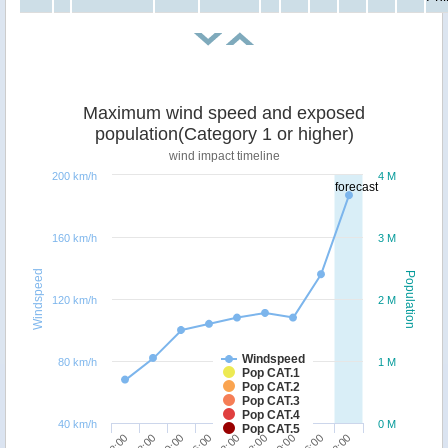
Maximum wind speed and exposed
population(Category 1 or higher)
wind impact timeline
200 km/h
4 M
forecast
160 km/h
3 M
Windspeed
Population
120 km/h
2 M
Windspeed
80 km/h
1 M
Pop CAT.1
Pop CAT.2
Pop CAT.3
Pop CAT.4
40 km/h
0 M
Pop CAT.5