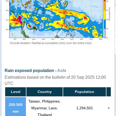
Overall situation: Rainfall accumulation (mm) over the entire track
Rain exposed population -
AoIs
Estimations based on the bulletin of 20 Sep 2025 12:00
UTC
Level
Country
Population
Taiwan, Philippines,
250-500
Myanmar, Laos,
1,294,501
+
mm
Thailand