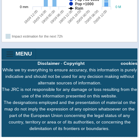
Pop >1000
0 mm
0 M
Rain
19/09 06:00
19/09 00:00
18/09 18:00
18/09 12:00
20/09 12:00
20/09 06:00
20/09 00:00
19/09 18:00
19/09 12:00
Impact estimation for the next 72h
MENU
Disclaimer
-
Copyright
cookies
While we try everything to ensure accuracy, this information is purely
indicative and should not be used for any decision making without
alternate sources of information.
The JRC is not responsible for any damage or loss resulting from the
use of the information presented on this website.
The designations employed and the presentation of material on the
map do not imply the expression of any opinion whatsoever on the
part of the European Union concerning the legal status of any
country, territory or area or of its authorities, or concerning the
delimitation of its frontiers or boundaries.