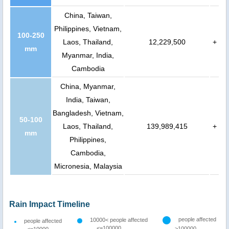
China, Taiwan,
Philippines, Vietnam,
100-250
Laos, Thailand,
12,229,500
+
mm
Myanmar, India,
Cambodia
China, Myanmar,
India, Taiwan,
Bangladesh, Vietnam,
50-100
Laos, Thailand,
139,989,415
+
mm
Philippines,
Cambodia,
Micronesia, Malaysia
Rain Impact Timeline
people affected
10000< people affected
people affected
<=100000
>100000