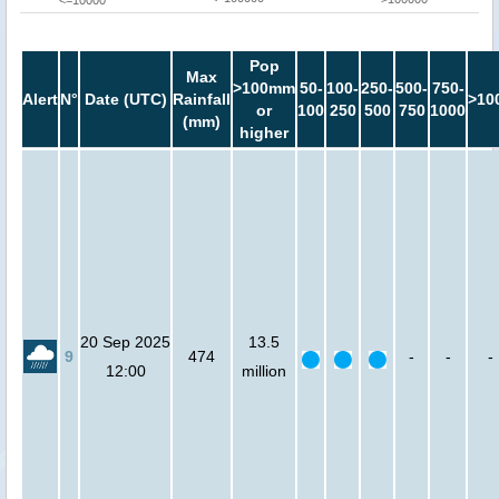
<=10000
Pop
Max
>100mm
50-
100-
250-
500-
750-
Alert
N°
Date (UTC)
Rainfall
>10
or
100
250
500
750
1000
(mm)
higher
20 Sep 2025
13.5
9
474
-
-
-
12:00
million