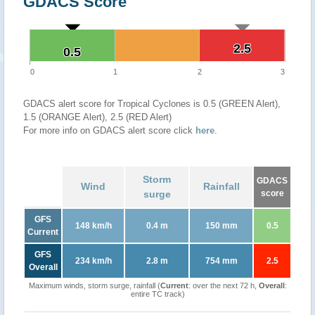
GDACS Score
2.5
2.5
0.5
0.5
0
1
2
3
GDACS alert score for Tropical Cyclones is 0.5 (GREEN Alert),
1.5 (ORANGE Alert), 2.5 (RED Alert)
For more info on GDACS alert score click
here
.
Storm
GDACS
Wind
Rainfall
surge
score
GFS
148 km/h
0.4 m
150 mm
0.5
Current
GFS
234 km/h
2.8 m
754 mm
2.5
Overall
Maximum winds, storm surge, rainfall (
Current
: over the next 72 h,
Overall
:
entire TC track)