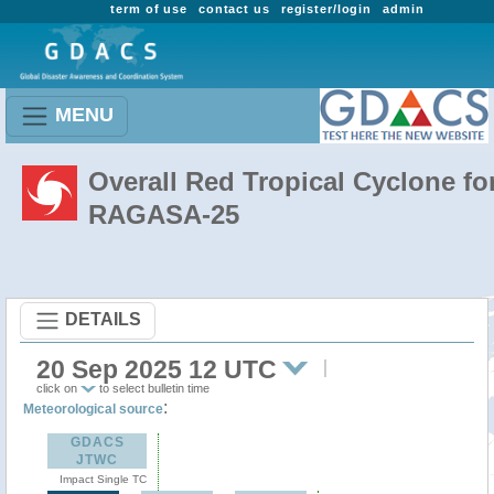
term of use
contact us
register/login
admin
MENU
Overall Red Tropical Cyclone fo
RAGASA-25
DETAILS
20 Sep 2025 12 UTC
click on
to select bulletin time
:
Meteorological source
GDACS
JTWC
Impact Single TC