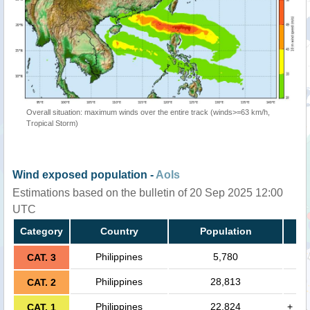
Overall situation: maximum winds over the entire track (winds>=63 km/h,
Tropical Storm)
Wind exposed population -
AoIs
Estimations based on the bulletin of 20 Sep 2025 12:00
UTC
Category
Country
Population
Philippines
5,780
CAT. 3
Philippines
28,813
CAT. 2
Philippines
22,824
+
CAT. 1