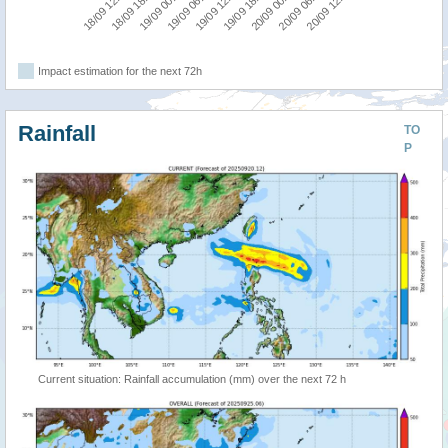
19/09 06:00
19/09 00:00
18/09 18:00
18/09 12:00
20/09 12:00
20/09 06:00
20/09 00:00
19/09 18:00
19/09 12:00
Impact estimation for the next 72h
Rainfall
TO
P
Current situation: Rainfall accumulation (mm) over the next 72 h