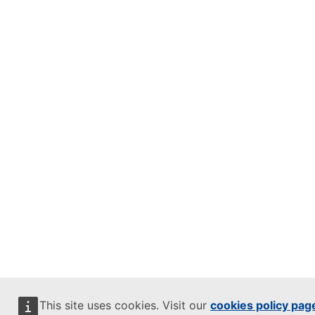
This site uses cookies. Visit our
cookies policy pag