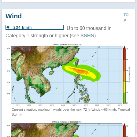
Wind
TO
P
234 km/h
Up to 60 thousand in
Category 1 strength or higher (see
SSHS
)
Current situation: maximum winds over the next 72 h (winds>=63 km/h, Tropical
Storm)