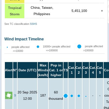
China, Taiwan,
Tropical
5,451,100
+
Philippines
Storm
See TC classification
SSHS
Wind Impact Timeline
people affected
10000< people affected
people affected
<=100000
>100000
<=10000
Max
Pop in
Cat.
Cat.
Cat.
Cat.
Cat.
Alert
N°
Date (UTC)
Winds
Cat. 1 or
TS
Co
1
2
3
4
5
(km/h)
higher
C
20 Sep 2025
60
9
187
-
-
cou
12:00
thousand
T
Phi