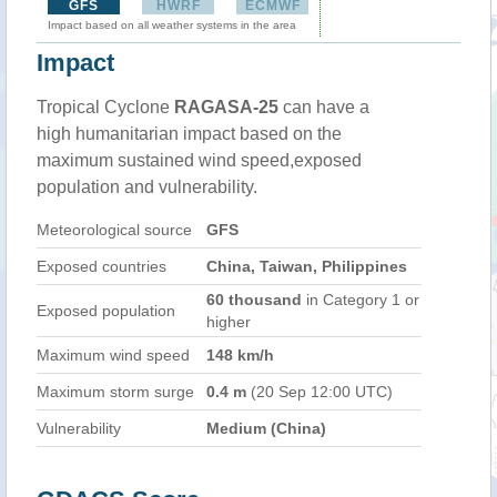
GFS
HWRF
ECMWF
Impact based on all weather systems in the area
Impact
Tropical Cyclone
RAGASA-25
can have a
high humanitarian impact based on the
maximum sustained wind speed,exposed
population and vulnerability.
Meteorological source
GFS
Exposed countries
China, Taiwan, Philippines
60 thousand
in Category 1 or
Exposed population
higher
Maximum wind speed
148 km/h
Maximum storm surge
0.4 m
(20 Sep 12:00 UTC)
Vulnerability
Medium (China)