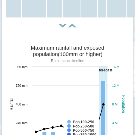
Maximum rainfall and exposed
population(100mm or higher)
Rain impact timeline
960 mm
16 M
forecast
720 mm
12 M
Population
Rainfall
480 mm
8 M
Pop 100-250
240 mm
4 M
Pop 250-500
Pop 500-750
Pop 750-1000