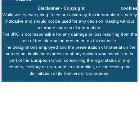
Disclaimer
-
Copyright
cookies
While we try everything to ensure accuracy, this information is purely
indicative and should not be used for any decision making without
alternate sources of information.
The JRC is not responsible for any damage or loss resulting from the
use of the information presented on this website.
The designations employed and the presentation of material on the
map do not imply the expression of any opinion whatsoever on the
part of the European Union concerning the legal status of any
country, territory or area or of its authorities, or concerning the
delimitation of its frontiers or boundaries.