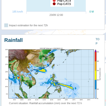
Pop CAT.4
Pop CAT.5
185 km/h
0 M
23/09 12:00
Impact estimation for the next 72h
Rainfall
TO
P
Current situation: Rainfall accumulation (mm) over the next 72 h