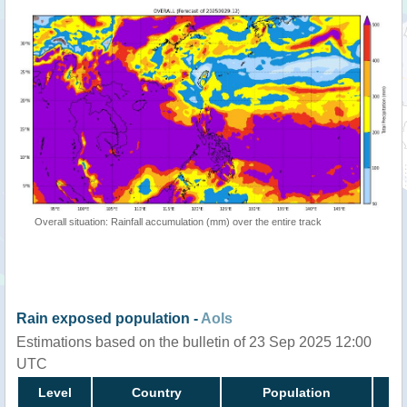
Overall situation: Rainfall accumulation (mm) over the entire track
Rain exposed population -
AoIs
Estimations based on the bulletin of 23 Sep 2025 12:00
UTC
Level
Country
Population