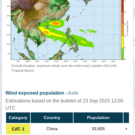
Overall situation: maximum winds over the entire track (winds>=63 km/h,
Tropical Storm)
Wind exposed population -
AoIs
Estimations based on the bulletin of 23 Sep 2025 12:00
UTC
Category
Country
Population
China
33,605
+
CAT. 1