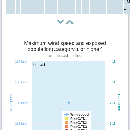
M
Phi
Maximum wind speed and exposed
population(Category 1 or higher)
wind impact timeline
189 km/h
4 M
forecast
188 km/h
3 M
Windspeed
Population
187 km/h
2 M
Windspeed
Pop CAT.1
Pop CAT.2
186 km/h
1 M
Pop CAT.3