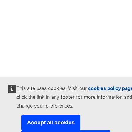
This site uses cookies. Visit our
cookies policy pag
click the link in any footer for more information and
change your preferences.
Accept all cookies