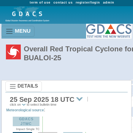
term of use
contact us
register/login
admin
MENU
Overall Red Tropical Cyclone fo
BUALOI-25
DETAILS
25 Sep 2025 18 UTC
click on
to select bulletin time
:
Meteorological source
GDACS
JTWC
Impact Single TC