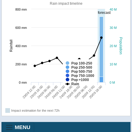
Rain impact timeline
800 mm
40 M
forecast
600 mm
30 M
Population
Rainfall
400 mm
20 M
Pop 100-250
200 mm
10 M
Pop 250-500
Pop 500-750
Pop 750-1000
Pop >1000
0 mm
0 M
Rain
23/09 12:00
24/09 18:00
24/09 06:00
25/09 12:00
23/09 18:00
25/09 00:00
24/09 12:00
25/09 18:00
24/09 00:00
25/09 06:00
Impact estimation for the next 72h
MENU