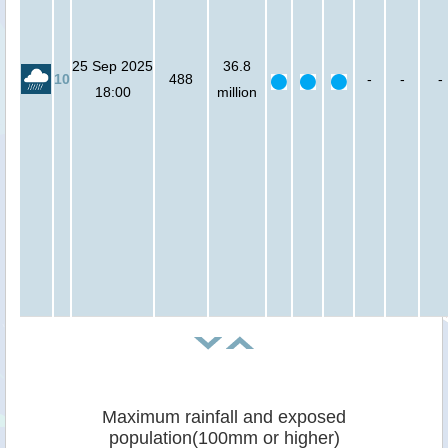
25 Sep 2025
36.8
10
488
-
-
-
18:00
million
Maximum rainfall and exposed
population(100mm or higher)