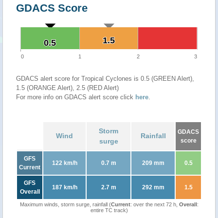
GDACS Score
1.5
1.5
0.5
0.5
0
1
2
3
GDACS alert score for Tropical Cyclones is 0.5 (GREEN Alert),
1.5 (ORANGE Alert), 2.5 (RED Alert)
For more info on GDACS alert score click
here
.
Storm
GDACS
Wind
Rainfall
surge
score
GFS
122 km/h
0.7 m
209 mm
0.5
Current
GFS
187 km/h
2.7 m
292 mm
1.5
Overall
Maximum winds, storm surge, rainfall (
Current
: over the next 72 h,
Overall
:
entire TC track)