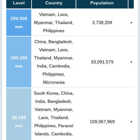
Level
Country
Population
Vietnam, Laos,
250-500
Myanmar, Thailand,
3,738,209
+
mm
Philippines
China, Bangladesh,
Vietnam, Laos,
100-250
Thailand, Myanmar,
33,091,579
+
mm
India, Cambodia,
Philippines,
Micronesia
South Korea, China,
India, Bangladesh,
Vietnam, Myanmar,
50-100
Laos, Thailand,
109,067,969
+
mm
Philippines, Paracel
Islands, Cambodia,