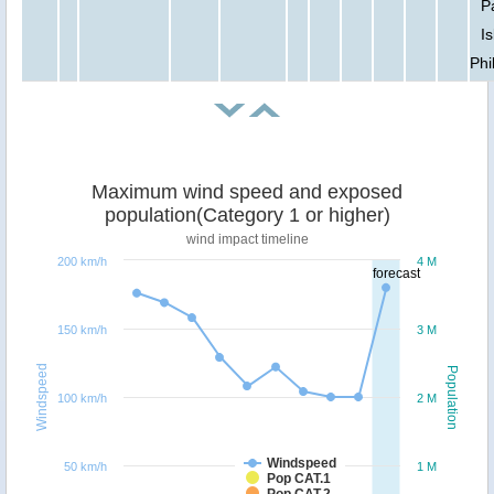
P
Is
Phi
Maximum wind speed and exposed
population(Category 1 or higher)
wind impact timeline
200 km/h
4 M
forecast
150 km/h
3 M
Windspeed
Population
100 km/h
2 M
Windspeed
50 km/h
1 M
Pop CAT.1