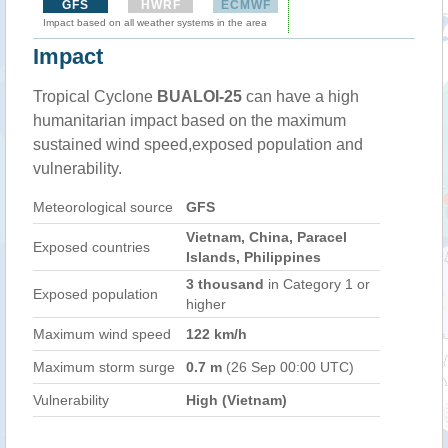
GFS
HWRF
ECMWF
Impact based on all weather systems in the area
Impact
Tropical Cyclone
BUALOI-25
can have a high
humanitarian impact based on the maximum
sustained wind speed,exposed population and
vulnerability.
Meteorological source
GFS
Vietnam, China, Paracel
Exposed countries
Islands, Philippines
3 thousand
in Category 1 or
Exposed population
higher
Maximum wind speed
122 km/h
Maximum storm surge
0.7 m
(26 Sep 00:00 UTC)
Vulnerability
High (Vietnam)