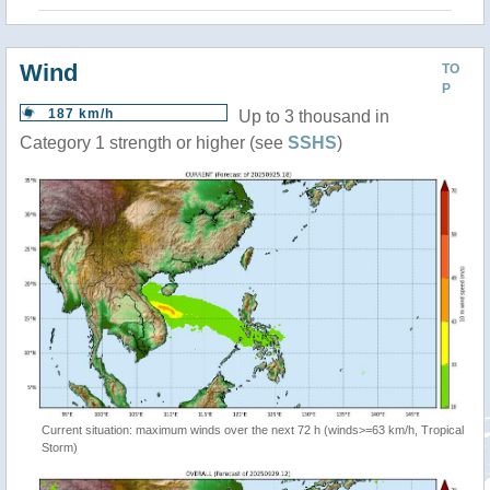
Wind
TO
P
187 km/h
Up to 3 thousand in
Category 1 strength or higher (see
SSHS
)
Current situation: maximum winds over the next 72 h (winds>=63 km/h, Tropical
Storm)