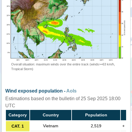
Overall situation: maximum winds over the entire track (winds>=63 km/h,
Tropical Storm)
Wind exposed population -
AoIs
Estimations based on the bulletin of 25 Sep 2025 18:00
UTC
Category
Country
Population
Vietnam
2,519
+
CAT. 1