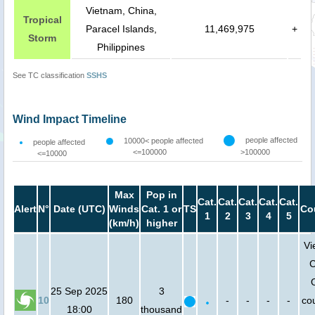
Vietnam, China,
Tropical
Paracel Islands,
11,469,975
+
Storm
Philippines
See TC classification
SSHS
Wind Impact Timeline
people affected
10000< people affected
people affected
<=100000
>100000
<=10000
Max
Pop in
Cat.
Cat.
Cat.
Cat.
Cat.
Alert
N°
Date (UTC)
Winds
Cat. 1 or
TS
Co
1
2
3
4
5
(km/h)
higher
Vi
C
25 Sep 2025
3
10
180
-
-
-
-
cou
18:00
thousand