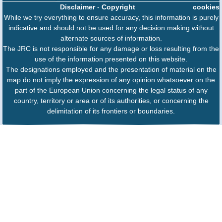
Disclaimer
-
Copyright
cookies
While we try everything to ensure accuracy, this information is purely
indicative and should not be used for any decision making without
alternate sources of information.
The JRC is not responsible for any damage or loss resulting from the
use of the information presented on this website.
The designations employed and the presentation of material on the
map do not imply the expression of any opinion whatsoever on the
part of the European Union concerning the legal status of any
country, territory or area or of its authorities, or concerning the
delimitation of its frontiers or boundaries.