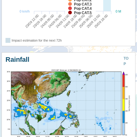
Pop CAT.2
Pop CAT.3
Pop CAT.4
0 km/h
0 M
Pop CAT.5
23/09 12:00
24/09 18:00
24/09 06:00
25/09 12:00
23/09 18:00
25/09 00:00
24/09 12:00
25/09 18:00
24/09 00:00
25/09 06:00
Impact estimation for the next 72h
Rainfall
TO
P