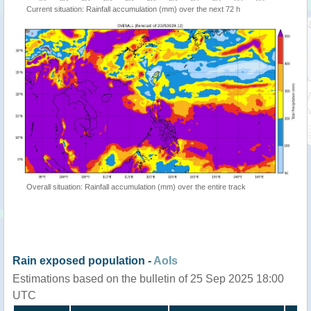
Current situation: Rainfall accumulation (mm) over the next 72 h
Overall situation: Rainfall accumulation (mm) over the entire track
Rain exposed population -
AoIs
Estimations based on the bulletin of 25 Sep 2025 18:00
UTC