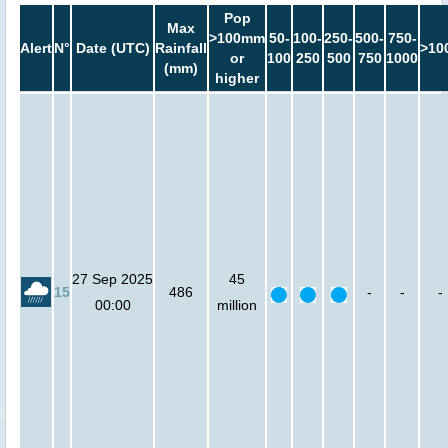
Pop
Max
>100mm
50-
100-
250-
500-
750-
Alert
N°
Date (UTC)
Rainfall
>10
or
100
250
500
750
1000
(mm)
higher
27 Sep 2025
45
15
486
-
-
-
00:00
million