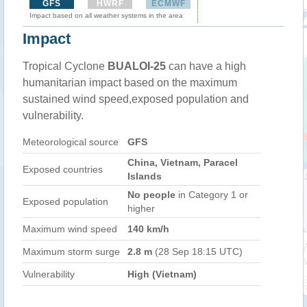
GFS
HWRF
ECMWF
Impact based on all weather systems in the area
Impact
Tropical Cyclone
BUALOI-25
can have a high
humanitarian impact based on the maximum
sustained wind speed,exposed population and
vulnerability.
Meteorological source
GFS
China, Vietnam, Paracel
Exposed countries
Islands
No people
in Category 1 or
Exposed population
higher
Maximum wind speed
140 km/h
Maximum storm surge
2.8 m
(28 Sep 18:15 UTC)
Vulnerability
High (Vietnam)