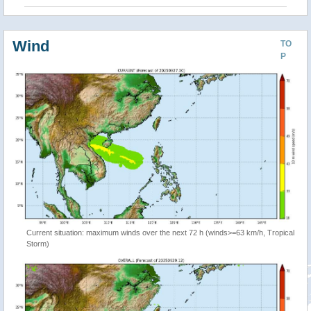
Wind
TO
P
Current situation: maximum winds over the next 72 h (winds>=63 km/h, Tropical
Storm)