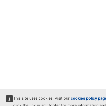
This site uses cookies. Visit our
cookies policy pag
click the link in any footer for more information and