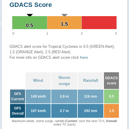
GDACS Score
1.5
1.5
0.5
0.5
0
1
2
3
GDACS alert score for Tropical Cyclones is 0.5 (GREEN Alert),
1.5 (ORANGE Alert), 2.5 (RED Alert)
For more info on GDACS alert score click
here
.
Storm
GDACS
Wind
Rainfall
surge
score
GFS
140 km/h
2.8 m
116 mm
0.5
Current
GFS
187 km/h
2.7 m
292 mm
1.5
Overall
Maximum winds, storm surge, rainfall (
Current
: over the next 72 h,
Overall
:
entire TC track)