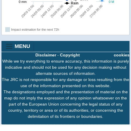
0 mm
0 M
Rain
25/09 00:00
24/09 12:00
24/09 00:00
23/09 12:00
27/09 00:00
26/09 12:00
26/09 00:00
25/09 12:00
Impact estimation for the next 72h
MENU
Disclaimer
-
Copyright
cookies
While we try everything to ensure accuracy, this information is purely
indicative and should not be used for any decision making without
alternate sources of information.
The JRC is not responsible for any damage or loss resulting from the
use of the information presented on this website.
The designations employed and the presentation of material on the
map do not imply the expression of any opinion whatsoever on the
part of the European Union concerning the legal status of any
country, territory or area or of its authorities, or concerning the
delimitation of its frontiers or boundaries.