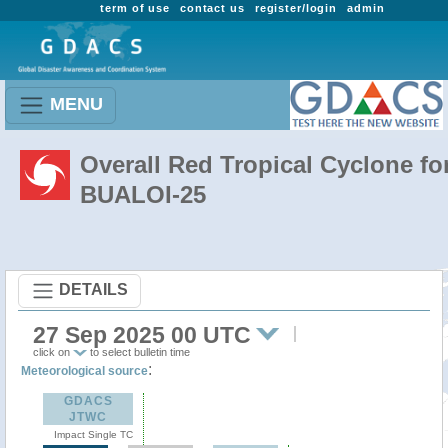
term of use
contact us
register/login
admin
MENU
Overall Red Tropical Cyclone fo
BUALOI-25
DETAILS
27 Sep 2025 00 UTC
click on
to select bulletin time
:
Meteorological source
GDACS
JTWC
Impact Single TC