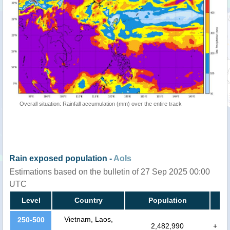
Overall situation: Rainfall accumulation (mm) over the entire track
Rain exposed population -
AoIs
Estimations based on the bulletin of 27 Sep 2025 00:00
UTC
Level
Country
Population
Vietnam, Laos,
250-500
2,482,990
+