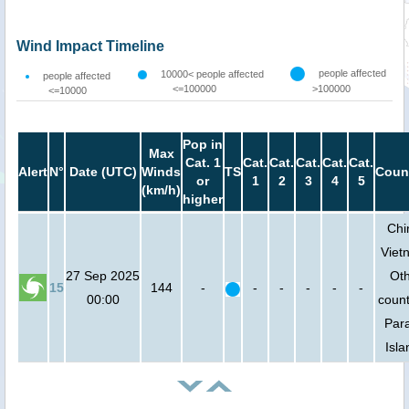
Wind Impact Timeline
people affected
10000< people affected
people affected
<=100000
>100000
<=10000
Pop in
Max
Cat. 1
Cat.
Cat.
Cat.
Cat.
Cat.
Alert
N°
Date (UTC)
Winds
TS
Coun
or
1
2
3
4
5
(km/h)
higher
Chi
Viet
27 Sep 2025
Ot
15
144
-
-
-
-
-
-
00:00
count
Para
Isla