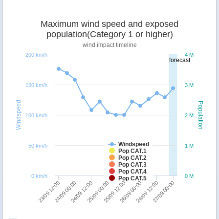
Maximum wind speed and exposed
population(Category 1 or higher)
wind impact timeline
200 km/h
4 M
forecast
150 km/h
3 M
Windspeed
Population
100 km/h
2 M
Windspeed
50 km/h
1 M
Pop CAT.1
Pop CAT.2
Pop CAT.3
Pop CAT.4
0 km/h
0 M
Pop CAT.5
25/09 00:00
24/09 12:00
24/09 00:00
23/09 12:00
27/09 00:00
26/09 12:00
26/09 00:00
25/09 12:00