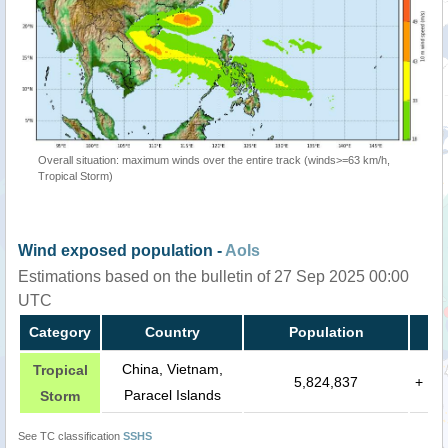
Overall situation: maximum winds over the entire track (winds>=63 km/h,
Tropical Storm)
Wind exposed population -
AoIs
Estimations based on the bulletin of 27 Sep 2025 00:00
UTC
Category
Country
Population
China, Vietnam,
Tropical
5,824,837
+
Paracel Islands
Storm
See TC classification
SSHS