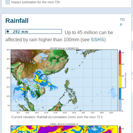
Impact estimation for the next 72h
Rainfall
TO
P
292 mm
Up to 45 million can be
affected by rain higher than 100mm (see
SSHS
)
Current situation: Rainfall accumulation (mm) over the next 72 h