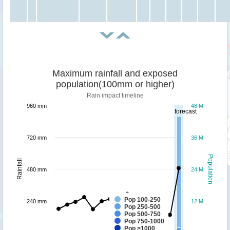
Maximum rainfall and exposed
population(100mm or higher)
Rain impact timeline
960 mm
48 M
forecast
720 mm
36 M
Population
Rainfall
480 mm
24 M
Pop 100-250
240 mm
12 M
Pop 250-500
Pop 500-750
Pop 750-1000
Pop >1000