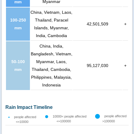
Myanmar
mm
China, Vietnam, Laos,
100-250
Thailand, Paracel
42,501,509
+
mm
Islands, Myanmar,
India, Cambodia
China, India,
Bangladesh, Vietnam,
50-100
Myanmar, Laos,
95,127,030
+
mm
Thailand, Cambodia,
Philippines, Malaysia,
Indonesia
Rain Impact Timeline
people affected
10000< people affected
people affected
<=100000
>100000
<=10000