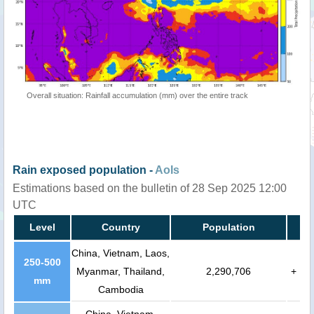
Overall situation: Rainfall accumulation (mm) over the entire track
Rain exposed population -
AoIs
Estimations based on the bulletin of 28 Sep 2025 12:00
UTC
Level
Country
Population
China, Vietnam, Laos,
250-500
Myanmar, Thailand,
2,290,706
+
mm
Cambodia