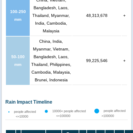
China, Vietnam,
Bangladesh, Laos,
100-250
Thailand, Myanmar,
48,313,678
+
mm
India, Cambodia,
Malaysia
China, India,
Myanmar, Vietnam,
50-100
Bangladesh, Laos,
99,225,546
+
mm
Thailand, Philippines,
Cambodia, Malaysia,
Brunei, Indonesia
Rain Impact Timeline
people affected
10000< people affected
people affected
<=100000
>100000
<=10000