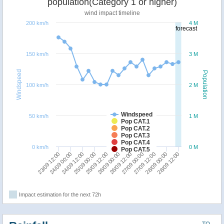
population(Category 1 or higher)
wind impact timeline
200 km/h
4 M
forecast
150 km/h
3 M
Windspeed
Population
100 km/h
2 M
Windspeed
50 km/h
1 M
Pop CAT.1
Pop CAT.2
Pop CAT.3
Pop CAT.4
0 km/h
0 M
Pop CAT.5
25/09 12:00
25/09 00:00
24/09 12:00
24/09 00:00
23/09 12:00
28/09 12:00
28/09 00:00
27/09 12:00
27/09 00:00
26/09 12:00
26/09 00:00
Impact estimation for the next 72h