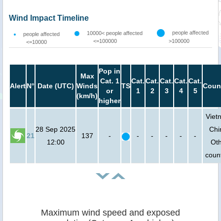
Wind Impact Timeline
people affected
10000< people affected
people affected
<=100000
>100000
<=10000
Pop in
Max
Cat. 1
Cat.
Cat.
Cat.
Cat.
Cat.
Alert
N°
Date (UTC)
Winds
TS
Coun
or
1
2
3
4
5
(km/h)
higher
Viet
28 Sep 2025
Chi
21
137
-
-
-
-
-
-
12:00
Ot
count
Maximum wind speed and exposed