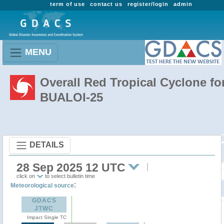
term of use
contact us
register/login
admin
MENU
Overall Red Tropical Cyclone fo
BUALOI-25
DETAILS
28 Sep 2025 12 UTC
click on
to select bulletin time
:
Meteorological source
GDACS
JTWC
Impact Single TC