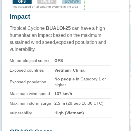
GFS
HWRF
ECMWF
Impact based on all weather systems in the area
Impact
Tropical Cyclone
BUALOI-25
can have a high
humanitarian impact based on the maximum
sustained wind speed,exposed population and
vulnerability.
Meteorological source
GFS
Exposed countries
Vietnam, China,
No people
in Category 1 or
Exposed population
higher
Maximum wind speed
137 km/h
Maximum storm surge
2.5 m
(28 Sep 18:30 UTC)
Vulnerability
High (Vietnam)