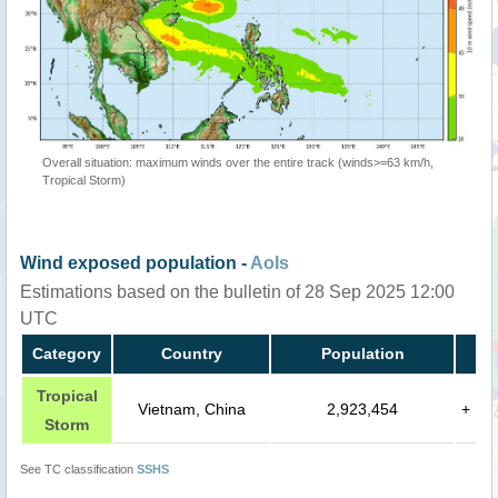
Overall situation: maximum winds over the entire track (winds>=63 km/h,
Tropical Storm)
Wind exposed population -
AoIs
Estimations based on the bulletin of 28 Sep 2025 12:00
UTC
Category
Country
Population
Tropical
Vietnam, China
2,923,454
+
Storm
See TC classification
SSHS