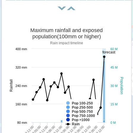
Maximum rainfall and exposed
population(100mm or higher)
Rain impact timeline
400 mm
60 M
forecast
320 mm
45 M
Population
Rainfall
240 mm
30 M
Pop 100-250
160 mm
15 M
Pop 250-500
Pop 500-750
Pop 750-1000
Pop >1000
80 mm
0 M
Rain
25/09 12:00
25/09 00:00
24/09 12:00
24/09 00:00
23/09 12:00
28/09 12:00
28/09 00:00
27/09 12:00
27/09 00:00
26/09 12:00
26/09 00:00