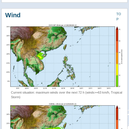
Wind
TO
P
Current situation: maximum winds over the next 72 h (winds>=63 km/h, Tropical
Storm)