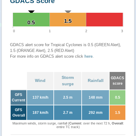
GDACS Score
1.5
1.5
0.5
0.5
0
1
2
3
GDACS alert score for Tropical Cyclones is 0.5 (GREEN Alert),
1.5 (ORANGE Alert), 2.5 (RED Alert)
For more info on GDACS alert score click
here
.
Storm
GDACS
Wind
Rainfall
surge
score
GFS
137 km/h
2.5 m
148 mm
0.5
Current
GFS
187 km/h
2.7 m
292 mm
1.5
Overall
Maximum winds, storm surge, rainfall (
Current
: over the next 72 h,
Overall
:
entire TC track)