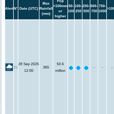
Pop
Max
>100mm
50-
100-
250-
500-
750-
Alert
N°
Date (UTC)
Rainfall
>10
or
100
250
500
750
1000
(mm)
higher
28 Sep 2025
50.6
21
365
-
-
-
12:00
million