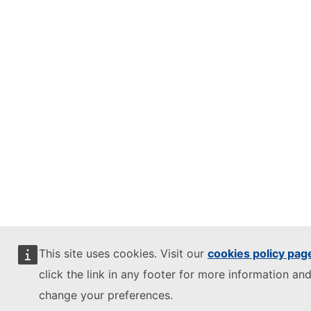
This site uses cookies. Visit our
cookies policy pag
click the link in any footer for more information and
change your preferences.