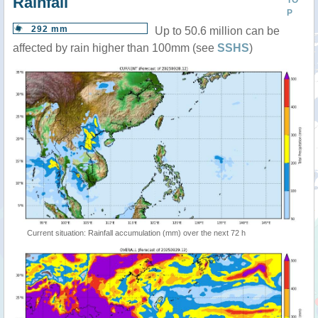
Rainfall
TO
P
292 mm
Up to 50.6 million can be
affected by rain higher than 100mm (see
SSHS
)
Current situation: Rainfall accumulation (mm) over the next 72 h