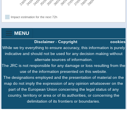
Impact estimation for the next 72h
MENU
Disclaimer
-
Copyright
cookies
While we try everything to ensure accuracy, this information is purely
indicative and should not be used for any decision making without
alternate sources of information.
The JRC is not responsible for any damage or loss resulting from the
use of the information presented on this website.
The designations employed and the presentation of material on the
map do not imply the expression of any opinion whatsoever on the
part of the European Union concerning the legal status of any
country, territory or area or of its authorities, or concerning the
delimitation of its frontiers or boundaries.