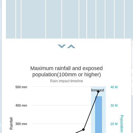
Maximum rainfall and exposed
population(100mm or higher)
Rain impact timeline
500 mm
40 M
forecast
400 mm
30 M
Population
Rainfall
300 mm
20 M