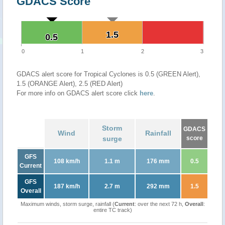
GDACS Score
1.5
1.5
0.5
0.5
0
1
2
3
GDACS alert score for Tropical Cyclones is 0.5 (GREEN Alert),
1.5 (ORANGE Alert), 2.5 (RED Alert)
For more info on GDACS alert score click
here
.
Storm
GDACS
Wind
Rainfall
surge
score
GFS
108 km/h
1.1 m
176 mm
0.5
Current
GFS
187 km/h
2.7 m
292 mm
1.5
Overall
Maximum winds, storm surge, rainfall (
Current
: over the next 72 h,
Overall
:
entire TC track)