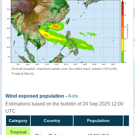
Overall situation: maximum winds over the entire track (winds>=63 km/h,
Tropical Storm)
Wind exposed population -
AoIs
Estimations based on the bulletin of 24 Sep 2025 12:00
UTC
Category
Country
Population
Tropical