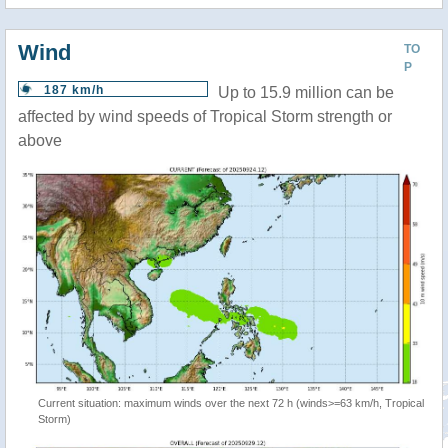
Wind
TO
P
187 km/h
Up to 15.9 million can be
affected by wind speeds of Tropical Storm strength or
above
Current situation: maximum winds over the next 72 h (winds>=63 km/h, Tropical
Storm)