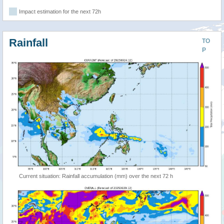
Impact estimation for the next 72h
Rainfall
TO
P
Current situation: Rainfall accumulation (mm) over the next 72 h