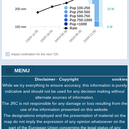
Pop 100-250
200 mm
10 M
Pop 250-500
Pop 500-750
Pop 750-1000
Pop >1000
100 mm
0 M
Rain
23/09 18:00
23/09 12:00
24/09 12:00
24/09 06:00
24/09 00:00
Impact estimation for the next 72h
MENU
Disclaimer
-
Copyright
cookies
While we try everything to ensure accuracy, this information is purely
indicative and should not be used for any decision making without
alternate sources of information.
The JRC is not responsible for any damage or loss resulting from the
use of the information presented on this website.
The designations employed and the presentation of material on the
map do not imply the expression of any opinion whatsoever on the
part of the European Union concerning the legal status of any