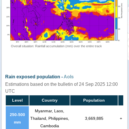
Overall situation: Rainfall accumulation (mm) over the entire track
Rain exposed population -
AoIs
Estimations based on the bulletin of 24 Sep 2025 12:00
UTC
Level
Country
Population
Myanmar, Laos,
250-500
Thailand, Philippines,
3,669,885
+
mm
Cambodia