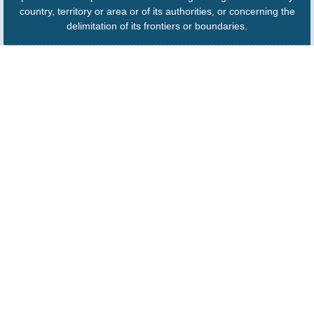
country, territory or area or of its authorities, or concerning the
delimitation of its frontiers or boundaries.