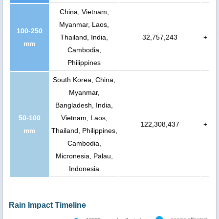
China, Vietnam,
Myanmar, Laos,
100-250
Thailand, India,
32,757,243
+
mm
Cambodia,
Philippines
South Korea, China,
Myanmar,
Bangladesh, India,
50-100
Vietnam, Laos,
122,308,437
+
mm
Thailand, Philippines,
Cambodia,
Micronesia, Palau,
Indonesia
Rain Impact Timeline