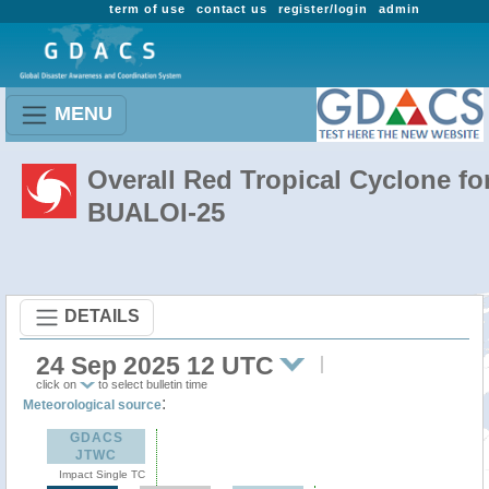
term of use
contact us
register/login
admin
MENU
Overall Red Tropical Cyclone fo
BUALOI-25
DETAILS
24 Sep 2025 12 UTC
click on
to select bulletin time
:
Meteorological source
GDACS
JTWC
Impact Single TC