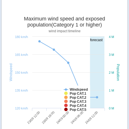
Maximum wind speed and exposed
population(Category 1 or higher)
wind impact timeline
180 km/h
4 M
forecast
165 km/h
3 M
Windspeed
Population
150 km/h
2 M
Windspeed
135 km/h
1 M
Pop CAT.1
Pop CAT.2
Pop CAT.3
Pop CAT.4
120 km/h
0 M
Pop CAT.5
23/09 18:00
23/09 12:00
24/09 12:00
24/09 06:00
24/09 00:00