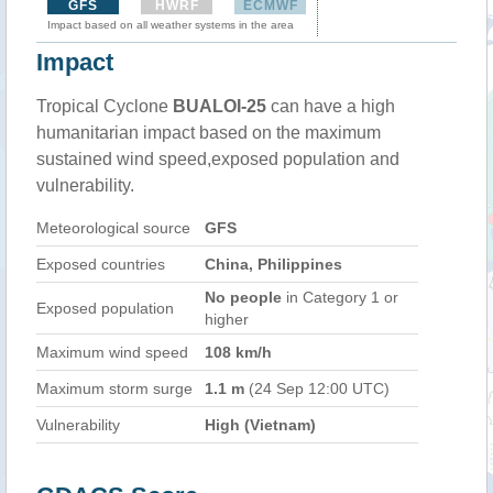
GFS
HWRF
ECMWF
Impact based on all weather systems in the area
Impact
Tropical Cyclone
BUALOI-25
can have a high
humanitarian impact based on the maximum
sustained wind speed,exposed population and
vulnerability.
Meteorological source
GFS
Exposed countries
China, Philippines
No people
in Category 1 or
Exposed population
higher
Maximum wind speed
108 km/h
Maximum storm surge
1.1 m
(24 Sep 12:00 UTC)
Vulnerability
High (Vietnam)