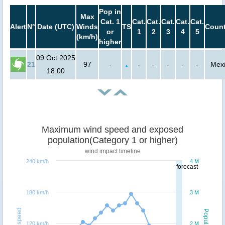
Pop in
Max
Cat. 1
Cat.
Cat.
Cat.
Cat.
Cat.
Alert
N°
Date (UTC)
Winds
TS
Count
or
1
2
3
4
5
(km/h)
higher
09 Oct 2025
21
97
-
-
-
-
-
-
Mex
18:00
Maximum wind speed and exposed
population(Category 1 or higher)
wind impact timeline
240 km/h
4 M
forecast
180 km/h
3 M
Windspeed
Population
120 km/h
2 M