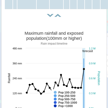
Maximum rainfall and exposed
population(100mm or higher)
Rain impact timeline
480 mm
1.2 M
forecast
360 mm
0.9 M
Population
Rainfall
240 mm
0.6 M
Pop 100-250
120 mm
0.3 M
Pop 250-500
Pop 500-750
Pop 750-1000
Pop >1000