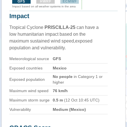
GFS
HWRF
ECMWF
Impact based on all weather systems in the area
Impact
Tropical Cyclone
PRISCILLA-25
can have a
low humanitarian impact based on the
maximum sustained wind speed,exposed
population and vulnerability.
Meteorological source
GFS
Exposed countries
Mexico
No people
in Category 1 or
Exposed population
higher
Maximum wind speed
76 km/h
Maximum storm surge
0.5 m
(12 Oct 10:45 UTC)
Vulnerability
Medium (Mexico)