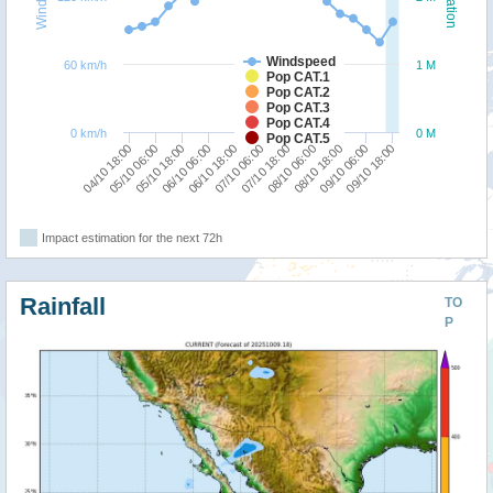
Windspeed
60 km/h
1 M
Pop CAT.1
Pop CAT.2
Pop CAT.3
Pop CAT.4
0 km/h
0 M
Pop CAT.5
06/10 18:00
06/10 06:00
05/10 18:00
05/10 06:00
04/10 18:00
09/10 18:00
09/10 06:00
08/10 18:00
08/10 06:00
07/10 18:00
07/10 06:00
Impact estimation for the next 72h
Rainfall
TO
P