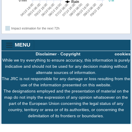
0 mm
0 M
Rain
09/10 18:00
05/10 18:00
08/10 06:00
06/10 18:00
09/10 06:00
05/10 06:00
07/10 18:00
06/10 06:00
08/10 18:00
04/10 18:00
07/10 06:00
Impact estimation for the next 72h
MENU
Disclaimer
-
Copyright
cookies
While we try everything to ensure accuracy, this information is purely
indicative and should not be used for any decision making without
alternate sources of information.
The JRC is not responsible for any damage or loss resulting from the
use of the information presented on this website.
The designations employed and the presentation of material on the
map do not imply the expression of any opinion whatsoever on the
part of the European Union concerning the legal status of any
country, territory or area or of its authorities, or concerning the
delimitation of its frontiers or boundaries.