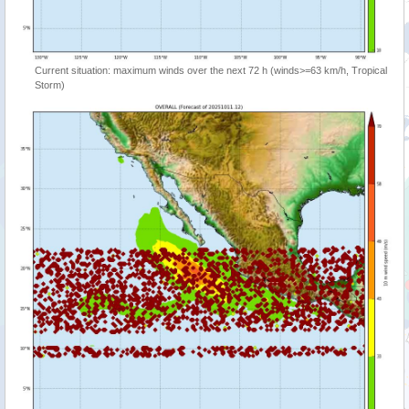
Current situation: maximum winds over the next 72 h (winds>=63 km/h, Tropical
Storm)