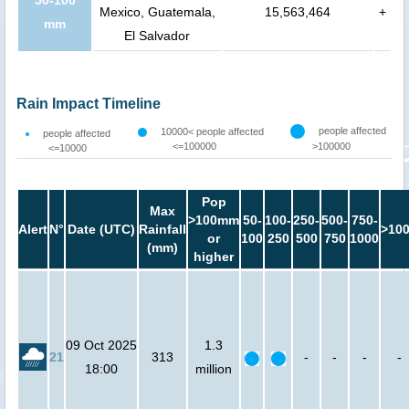
50-100
Mexico, Guatemala,
15,563,464
+
mm
El Salvador
Rain Impact Timeline
people affected
10000< people affected
people affected
<=100000
>100000
<=10000
Pop
Max
>100mm
50-
100-
250-
500-
750-
Alert
N°
Date (UTC)
Rainfall
>10
or
100
250
500
750
1000
(mm)
higher
09 Oct 2025
1.3
21
313
-
-
-
-
18:00
million