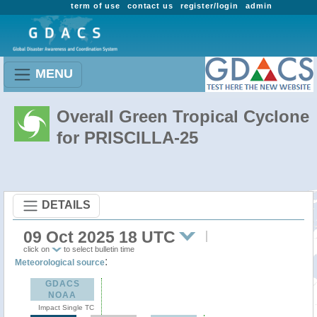
term of use
contact us
register/login
admin
MENU
Overall Green Tropical Cyclone
for PRISCILLA-25
DETAILS
09 Oct 2025 18 UTC
click on
to select bulletin time
:
Meteorological source
GDACS
NOAA
Impact Single TC