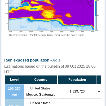
Overall situation: Rainfall accumulation (mm) over the entire track
Rain exposed population -
AoIs
Estimations based on the bulletin of 09 Oct 2025 18:00
UTC
Level
Country
Population
United States,
100-250
1,329,723
+
Mexico, Guatemala
mm
United States,