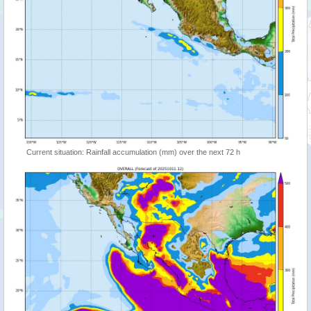
Current situation: Rainfall accumulation (mm) over the next 72 h