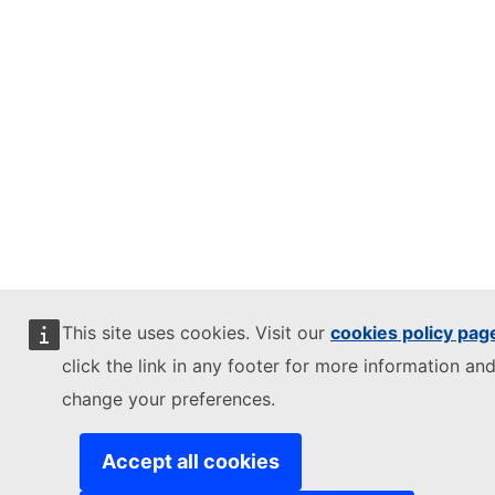
This site uses cookies. Visit our
cookies policy pag
click the link in any footer for more information and
change your preferences.
Accept all cookies