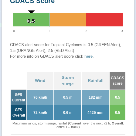
GDACS Score
0.5
0.5
0
1
2
3
GDACS alert score for Tropical Cyclones is 0.5 (GREEN Alert),
1.5 (ORANGE Alert), 2.5 (RED Alert)
For more info on GDACS alert score click
here
.
Storm
GDACS
Wind
Rainfall
surge
score
GFS
76 km/h
0.5 m
182 mm
0.5
Current
GFS
72 km/h
0.6 m
4425 mm
0.5
Overall
Maximum winds, storm surge, rainfall (
Current
: over the next 72 h,
Overall
:
entire TC track)