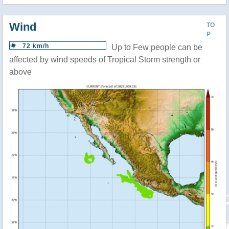
Wind
TO
P
72 km/h
Up to Few people can be
affected by wind speeds of Tropical Storm strength or
above