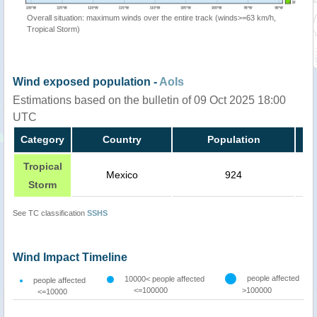
Overall situation: maximum winds over the entire track (winds>=63 km/h,
Tropical Storm)
Wind exposed population -
AoIs
Estimations based on the bulletin of 09 Oct 2025 18:00
UTC
Category
Country
Population
Tropical
Mexico
924
Storm
See TC classification
SSHS
Wind Impact Timeline
people affected
10000< people affected
people affected
<=100000
>100000
<=10000