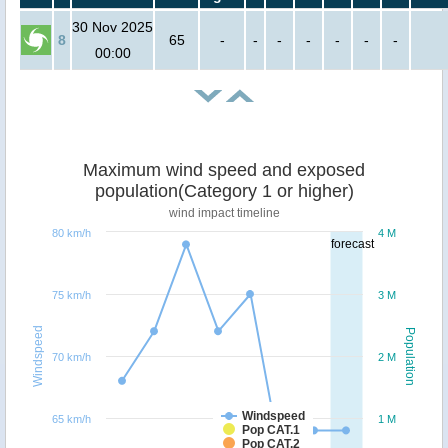
30 Nov 2025
8
65
-
-
-
-
-
-
-
00:00
Maximum wind speed and exposed
population(Category 1 or higher)
wind impact timeline
80 km/h
4 M
forecast
75 km/h
3 M
Windspeed
Population
70 km/h
2 M
Windspeed
65 km/h
1 M
Pop CAT.1
Pop CAT.2