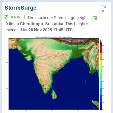
StormSurge
TO
P
0.6 m
The maximum Storm surge height is
0.6m
in
Chiruttoppu
,
Sri Lanka
. This height is
estimated for
28 Nov 2025 17:45 UTC
.