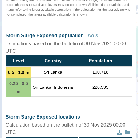
surge changes too and alert levels may go up or down. All links, data, statistics and
maps refer to the latest available calculation. If the calculation for the last advisory is
not completed, the latest available calculation is shown.
Storm Surge Exposed population -
AoIs
Estimations based on the bulletin of 30 Nov 2025 00:00
UTC
Level
Country
Population
Sri Lanka
100,718
+
0.5 - 1.0 m
0.25 - 0.5
Sri Lanka, Indonesia
228,535
+
m
Storm Surge Exposed locations
Calculation based on the bulletin of 30 Nov 2025 00:00
UTC