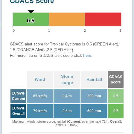
GDACS Score
0.5
0.5
0
1
2
3
GDACS alert score for Tropical Cyclones is 0.5 (GREEN Alert),
1.5 (ORANGE Alert), 2.5 (RED Alert)
For more info on GDACS alert score click
here
.
Storm
GDACS
Wind
Rainfall
surge
score
ECMWF
65 km/h
0.4 m
399 mm
0.5
Current
ECMWF
79 km/h
0.6 m
600 mm
0.5
Overall
Maximum winds, storm surge, rainfall (
Current
: over the next 72 h,
Overall
:
entire TC track)