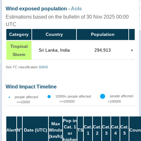
Wind exposed population -
AoIs
Estimations based on the bulletin of 30 Nov 2025 00:00
UTC
Category
Country
Population
Tropical
Sri Lanka, India
294,913
+
Storm
See TC classification
SSHS
Wind Impact Timeline
people affected
10000< people affected
people affected
<=100000
>100000
<=10000
Pop in
Max
Cat. 1
Cat.
Cat.
Cat.
Cat.
Cat.
Alert
N°
Date (UTC)
Winds
TS
Coun
or
1
2
3
4
5
(km/h)
higher