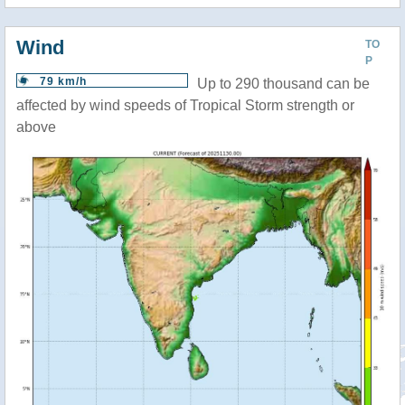
Wind
TO
P
79 km/h
Up to 290 thousand can be
affected by wind speeds of Tropical Storm strength or
above