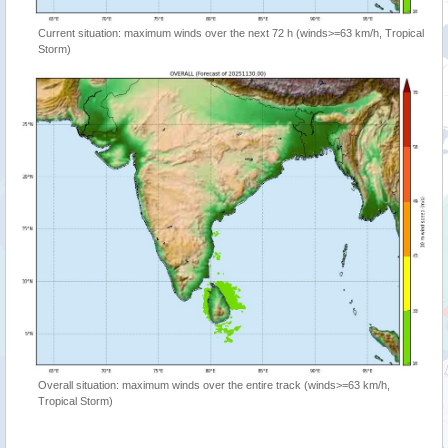
Current situation: maximum winds over the next 72 h (winds>=63 km/h, Tropical
Storm)
Overall situation: maximum winds over the entire track (winds>=63 km/h,
Tropical Storm)