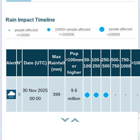
Rain Impact Timeline
people affected
10000< people affected
people affected
<=100000
>100000
<=10000
Pop
Max
>100mm
50-
100-
250-
500-
750-
Alert
N°
Date (UTC)
Rainfall
>10
or
100
250
500
750
1000
(mm)
higher
30 Nov 2025
9.6
8
399
-
-
-
00:00
million