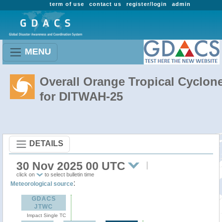
term of use
contact us
register/login
admin
MENU
Overall Orange Tropical Cyclon
for DITWAH-25
DETAILS
30 Nov 2025 00 UTC
click on
to select bulletin time
:
Meteorological source
GDACS
JTWC
Impact Single TC