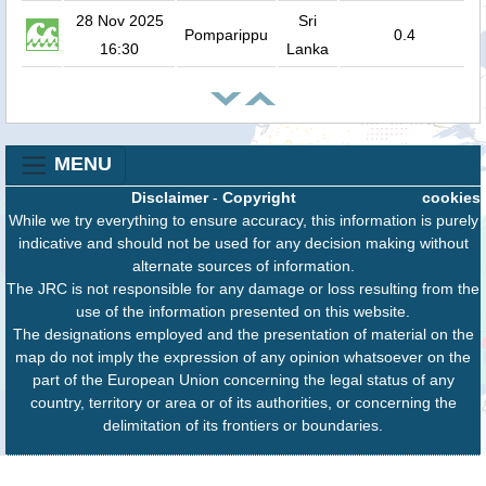
28 Nov 2025
Sri
Pomparippu
0.4
16:30
Lanka
MENU
Disclaimer
-
Copyright
cookies
While we try everything to ensure accuracy, this information is purely
indicative and should not be used for any decision making without
alternate sources of information.
The JRC is not responsible for any damage or loss resulting from the
use of the information presented on this website.
The designations employed and the presentation of material on the
map do not imply the expression of any opinion whatsoever on the
part of the European Union concerning the legal status of any
country, territory or area or of its authorities, or concerning the
delimitation of its frontiers or boundaries.