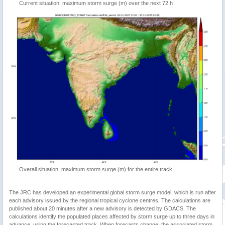
Current situation: maximum storm surge (m) over the next 72 h
Overall situation: maximum storm surge (m) for the entire track
The JRC has developed an experimental global storm surge model, which is run after
each advisory issued by the regional tropical cyclone centres. The calculations are
published about 20 minutes after a new advisory is detected by GDACS. The
calculations identify the populated places affected by storm surge up to three days in
advance, using the forecasted track. When forecasts change, the associated storm