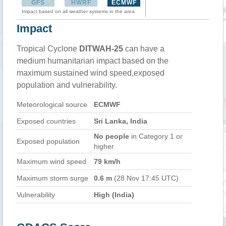
GFS
HWRF
ECMWF
Impact based on all weather systems in the area
Impact
Tropical Cyclone
DITWAH-25
can have a
medium humanitarian impact based on the
maximum sustained wind speed,exposed
population and vulnerability.
Meteorological source
ECMWF
Exposed countries
Sri Lanka, India
No people
in Category 1 or
Exposed population
higher
Maximum wind speed
79 km/h
Maximum storm surge
0.6 m
(28 Nov 17:45 UTC)
Vulnerability
High (India)