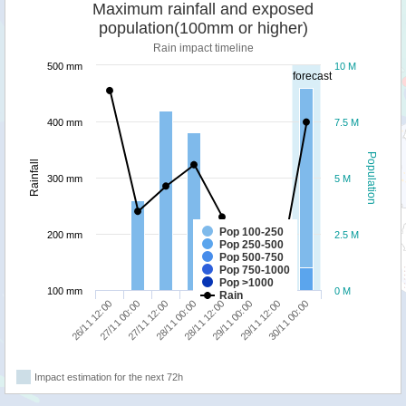
Maximum rainfall and exposed
population(100mm or higher)
Rain impact timeline
500 mm
10 M
forecast
400 mm
7.5 M
Population
Rainfall
300 mm
5 M
Pop 100-250
200 mm
2.5 M
Pop 250-500
Pop 500-750
Pop 750-1000
Pop >1000
100 mm
0 M
Rain
26/11 12:00
27/11 00:00
27/11 12:00
28/11 00:00
28/11 12:00
29/11 00:00
29/11 12:00
30/11 00:00
Impact estimation for the next 72h