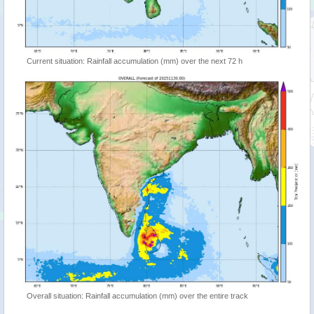
Current situation: Rainfall accumulation (mm) over the next 72 h
Overall situation: Rainfall accumulation (mm) over the entire track