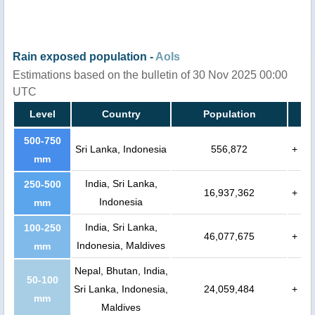
Rain exposed population -
AoIs
Estimations based on the bulletin of 30 Nov 2025 00:00
UTC
Level
Country
Population
500-750
Sri Lanka, Indonesia
556,872
+
mm
India, Sri Lanka,
250-500
16,937,362
+
Indonesia
mm
India, Sri Lanka,
100-250
46,077,675
+
Indonesia, Maldives
mm
Nepal, Bhutan, India,
50-100
Sri Lanka, Indonesia,
24,059,484
+
mm
Maldives