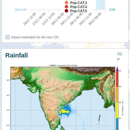
Pop CAT.3
Pop CAT.4
60 km/h
0 M
Pop CAT.5
26/11 12:00
27/11 00:00
27/11 12:00
28/11 00:00
28/11 12:00
29/11 00:00
29/11 12:00
30/11 00:00
Impact estimation for the next 72h
Rainfall
TO
P