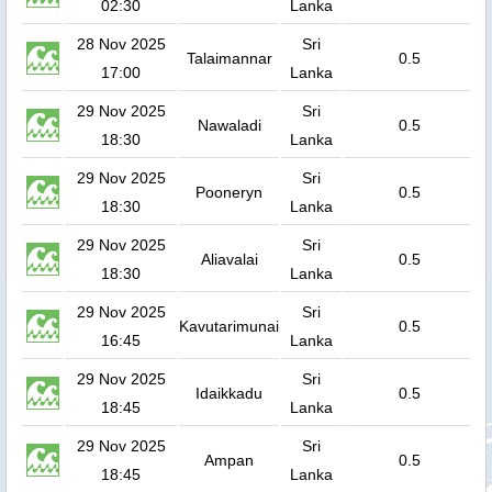
02:30
Lanka
28 Nov 2025
Sri
Talaimannar
0.5
17:00
Lanka
29 Nov 2025
Sri
Nawaladi
0.5
18:30
Lanka
29 Nov 2025
Sri
Pooneryn
0.5
18:30
Lanka
29 Nov 2025
Sri
Aliavalai
0.5
18:30
Lanka
29 Nov 2025
Sri
Kavutarimunai
0.5
16:45
Lanka
29 Nov 2025
Sri
Idaikkadu
0.5
18:45
Lanka
29 Nov 2025
Sri
Ampan
0.5
18:45
Lanka