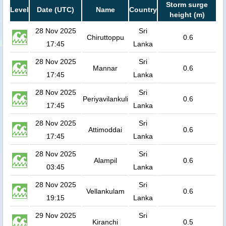
Storm surge
Level
Date (UTC)
Name
Country
height (m)
28 Nov 2025
Sri
Chiruttoppu
0.6
17:45
Lanka
28 Nov 2025
Sri
Mannar
0.6
17:45
Lanka
28 Nov 2025
Sri
Periyavilankuli
0.6
17:45
Lanka
28 Nov 2025
Sri
Attimoddai
0.6
17:45
Lanka
28 Nov 2025
Sri
Alampil
0.6
03:45
Lanka
28 Nov 2025
Sri
Vellankulam
0.6
19:15
Lanka
29 Nov 2025
Sri
Kiranchi
0.5