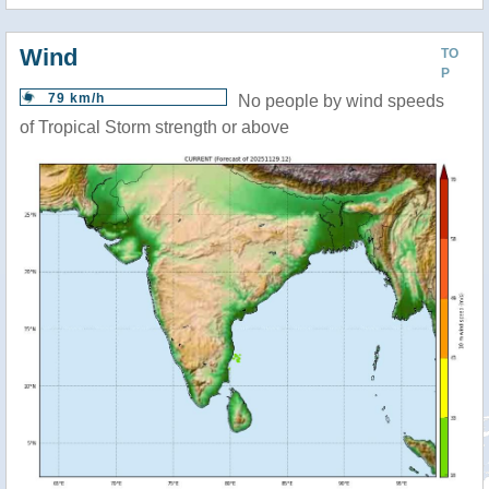
Wind
TO
P
79 km/h
No people by wind speeds
of Tropical Storm strength or above