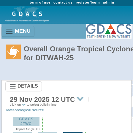
term of use
contact us
register/login
admin
MENU
Overall Orange Tropical Cyclon
for DITWAH-25
DETAILS
29 Nov 2025 12 UTC
click on
to select bulletin time
:
Meteorological source
GDACS
JTWC
Impact Single TC