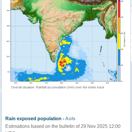
Overall situation: Rainfall accumulation (mm) over the entire track
Rain exposed population -
AoIs
Estimations based on the bulletin of 29 Nov 2025 12:00