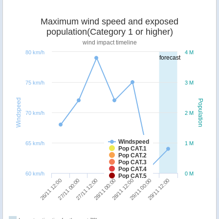
Maximum wind speed and exposed
population(Category 1 or higher)
wind impact timeline
80 km/h
4 M
forecast
75 km/h
3 M
Windspeed
Population
70 km/h
2 M
Windspeed
65 km/h
1 M
Pop CAT.1
Pop CAT.2
Pop CAT.3
Pop CAT.4
60 km/h
0 M
Pop CAT.5
29/11 12:00
27/11 12:00
29/11 00:00
27/11 00:00
28/11 12:00
26/11 12:00
28/11 00:00