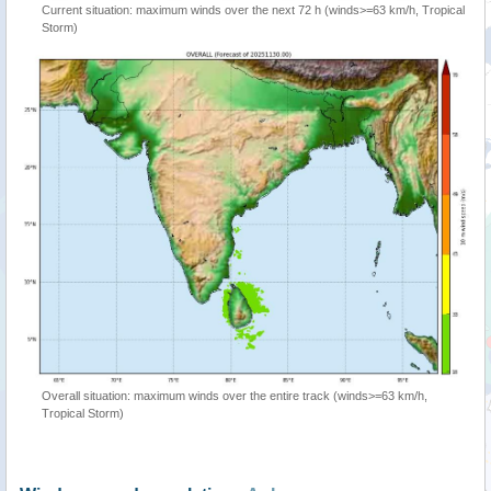
Current situation: maximum winds over the next 72 h (winds>=63 km/h, Tropical
Storm)
Overall situation: maximum winds over the entire track (winds>=63 km/h,
Tropical Storm)