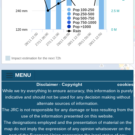
Pop 100-250
240 mm
2.5 M
Pop 250-500
Pop 500-750
Pop 750-1000
Pop >1000
120 mm
0 M
Rain
27/11 00:00
29/11 12:00
28/11 12:00
27/11 12:00
26/11 12:00
29/11 00:00
28/11 00:00
Impact estimation for the next 72h
MENU
Disclaimer
-
Copyright
cookies
While we try everything to ensure accuracy, this information is purely
indicative and should not be used for any decision making without
alternate sources of information.
The JRC is not responsible for any damage or loss resulting from the
use of the information presented on this website.
The designations employed and the presentation of material on the
map do not imply the expression of any opinion whatsoever on the