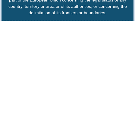
part of the European Union concerning the legal status of any
country, territory or area or of its authorities, or concerning the
delimitation of its frontiers or boundaries.