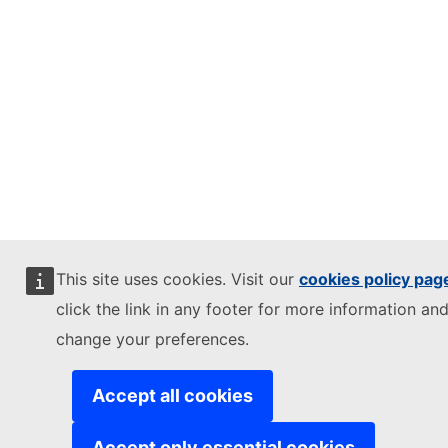
This site uses cookies. Visit our
cookies policy pag
click the link in any footer for more information and
change your preferences.
Accept all cookies
Accept only essential cookies