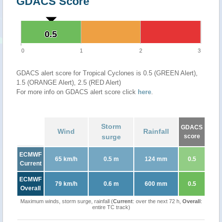
GDACS Score
0.5
0.5
0
1
2
3
GDACS alert score for Tropical Cyclones is 0.5 (GREEN Alert),
1.5 (ORANGE Alert), 2.5 (RED Alert)
For more info on GDACS alert score click
here
.
Storm
GDACS
Wind
Rainfall
surge
score
ECMWF
65 km/h
0.5 m
124 mm
0.5
Current
ECMWF
79 km/h
0.6 m
600 mm
0.5
Overall
Maximum winds, storm surge, rainfall (
Current
: over the next 72 h,
Overall
:
entire TC track)