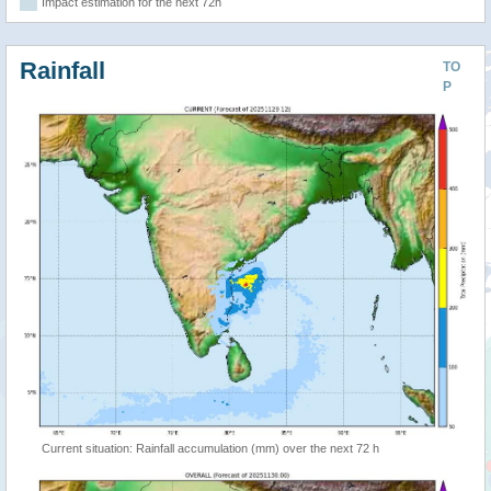
Impact estimation for the next 72h
Rainfall
TO
P
Current situation: Rainfall accumulation (mm) over the next 72 h