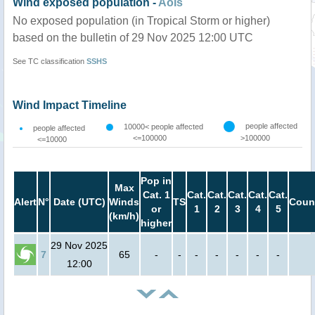
Wind exposed population -
AoIs
No exposed population (in Tropical Storm or higher)
based on the bulletin of 29 Nov 2025 12:00 UTC
See TC classification
SSHS
Wind Impact Timeline
people affected
10000< people affected
people affected
<=100000
>100000
<=10000
Pop in
Max
Cat. 1
Cat.
Cat.
Cat.
Cat.
Cat.
Alert
N°
Date (UTC)
Winds
TS
Coun
or
1
2
3
4
5
(km/h)
higher
29 Nov 2025
7
65
-
-
-
-
-
-
-
12:00