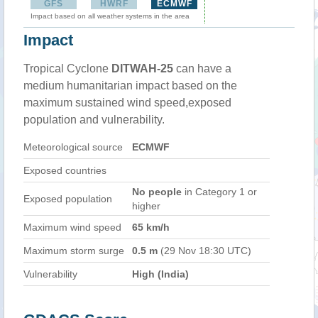
GFS
HWRF
ECMWF
Impact based on all weather systems in the area
Impact
Tropical Cyclone
DITWAH-25
can have a
medium humanitarian impact based on the
maximum sustained wind speed,exposed
population and vulnerability.
Meteorological source
ECMWF
Exposed countries
No people
in Category 1 or
Exposed population
higher
Maximum wind speed
65 km/h
Maximum storm surge
0.5 m
(29 Nov 18:30 UTC)
Vulnerability
High (India)