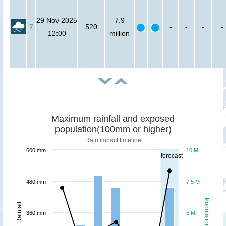
29 Nov 2025
7.9
7
520
-
-
-
-
12:00
million
Maximum rainfall and exposed
population(100mm or higher)
Rain impact timeline
600 mm
10 M
forecast
480 mm
7.5 M
Population
Rainfall
360 mm
5 M