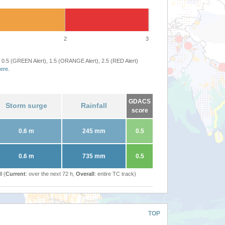
2
3
 0.5 (GREEN Alert), 1.5 (ORANGE Alert), 2.5 (RED Alert)
ere
.
GDACS
Storm surge
Rainfall
score
0.6 m
245 mm
0.5
0.6 m
735 mm
0.5
l (
Current
: over the next 72 h,
Overall
: entire TC track)
TOP