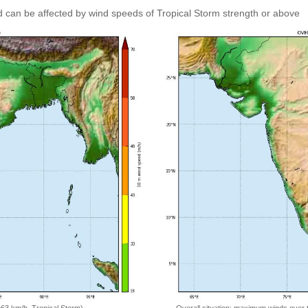
 can be affected by wind speeds of Tropical Storm strength or above
=63 km/h, Tropical Storm)
Overall situation: maximum winds over 