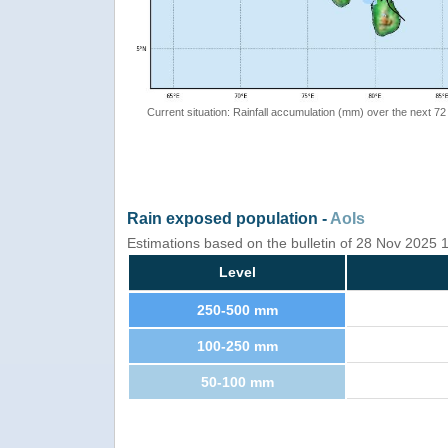
Current situation: Rainfall accumulation (mm) over the next 72
Rain exposed population -
AoIs
Estimations based on the bulletin of 28 Nov 2025
Level
250-500 mm
100-250 mm
50-100 mm