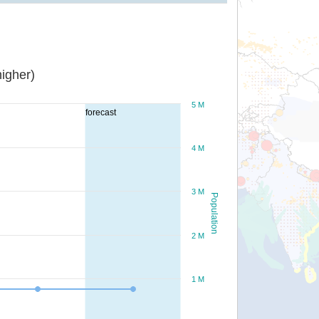
igher)
5 M
forecast
4 M
3 M
Population
2 M
1 M