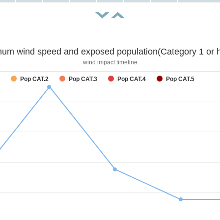
um wind speed and exposed population(Category 1 or h
wind impact timeline
Pop CAT.2
Pop CAT.3
Pop CAT.4
Pop CAT.5