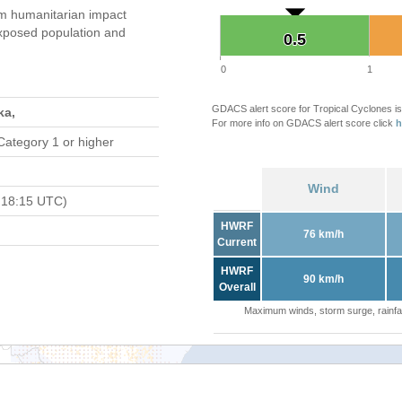
 humanitarian impact
xposed population and
0.5
0.5
0
1
GDACS alert score for Tropical Cyclones is
ka,
For more info on GDACS alert score click
h
Category 1 or higher
Wind
 18:15 UTC)
HWRF
76 km/h
Current
HWRF
90 km/h
Overall
Maximum winds, storm surge, rainfal