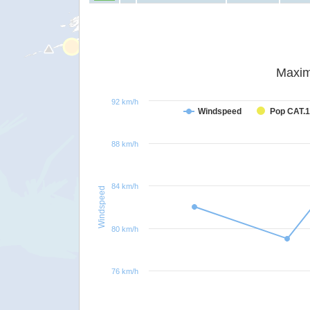
Maxim
92 km/h
Windspeed
Pop CAT.1
88 km/h
84 km/h
Windspeed
80 km/h
76 km/h