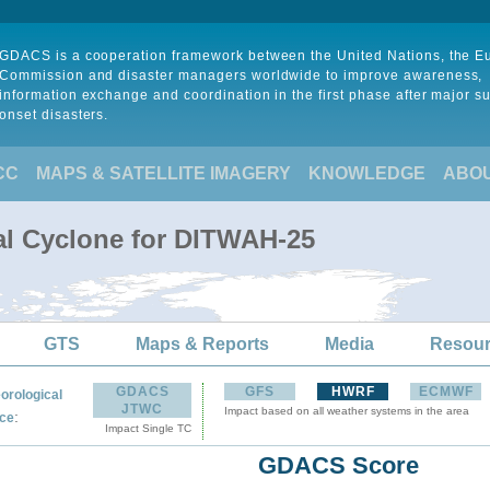
GDACS is a cooperation framework between the United Nations, the 
Commission and disaster managers worldwide to improve awareness,
information exchange and coordination in the first phase after major s
onset disasters.
CC
MAPS & SATELLITE IMAGERY
KNOWLEDGE
ABO
al Cyclone for DITWAH-25
GTS
Maps & Reports
Media
Resou
GDACS
GFS
HWRF
ECMWF
orological
JTWC
Impact based on all weather systems in the area
:
ce
Impact Single TC
GDACS Score