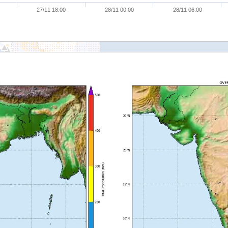
27/11 18:00
28/11 00:00
28/11 06:00