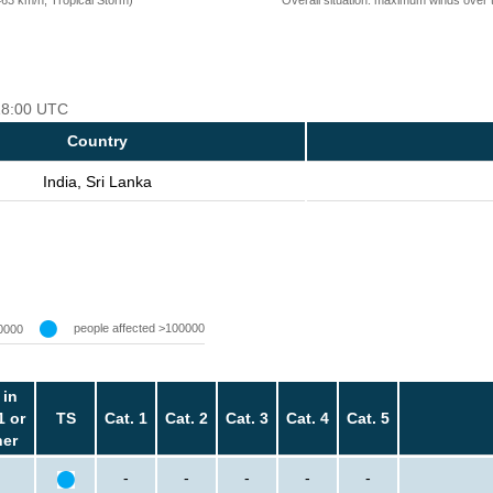
 18:00 UTC
Country
India, Sri Lanka
people affected >100000
0000
 in
1 or
TS
Cat. 1
Cat. 2
Cat. 3
Cat. 4
Cat. 5
her
-
-
-
-
-