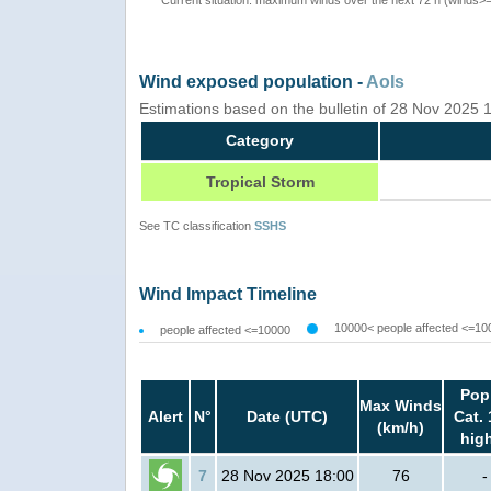
Wind exposed population -
AoIs
Estimations based on the bulletin of 28 Nov 2025
Category
Tropical Storm
See TC classification
SSHS
Wind Impact Timeline
10000< people affected <=10
people affected <=10000
Pop
Max Winds
Alert
N°
Date (UTC)
Cat. 
(km/h)
hig
7
28 Nov 2025 18:00
76
-