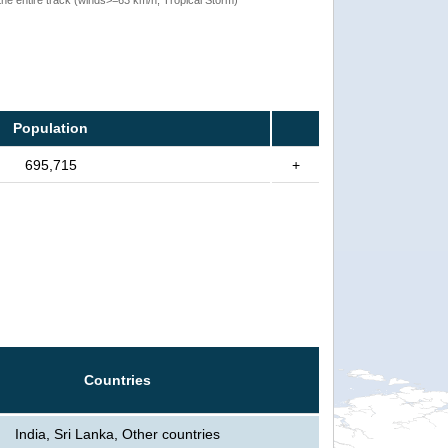
Population
695,715
+
Countries
India, Sri Lanka, Other countries