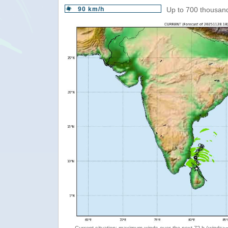
90 km/h
Up to 700 thousand
Current situation: maximum winds over the next 72 h (winds>