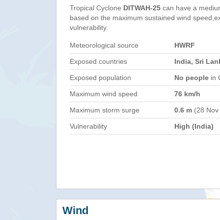
Tropical Cyclone
DITWAH-25
can have a medium
based on the maximum sustained wind speed,e
vulnerability.
Meteorological source
HWRF
Exposed countries
India, Sri Lan
Exposed population
No people
in 
Maximum wind speed
76 km/h
Maximum storm surge
0.6 m
(28 Nov
Vulnerability
High (India)
Wind