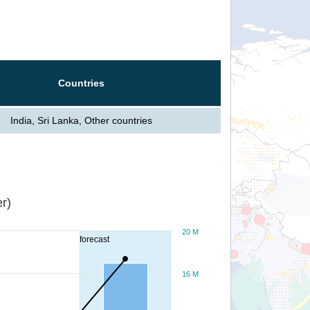
Countries
India, Sri Lanka, Other countries
r)
20 M
forecast
16 M