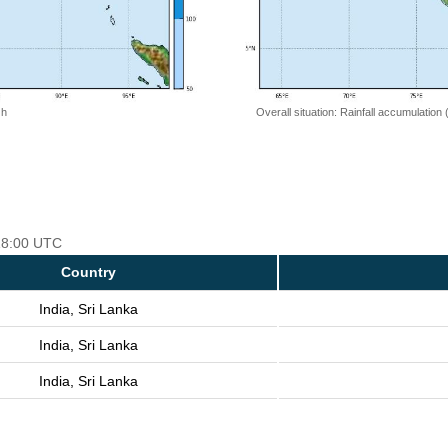
 h
Overall situation: Rainfall accumulation
 18:00 UTC
Country
India, Sri Lanka
India, Sri Lanka
India, Sri Lanka