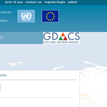
term of use
contact us
register/login
admin
European
udden-
UT
rces