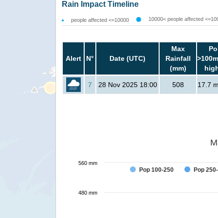
Rain Impact Timeline
10000< people affected <=10
people affected <=10000
Max
Po
Alert
N°
Date (UTC)
Rainfall
>100m
(mm)
hig
7
28 Nov 2025 18:00
508
17.7 mi
M
560 mm
Pop 100-250
Pop 250
480 mm