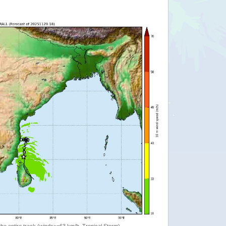
the entire track (winds>=63 km/h, Tropical Storm)