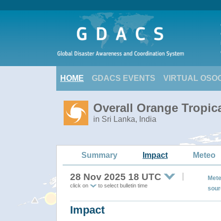
HOME
GDACS EVENTS
VIRTUAL OSO
Overall Orange Tropic
in Sri Lanka, India
Summary
Impact
Meteo
28 Nov 2025 18 UTC
Mete
click on
to select bulletin time
sour
Impact