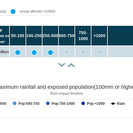
people affected >100000
0000
p
750-
m or
50-100
100-250
250-500
500-750
>1000
1000
her
llion
-
-
-
aximum rainfall and exposed population(100mm or highe
Rain impact timeline
-500
Pop 500-750
Pop 750-1000
Pop >1000
Rain