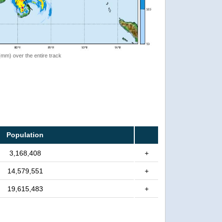
 (mm) over the entire track
Population
3,168,408
+
14,579,551
+
19,615,483
+