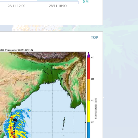
0 M
28/11 12:00
28/11 18:00
TOP