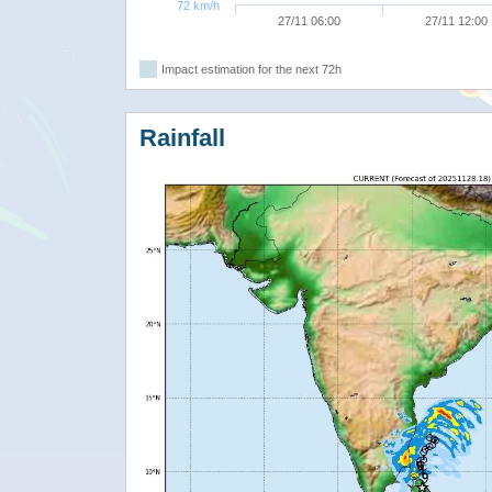
72 km/h
27/11 06:00
27/11 12:00
Impact estimation for the next 72h
Rainfall