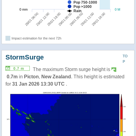
Pop 750-1000
Pop >1000
0 mm
0 M
Rain
29/01 18:00
28/01 18:00
29/01 12:00
28/01 12:00
29/01 06:00
28/01 06:00
29/01 00:00
Impact estimation for the next 72h
StormSurge
TO
P
0.7 m
The maximum Storm surge height is
0.7m
in
Picton
,
New Zealand
. This height is estimated
for
31 Jan 2026 13:30 UTC
.