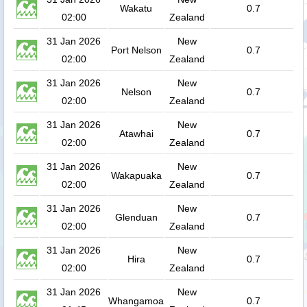
Wakatu
0.7
02:00
Zealand
31 Jan 2026
New
Port Nelson
0.7
02:00
Zealand
31 Jan 2026
New
Nelson
0.7
02:00
Zealand
31 Jan 2026
New
Atawhai
0.7
02:00
Zealand
31 Jan 2026
New
Wakapuaka
0.7
02:00
Zealand
31 Jan 2026
New
Glenduan
0.7
02:00
Zealand
31 Jan 2026
New
Hira
0.7
02:00
Zealand
31 Jan 2026
New
Whangamoa
0.7