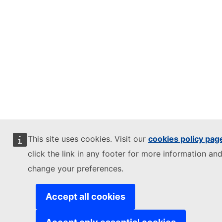
This site uses cookies. Visit our
cookies policy pag
click the link in any footer for more information and
change your preferences.
Accept all cookies