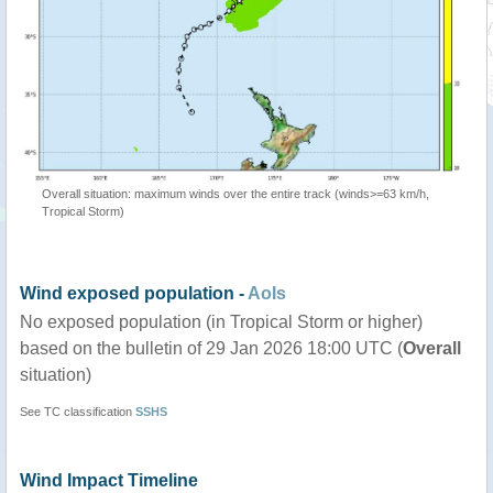
Overall situation: maximum winds over the entire track (winds>=63 km/h,
Tropical Storm)
Wind exposed population -
AoIs
No exposed population (in Tropical Storm or higher)
based on the bulletin of 29 Jan 2026 18:00 UTC (
Overall
situation)
See TC classification
SSHS
Wind Impact Timeline