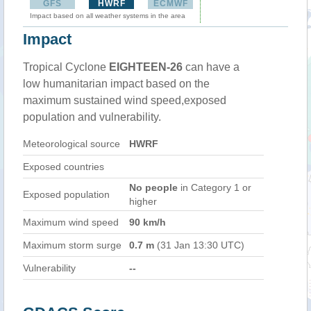
GFS
HWRF
ECMWF
Impact based on all weather systems in the area
Impact
Tropical Cyclone
EIGHTEEN-26
can have a
low humanitarian impact based on the
maximum sustained wind speed,exposed
population and vulnerability.
Meteorological source
HWRF
Exposed countries
No people
in Category 1 or
Exposed population
higher
Maximum wind speed
90 km/h
Maximum storm surge
0.7 m
(31 Jan 13:30 UTC)
Vulnerability
--