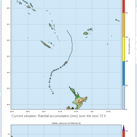
Current situation: Rainfall accumulation (mm) over the next 72 h