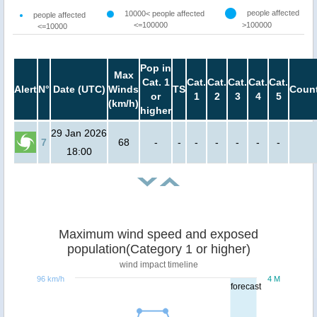
people affected
10000< people affected
people affected
<=100000
>100000
<=10000
Pop in
Max
Cat. 1
Cat.
Cat.
Cat.
Cat.
Cat.
Alert
N°
Date (UTC)
Winds
TS
Count
or
1
2
3
4
5
(km/h)
higher
29 Jan 2026
7
68
-
-
-
-
-
-
-
18:00
Maximum wind speed and exposed
population(Category 1 or higher)
wind impact timeline
96 km/h
4 M
forecast