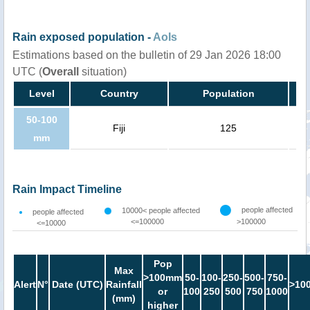
Rain exposed population -
AoIs
Estimations based on the bulletin of 29 Jan 2026 18:00
UTC (
Overall
situation)
Level
Country
Population
50-100
Fiji
125
mm
Rain Impact Timeline
people affected
10000< people affected
people affected
<=100000
>100000
<=10000
Pop
Max
>100mm
50-
100-
250-
500-
750-
Alert
N°
Date (UTC)
Rainfall
>10
or
100
250
500
750
1000
(mm)
higher