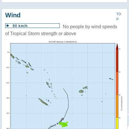
Wind
TO
P
90 km/h
No people by wind speeds
of Tropical Storm strength or above