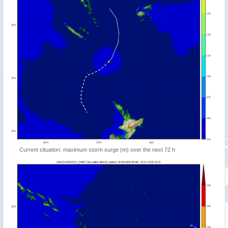
Current situation: maximum storm surge (m) over the next 72 h