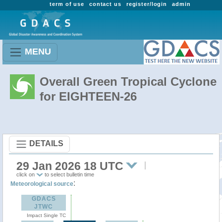
term of use
contact us
register/login
admin
MENU
Overall Green Tropical Cyclone
for EIGHTEEN-26
DETAILS
29 Jan 2026 18 UTC
click on
to select bulletin time
:
Meteorological source
GDACS
JTWC
Impact Single TC