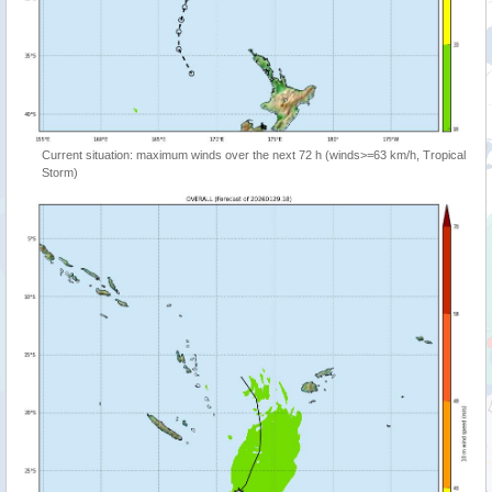
Current situation: maximum winds over the next 72 h (winds>=63 km/h, Tropical
Storm)