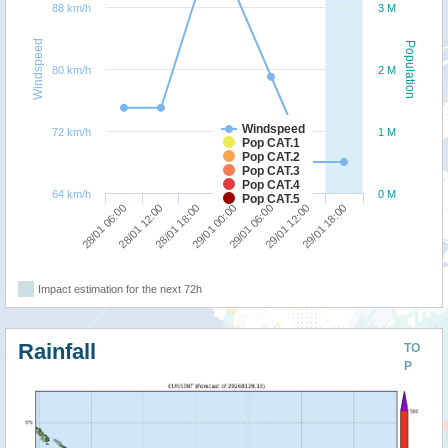
88 km/h
3 M
Windspeed
Population
80 km/h
2 M
Windspeed
72 km/h
1 M
Pop CAT.1
Pop CAT.2
Pop CAT.3
Pop CAT.4
64 km/h
0 M
Pop CAT.5
29/01 18:00
28/01 18:00
29/01 12:00
28/01 12:00
29/01 06:00
28/01 06:00
29/01 00:00
Impact estimation for the next 72h
Rainfall
TO
P