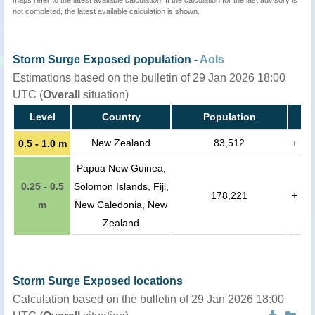
maps refer to the latest available calculation. If the calculation for the last advisory is
not completed, the latest available calculation is shown.
Storm Surge Exposed population -
AoIs
Estimations based on the bulletin of 29 Jan 2026 18:00
UTC (
Overall
situation)
Level
Country
Population
New Zealand
83,512
+
0.5 - 1.0 m
Papua New Guinea,
0.25 - 0.5
Solomon Islands, Fiji,
178,221
+
m
New Caledonia, New
Zealand
Storm Surge Exposed locations
Calculation based on the bulletin of 29 Jan 2026 18:00