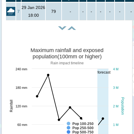
29 Jan 2026
7
79
-
-
-
-
-
-
-
18:00
Maximum rainfall and exposed
population(100mm or higher)
Rain impact timeline
240 mm
4 M
forecast
180 mm
3 M
Population
Rainfall
120 mm
2 M
Pop 100-250
60 mm
1 M
Pop 250-500
Pop 500-750