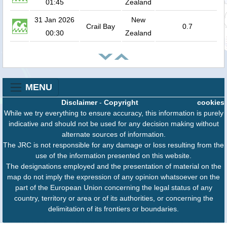
01:45
Zealand
31 Jan 2026
New
Crail Bay
0.7
00:30
Zealand
MENU
Disclaimer
-
Copyright
cookies
While we try everything to ensure accuracy, this information is purely
indicative and should not be used for any decision making without
alternate sources of information.
The JRC is not responsible for any damage or loss resulting from the
use of the information presented on this website.
The designations employed and the presentation of material on the
map do not imply the expression of any opinion whatsoever on the
part of the European Union concerning the legal status of any
country, territory or area or of its authorities, or concerning the
delimitation of its frontiers or boundaries.