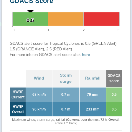
GDACS Score
0.5
0.5
0
1
2
3
GDACS alert score for Tropical Cyclones is 0.5 (GREEN Alert),
1.5 (ORANGE Alert), 2.5 (RED Alert)
For more info on GDACS alert score click
here
.
Storm
GDACS
Wind
Rainfall
surge
score
HWRF
68 km/h
0.7 m
79 mm
0.5
Current
HWRF
90 km/h
0.7 m
233 mm
0.5
Overall
Maximum winds, storm surge, rainfall (
Current
: over the next 72 h,
Overall
:
entire TC track)