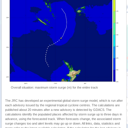
Overall situation: maximum storm surge (m) for the entire track
The JRC has developed an experimental global storm surge model, which is run after
each advisory issued by the regional tropical cyclone centres. The calculations are
published about 20 minutes after a new advisory is detected by GDACS. The
calculations identify the populated places affected by storm surge up to three days in
advance, using the forecasted track. When forecasts change, the associated storm
surge changes too and alert levels may go up or down. All links, data, statistics and