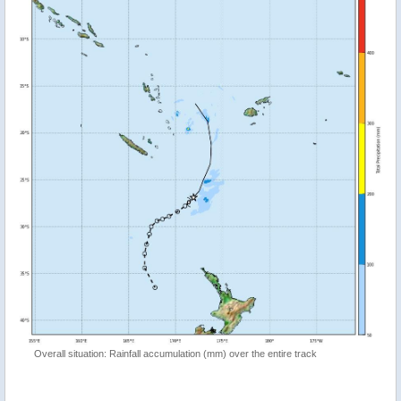
Overall situation: Rainfall accumulation (mm) over the entire track