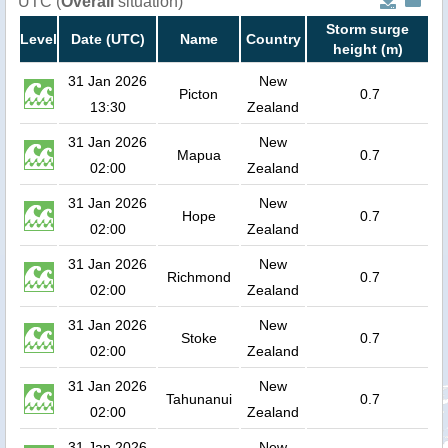
UTC (
Overall
situation)
Storm surge
Level
Date (UTC)
Name
Country
height (m)
31 Jan 2026
New
Picton
0.7
13:30
Zealand
31 Jan 2026
New
Mapua
0.7
02:00
Zealand
31 Jan 2026
New
Hope
0.7
02:00
Zealand
31 Jan 2026
New
Richmond
0.7
02:00
Zealand
31 Jan 2026
New
Stoke
0.7
02:00
Zealand
31 Jan 2026
New
Tahunanui
0.7
02:00
Zealand
31 Jan 2026
New