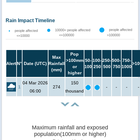
Rain Impact Timeline
people affected
10000< people affected
people affected
<=100000
>100000
<=10000
Pop
Max
>100mm
50-
100-
250-
500-
750-
Alert
N°
Date (UTC)
Rainfall
>10
or
100
250
500
750
1000
(mm)
higher
04 Mar 2026
150
1
274
-
-
-
-
06:00
thousand
Maximum rainfall and exposed
population(100mm or higher)