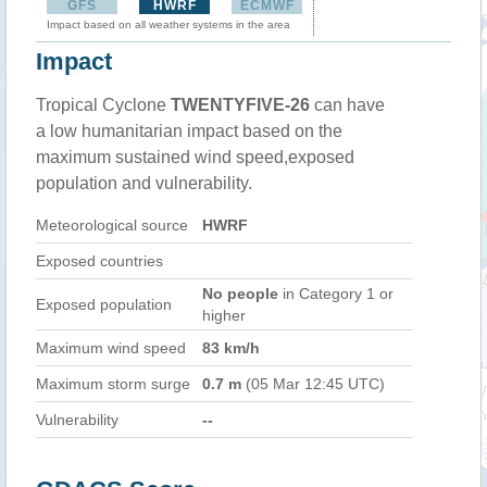
GFS
HWRF
ECMWF
Impact based on all weather systems in the area
Impact
Tropical Cyclone
TWENTYFIVE-26
can have
a low humanitarian impact based on the
maximum sustained wind speed,exposed
population and vulnerability.
Meteorological source
HWRF
Exposed countries
No people
in Category 1 or
Exposed population
higher
Maximum wind speed
83 km/h
Maximum storm surge
0.7 m
(05 Mar 12:45 UTC)
Vulnerability
--