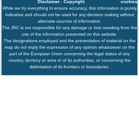
Disclaimer
-
Copyright
cookies
While we try everything to ensure accuracy, this information is purely
indicative and should not be used for any decision making without
alternate sources of information.
The JRC is not responsible for any damage or loss resulting from the
use of the information presented on this website.
The designations employed and the presentation of material on the
map do not imply the expression of any opinion whatsoever on the
part of the European Union concerning the legal status of any
country, territory or area or of its authorities, or concerning the
delimitation of its frontiers or boundaries.