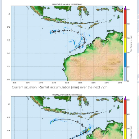
Current situation: Rainfall accumulation (mm) over the next 72 h