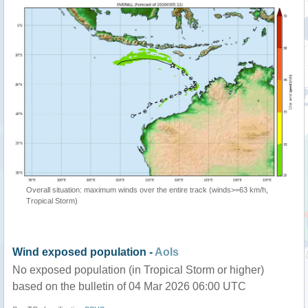
Overall situation: maximum winds over the entire track (winds>=63 km/h,
Tropical Storm)
Wind exposed population -
AoIs
No exposed population (in Tropical Storm or higher)
based on the bulletin of 04 Mar 2026 06:00 UTC