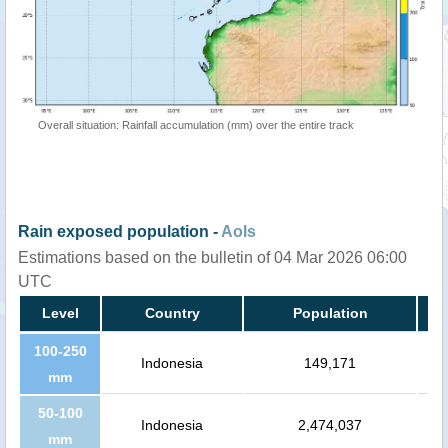
Overall situation: Rainfall accumulation (mm) over the entire track
Rain exposed population -
AoIs
Estimations based on the bulletin of 04 Mar 2026 06:00
UTC
Level
Country
Population
100-250
Indonesia
149,171
mm
50-100
Indonesia
2,474,037
mm