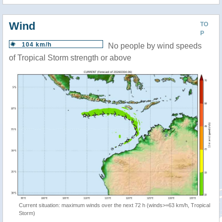
Wind
TO
P
104 km/h
No people by wind speeds
of Tropical Storm strength or above
Current situation: maximum winds over the next 72 h (winds>=63 km/h, Tropical
Storm)