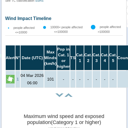
See TC classification
SSHS
Wind Impact Timeline
people affected
10000< people affected
people affected
<=100000
>100000
<=10000
Pop in
Max
Cat. 1
Cat.
Cat.
Cat.
Cat.
Cat.
Alert
N°
Date (UTC)
Winds
TS
Coun
or
1
2
3
4
5
(km/h)
higher
04 Mar 2026
1
101
-
-
-
-
-
-
-
06:00
Maximum wind speed and exposed
population(Category 1 or higher)