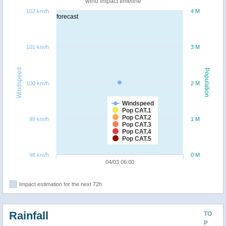
wind impact timeline
102 km/h
4 M
forecast
101 km/h
3 M
Windspeed
Population
100 km/h
2 M
Windspeed
Pop CAT.1
Pop CAT.2
99 km/h
1 M
Pop CAT.3
Pop CAT.4
Pop CAT.5
98 km/h
0 M
04/03 06:00
Impact estimation for the next 72h
Rainfall
TO
P