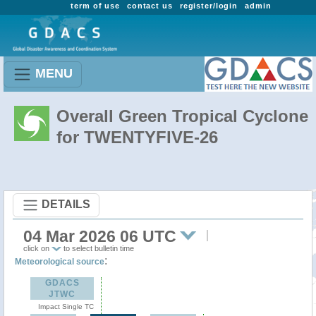
term of use
contact us
register/login
admin
MENU
Overall Green Tropical Cyclone
for TWENTYFIVE-26
DETAILS
04 Mar 2026 06 UTC
click on
to select bulletin time
:
Meteorological source
GDACS
JTWC
Impact Single TC