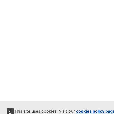
This site uses cookies. Visit our
cookies policy pag