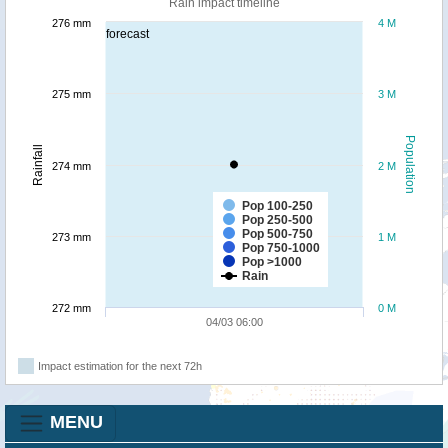
Rain impact timeline
276 mm
4 M
forecast
275 mm
3 M
Population
Rainfall
274 mm
2 M
Pop 100-250
Pop 250-500
Pop 500-750
273 mm
1 M
Pop 750-1000
Pop >1000
Rain
272 mm
0 M
04/03 06:00
Impact estimation for the next 72h
MENU