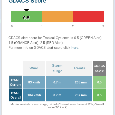
GDACS Score
0.5
0.5
0
1
2
3
GDACS alert score for Tropical Cyclones is 0.5 (GREEN Alert),
1.5 (ORANGE Alert), 2.5 (RED Alert)
For more info on GDACS alert score click
here
.
Storm
GDACS
Wind
Rainfall
surge
score
HWRF
83 km/h
0.7 m
205 mm
0.5
Current
HWRF
104 km/h
0.7 m
737 mm
0.5
Overall
Maximum winds, storm surge, rainfall (
Current
: over the next 72 h,
Overall
:
entire TC track)