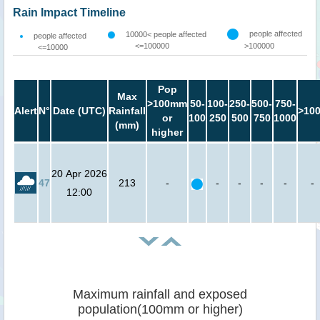
Rain Impact Timeline
people affected
10000< people affected
people affected
<=100000
>100000
<=10000
Pop
Max
>100mm
50-
100-
250-
500-
750-
Alert
N°
Date (UTC)
Rainfall
>10
or
100
250
500
750
1000
(mm)
higher
20 Apr 2026
47
213
-
-
-
-
-
-
12:00
Maximum rainfall and exposed
population(100mm or higher)