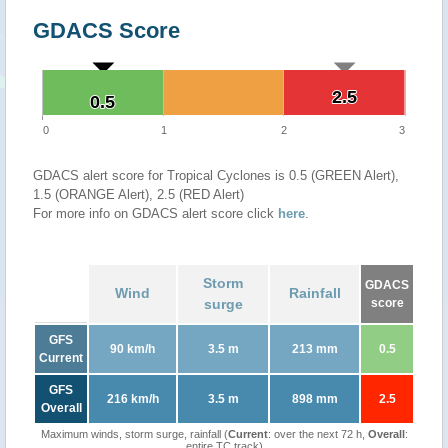
GDACS Score
2.5
2.5
0.5
0.5
0
1
2
3
GDACS alert score for Tropical Cyclones is 0.5 (GREEN Alert),
1.5 (ORANGE Alert), 2.5 (RED Alert)
For more info on GDACS alert score click
here
.
Storm
GDACS
Wind
Rainfall
surge
score
GFS
90 km/h
3.5 m
213 mm
0.5
Current
GFS
216 km/h
3.5 m
898 mm
2.5
Overall
Maximum winds, storm surge, rainfall (
Current
: over the next 72 h,
Overall
:
entire TC track)