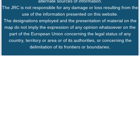
alternate sources of information.
The JRC is not responsible for any damage or loss resulting from the
use of the information presented on this website.
The designations employed and the presentation of material on the
map do not imply the expression of any opinion whatsoever on the
part of the European Union concerning the legal status of any
country, territory or area or of its authorities, or concerning the
delimitation of its frontiers or boundaries.