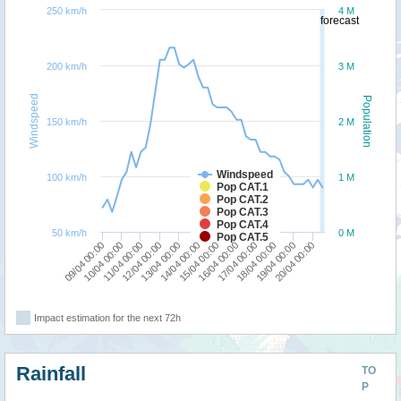
250 km/h
4 M
forecast
200 km/h
3 M
Windspeed
Population
150 km/h
2 M
Windspeed
100 km/h
1 M
Pop CAT.1
Pop CAT.2
Pop CAT.3
Pop CAT.4
50 km/h
0 M
Pop CAT.5
17/04 00:00
11/04 00:00
18/04 00:00
12/04 00:00
19/04 00:00
13/04 00:00
20/04 00:00
14/04 00:00
15/04 00:00
09/04 00:00
16/04 00:00
10/04 00:00
Impact estimation for the next 72h
Rainfall
TO
P