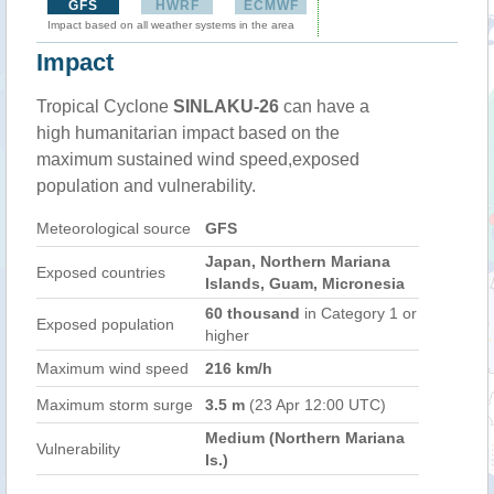
GFS
HWRF
ECMWF
Impact based on all weather systems in the area
Impact
Tropical Cyclone
SINLAKU-26
can have a
high humanitarian impact based on the
maximum sustained wind speed,exposed
population and vulnerability.
Meteorological source
GFS
Japan, Northern Mariana
Exposed countries
Islands, Guam, Micronesia
60 thousand
in Category 1 or
Exposed population
higher
Maximum wind speed
216 km/h
Maximum storm surge
3.5 m
(23 Apr 12:00 UTC)
Medium (Northern Mariana
Vulnerability
Is.)