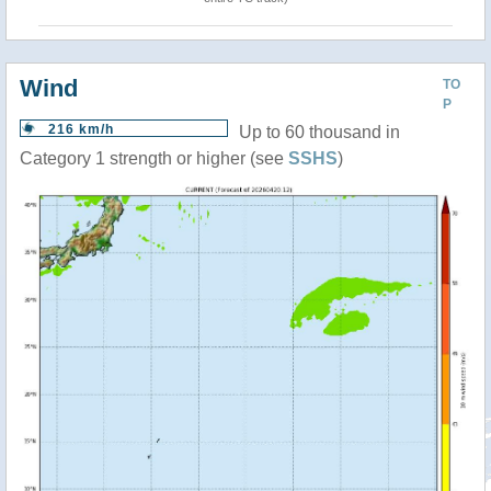
Wind
TO
P
216 km/h
Up to 60 thousand in
Category 1 strength or higher (see
SSHS
)