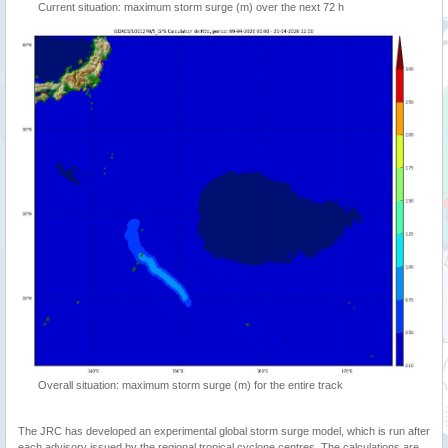
Current situation: maximum storm surge (m) over the next 72 h
Overall situation: maximum storm surge (m) for the entire track
The JRC has developed an experimental global storm surge model, which is run after
each advisory issued by the regional tropical cyclone centres. The calculations are