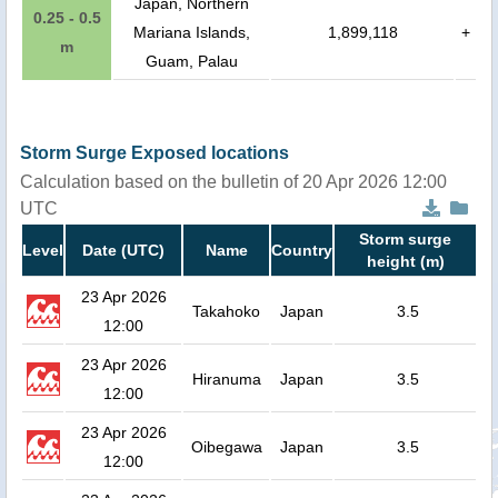
Japan, Northern
0.25 - 0.5
Mariana Islands,
1,899,118
+
m
Guam, Palau
Storm Surge Exposed locations
Calculation based on the bulletin of 20 Apr 2026 12:00
UTC
Storm surge
Level
Date (UTC)
Name
Country
height (m)
23 Apr 2026
Takahoko
Japan
3.5
12:00
23 Apr 2026
Hiranuma
Japan
3.5
12:00
23 Apr 2026
Oibegawa
Japan
3.5
12:00