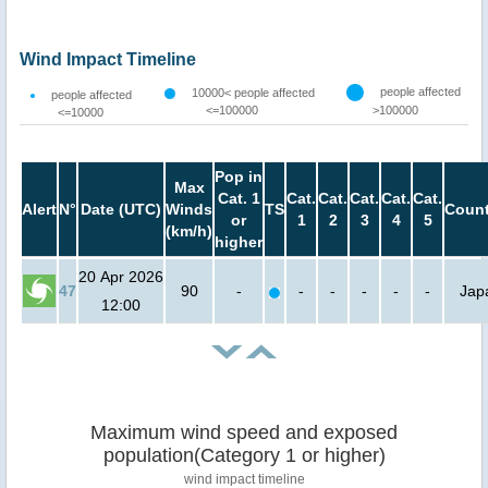
Wind Impact Timeline
people affected
10000< people affected
people affected
<=100000
>100000
<=10000
Pop in
Max
Cat. 1
Cat.
Cat.
Cat.
Cat.
Cat.
Alert
N°
Date (UTC)
Winds
TS
Count
or
1
2
3
4
5
(km/h)
higher
20 Apr 2026
47
90
-
-
-
-
-
-
Jap
12:00
Maximum wind speed and exposed
population(Category 1 or higher)
wind impact timeline