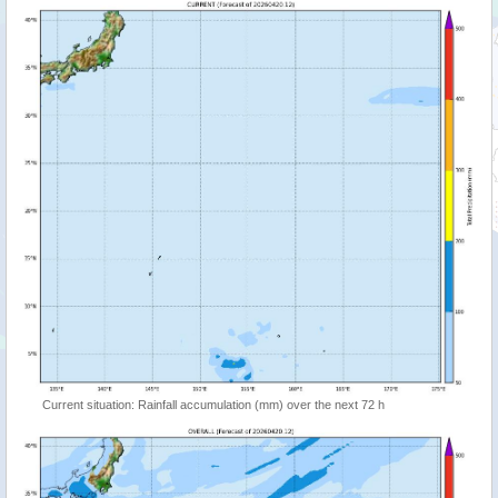
Current situation: Rainfall accumulation (mm) over the next 72 h