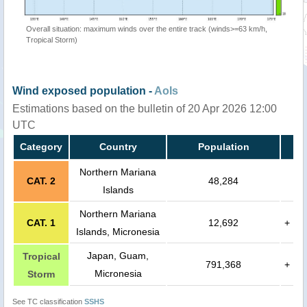
Overall situation: maximum winds over the entire track (winds>=63 km/h,
Tropical Storm)
Wind exposed population -
AoIs
Estimations based on the bulletin of 20 Apr 2026 12:00
UTC
Category
Country
Population
Northern Mariana
CAT. 2
48,284
Islands
Northern Mariana
CAT. 1
12,692
+
Islands, Micronesia
Japan, Guam,
Tropical
791,368
+
Micronesia
Storm
See TC classification
SSHS