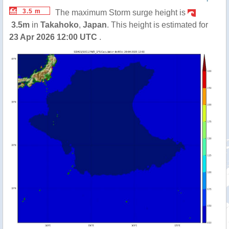
3.5 m
The maximum Storm surge height is
3.5m
in
Takahoko
,
Japan
. This height is estimated for
23 Apr 2026 12:00 UTC
.