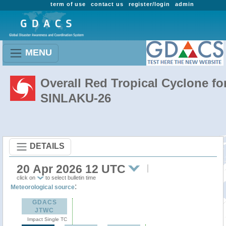
term of use
contact us
register/login
admin
MENU
Overall Red Tropical Cyclone fo
SINLAKU-26
DETAILS
20 Apr 2026 12 UTC
click on
to select bulletin time
:
Meteorological source
GDACS
JTWC
Impact Single TC