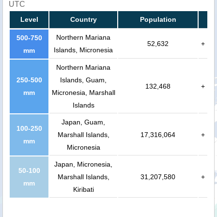
UTC
Level
Country
Population
Northern Mariana
500-750
52,632
+
Islands, Micronesia
mm
Northern Mariana
250-500
Islands, Guam,
132,468
+
mm
Micronesia, Marshall
Islands
Japan, Guam,
100-250
Marshall Islands,
17,316,064
+
mm
Micronesia
Japan, Micronesia,
50-100
Marshall Islands,
31,207,580
+
mm
Kiribati