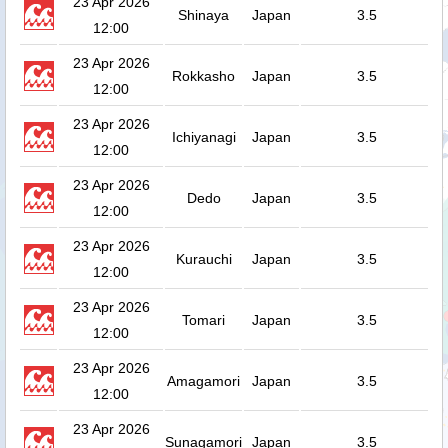
23 Apr 2026
Shinaya
Japan
3.5
12:00
23 Apr 2026
Rokkasho
Japan
3.5
12:00
23 Apr 2026
Ichiyanagi
Japan
3.5
12:00
23 Apr 2026
Dedo
Japan
3.5
12:00
23 Apr 2026
Kurauchi
Japan
3.5
12:00
23 Apr 2026
Tomari
Japan
3.5
12:00
23 Apr 2026
Amagamori
Japan
3.5
12:00
23 Apr 2026
Sunagamori
Japan
3.5