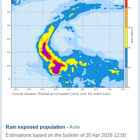
Overall situation: Rainfall accumulation (mm) over the entire track
Rain exposed population -
AoIs
Estimations based on the bulletin of 20 Apr 2026 12:00