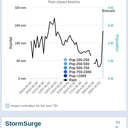
Rain impact timeline
320 mm
4 M
forecast
240 mm
3 M
Population
Rainfall
160 mm
2 M
Pop 100-250
80 mm
1 M
Pop 250-500
Pop 500-750
Pop 750-1000
Pop >1000
0 mm
0 M
Rain
14/04 00:00
20/04 00:00
13/04 00:00
19/04 00:00
18/04 00:00
12/04 00:00
17/04 00:00
11/04 00:00
16/04 00:00
10/04 00:00
09/04 00:00
15/04 00:00
Impact estimation for the next 72h
StormSurge
TO
P