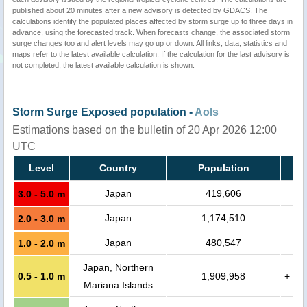
published about 20 minutes after a new advisory is detected by GDACS. The
calculations identify the populated places affected by storm surge up to three days in
advance, using the forecasted track. When forecasts change, the associated storm
surge changes too and alert levels may go up or down. All links, data, statistics and
maps refer to the latest available calculation. If the calculation for the last advisory is
not completed, the latest available calculation is shown.
Storm Surge Exposed population -
AoIs
Estimations based on the bulletin of 20 Apr 2026 12:00
UTC
Level
Country
Population
Japan
419,606
3.0 - 5.0 m
Japan
1,174,510
2.0 - 3.0 m
Japan
480,547
1.0 - 2.0 m
Japan, Northern
0.5 - 1.0 m
1,909,958
+
Mariana Islands