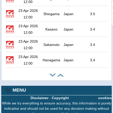
12:00
23 Apr 2026
Shiogama
Japan
3.5
12:00
23 Apr 2026
Kasano
Japan
3.4
12:00
23 Apr 2026
Sakamoto
Japan
3.4
12:00
23 Apr 2026
Hanagama
Japan
3.4
12:00
MENU
Disclaimer
-
Copyright
cookies
While we try everything to ensure accuracy, this information is purely
indicative and should not be used for any decision making without