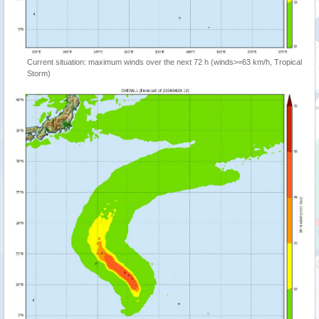
Current situation: maximum winds over the next 72 h (winds>=63 km/h, Tropical
Storm)