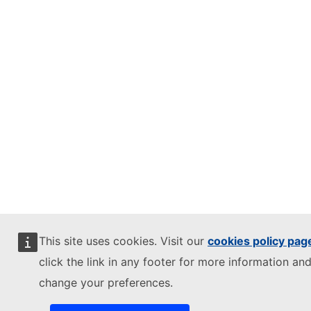
This site uses cookies. Visit our
cookies policy pag
click the link in any footer for more information and
change your preferences.