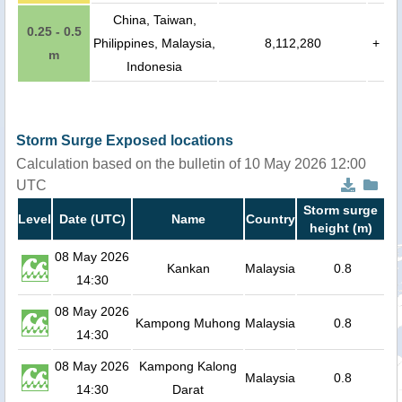
China, Taiwan,
0.25 - 0.5
Philippines, Malaysia,
8,112,280
+
m
Indonesia
Storm Surge Exposed locations
Calculation based on the bulletin of 10 May 2026 12:00
UTC
Storm surge
Level
Date (UTC)
Name
Country
height (m)
08 May 2026
Kankan
Malaysia
0.8
14:30
08 May 2026
Kampong Muhong
Malaysia
0.8
14:30
08 May 2026
Kampong Kalong
Malaysia
0.8
14:30
Darat