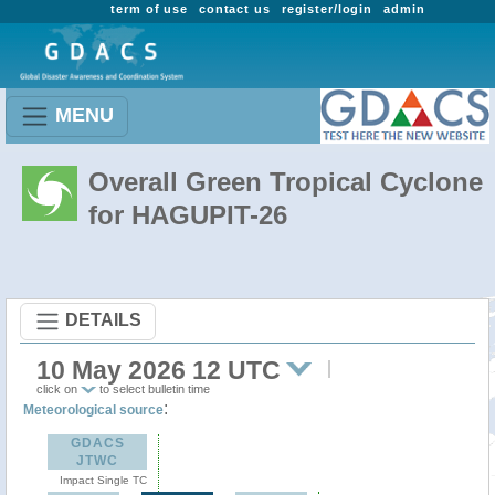
term of use
contact us
register/login
admin
MENU
Overall Green Tropical Cyclone
for HAGUPIT-26
DETAILS
10 May 2026 12 UTC
click on
to select bulletin time
:
Meteorological source
GDACS
JTWC
Impact Single TC