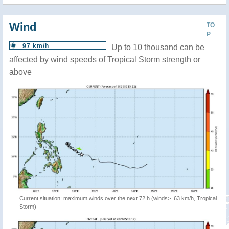
Wind
TO
P
97 km/h
Up to 10 thousand can be
affected by wind speeds of Tropical Storm strength or
above
Current situation: maximum winds over the next 72 h (winds>=63 km/h, Tropical
Storm)