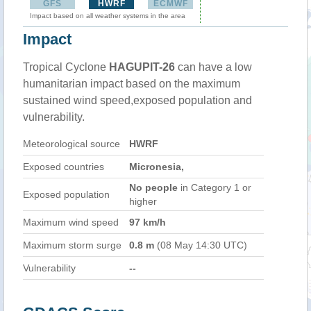
GFS
HWRF
ECMWF
Impact based on all weather systems in the area
Impact
Tropical Cyclone
HAGUPIT-26
can have a low
humanitarian impact based on the maximum
sustained wind speed,exposed population and
vulnerability.
Meteorological source
HWRF
Exposed countries
Micronesia,
No people
in Category 1 or
Exposed population
higher
Maximum wind speed
97 km/h
Maximum storm surge
0.8 m
(08 May 14:30 UTC)
Vulnerability
--