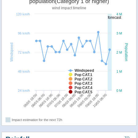
population(Category 1 or higher)
wind impact timeline
120 km/h
4 M
forecast
96 km/h
3 M
Windspeed
Population
72 km/h
2 M
Windspeed
48 km/h
1 M
Pop CAT.1
Pop CAT.2
Pop CAT.3
Pop CAT.4
24 km/h
0 M
Pop CAT.5
07/05 18:00
10/05 06:00
06/05 18:00
09/05 06:00
05/05 18:00
08/05 06:00
07/05 06:00
09/05 18:00
06/05 06:00
08/05 18:00
Impact estimation for the next 72h