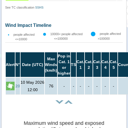
See TC classification
SSHS
Wind Impact Timeline
people affected
10000< people affected
people affected
<=100000
>100000
<=10000
Pop in
Max
Cat. 1
Cat.
Cat.
Cat.
Cat.
Cat.
Alert
N°
Date (UTC)
Winds
TS
Coun
or
1
2
3
4
5
(km/h)
higher
10 May 2026
20
76
-
-
-
-
-
-
-
12:00
Maximum wind speed and exposed