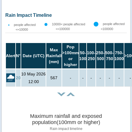
Rain Impact Timeline
people affected
10000< people affected
people affected
<=100000
>100000
<=10000
Pop
Max
>100mm
50-
100-
250-
500-
750-
Alert
N°
Date (UTC)
Rainfall
>10
or
100
250
500
750
1000
(mm)
higher
10 May 2026
20
567
-
-
-
-
-
-
-
12:00
Maximum rainfall and exposed
population(100mm or higher)
Rain impact timeline