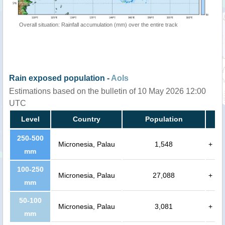
Overall situation: Rainfall accumulation (mm) over the entire track
Rain exposed population -
AoIs
Estimations based on the bulletin of 10 May 2026 12:00
UTC
Level
Country
Population
250-500
Micronesia, Palau
1,548
+
mm
100-250
Micronesia, Palau
27,088
+
mm
50-100
Micronesia, Palau
3,081
+
mm