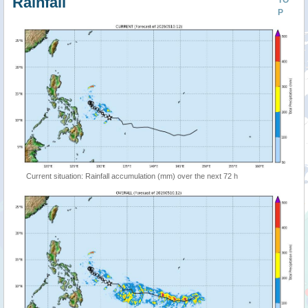
Rainfall
TO
P
Current situation: Rainfall accumulation (mm) over the next 72 h