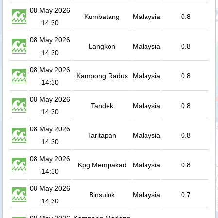
08 May 2026
Kumbatang
Malaysia
0.8
14:30
08 May 2026
Langkon
Malaysia
0.8
14:30
08 May 2026
Kampong Radus
Malaysia
0.8
14:30
08 May 2026
Tandek
Malaysia
0.8
14:30
08 May 2026
Taritapan
Malaysia
0.8
14:30
08 May 2026
Kpg Mempakad
Malaysia
0.8
14:30
08 May 2026
Binsulok
Malaysia
0.7
14:30