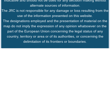
indicative and should not be used for any decision making without
alternate sources of information.
The JRC is not responsible for any damage or loss resulting from the
use of the information presented on this website.
The designations employed and the presentation of material on the
map do not imply the expression of any opinion whatsoever on the
part of the European Union concerning the legal status of any
country, territory or area or of its authorities, or concerning the
delimitation of its frontiers or boundaries.