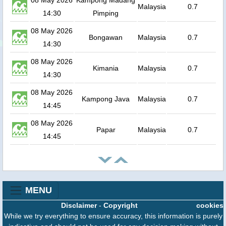
08 May 2026
Kampong Madang
Malaysia
0.7
14:30
Pimping
08 May 2026
Bongawan
Malaysia
0.7
14:30
08 May 2026
Kimania
Malaysia
0.7
14:30
08 May 2026
Kampong Java
Malaysia
0.7
14:45
08 May 2026
Papar
Malaysia
0.7
14:45
MENU
Disclaimer
-
Copyright
cookies
While we try everything to ensure accuracy, this information is purely