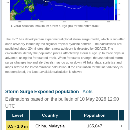
Overall situation: maximum storm surge (m) for the entire track
The JRC has developed an experimental global storm surge model, which is run after
each advisory issued by the regional tropical cyclone centres. The calculations are
published about 20 minutes after a new advisory is detected by GDACS. The
calculations identify the populated places affected by storm surge up to three days in
advance, using the forecasted track. When forecasts change, the associated storm
surge changes too and alert levels may go up or down. All links, data, statistics and
maps refer to the latest available calculation. If the calculation for the last advisory is
not completed, the latest available calculation is shown.
Storm Surge Exposed population -
AoIs
Estimations based on the bulletin of 10 May 2026 12:00
UTC
Level
Country
Population
China, Malaysia
165,047
+
0.5 - 1.0 m