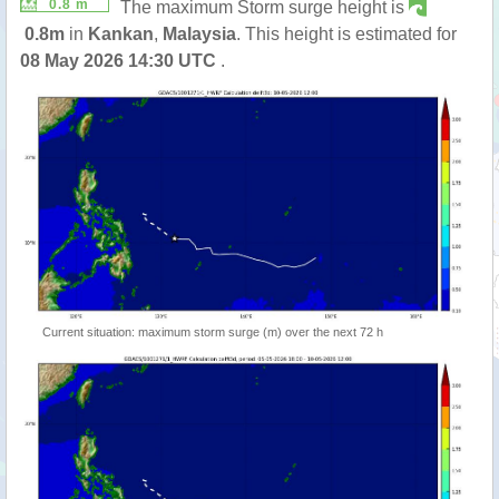
0.8 m
The maximum Storm surge height is
0.8m
in
Kankan
,
Malaysia
. This height is estimated for
08 May 2026 14:30 UTC
.
Current situation: maximum storm surge (m) over the next 72 h