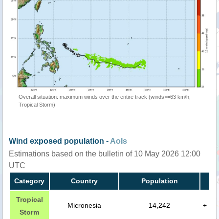
Overall situation: maximum winds over the entire track (winds>=63 km/h,
Tropical Storm)
Wind exposed population -
AoIs
Estimations based on the bulletin of 10 May 2026 12:00
UTC
Category
Country
Population
Tropical
Micronesia
14,242
+
Storm