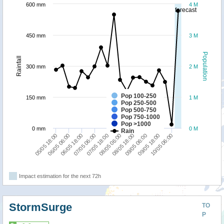
600 mm
4 M
forecast
450 mm
3 M
Population
Rainfall
300 mm
2 M
Pop 100-250
150 mm
1 M
Pop 250-500
Pop 500-750
Pop 750-1000
Pop >1000
0 mm
0 M
Rain
05/05 18:00
08/05 06:00
07/05 18:00
10/05 06:00
07/05 06:00
09/05 18:00
06/05 18:00
09/05 06:00
06/05 06:00
08/05 18:00
Impact estimation for the next 72h
StormSurge
TO
P