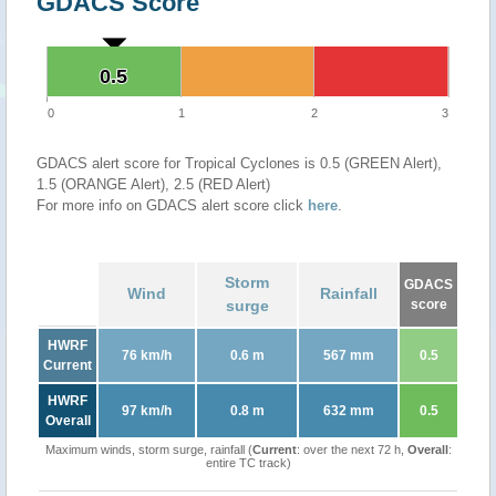
GDACS Score
0.5
0.5
0
1
2
3
GDACS alert score for Tropical Cyclones is 0.5 (GREEN Alert),
1.5 (ORANGE Alert), 2.5 (RED Alert)
For more info on GDACS alert score click
here
.
Storm
GDACS
Wind
Rainfall
surge
score
HWRF
76 km/h
0.6 m
567 mm
0.5
Current
HWRF
97 km/h
0.8 m
632 mm
0.5
Overall
Maximum winds, storm surge, rainfall (
Current
: over the next 72 h,
Overall
:
entire TC track)