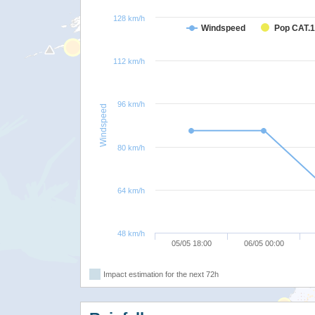
128 km/h
Windspeed
Pop CAT.1
112 km/h
96 km/h
Windspeed
80 km/h
64 km/h
48 km/h
05/05 18:00
06/05 00:00
Impact estimation for the next 72h