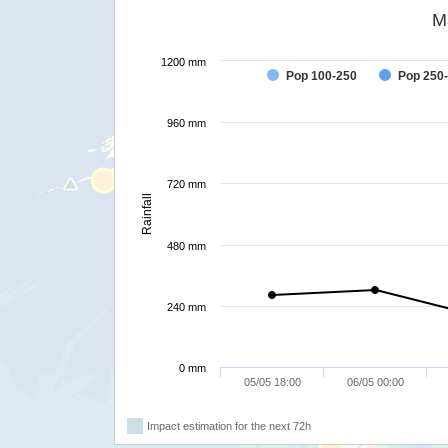
M
1200 mm
Pop 100-250
Pop 250
960 mm
720 mm
Rainfall
480 mm
240 mm
0 mm
05/05 18:00
06/05 00:00
Impact estimation for the next 72h