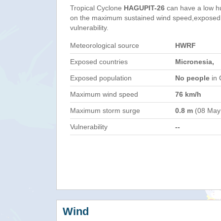
Tropical Cyclone
HAGUPIT-26
can have a low h
on the maximum sustained wind speed,exposed 
vulnerability.
Meteorological source
HWRF
Exposed countries
Micronesia,
Exposed population
No people
in 
Maximum wind speed
76 km/h
Maximum storm surge
0.8 m
(08 May
Vulnerability
--
Wind