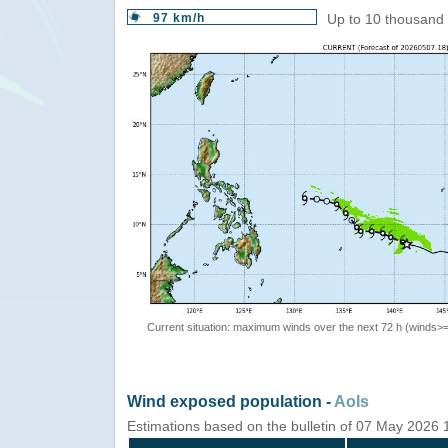
97 km/h
Up to 10 thousand 
Current situation: maximum winds over the next 72 h (winds>
Wind exposed population -
AoIs
Estimations based on the bulletin of 07 May 2026