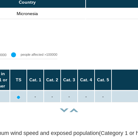
Country
Micronesia
people affected >100000
0000
 in
1 or
TS
Cat. 1
Cat. 2
Cat. 3
Cat. 4
Cat. 5
her
-
-
-
-
-
um wind speed and exposed population(Category 1 or h