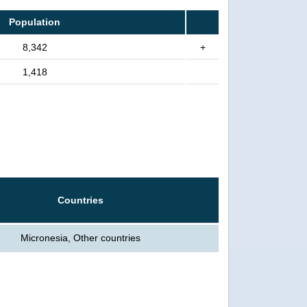
Population
8,342
+
1,418
Countries
Micronesia, Other countries