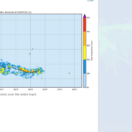
TOP
 (mm) over the entire track