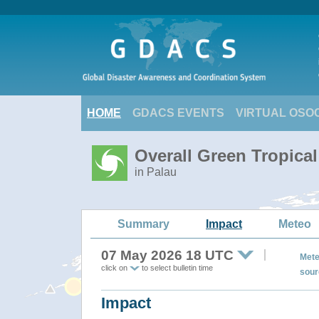
HOME
GDACS EVENTS
VIRTUAL OSO
Overall Green Tropica
in Palau
Summary
Impact
Meteo
07 May 2026 18 UTC
Mete
click on
to select bulletin time
sour
Impact