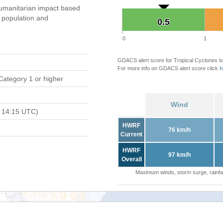
umanitarian impact based
population and
0.5
0.5
0
1
GDACS alert score for Tropical Cyclones is
For more info on GDACS alert score click
h
Category 1 or higher
Wind
 14:15 UTC)
HWRF
76 km/h
Current
HWRF
97 km/h
Overall
Maximum winds, storm surge, rainfal