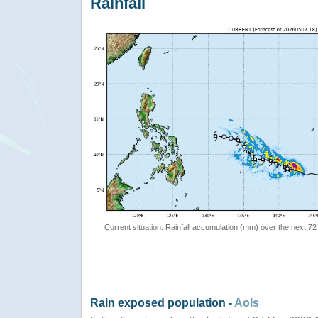
Rainfall
Current situation: Rainfall accumulation (mm) over the next 72
Rain exposed population -
AoIs