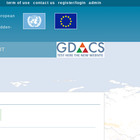
term of use
contact us
register/login
admin
European
udden-
UT