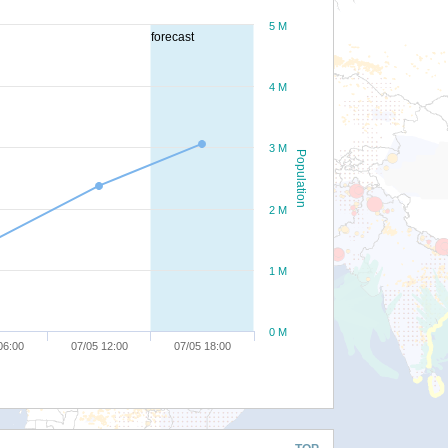
5 M
forecast
4 M
3 M
Population
2 M
1 M
0 M
06:00
07/05 12:00
07/05 18:00