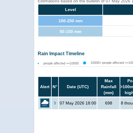
Estimations based on the bulletin of 07 May 2026
Level
100-250 mm
50-100 mm
Rain Impact Timeline
10000< people affected <=10
people affected <=10000
Max
Po
Alert
N°
Date (UTC)
Rainfall
>100m
(mm)
hig
9
07 May 2026 18:00
698
8 tho