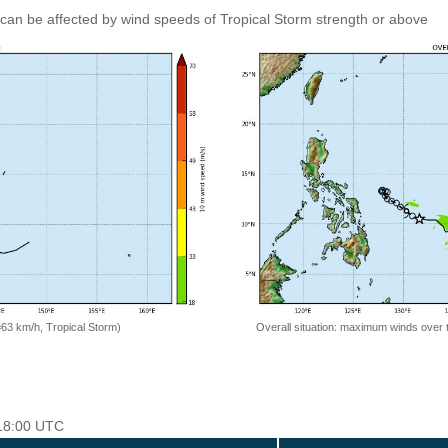
can be affected by wind speeds of Tropical Storm strength or above
=63 km/h, Tropical Storm)
Overall situation: maximum winds over 
 18:00 UTC