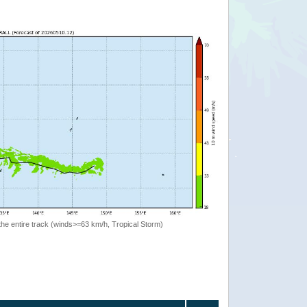
the entire track (winds>=63 km/h, Tropical Storm)