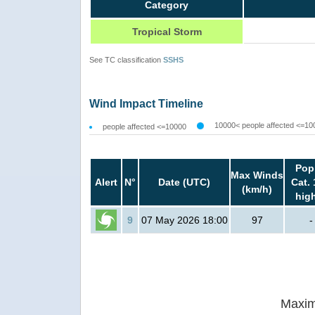
Category
Tropical Storm
See TC classification
SSHS
Wind Impact Timeline
10000< people affected <=10
people affected <=10000
Pop
Max Winds
Alert
N°
Date (UTC)
Cat. 
(km/h)
hig
9
07 May 2026 18:00
97
-
Maxim