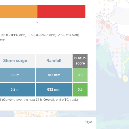
2
3
 0.5 (GREEN Alert), 1.5 (ORANGE Alert), 2.5 (RED Alert)
ere
.
GDACS
Storm surge
Rainfall
score
0.8 m
302 mm
0.5
0.8 m
632 mm
0.5
l (
Current
: over the next 72 h,
Overall
: entire TC track)
TOP