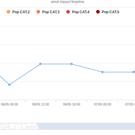
wind impact timeline
Pop CAT.2
Pop CAT.3
Pop CAT.4
Pop CAT.5
06/05 06:00
06/05 12:00
06/05 18:00
07/05 00:00
07/05 