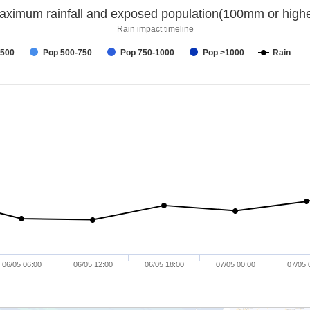
aximum rainfall and exposed population(100mm or highe
Rain impact timeline
-500
Pop 500-750
Pop 750-1000
Pop >1000
Rain
06/05 06:00
06/05 12:00
06/05 18:00
07/05 00:00
07/05 