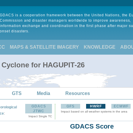
GDACS is a cooperation framework between the United Nations, the 
Commission and disaster managers worldwide to improve awareness,
information exchange and coordination in the first phase after major s
onset disasters.
CC
MAPS & SATELLITE IMAGERY
KNOWLEDGE
ABO
l Cyclone for HAGUPIT-26
GTS
Media
Resources
GDACS
GFS
HWRF
ECMWF
orological
JTWC
Impact based on all weather systems in the area
:
ce
Impact Single TC
GDACS Score