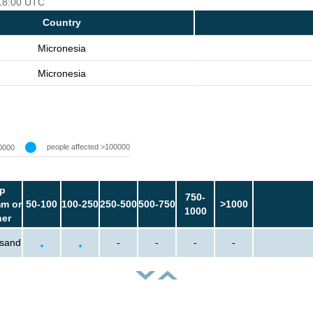
 18:00 UTC
Country
Micronesia
Micronesia
people affected >100000
0000
p
750-
m or
50-100
100-250
250-500
500-750
>1000
1000
her
usand
-
-
-
-