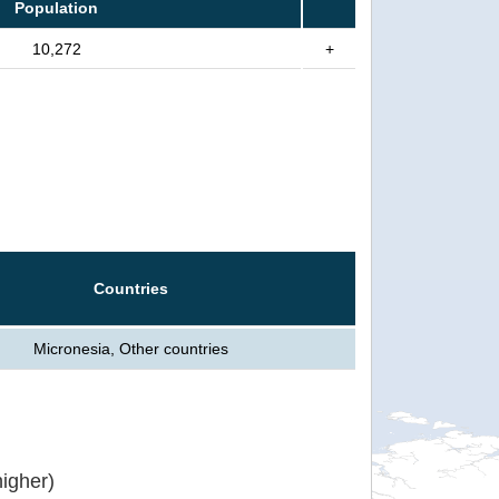
Population
10,272
+
Countries
Micronesia, Other countries
igher)