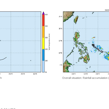
 h
Overall situation: Rainfall accumulation