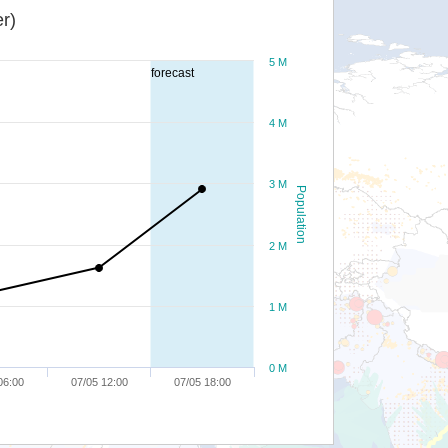
r)
5 M
forecast
4 M
3 M
Population
2 M
1 M
0 M
06:00
07/05 12:00
07/05 18:00