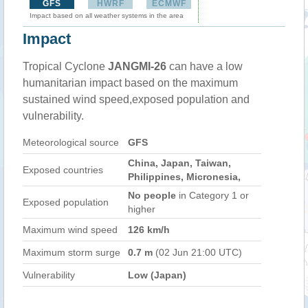
GFS
HWRF
ECMWF
Impact based on all weather systems in the area
Impact
Tropical Cyclone
JANGMI-26
can have a low
humanitarian impact based on the maximum
sustained wind speed,exposed population and
vulnerability.
Meteorological source
GFS
China, Japan, Taiwan,
Exposed countries
Philippines, Micronesia,
No people
in Category 1 or
Exposed population
higher
Maximum wind speed
126 km/h
Maximum storm surge
0.7 m
(02 Jun 21:00 UTC)
Vulnerability
Low (Japan)