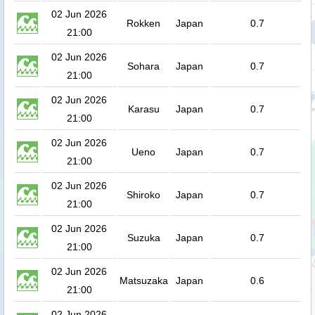
02 Jun 2026
Rokken
Japan
0.7
21:00
02 Jun 2026
Sohara
Japan
0.7
21:00
02 Jun 2026
Karasu
Japan
0.7
21:00
02 Jun 2026
Ueno
Japan
0.7
21:00
02 Jun 2026
Shiroko
Japan
0.7
21:00
02 Jun 2026
Suzuka
Japan
0.7
21:00
02 Jun 2026
Matsuzaka
Japan
0.6
21:00
02 Jun 2026