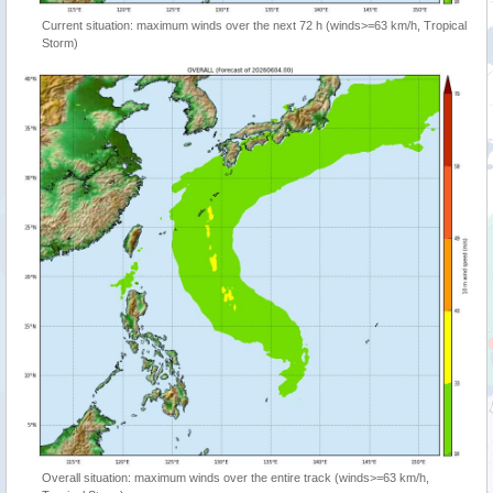
Current situation: maximum winds over the next 72 h (winds>=63 km/h, Tropical
Storm)
Overall situation: maximum winds over the entire track (winds>=63 km/h,