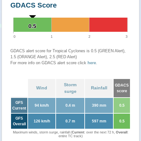
GDACS Score
0.5
0.5
0
1
2
3
GDACS alert score for Tropical Cyclones is 0.5 (GREEN Alert),
1.5 (ORANGE Alert), 2.5 (RED Alert)
For more info on GDACS alert score click
here
.
Storm
GDACS
Wind
Rainfall
surge
score
GFS
94 km/h
0.4 m
390 mm
0.5
Current
GFS
126 km/h
0.7 m
597 mm
0.5
Overall
Maximum winds, storm surge, rainfall (
Current
: over the next 72 h,
Overall
:
entire TC track)