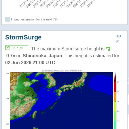
27/05 06:00
28/05 00:00
28/05 18:00
29/05 12:00
30/05 06:00
31/05 00:00
31/05 18:00
01/06 12:00
02/06 06:00
03/06 00:00
03/06 18:00
Impact estimation for the next 72h
StormSurge
TO
P
0.7 m
The maximum Storm surge height is
0.7m
in
Shiratsuka
,
Japan
. This height is estimated for
02 Jun 2026 21:00 UTC
.