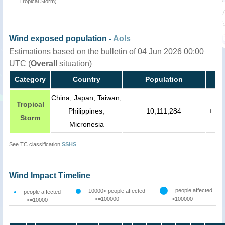
Tropical Storm)
Wind exposed population -
AoIs
Estimations based on the bulletin of 04 Jun 2026 00:00
UTC (
Overall
situation)
Category
Country
Population
China, Japan, Taiwan,
Tropical
Philippines,
10,111,284
+
Storm
Micronesia
See TC classification
SSHS
Wind Impact Timeline
people affected
10000< people affected
people affected
<=100000
>100000
<=10000