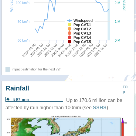
Windspeed
Population
100 km/h
2 M
Windspeed
80 km/h
1 M
Pop CAT.1
Pop CAT.2
Pop CAT.3
Pop CAT.4
60 km/h
0 M
Pop CAT.5
27/05 06:00
28/05 00:00
28/05 18:00
29/05 12:00
30/05 06:00
31/05 00:00
31/05 18:00
01/06 12:00
02/06 06:00
03/06 00:00
03/06 18:00
Impact estimation for the next 72h
Rainfall
TO
P
597 mm
Up to 170.6 million can be
affected by rain higher than 100mm (see
SSHS
)