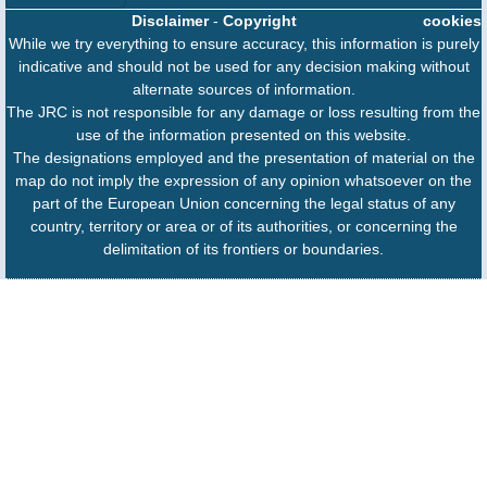
Disclaimer
-
Copyright
cookies
While we try everything to ensure accuracy, this information is purely
indicative and should not be used for any decision making without
alternate sources of information.
The JRC is not responsible for any damage or loss resulting from the
use of the information presented on this website.
The designations employed and the presentation of material on the
map do not imply the expression of any opinion whatsoever on the
part of the European Union concerning the legal status of any
country, territory or area or of its authorities, or concerning the
delimitation of its frontiers or boundaries.