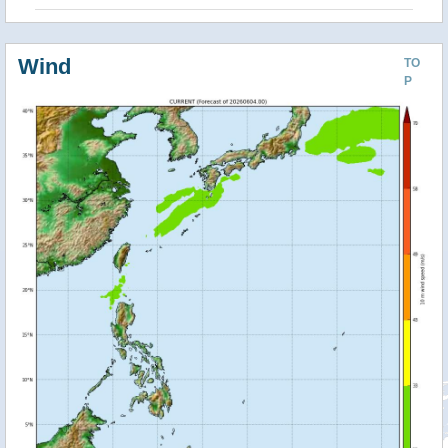
Wind
TO
P