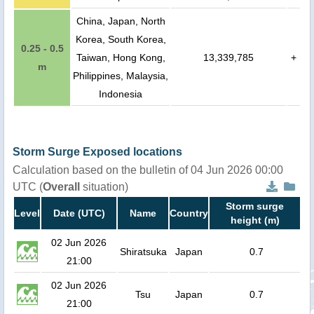
China, Japan, North
Korea, South Korea,
0.25 - 0.5
Taiwan, Hong Kong,
13,339,785
+
m
Philippines, Malaysia,
Indonesia
Storm Surge Exposed locations
Calculation based on the bulletin of 04 Jun 2026 00:00
UTC (
Overall
situation)
Storm surge
Level
Date (UTC)
Name
Country
height (m)
02 Jun 2026
Shiratsuka
Japan
0.7
21:00
02 Jun 2026
Tsu
Japan
0.7
21:00