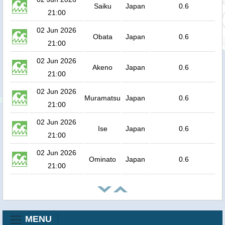
Saiku
Japan
0.6
21:00
02 Jun 2026
Obata
Japan
0.6
21:00
02 Jun 2026
Akeno
Japan
0.6
21:00
02 Jun 2026
Muramatsu
Japan
0.6
21:00
02 Jun 2026
Ise
Japan
0.6
21:00
02 Jun 2026
Ominato
Japan
0.6
21:00
MENU