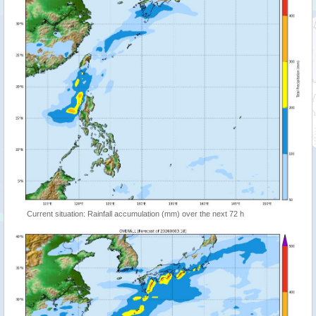
Current situation: Rainfall accumulation (mm) over the next 72 h