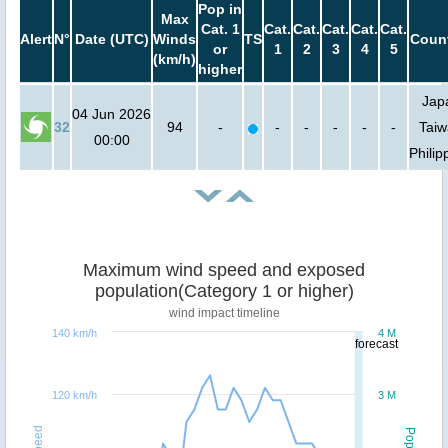
Pop in
Max
Cat. 1
Cat.
Cat.
Cat.
Cat.
Cat.
Alert
N°
Date (UTC)
Winds
TS
Count
or
1
2
3
4
5
(km/h)
higher
Jap
04 Jun 2026
32
94
-
-
-
-
-
-
Taiw
00:00
Philip
Maximum wind speed and exposed
population(Category 1 or higher)
wind impact timeline
140 km/h
4 M
forecast
120 km/h
3 M