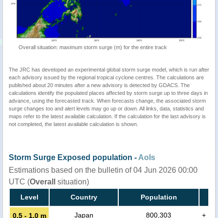
Overall situation: maximum storm surge (m) for the entire track
The JRC has developed an experimental global storm surge model, which is run after
each advisory issued by the regional tropical cyclone centres. The calculations are
published about 20 minutes after a new advisory is detected by GDACS. The
calculations identify the populated places affected by storm surge up to three days in
advance, using the forecasted track. When forecasts change, the associated storm
surge changes too and alert levels may go up or down. All links, data, statistics and
maps refer to the latest available calculation. If the calculation for the last advisory is
not completed, the latest available calculation is shown.
Storm Surge Exposed population -
AoIs
Estimations based on the bulletin of 04 Jun 2026 00:00
UTC (
Overall
situation)
Level
Country
Population
Japan
800,303
+
0.5 - 1.0 m