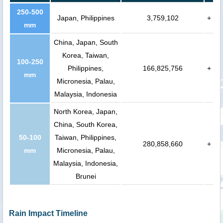
250-500
Japan, Philippines
3,759,102
+
mm
China, Japan, South
Korea, Taiwan,
100-250
Philippines,
166,825,756
+
mm
Micronesia, Palau,
Malaysia, Indonesia
North Korea, Japan,
China, South Korea,
50-100
Taiwan, Philippines,
280,858,660
+
mm
Micronesia, Palau,
Malaysia, Indonesia,
Brunei
Rain Impact Timeline