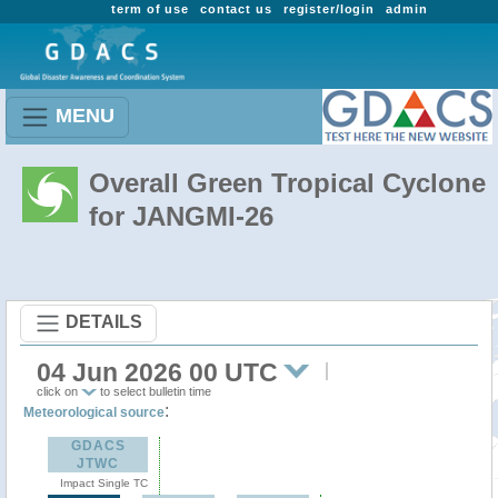
term of use
contact us
register/login
admin
MENU
Overall Green Tropical Cyclone
for JANGMI-26
DETAILS
04 Jun 2026 00 UTC
click on
to select bulletin time
:
Meteorological source
GDACS
JTWC
Impact Single TC