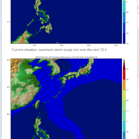
Current situation: maximum storm surge (m) over the next 72 h