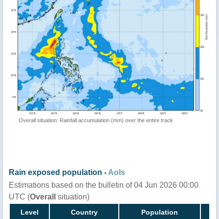
Overall situation: Rainfall accumulation (mm) over the entire track
Rain exposed population -
AoIs
Estimations based on the bulletin of 04 Jun 2026 00:00
UTC (
Overall
situation)
Level
Country
Population