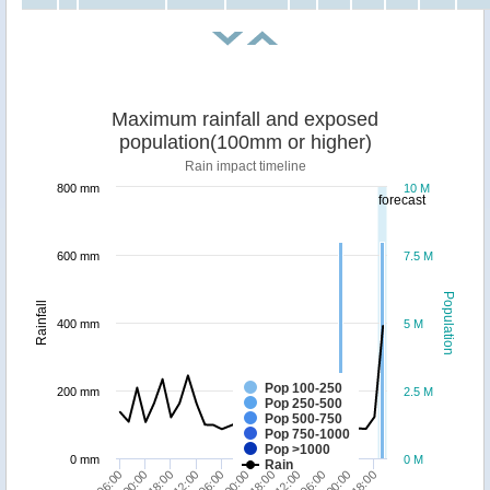
Maximum rainfall and exposed
population(100mm or higher)
Rain impact timeline
800 mm
10 M
forecast
600 mm
7.5 M
Population
Rainfall
400 mm
5 M
Pop 100-250
200 mm
2.5 M
Pop 250-500
Pop 500-750
Pop 750-1000
Pop >1000
0 mm
0 M
Rain