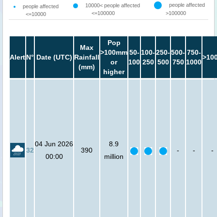
people affected
10000< people affected
people affected
<=100000
>100000
<=10000
Pop
Max
>100mm
50-
100-
250-
500-
750-
Alert
N°
Date (UTC)
Rainfall
>10
or
100
250
500
750
1000
(mm)
higher
04 Jun 2026
8.9
32
390
-
-
-
00:00
million