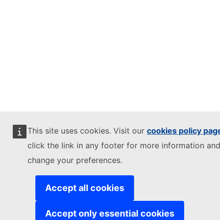
This site uses cookies. Visit our
cookies policy pag
click the link in any footer for more information and
change your preferences.
Accept all cookies
Accept only essential cookies