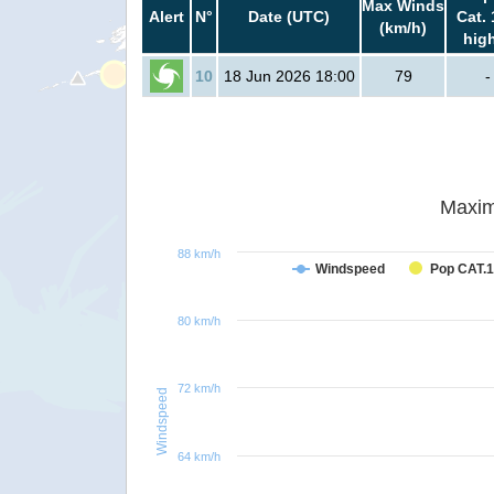
Max Winds
Alert
N°
Date (UTC)
Cat. 
(km/h)
hig
10
18 Jun 2026 18:00
79
-
Maxim
88 km/h
Windspeed
Pop CAT.1
80 km/h
72 km/h
Windspeed
64 km/h