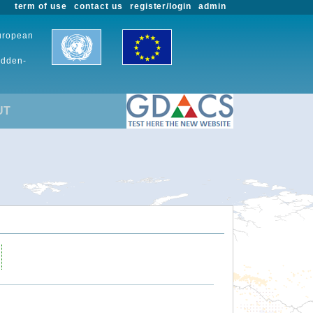
term of use
contact us
register/login
admin
European
udden-
UT