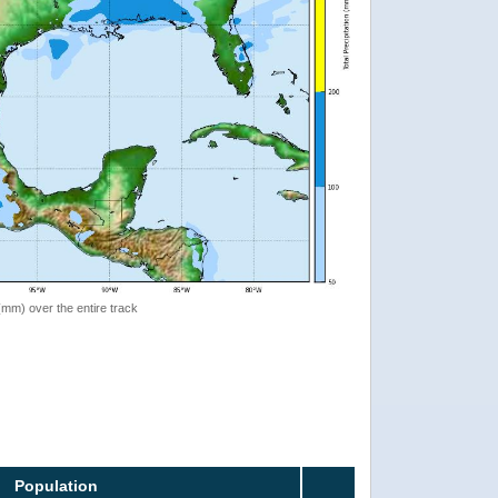
 (mm) over the entire track
Population