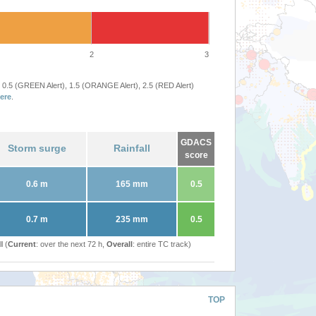
2
3
 0.5 (GREEN Alert), 1.5 (ORANGE Alert), 2.5 (RED Alert)
ere
.
GDACS
Storm surge
Rainfall
score
0.6 m
165 mm
0.5
0.7 m
235 mm
0.5
l (
Current
: over the next 72 h,
Overall
: entire TC track)
TOP