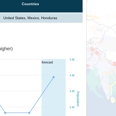
Countries
United States, Mexico, Honduras
igher)
5 M
forecast
4 M
3 M
Population
2 M