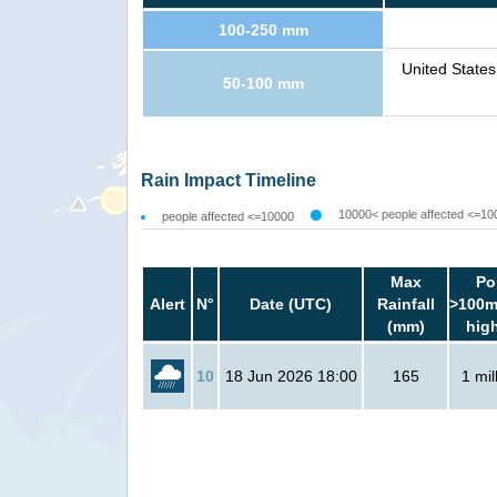
100-250 mm
United State
50-100 mm
Rain Impact Timeline
10000< people affected <=10
people affected <=10000
Max
Po
Alert
N°
Date (UTC)
Rainfall
>100m
(mm)
hig
10
18 Jun 2026 18:00
165
1 mil