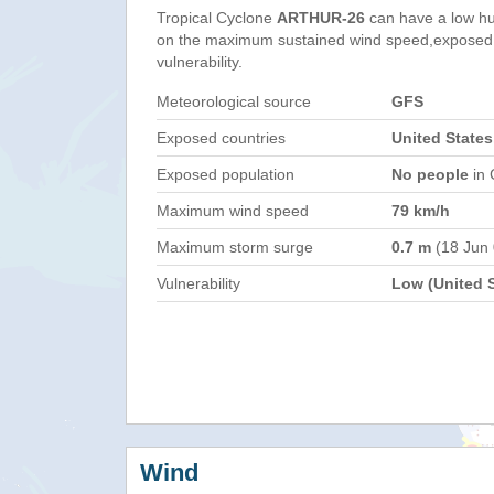
Tropical Cyclone
ARTHUR-26
can have a low hu
on the maximum sustained wind speed,exposed 
vulnerability.
Meteorological source
GFS
Exposed countries
United State
Exposed population
No people
in 
Maximum wind speed
79 km/h
Maximum storm surge
0.7 m
(18 Jun
Vulnerability
Low (United S
Wind