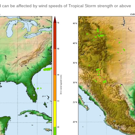
 can be affected by wind speeds of Tropical Storm strength or above