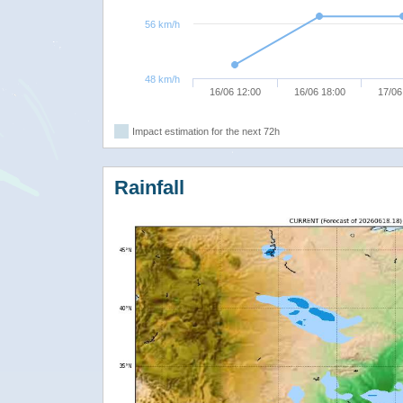
56 km/h
48 km/h
16/06 12:00
16/06 18:00
17/06
Impact estimation for the next 72h
Rainfall