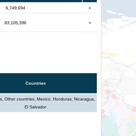
6,749,694
+
83,105,396
+
Countries
s, Other countries, Mexico, Honduras, Nicaragua,
El Salvador