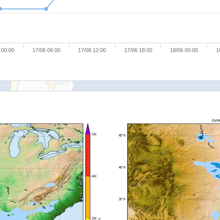
 00:00
17/06 06:00
17/06 12:00
17/06 18:00
18/06 00:00
1