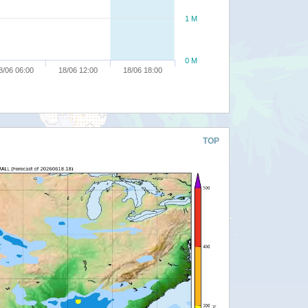
1 M
0 M
8/06 06:00
18/06 12:00
18/06 18:00
TOP