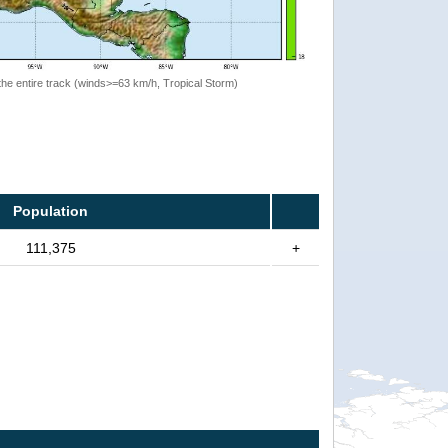
the entire track (winds>=63 km/h, Tropical Storm)
Population
111,375
+