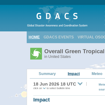
HOME
GDACS EVENTS
VIRTUAL OSO
Overall Green Tropica
in United States
Summary
Impact
Meteo
18 Jun 2026 18 UTC
Mete
click on
to select bulletin time
sour
Impact