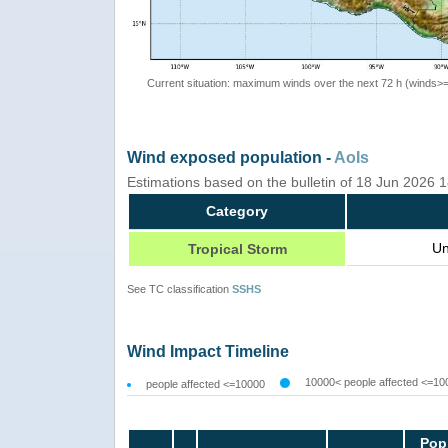
Current situation: maximum winds over the next 72 h (winds>
Wind exposed population -
AoIs
Estimations based on the bulletin of 18 Jun 2026 
Category
Un
Tropical Storm
See TC classification
SSHS
Wind Impact Timeline
10000< people affected <=10
people affected <=10000
Pop