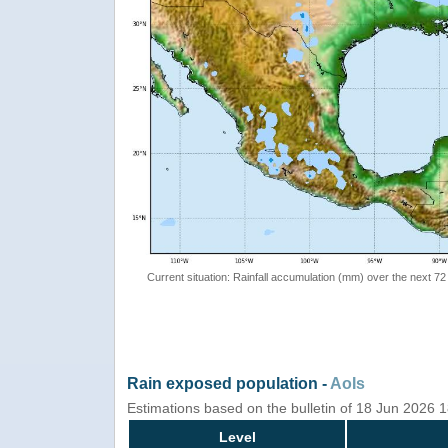
Current situation: Rainfall accumulation (mm) over the next 72
Rain exposed population -
AoIs
Estimations based on the bulletin of 18 Jun 2026 
Level