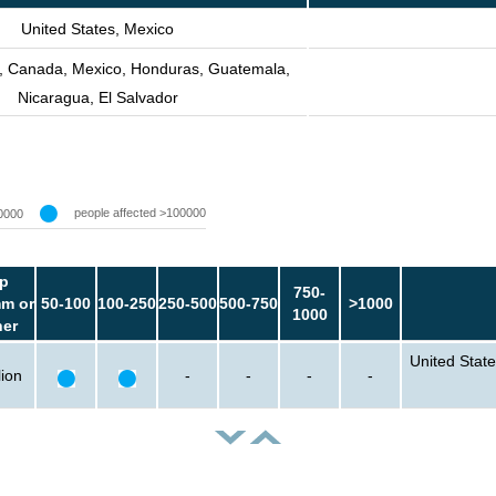
United States, Mexico
s, Canada, Mexico, Honduras, Guatemala,
Nicaragua, El Salvador
people affected >100000
0000
p
750-
m or
50-100
100-250
250-500
500-750
>1000
1000
her
United State
lion
-
-
-
-