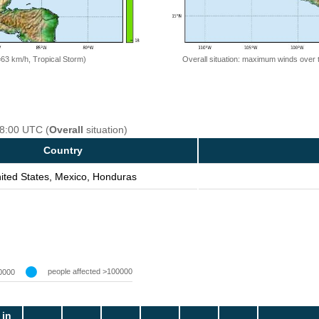
=63 km/h, Tropical Storm)
Overall situation: maximum winds over 
18:00 UTC (
Overall
situation)
Country
ited States, Mexico, Honduras
people affected >100000
0000
 in