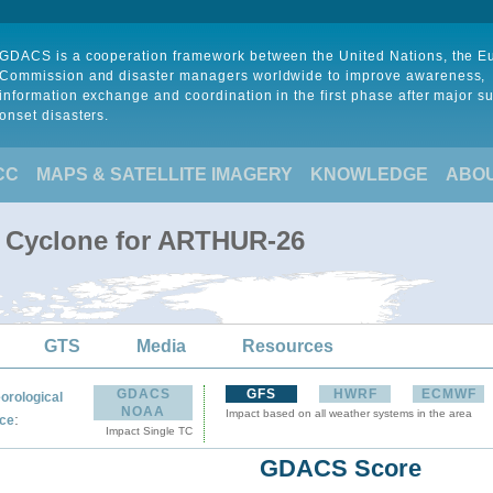
GDACS is a cooperation framework between the United Nations, the 
Commission and disaster managers worldwide to improve awareness,
information exchange and coordination in the first phase after major s
onset disasters.
CC
MAPS & SATELLITE IMAGERY
KNOWLEDGE
ABO
l Cyclone for ARTHUR-26
GTS
Media
Resources
GDACS
GFS
HWRF
ECMWF
orological
NOAA
Impact based on all weather systems in the area
:
ce
Impact Single TC
GDACS Score