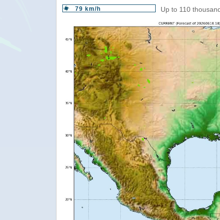
79 km/h
Up to 110 thousand