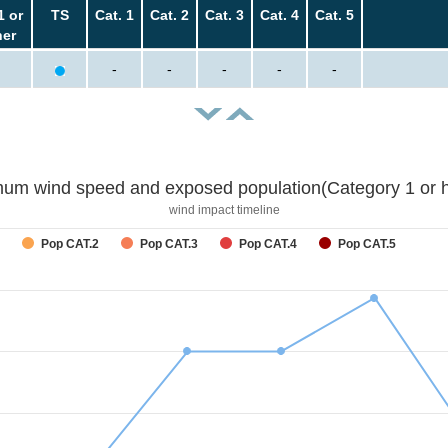
1 or
TS
Cat. 1
Cat. 2
Cat. 3
Cat. 4
Cat. 5
her
-
-
-
-
-
um wind speed and exposed population(Category 1 or h
wind impact timeline
Pop CAT.2
Pop CAT.3
Pop CAT.4
Pop CAT.5