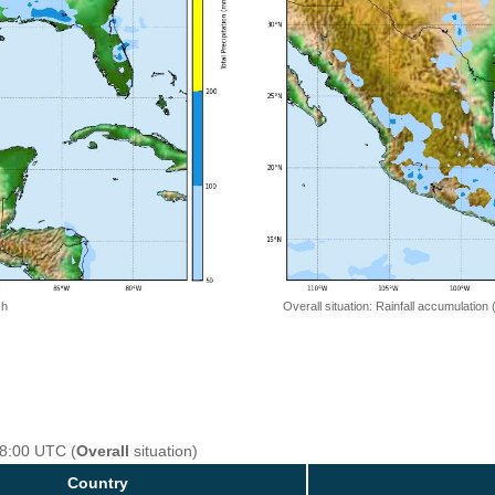
 h
Overall situation: Rainfall accumulation
18:00 UTC (
Overall
situation)
Country