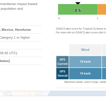
manitarian impact based
population and
0.5
0.5
0
1
GDACS alert score for Tropical Cyclones is
s, Mexico, Honduras
For more info on GDACS alert score click
h
Category 1 or higher
Wind
 09:45 UTC)
GFS
tates)
79 km/h
Current
GFS
79 km/h
Overall
Maximum winds, storm surge, rainfal