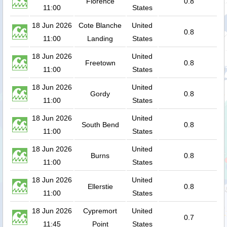
Florence
0.8
11:00
States
18 Jun 2026
Cote Blanche
United
0.8
11:00
Landing
States
18 Jun 2026
United
Freetown
0.8
11:00
States
18 Jun 2026
United
Gordy
0.8
11:00
States
18 Jun 2026
United
South Bend
0.8
11:00
States
18 Jun 2026
United
Burns
0.8
11:00
States
18 Jun 2026
United
Ellerstie
0.8
11:00
States
18 Jun 2026
Cypremort
United
0.7
11:45
Point
States