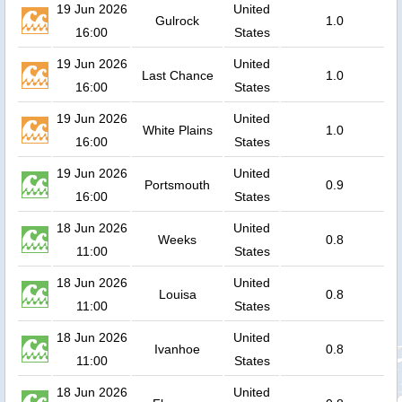
19 Jun 2026
United
Gulrock
1.0
16:00
States
19 Jun 2026
United
Last Chance
1.0
16:00
States
19 Jun 2026
United
White Plains
1.0
16:00
States
19 Jun 2026
United
Portsmouth
0.9
16:00
States
18 Jun 2026
United
Weeks
0.8
11:00
States
18 Jun 2026
United
Louisa
0.8
11:00
States
18 Jun 2026
United
Ivanhoe
0.8
11:00
States
18 Jun 2026
United