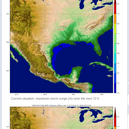
Current situation: maximum storm surge (m) over the next 72 h