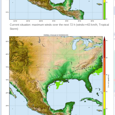
Current situation: maximum winds over the next 72 h (winds>=63 km/h, Tropical
Storm)