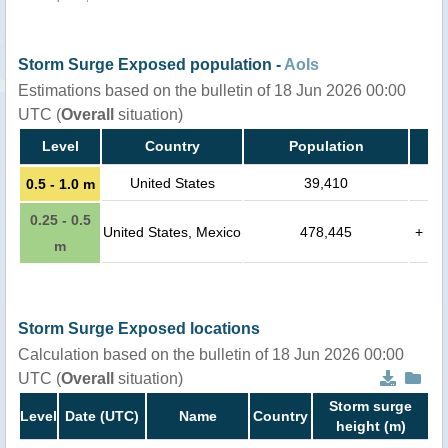
Storm Surge Exposed population -
AoIs
Estimations based on the bulletin of 18 Jun 2026 00:00
UTC (
Overall
situation)
Level
Country
Population
United States
39,410
0.5 - 1.0 m
0.25 - 0.5
United States, Mexico
478,445
+
m
Storm Surge Exposed locations
Calculation based on the bulletin of 18 Jun 2026 00:00
UTC (
Overall
situation)
Storm surge
Level
Date (UTC)
Name
Country
height (m)