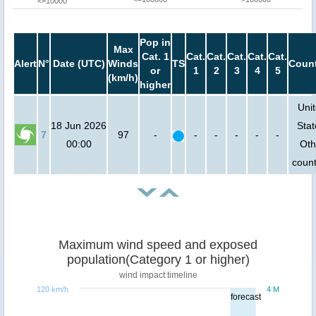
<=10000
Pop in
Max
Cat. 1
Cat.
Cat.
Cat.
Cat.
Cat.
Alert
N°
Date (UTC)
Winds
TS
Count
or
1
2
3
4
5
(km/h)
higher
Uni
18 Jun 2026
Stat
7
97
-
-
-
-
-
-
00:00
Oth
count
Maximum wind speed and exposed
population(Category 1 or higher)
wind impact timeline
120 km/h
4 M
forecast