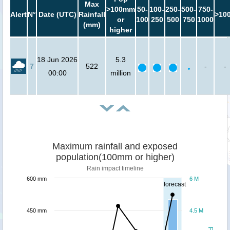
Max
>100mm
50-
100-
250-
500-
750-
Alert
N°
Date (UTC)
Rainfall
>10
or
100
250
500
750
1000
(mm)
higher
18 Jun 2026
5.3
7
522
-
-
00:00
million
Maximum rainfall and exposed
population(100mm or higher)
Rain impact timeline
600 mm
6 M
forecast
450 mm
4.5 M