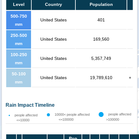
Level
Country
Population
500-750
United States
401
mm
250-500
United States
169,560
mm
100-250
United States
5,357,749
mm
50-100
United States
19,789,610
+
mm
Rain Impact Timeline
people affected
10000< people affected
people affected
<=100000
>100000
<=10000
Pop