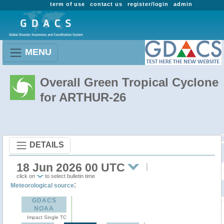
term of use
contact us
register/login
admin
MENU
Overall Green Tropical Cyclone
for ARTHUR-26
DETAILS
18 Jun 2026 00 UTC
click on
to select bulletin time
:
Meteorological source
GDACS
NOAA
Impact Single TC