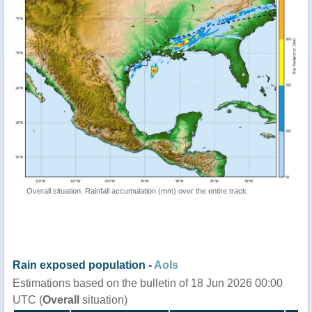
Overall situation: Rainfall accumulation (mm) over the entire track
Rain exposed population -
AoIs
Estimations based on the bulletin of 18 Jun 2026 00:00
UTC (
Overall
situation)