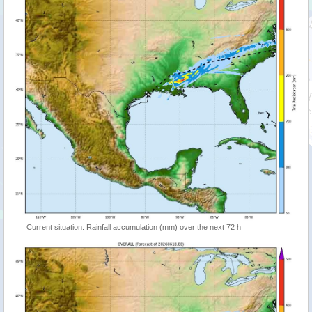
Current situation: Rainfall accumulation (mm) over the next 72 h