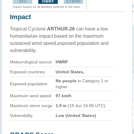
GFS
HWRF
ECMWF
Impact based on all weather systems in the area
Impact
Tropical Cyclone
ARTHUR-26
can have a low
humanitarian impact based on the maximum
sustained wind speed,exposed population and
vulnerability.
Meteorological source
HWRF
Exposed countries
United States,
No people
in Category 1 or
Exposed population
higher
Maximum wind speed
97 km/h
Maximum storm surge
1.0 m
(19 Jun 16:00 UTC)
Vulnerability
Low (United States)