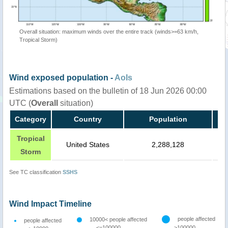
Overall situation: maximum winds over the entire track (winds>=63 km/h,
Tropical Storm)
Wind exposed population -
AoIs
Estimations based on the bulletin of 18 Jun 2026 00:00
UTC (
Overall
situation)
Category
Country
Population
Tropical
United States
2,288,128
Storm
See TC classification
SSHS
Wind Impact Timeline
people affected
10000< people affected
people affected
<=100000
>100000