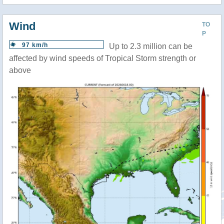
Wind
TO
P
97 km/h
Up to 2.3 million can be
affected by wind speeds of Tropical Storm strength or
above