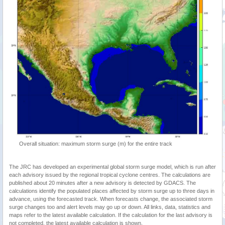
Overall situation: maximum storm surge (m) for the entire track
The JRC has developed an experimental global storm surge model, which is run after
each advisory issued by the regional tropical cyclone centres. The calculations are
published about 20 minutes after a new advisory is detected by GDACS. The
calculations identify the populated places affected by storm surge up to three days in
advance, using the forecasted track. When forecasts change, the associated storm
surge changes too and alert levels may go up or down. All links, data, statistics and
maps refer to the latest available calculation. If the calculation for the last advisory is
not completed, the latest available calculation is shown.