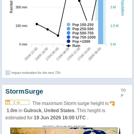
Population
Rainfall
300 mm
3 M
Pop 100-250
150 mm
1.5 M
Pop 250-500
Pop 500-750
Pop 750-1000
Pop >1000
0 mm
0 M
Rain
16/06 18:00
18/06 00:00
17/06 12:00
17/06 00:00
16/06 12:00
17/06 18:00
17/06 06:00
Impact estimation for the next 72h
StormSurge
TO
P
1 m
The maximum Storm surge height is
1.0m
in
Gulrock
,
United States
. This height is
estimated for
19 Jun 2026 16:00 UTC
.