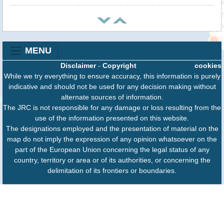
MENU
Disclaimer
-
Copyright
cookies
While we try everything to ensure accuracy, this information is purely
indicative and should not be used for any decision making without
alternate sources of information.
The JRC is not responsible for any damage or loss resulting from the
use of the information presented on this website.
The designations employed and the presentation of material on the
map do not imply the expression of any opinion whatsoever on the
part of the European Union concerning the legal status of any
country, territory or area or of its authorities, or concerning the
delimitation of its frontiers or boundaries.