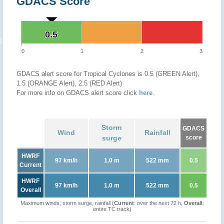
GDACS Score
0.5
0.5
0
1
2
3
GDACS alert score for Tropical Cyclones is 0.5 (GREEN Alert),
1.5 (ORANGE Alert), 2.5 (RED Alert)
For more info on GDACS alert score click
here
.
Storm
GDACS
Wind
Rainfall
surge
score
HWRF
97 km/h
1.0 m
522 mm
0.5
Current
HWRF
97 km/h
1.0 m
522 mm
0.5
Overall
Maximum winds, storm surge, rainfall (
Current
: over the next 72 h,
Overall
:
entire TC track)