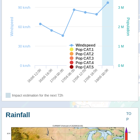
90 km/h
3 M
Windspeed
Population
60 km/h
2 M
Windspeed
30 km/h
1 M
Pop CAT.1
Pop CAT.2
Pop CAT.3
Pop CAT.4
0 km/h
0 M
Pop CAT.5
17/06 00:00
16/06 18:00
16/06 12:00
18/06 00:00
17/06 18:00
17/06 12:00
17/06 06:00
Impact estimation for the next 72h
Rainfall
TO
P