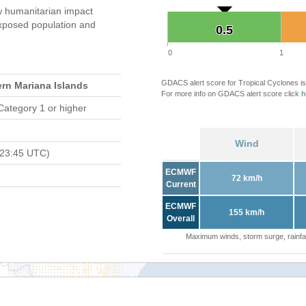
 humanitarian impact
xposed population and
0.5
0.5
0
1
GDACS alert score for Tropical Cyclones is
ern Mariana Islands
For more info on GDACS alert score click
h
Category 1 or higher
Wind
 23:45 UTC)
ECMWF
72 km/h
Current
ECMWF
155 km/h
Overall
Maximum winds, storm surge, rainfal