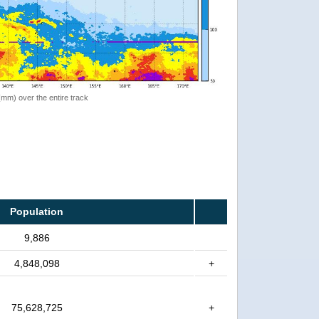
 (mm) over the entire track
Population
9,886
4,848,098
+
75,628,725
+