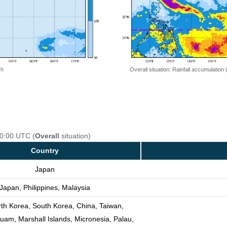
 h
Overall situation: Rainfall accumulation
00:00 UTC (
Overall
situation)
Country
Japan
Japan, Philippines, Malaysia
th Korea, South Korea, China, Taiwan,
Guam, Marshall Islands, Micronesia, Palau,