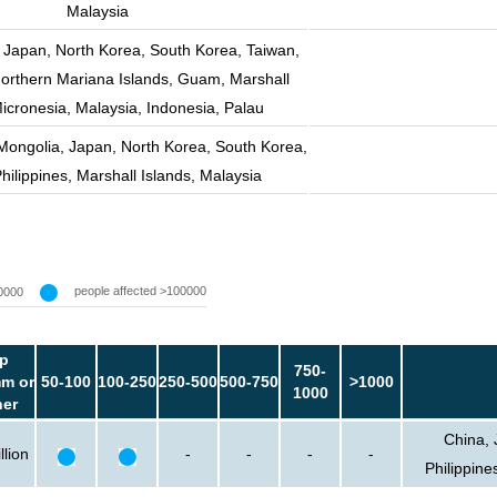
Malaysia
 Japan, North Korea, South Korea, Taiwan,
Northern Mariana Islands, Guam, Marshall
Micronesia, Malaysia, Indonesia, Palau
Mongolia, Japan, North Korea, South Korea,
hilippines, Marshall Islands, Malaysia
people affected >100000
0000
p
750-
m or
50-100
100-250
250-500
500-750
>1000
1000
her
China, 
llion
-
-
-
-
Philippine