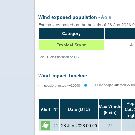
Wind exposed population -
AoIs
Estimations based on the bulletin of 28 Jun 2026 
Category
Ja
Tropical Storm
See TC classification
SSHS
Wind Impact Timeline
10000< people affected <=10
people affected <=10000
Pop
Max Winds
Alert
N°
Date (UTC)
Cat. 
(km/h)
hig
21
28 Jun 2026 00:00
72
-