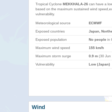
Tropical Cyclone
MEKKHALA-26
can have a low
based on the maximum sustained wind speed,e
vulnerability.
Meteorological source
ECMWF
Exposed countries
Japan, North
Exposed population
No people
in 
Maximum wind speed
155 km/h
Maximum storm surge
0.9 m
(30 Jun
Vulnerability
Low (Japan)
Wind