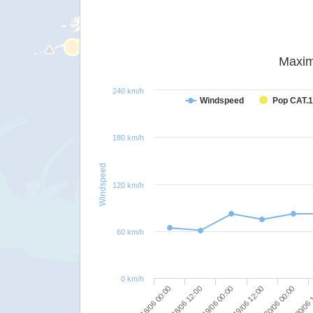
Maxim
240 km/h
Windspeed
Pop CAT.1
180 km/h
Windspeed
120 km/h
60 km/h
0 km/h
19/06 00:00
19/06 12:00
20/06 00:00
18/06 00:00
20/06 
18/06 12:00