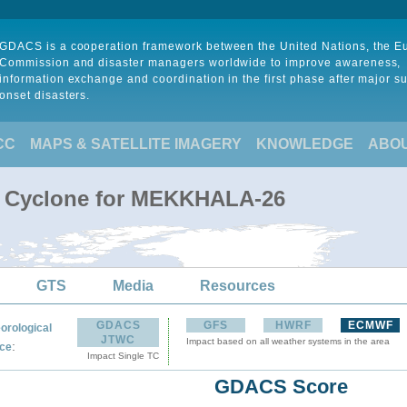
GDACS is a cooperation framework between the United Nations, the 
Commission and disaster managers worldwide to improve awareness,
information exchange and coordination in the first phase after major s
onset disasters.
CC
MAPS & SATELLITE IMAGERY
KNOWLEDGE
ABO
al Cyclone for MEKKHALA-26
GTS
Media
Resources
GDACS
GFS
HWRF
ECMWF
orological
JTWC
Impact based on all weather systems in the area
:
ce
Impact Single TC
GDACS Score