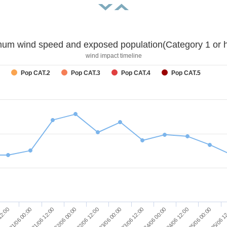
um wind speed and exposed population(Category 1 or h
wind impact timeline
Pop CAT.2
Pop CAT.3
Pop CAT.4
Pop CAT.5
25/06 1
23/06 12:00
21/06 12:00
24/06 00:00
22/06 00:00
24/06 12:00
22/06 12:00
12:00
25/06 00:00
23/06 00:00
21/06 00:00