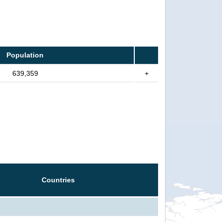
Population
639,359
+
Countries