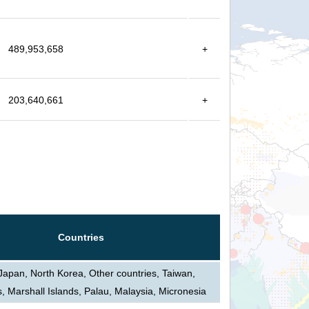
489,953,658
+
203,640,661
+
Countries
Japan, North Korea, Other countries, Taiwan,
s, Marshall Islands, Palau, Malaysia, Micronesia