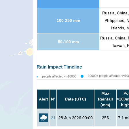
Russia, China,
100-250 mm
Philippines, 
Islands, 
Russia, China, 
50-100 mm
Taiwan, P
Rain Impact Timeline
10000< people affected <=10
people affected <=10000
Max
Po
Alert
N°
Date (UTC)
Rainfall
>100m
(mm)
hig
21
28 Jun 2026 00:00
255
7.1 mi