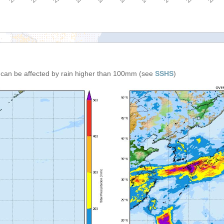
n can be affected by rain higher than 100mm (see
SSHS
)