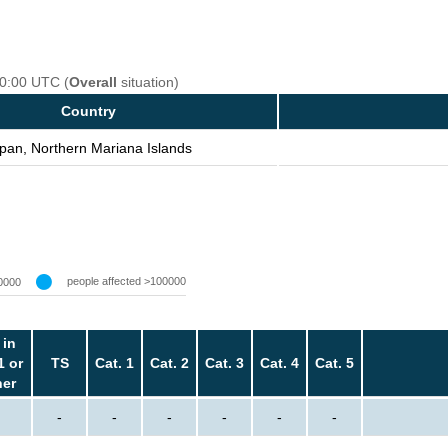
00:00 UTC (
Overall
situation)
Country
pan, Northern Mariana Islands
people affected >100000
0000
 in
1 or
TS
Cat. 1
Cat. 2
Cat. 3
Cat. 4
Cat. 5
her
-
-
-
-
-
-