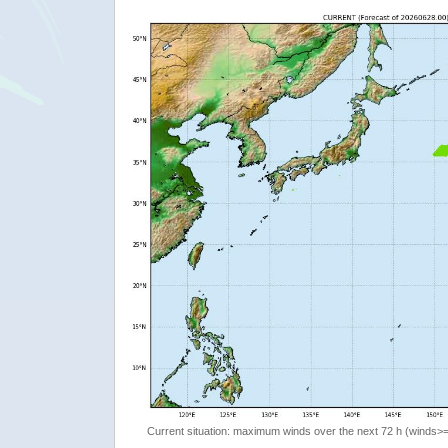
Current situation: maximum winds over the next 72 h (winds>