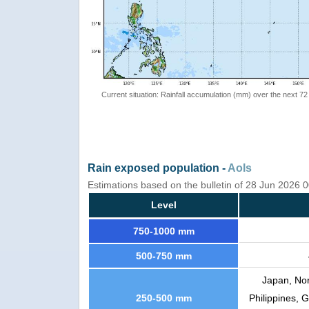
Current situation: Rainfall accumulation (mm) over the next 72
Rain exposed population -
AoIs
Estimations based on the bulletin of 28 Jun 2026 
Level
750-1000 mm
500-750 mm
Japan, Nor
250-500 mm
Philippines, 