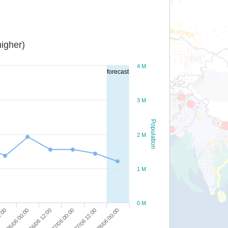
igher)
4 M
forecast
3 M
Population
2 M
1 M
0 M
27/06 12:00
2:00
28/06 00:00
26/06 00:00
26/06 12:00
27/06 00:00