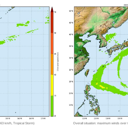
=63 km/h, Tropical Storm)
Overall situation: maximum winds over 