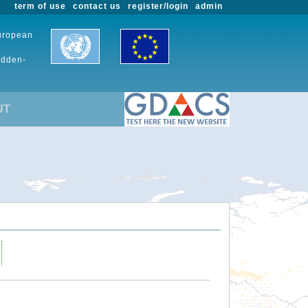
term of use
contact us
register/login
admin
European
udden-
UT