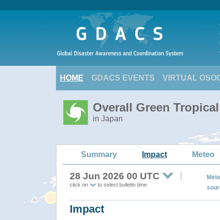
HOME
GDACS EVENTS
VIRTUAL OSO
Overall Green Tropic
in Japan
Summary
Impact
Meteo
28 Jun 2026 00 UTC
Mete
click on
to select bulletin time
sour
Impact