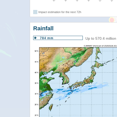
Impact estimation for the next 72h
Rainfall
784 mm
Up to 570.4 millio