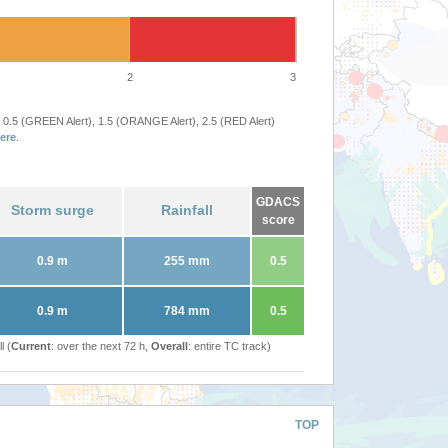
2
3
 0.5 (GREEN Alert), 1.5 (ORANGE Alert), 2.5 (RED Alert)
ere
.
GDACS
Storm surge
Rainfall
score
0.9 m
255 mm
0.5
0.9 m
784 mm
0.5
l (
Current
: over the next 72 h,
Overall
: entire TC track)
TOP