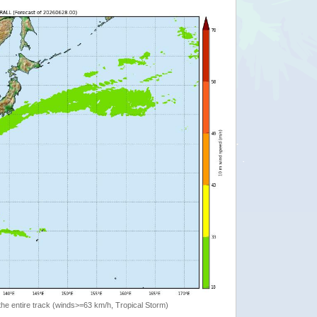
the entire track (winds>=63 km/h, Tropical Storm)