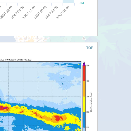
0 M
00
10/07 12:00
12/07 00:00
09/07 12:00
11/07 00:00
10/07 00:00
11/07 12:00
TOP