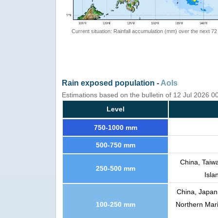
Current situation: Rainfall accumulation (mm) over the next 72
Rain exposed population -
AoIs
Estimations based on the bulletin of 12 Jul 2026 0
Level
750-1000 mm
500-750 mm
China, Taiw
250-500 mm
Isla
China, Japan
100-250 mm
Northern Mari