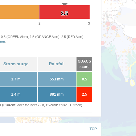
2.5
2.5
2
3
 0.5 (GREEN Alert), 1.5 (ORANGE Alert), 2.5 (RED Alert)
ere
.
GDACS
Storm surge
Rainfall
score
1.7 m
553 mm
0.5
2.4 m
881 mm
2.5
l (
Current
: over the next 72 h,
Overall
: entire TC track)
TOP