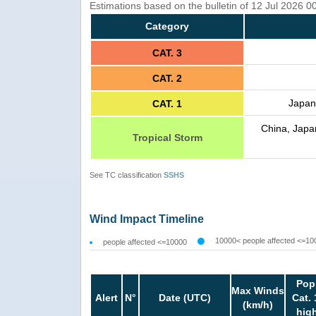
Estimations based on the bulletin of 12 Jul 2026 0
Category
CAT. 3
CAT. 2
Japan
CAT. 1
China, Japa
Tropical Storm
See TC classification
SSHS
Wind Impact Timeline
10000< people affected <=10
people affected <=10000
Pop
Max Winds
Alert
N°
Date (UTC)
Cat. 
(km/h)
hig