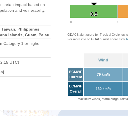
itarian impact based on
ation and vulnerability.
0.5
0.5
0
1
 Taiwan, Philippines,
iana Islands, Guam, Palau
GDACS alert score for Tropical Cyclones is
For more info on GDACS alert score click
h
n Category 1 or higher
Wind
12:15 UTC)
a)
ECMWF
79 km/h
Current
ECMWF
180 km/h
Overall
Maximum winds, storm surge, rainfal