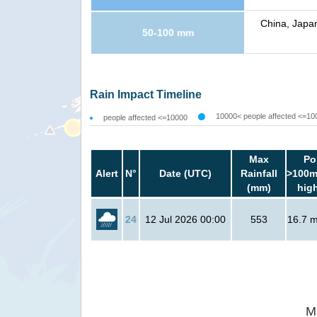
China, Japan
50-100 mm
Rain Impact Timeline
10000< people affected <=10
people affected <=10000
Max
Po
Alert
N°
Date (UTC)
Rainfall
>100m
(mm)
hig
24
12 Jul 2026 00:00
553
16.7 mi
M