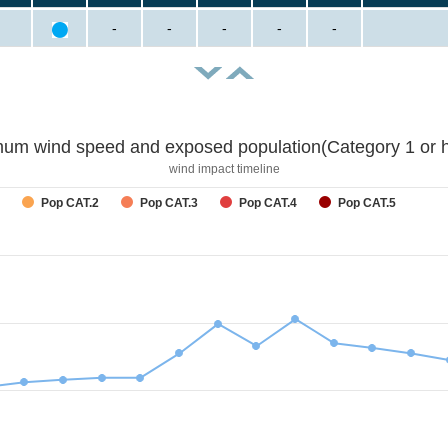
-
-
-
-
-
um wind speed and exposed population(Category 1 or h
wind impact timeline
Pop CAT.2
Pop CAT.3
Pop CAT.4
Pop CAT.5