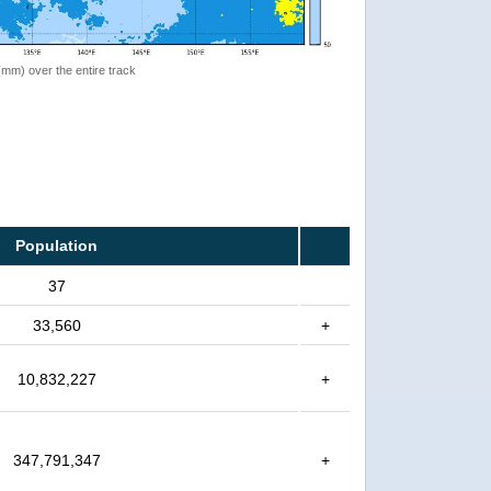
 (mm) over the entire track
Population
37
33,560
+
10,832,227
+
347,791,347
+