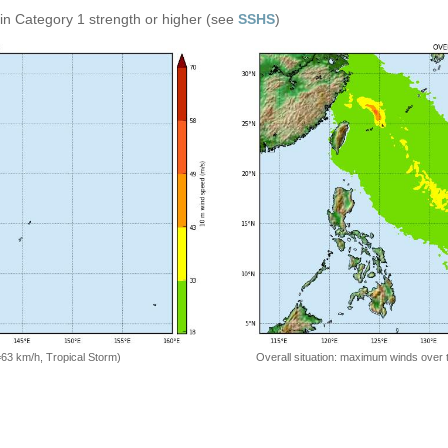
in Category 1 strength or higher (see
SSHS
)
Overall situation: maximum winds over 
=63 km/h, Tropical Storm)