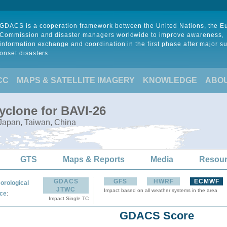
GDACS is a cooperation framework between the United Nations, the 
Commission and disaster managers worldwide to improve awareness,
information exchange and coordination in the first phase after major s
onset disasters.
CC
MAPS & SATELLITE IMAGERY
KNOWLEDGE
ABO
yclone for BAVI-26
 Japan, Taiwan, China
GTS
Maps & Reports
Media
Resou
GDACS
GFS
HWRF
ECMWF
orological
JTWC
Impact based on all weather systems in the area
:
ce
Impact Single TC
GDACS Score