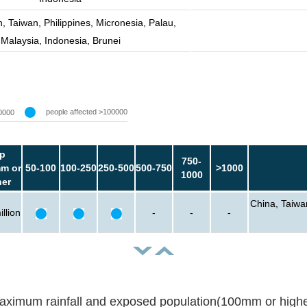
, Taiwan, Philippines, Micronesia, Palau,
Malaysia, Indonesia, Brunei
people affected >100000
0000
p
750-
m or
50-100
100-250
250-500
500-750
>1000
1000
her
China, Taiwa
llion
-
-
-
aximum rainfall and exposed population(100mm or highe