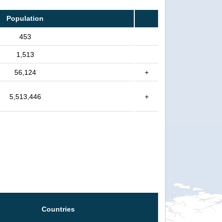
Population
453
1,513
56,124
+
5,513,446
+
Countries