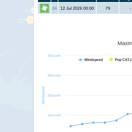
24
12 Jul 2026 00:00
79
-
Maxim
400 km/h
Windspeed
Pop CAT.1
300 km/h
Windspeed
200 km/h
100 km/h