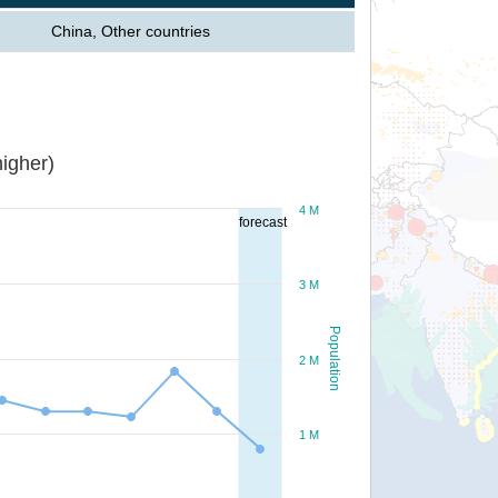
China, Other countries
igher)
4 M
forecast
3 M
Population
2 M
1 M