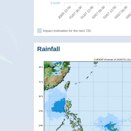
0 km/h
01/07 12:00
03/07 00:00
30/06 12:00
02/07 00:00
03/0
01/07 00:00
02/07 12:00
Impact estimation for the next 72h
Rainfall