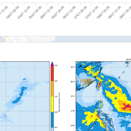
04/07 12:00
06/07 00:00
07/07 12:00
09/07 00:
7 12:00
05/07 00:00
06/07 12:00
08/07 00:00
04/07 00:00
05/07 12:00
07/07 00:00
08/07 12:00