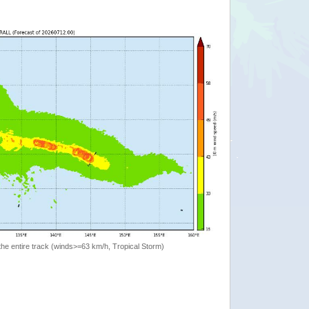
the entire track (winds>=63 km/h, Tropical Storm)