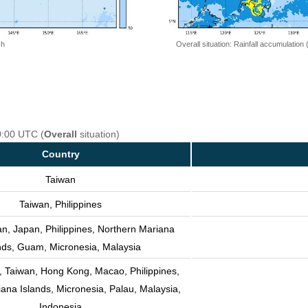
 h
Overall situation: Rainfall accumulation
0:00 UTC (
Overall
situation)
Country
Taiwan
Taiwan, Philippines
an, Japan, Philippines, Northern Mariana
nds, Guam, Micronesia, Malaysia
, Taiwan, Hong Kong, Macao, Philippines,
ana Islands, Micronesia, Palau, Malaysia,
Indonesia