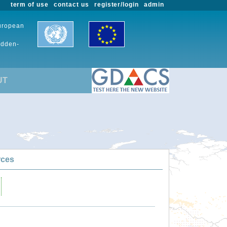
term of use
contact us
register/login
admin
European
udden-
UT
rces