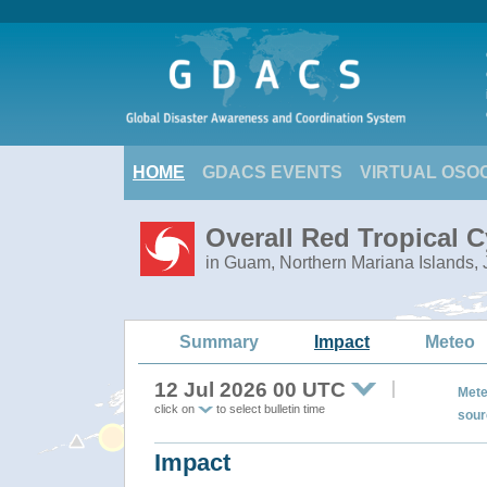
HOME
GDACS EVENTS
VIRTUAL OSO
Overall Red Tropical C
in Guam, Northern Mariana Islands,
Summary
Impact
Meteo
12 Jul 2026 00 UTC
Mete
click on
to select bulletin time
sour
Impact