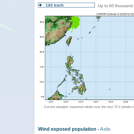
180 km/h
Up to 60 thousand 
Current situation: maximum winds over the next 72 h (winds>
Wind exposed population -
AoIs