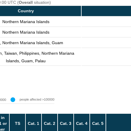
0:00 UTC (
Overall
situation)
Country
Northern Mariana Islands
Northern Mariana Islands
, Northern Mariana Islands, Guam
n, Taiwan, Philippines, Northern Mariana
Islands, Guam, Palau
people affected >100000
0000
 in
1 or
TS
Cat. 1
Cat. 2
Cat. 3
Cat. 4
Cat. 5
her