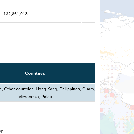
132,861,013
+
Countries
n, Other countries, Hong Kong, Philippines, Guam,
Micronesia, Palau
r)