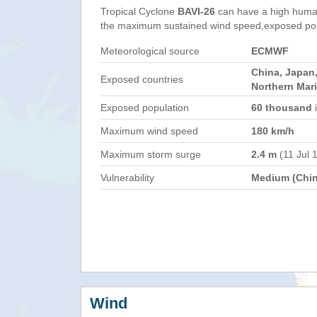
Tropical Cyclone
BAVI-26
can have a high human
the maximum sustained wind speed,exposed popul
Meteorological source
ECMWF
China, Japan,
Exposed countries
Northern Mar
Exposed population
60 thousand
i
Maximum wind speed
180 km/h
Maximum storm surge
2.4 m
(11 Jul 
Vulnerability
Medium (Chin
Wind