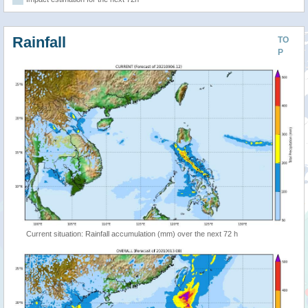
Rainfall
TO
P
Current situation: Rainfall accumulation (mm) over the next 72 h