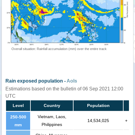
Overall situation: Rainfall accumulation (mm) over the entire track
Rain exposed population -
AoIs
Estimations based on the bulletin of 06 Sep 2021 12:00
UTC
Level
Country
Population
Vietnam, Laos,
250-500
14,534,025
+
Philippines
mm