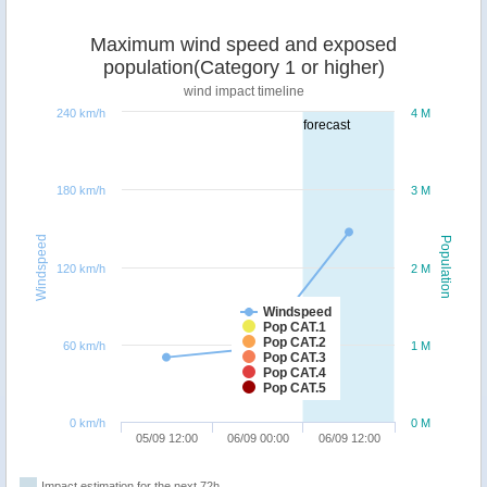
Maximum wind speed and exposed
population(Category 1 or higher)
wind impact timeline
240 km/h
4 M
forecast
180 km/h
3 M
Windspeed
Population
120 km/h
2 M
Windspeed
Pop CAT.1
Pop CAT.2
60 km/h
1 M
Pop CAT.3
Pop CAT.4
Pop CAT.5
0 km/h
0 M
05/09 12:00
06/09 00:00
06/09 12:00
Impact estimation for the next 72h