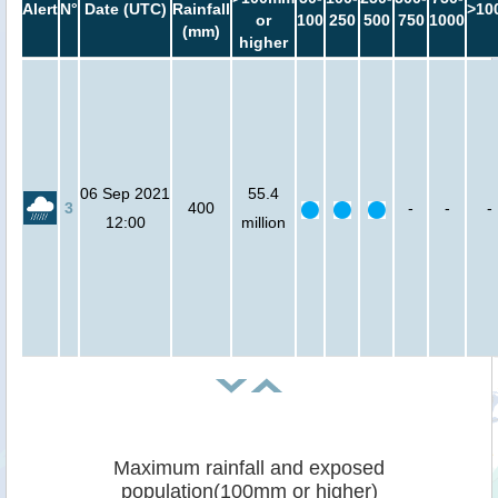
Alert
N°
Date (UTC)
Rainfall
>10
or
100
250
500
750
1000
(mm)
higher
06 Sep 2021
55.4
3
400
-
-
-
12:00
million
Maximum rainfall and exposed
population(100mm or higher)