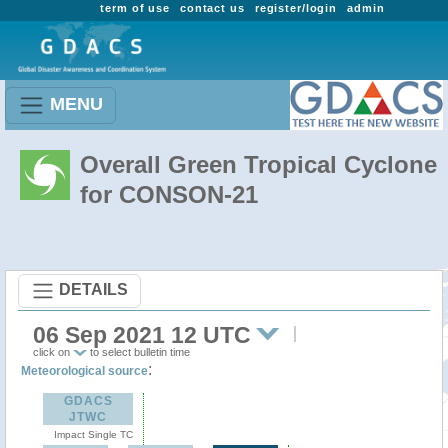
term of use
contact us
register/login
admin
MENU
Overall Green Tropical Cyclone
for CONSON-21
DETAILS
06 Sep 2021 12 UTC
click on
to select bulletin time
:
Meteorological source
GDACS
JTWC
Impact Single TC