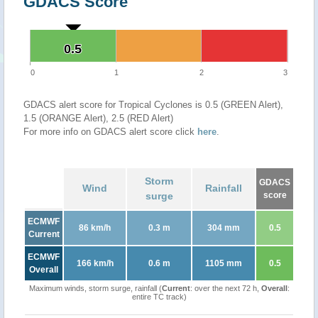
GDACS Score
0.5
0.5
0
1
2
3
GDACS alert score for Tropical Cyclones is 0.5 (GREEN Alert),
1.5 (ORANGE Alert), 2.5 (RED Alert)
For more info on GDACS alert score click
here
.
Storm
GDACS
Wind
Rainfall
surge
score
ECMWF
86 km/h
0.3 m
304 mm
0.5
Current
ECMWF
166 km/h
0.6 m
1105 mm
0.5
Overall
Maximum winds, storm surge, rainfall (
Current
: over the next 72 h,
Overall
:
entire TC track)