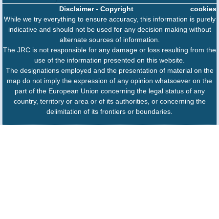
Disclaimer
-
Copyright
cookies
While we try everything to ensure accuracy, this information is purely
indicative and should not be used for any decision making without
alternate sources of information.
The JRC is not responsible for any damage or loss resulting from the
use of the information presented on this website.
The designations employed and the presentation of material on the
map do not imply the expression of any opinion whatsoever on the
part of the European Union concerning the legal status of any
country, territory or area or of its authorities, or concerning the
delimitation of its frontiers or boundaries.