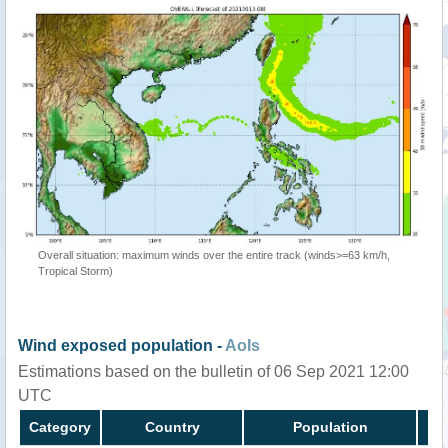
Overall situation: maximum winds over the entire track (winds>=63 km/h,
Tropical Storm)
Wind exposed population -
AoIs
Estimations based on the bulletin of 06 Sep 2021 12:00
UTC
Category
Country
Population