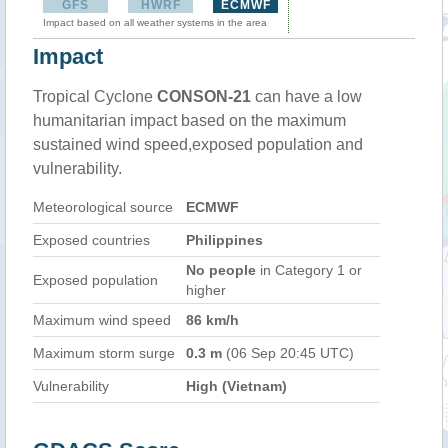
GFS
HWRF
ECMWF
Impact based on all weather systems in the area
Impact
Tropical Cyclone
CONSON-21
can have a low
humanitarian impact based on the maximum
sustained wind speed,exposed population and
vulnerability.
Meteorological source
ECMWF
Exposed countries
Philippines
No people
in Category 1 or
Exposed population
higher
Maximum wind speed
86 km/h
Maximum storm surge
0.3 m
(06 Sep 20:45 UTC)
Vulnerability
High (Vietnam)