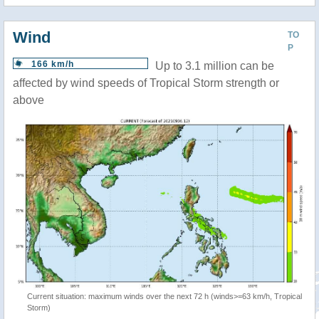
Wind
TO
P
166 km/h
Up to 3.1 million can be
affected by wind speeds of Tropical Storm strength or
above
Current situation: maximum winds over the next 72 h (winds>=63 km/h, Tropical
Storm)