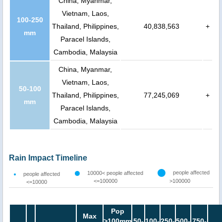
China, Myanmar,
Vietnam, Laos,
100-250
Thailand, Philippines,
40,838,563
+
mm
Paracel Islands,
Cambodia, Malaysia
China, Myanmar,
Vietnam, Laos,
50-100
Thailand, Philippines,
77,245,069
+
mm
Paracel Islands,
Cambodia, Malaysia
Rain Impact Timeline
people affected
10000< people affected
people affected
<=100000
>100000
<=10000
Pop
Max
>100mm
50-
100-
250-
500-
750-