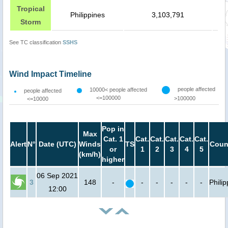
Tropical
Philippines
3,103,791
Storm
See TC classification
SSHS
Wind Impact Timeline
people affected
10000< people affected
people affected
<=100000
>100000
<=10000
Pop in
Max
Cat. 1
Cat.
Cat.
Cat.
Cat.
Cat.
Alert
N°
Date (UTC)
Winds
TS
Coun
or
1
2
3
4
5
(km/h)
higher
06 Sep 2021
3
148
-
-
-
-
-
-
Phili
12:00