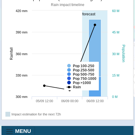
Rain impact timeline
420 mm
60 M
forecast
390 mm
45 M
Population
Rainfall
360 mm
30 M
Pop 100-250
Pop 250-500
Pop 500-750
330 mm
15 M
Pop 750-1000
Pop >1000
Rain
300 mm
0 M
05/09 12:00
06/09 00:00
06/09 12:00
Impact estimation for the next 72h
MENU