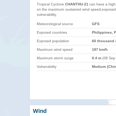
Tropical Cyclone
CHANTHU-21
can have a high
on the maximum sustained wind speed,exposed 
vulnerability.
Meteorological source
GFS
Exposed countries
Philippines, 
Exposed population
60 thousand
i
Maximum wind speed
187 km/h
Maximum storm surge
0.4 m
(08 Sep
Vulnerability
Medium (Chin
Wind