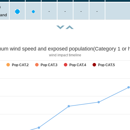
0
-
-
-
-
sand
um wind speed and exposed population(Category 1 or h
wind impact timeline
Pop CAT.2
Pop CAT.3
Pop CAT.4
Pop CAT.5