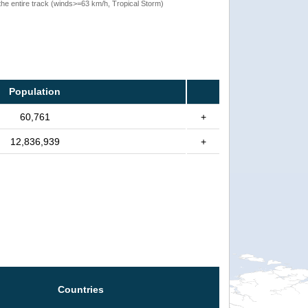
the entire track (winds>=63 km/h, Tropical Storm)
Population
60,761
+
12,836,939
+
Countries