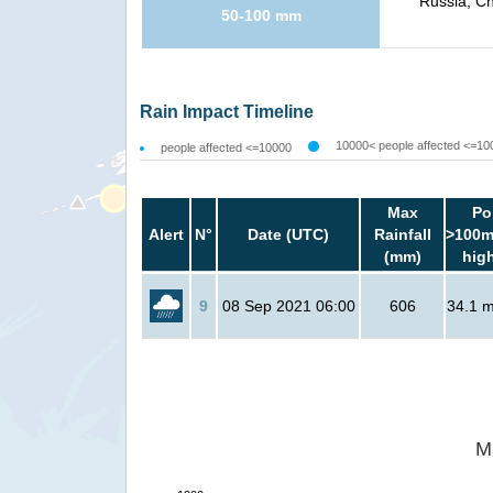
Russia, Ch
50-100 mm
Rain Impact Timeline
10000< people affected <=10
people affected <=10000
Max
Po
Alert
N°
Date (UTC)
Rainfall
>100m
(mm)
hig
9
08 Sep 2021 06:00
606
34.1 mi
M