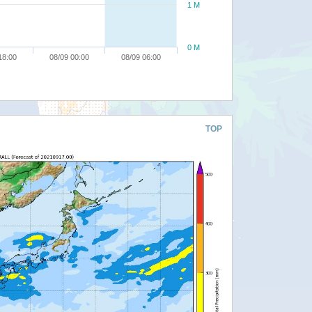
1 M
0 M
18:00
08/09 00:00
08/09 06:00
TOP