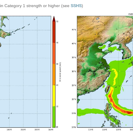
in Category 1 strength or higher (see
SSHS
)