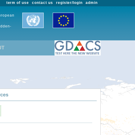
term of use
contact us
register/login
admin
European
udden-
UT
rces