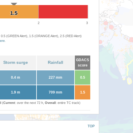
1.5
1.5
2
3
 0.5 (GREEN Alert), 1.5 (ORANGE Alert), 2.5 (RED Alert)
ere
.
GDACS
Storm surge
Rainfall
score
0.4 m
227 mm
0.5
1.9 m
709 mm
1.5
l (
Current
: over the next 72 h,
Overall
: entire TC track)
TOP