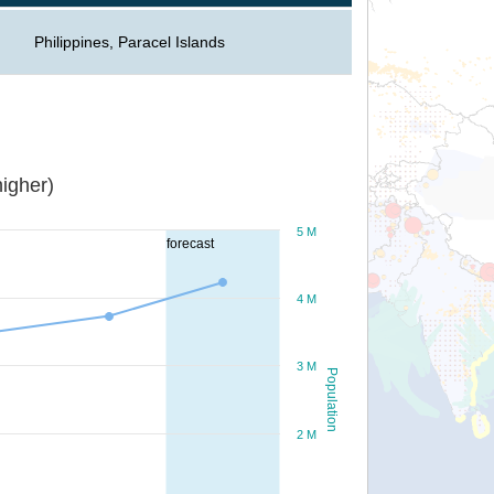
Philippines, Paracel Islands
igher)
5 M
forecast
4 M
3 M
Population
2 M