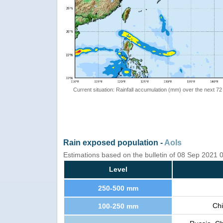
Current situation: Rainfall accumulation (mm) over the next 72
Rain exposed population -
AoIs
Estimations based on the bulletin of 08 Sep 2021
Level
250-500 mm
Chi
100-250 mm