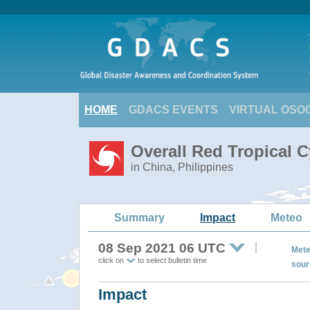
HOME
GDACS EVENTS
VIRTUAL OSO
Overall Red Tropical 
in China, Philippines
Summary
Impact
Meteo
08 Sep 2021 06 UTC
Mete
click on
to select bulletin time
sour
Impact