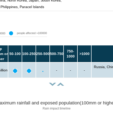
ina, North Korea, Japan, South Korea,
Philippines, Paracel Islands
people affected >100000
0000
p
750-
m or
50-100
100-250
250-500
500-750
>1000
1000
her
Russia, Chi
llion
-
-
-
aximum rainfall and exposed population(100mm or highe
Rain impact timeline