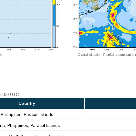
 h
Overall situation: Rainfall accumulation
 06:00 UTC
Country
Philippines, Paracel Islands
na, Philippines, Paracel Islands