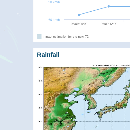
90 km/h
60 km/h
06/09 06:00
06/09 12:00
Impact estimation for the next 72h
Rainfall