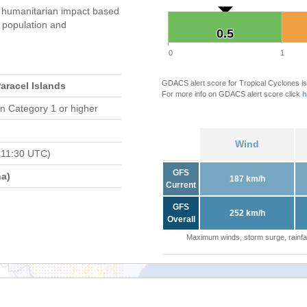
 humanitarian impact based
population and
0.5
0.5
0
1
GDACS alert score for Tropical Cyclones is
Paracel Islands
For more info on GDACS alert score click
h
n Category 1 or higher
Wind
 11:30 UTC)
GFS
a)
187 km/h
Current
GFS
252 km/h
Overall
Maximum winds, storm surge, rainfal