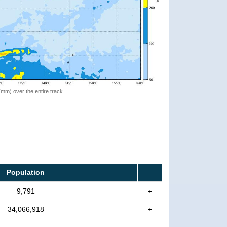
 (mm) over the entire track
Population
9,791
+
34,066,918
+