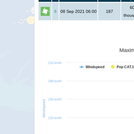
6
9
08 Sep 2021 06:00
187
thou
Maxim
210 km/h
Windspeed
Pop CAT.1
180 km/h
150 km/h
Windspeed
120 km/h