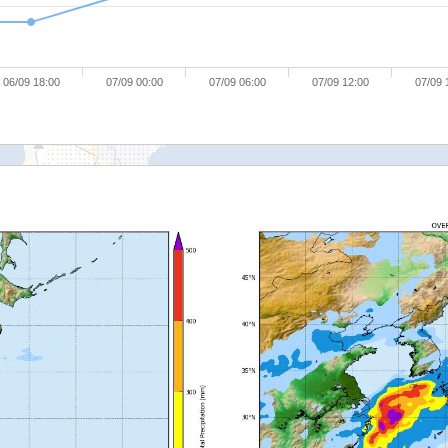
06/09 18:00
07/09 00:00
07/09 06:00
07/09 12:00
07/09 