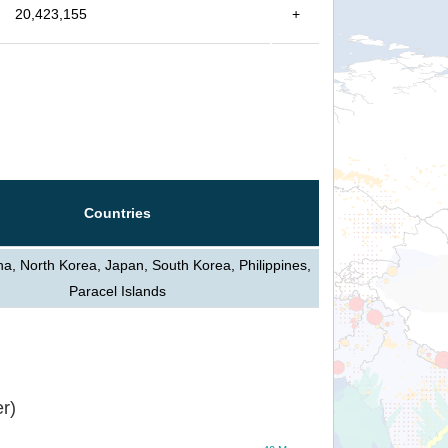
20,423,155
+
Countries
na, North Korea, Japan, South Korea, Philippines,
Paracel Islands
r)