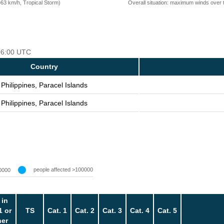
=63 km/h, Tropical Storm)
Overall situation: maximum winds over 
 06:00 UTC
Country
Philippines, Paracel Islands
Philippines, Paracel Islands
people affected >100000
0000
 in
1 or
TS
Cat. 1
Cat. 2
Cat. 3
Cat. 4
Cat. 5
her