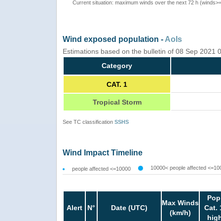
Current situation: maximum winds over the next 72 h (winds>
Wind exposed population -
AoIs
Estimations based on the bulletin of 08 Sep 2021
Category
CAT. 1
Tropical Storm
See TC classification
SSHS
Wind Impact Timeline
10000< people affected <=10
people affected <=10000
Pop
Max Winds
Alert
N°
Date (UTC)
Cat. 
(km/h)
hig