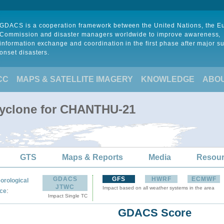
GDACS is a cooperation framework between the United Nations, the 
Commission and disaster managers worldwide to improve awareness,
information exchange and coordination in the first phase after major s
onset disasters.
CC
MAPS & SATELLITE IMAGERY
KNOWLEDGE
ABO
Cyclone for CHANTHU-21
GTS
Maps & Reports
Media
Resou
GDACS
GFS
HWRF
ECMWF
orological
JTWC
Impact based on all weather systems in the area
:
ce
Impact Single TC
GDACS Score