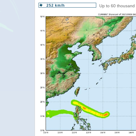
252 km/h
Up to 60 thousand 