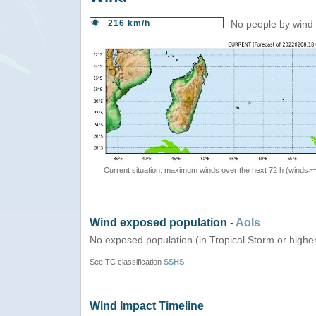
216 km/h
No people by wind 
Current situation: maximum winds over the next 72 h (winds>
Wind exposed population -
AoIs
No exposed population (in Tropical Storm or highe
See TC classification
SSHS
Wind Impact Timeline