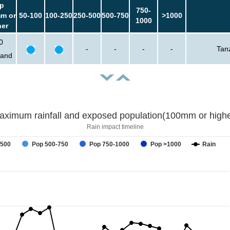
p
750-
m or
50-100
100-250
250-500
500-750
>1000
1000
her
0
-
-
-
-
Tan
sand
aximum rainfall and exposed population(100mm or highe
Rain impact timeline
-500
Pop 500-750
Pop 750-1000
Pop >1000
Rain