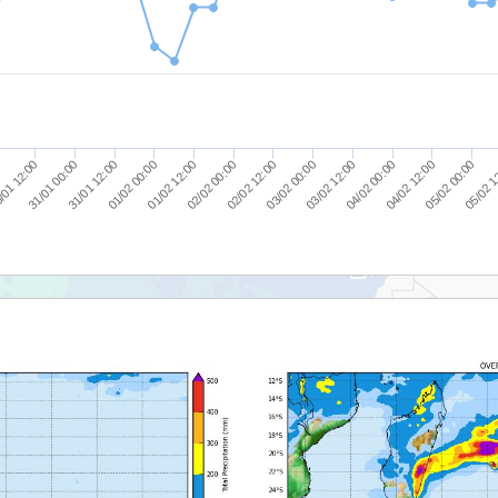
/01 12:00
01/02 12:00
03/02 12:00
0
05/02 1
01/02 00:00
03/02 00:00
05/02 00:00
31/01 12:00
02/02 12:00
04/02 12:00
31/01 00:00
02/02 00:00
04/02 00:00