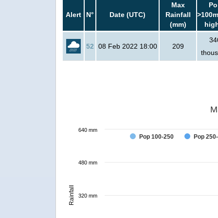
Max
Po
Alert
N°
Date (UTC)
Rainfall
>100m
(mm)
hig
34
52
08 Feb 2022 18:00
209
thou
M
640 mm
Pop 100-250
Pop 250
480 mm
Rainfall
320 mm