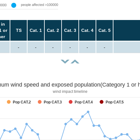
people affected >100000
0000
 in
1 or
TS
Cat. 1
Cat. 2
Cat. 3
Cat. 4
Cat. 5
her
-
-
-
-
-
-
um wind speed and exposed population(Category 1 or h
wind impact timeline
Pop CAT.2
Pop CAT.3
Pop CAT.4
Pop CAT.5