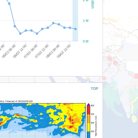
1 M
0 M
06/02 00:00
08/02 00:00
2:00
07/02 12:00
07/02 00:00
06/02 12:00
08/02 12:00
TOP