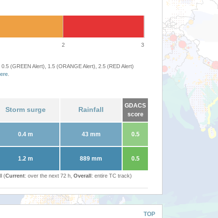
2
3
 0.5 (GREEN Alert), 1.5 (ORANGE Alert), 2.5 (RED Alert)
ere
.
GDACS
Storm surge
Rainfall
score
0.4 m
43 mm
0.5
1.2 m
889 mm
0.5
l (
Current
: over the next 72 h,
Overall
: entire TC track)
TOP