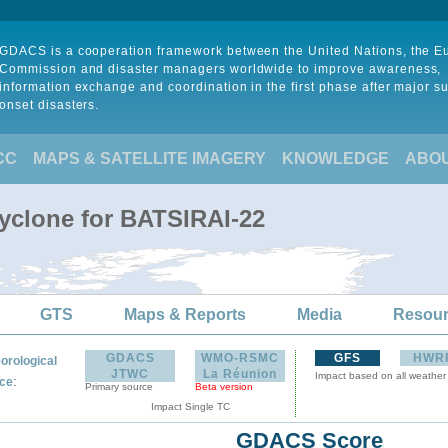
GDACS is a cooperation framework between the United Nations, the 
Commission and disaster managers worldwide to improve awareness,
information exchange and coordination in the first phase after major s
onset disasters.
CC
MAPS & SATELLITE IMAGERY
KNOWLEDGE
ABO
Cyclone for BATSIRAI-22
GTS
Maps & Reports
Media
Resou
GDACS
WMO-RSMC
GFS
HWR
orological
JTWC
La Réunion
Impact based on all weather
:
ce
Primary source
Beta version
Impact Single TC
GDACS Score