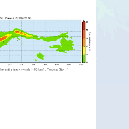
the entire track (winds>=63 km/h, Tropical Storm)