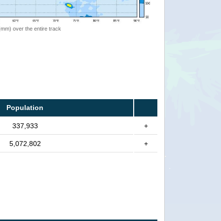
 (mm) over the entire track
Population
337,933
+
5,072,802
+