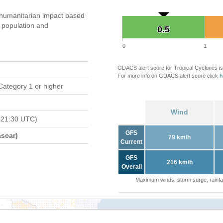
humanitarian impact based
population and
0.5
0.5
0
1
GDACS alert score for Tropical Cyclones is
For more info on GDACS alert score click
h
Category 1 or higher
Wind
 21:30 UTC)
GFS
scar)
79 km/h
Current
GFS
216 km/h
Overall
Maximum winds, storm surge, rainfal