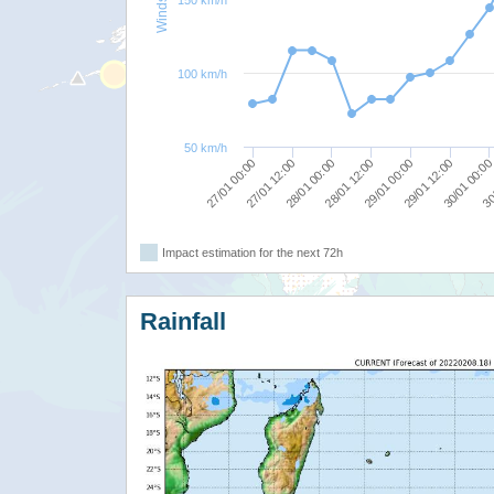
100 km/h
50 km/h
30
28/01 00:00
30/01 00:0
27/01 12:00
29/01 12:00
27/01 00:00
29/01 00:00
28/01 12:00
Impact estimation for the next 72h
Rainfall