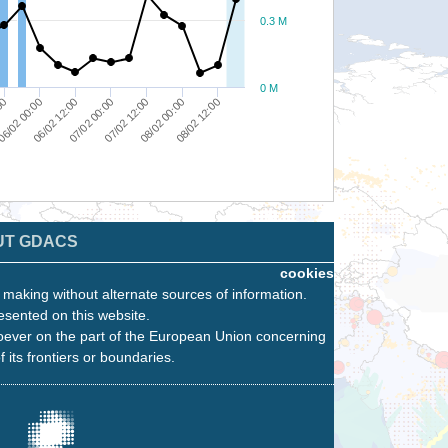
0.3 M
0 M
08/02 00:00
00
07/02 00:00
08/02 12:00
6/02 00:00
07/02 12:00
06/02 12:00
UT GDACS
cookies
n making without alternate sources of information.
esented on this website.
oever on the part of the European Union concerning
f its frontiers or boundaries.