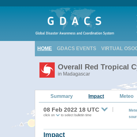
HOME
GDACS EVENTS
VIRTUAL OSO
Overall Red Tropical 
in Madagascar
Summary
Impact
Meteo
08 Feb 2022 18 UTC
Mete
click on
to select bulletin time
sour
Impact