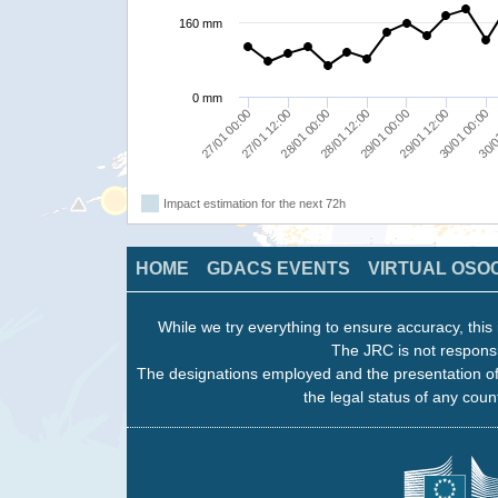
160 mm
0 mm
30/01 00:00
27/01 12:00
29/01 00:00
30/0
28/01 00:00
29/01 12:00
27/01 00:00
28/01 12:00
Impact estimation for the next 72h
HOME
GDACS EVENTS
VIRTUAL OSO
While we try everything to ensure accuracy, this 
The JRC is not responsi
The designations employed and the presentation of
the legal status of any count