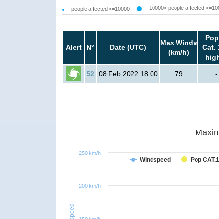
10000< people affected <=10
people affected <=10000
Pop
Max Winds
Alert
N°
Date (UTC)
Cat. 
(km/h)
hig
52
08 Feb 2022 18:00
79
-
Maxim
250 km/h
Windspeed
Pop CAT.1
200 km/h
Windspeed
150 km/h