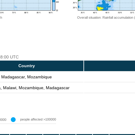
 h
Overall situation: Rainfall accumulation
 18:00 UTC
Country
Madagascar, Mozambique
a, Malawi, Mozambique, Madagascar
people affected >100000
0000