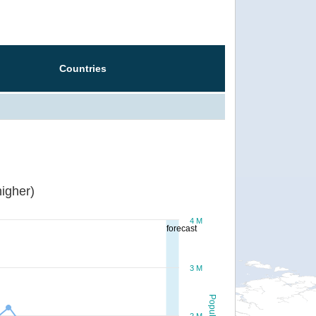
Countries
igher)
4 M
forecast
3 M
Population
2 M