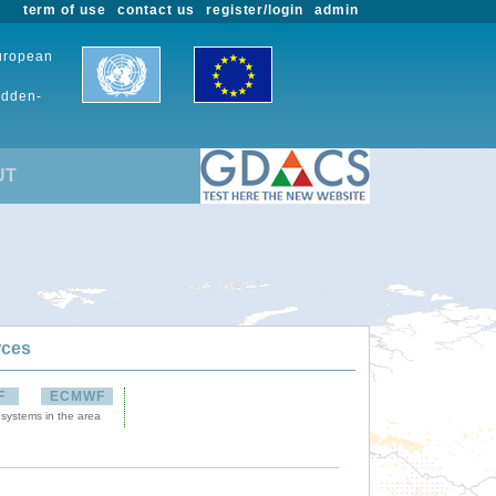
term of use
contact us
register/login
admin
European
udden-
UT
rces
F
ECMWF
 systems in the area