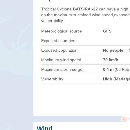
Tropical Cyclone
BATSIRAI-22
can have a high 
on the maximum sustained wind speed,exposed 
vulnerability.
Meteorological source
GFS
Exposed countries
Exposed population
No people
in 
Maximum wind speed
79 km/h
Maximum storm surge
0.4 m
(08 Feb
Vulnerability
High (Madaga
Wind