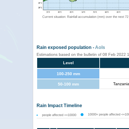
Current situation: Rainfall accumulation (mm) over the next 72
Rain exposed population -
AoIs
Estimations based on the bulletin of 08 Feb 2022
Level
100-250 mm
Tanzani
50-100 mm
Rain Impact Timeline
10000< people affected <=10
people affected <=10000