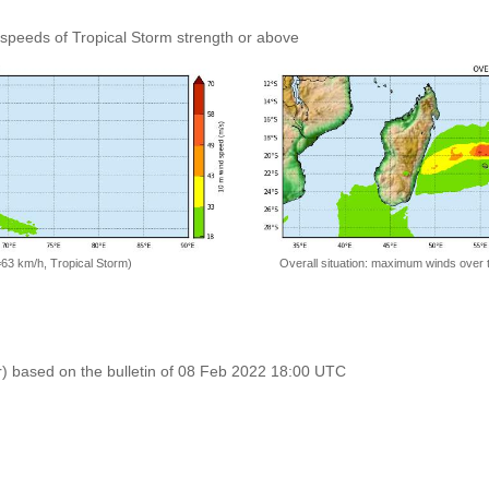
speeds of Tropical Storm strength or above
=63 km/h, Tropical Storm)
Overall situation: maximum winds over 
r) based on the bulletin of 08 Feb 2022 18:00 UTC