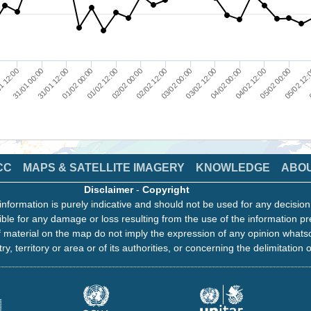
01/02 12:00
05/02 12:
03/02 00:00
31/01 12:00
04/02 12:00
02/02 00:00
1 12:00
0
03/02 12:00
01/02 00:00
05/02 00:00
02/02 12:00
31/01 00:00
04/02 00:00
CC
MAPS & SATELLITE IMAGERY
KNOWLEDGE
ABO
Disclaimer
-
Copyright
information is purely indicative and should not be used for any decisio
ble for any damage or loss resulting from the use of the information pr
 material on the map do not imply the expression of any opinion whats
ry, territory or area or of its authorities, or concerning the delimitation o