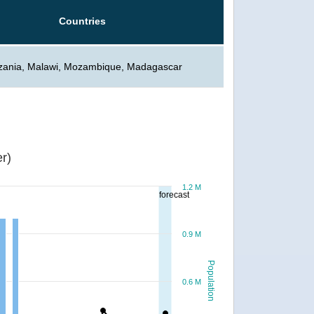
Countries
zania, Malawi, Mozambique, Madagascar
r)
1.2 M
forecast
0.9 M
Population
0.6 M