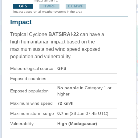
Impact Single TC
GFS
HWRF
ECMWF
Impact based on all weather systems in the area
Impact
Tropical Cyclone
BATSIRAI-22
can have a
high humanitarian impact based on the
maximum sustained wind speed,exposed
population and vulnerability.
Meteorological source
GFS
Exposed countries
No people
in Category 1 or
Exposed population
higher
Maximum wind speed
72 km/h
Maximum storm surge
0.7 m
(28 Jan 07:45 UTC)
Vulnerability
High (Madagascar)