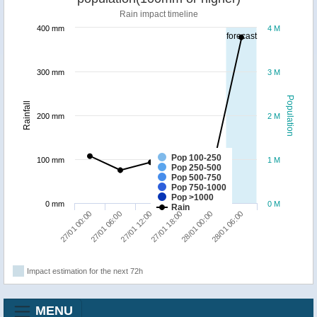
Rain impact timeline
400 mm
4 M
forecast
300 mm
3 M
Population
Rainfall
200 mm
2 M
Pop 100-250
100 mm
1 M
Pop 250-500
Pop 500-750
Pop 750-1000
Pop >1000
0 mm
0 M
Rain
27/01 12:00
28/01 06:00
27/01 00:00
27/01 18:00
27/01 06:00
28/01 00:00
Impact estimation for the next 72h
MENU