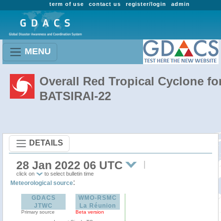
term of use
contact us
register/login
admin
MENU
Overall Red Tropical Cyclone fo
BATSIRAI-22
DETAILS
28 Jan 2022 06 UTC
click on
to select bulletin time
:
Meteorological source
GDACS
WMO-RSMC
JTWC
La Réunion
Primary source
Beta version