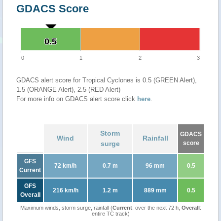
GDACS Score
0.5
0.5
0
1
2
3
GDACS alert score for Tropical Cyclones is 0.5 (GREEN Alert),
1.5 (ORANGE Alert), 2.5 (RED Alert)
For more info on GDACS alert score click
here
.
Storm
GDACS
Wind
Rainfall
surge
score
GFS
72 km/h
0.7 m
96 mm
0.5
Current
GFS
216 km/h
1.2 m
889 mm
0.5
Overall
Maximum winds, storm surge, rainfall (
Current
: over the next 72 h,
Overall
:
entire TC track)