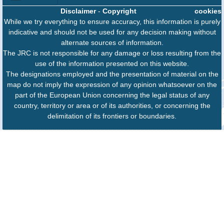
Disclaimer
-
Copyright
cookies
While we try everything to ensure accuracy, this information is purely
indicative and should not be used for any decision making without
alternate sources of information.
The JRC is not responsible for any damage or loss resulting from the
use of the information presented on this website.
The designations employed and the presentation of material on the
map do not imply the expression of any opinion whatsoever on the
part of the European Union concerning the legal status of any
country, territory or area or of its authorities, or concerning the
delimitation of its frontiers or boundaries.