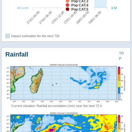
Pop CAT.3
Pop CAT.4
48 km/h
0 M
Pop CAT.5
27/01 12:00
28/01 06:00
27/01 00:00
27/01 18:00
27/01 06:00
28/01 00:00
Impact estimation for the next 72h
Rainfall
TO
P
Current situation: Rainfall accumulation (mm) over the next 72 h