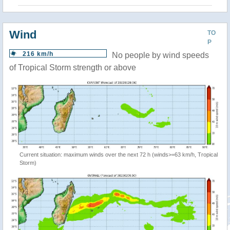
Wind
TO
P
216 km/h
No people by wind speeds
of Tropical Storm strength or above
Current situation: maximum winds over the next 72 h (winds>=63 km/h, Tropical
Storm)