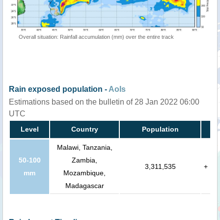
Overall situation: Rainfall accumulation (mm) over the entire track
Rain exposed population -
AoIs
Estimations based on the bulletin of 28 Jan 2022 06:00
UTC
Level
Country
Population
Malawi, Tanzania,
50-100
Zambia,
3,311,535
+
mm
Mozambique,
Madagascar