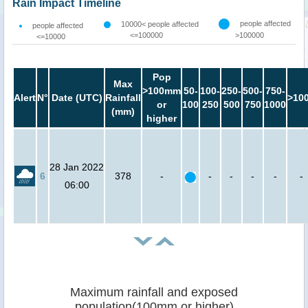
Rain Impact Timeline
people affected
10000< people affected
people affected
<=100000
>100000
<=10000
Pop
Max
>100mm
50-
100-
250-
500-
750-
Alert
N°
Date (UTC)
Rainfall
>10
or
100
250
500
750
1000
(mm)
higher
28 Jan 2022
6
378
-
-
-
-
-
-
06:00
Maximum rainfall and exposed
population(100mm or higher)