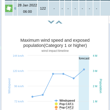
28 Jan 2022
6
122
-
-
-
-
-
-
-
06:00
Maximum wind speed and exposed
population(Category 1 or higher)
wind impact timeline
144 km/h
4 M
forecast
120 km/h
3 M
Windspeed
Population
96 km/h
2 M
Windspeed
72 km/h
1 M
Pop CAT.1
Pop CAT.2