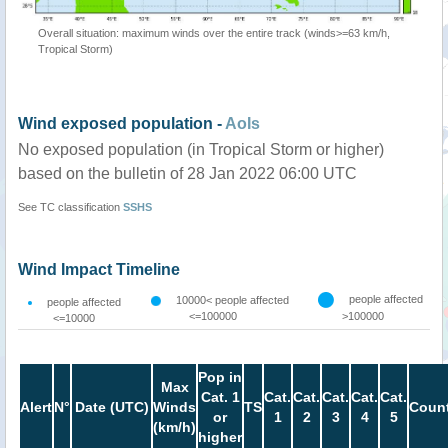
Overall situation: maximum winds over the entire track (winds>=63 km/h,
Tropical Storm)
Wind exposed population -
AoIs
No exposed population (in Tropical Storm or higher)
based on the bulletin of 28 Jan 2022 06:00 UTC
See TC classification
SSHS
Wind Impact Timeline
people affected
10000< people affected
people affected
<=100000
>100000
<=10000
Pop in
Max
Cat. 1
Cat.
Cat.
Cat.
Cat.
Cat.
Alert
N°
Date (UTC)
Winds
TS
Count
or
1
2
3
4
5
(km/h)
higher