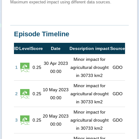
Maximum expected impact using different data sources.
Episode Timeline
ID
Level
Score
Date
Description impact
Source
Minor impact for
30 Apr 2023
1
0.25
agricultural drought
GDO
00:00
in 30733 km2
Minor impact for
10 May 2023
2
0.25
agricultural drought
GDO
00:00
in 30733 km2
Minor impact for
20 May 2023
3
0.25
agricultural drought
GDO
00:00
in 30733 km2
Minor impact for