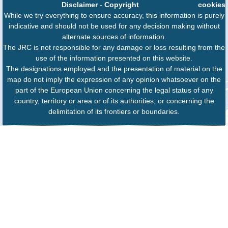
Disclaimer
-
Copyright
cookies
While we try everything to ensure accuracy, this information is purely
indicative and should not be used for any decision making without
alternate sources of information.
The JRC is not responsible for any damage or loss resulting from the
use of the information presented on this website.
The designations employed and the presentation of material on the
map do not imply the expression of any opinion whatsoever on the
part of the European Union concerning the legal status of any
country, territory or area or of its authorities, or concerning the
delimitation of its frontiers or boundaries.