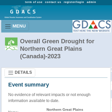
term of use
contact us
register/login
admin
MENU
Overall Green Drought for
Northern Great Plains
(Canada)-2023
DETAILS
Event summary
No evidence of relevant impacts or not enough
information available to date.
Northern Great Plains