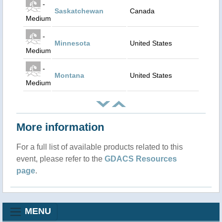
-
Saskatchewan
Canada
Medium
-
Minnesota
United States
Medium
-
Montana
United States
Medium
More information
For a full list of available products related to this
event, please refer to the
GDACS Resources
page
.
MENU