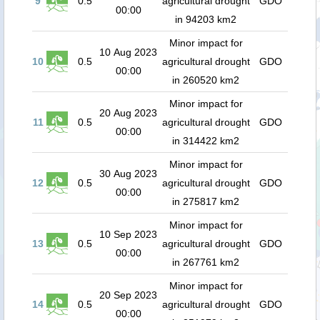
9
0.5
agricultural drought
GDO
00:00
in 94203 km2
Minor impact for
10 Aug 2023
10
0.5
agricultural drought
GDO
00:00
in 260520 km2
Minor impact for
20 Aug 2023
11
0.5
agricultural drought
GDO
00:00
in 314422 km2
Minor impact for
30 Aug 2023
12
0.5
agricultural drought
GDO
00:00
in 275817 km2
Minor impact for
10 Sep 2023
13
0.5
agricultural drought
GDO
00:00
in 267761 km2
Minor impact for
20 Sep 2023
14
0.5
agricultural drought
GDO
00:00