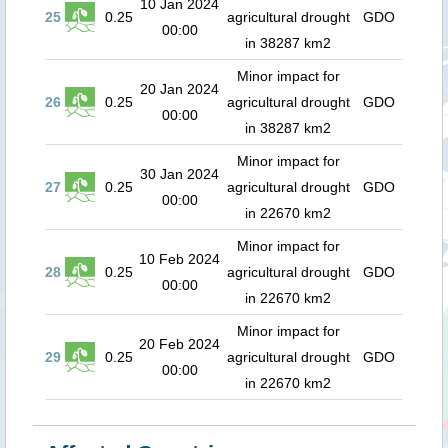
10 Jan 2024
25
0.25
agricultural drought
GDO
00:00
in 38287 km2
Minor impact for
20 Jan 2024
26
0.25
agricultural drought
GDO
00:00
in 38287 km2
Minor impact for
30 Jan 2024
27
0.25
agricultural drought
GDO
00:00
in 22670 km2
Minor impact for
10 Feb 2024
28
0.25
agricultural drought
GDO
00:00
in 22670 km2
Minor impact for
20 Feb 2024
29
0.25
agricultural drought
GDO
00:00
in 22670 km2