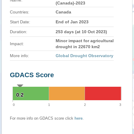
Name:
(Canada)-2023
Countries:
Canada
Start Date:
End of Jan 2023
Duration:
253 days (at 10 Oct 2023)
Minor impact for agricultural
Impact:
drought in 22670 km2
More info:
Global Drought Observatory
GDACS Score
0.2
0.2
0
1
2
3
For more info on GDACS score click
here
.