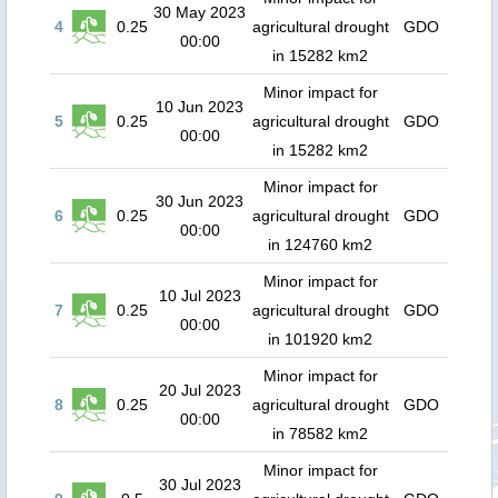
30 May 2023
4
0.25
agricultural drought
GDO
00:00
in 15282 km2
Minor impact for
10 Jun 2023
5
0.25
agricultural drought
GDO
00:00
in 15282 km2
Minor impact for
30 Jun 2023
6
0.25
agricultural drought
GDO
00:00
in 124760 km2
Minor impact for
10 Jul 2023
7
0.25
agricultural drought
GDO
00:00
in 101920 km2
Minor impact for
20 Jul 2023
8
0.25
agricultural drought
GDO
00:00
in 78582 km2
Minor impact for
30 Jul 2023