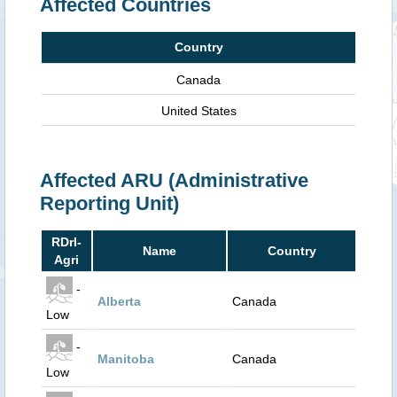
Affected Countries
Country
Canada
United States
Affected ARU (Administrative
Reporting Unit)
RDrI-
Name
Country
Agri
-
Alberta
Canada
Low
-
Manitoba
Canada
Low