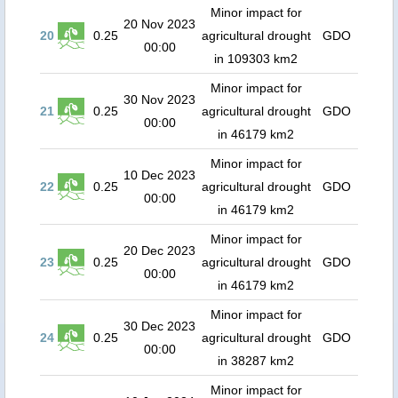
Minor impact for
20 Nov 2023
20
0.25
agricultural drought
GDO
00:00
in 109303 km2
Minor impact for
30 Nov 2023
21
0.25
agricultural drought
GDO
00:00
in 46179 km2
Minor impact for
10 Dec 2023
22
0.25
agricultural drought
GDO
00:00
in 46179 km2
Minor impact for
20 Dec 2023
23
0.25
agricultural drought
GDO
00:00
in 46179 km2
Minor impact for
30 Dec 2023
24
0.25
agricultural drought
GDO
00:00
in 38287 km2
Minor impact for