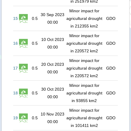
in 251979 km2
Minor impact for
30 Sep 2023
15
0.5
agricultural drought
GDO
00:00
in 212355 km2
Minor impact for
10 Oct 2023
16
0.5
agricultural drought
GDO
00:00
in 220572 km2
Minor impact for
20 Oct 2023
17
0.5
agricultural drought
GDO
00:00
in 220572 km2
Minor impact for
30 Oct 2023
18
0.5
agricultural drought
GDO
00:00
in 93855 km2
Minor impact for
10 Nov 2023
19
0.5
agricultural drought
GDO
00:00
in 101411 km2