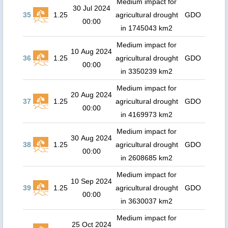
Medium impact for
30 Jul 2024
35
1.25
agricultural drought
GDO
00:00
in 1745043 km2
Medium impact for
10 Aug 2024
36
1.25
agricultural drought
GDO
00:00
in 3350239 km2
Medium impact for
20 Aug 2024
37
1.25
agricultural drought
GDO
00:00
in 4169973 km2
Medium impact for
30 Aug 2024
38
1.25
agricultural drought
GDO
00:00
in 2608685 km2
Medium impact for
10 Sep 2024
39
1.25
agricultural drought
GDO
00:00
in 3630037 km2
Medium impact for
25 Oct 2024