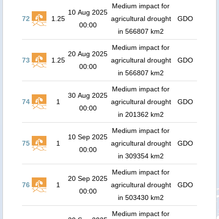
Medium impact for
10 Aug 2025
72
1.25
agricultural drought
GDO
00:00
in 566807 km2
Medium impact for
20 Aug 2025
73
1.25
agricultural drought
GDO
00:00
in 566807 km2
Medium impact for
30 Aug 2025
74
1
agricultural drought
GDO
00:00
in 201362 km2
Medium impact for
10 Sep 2025
75
1
agricultural drought
GDO
00:00
in 309354 km2
Medium impact for
20 Sep 2025
76
1
agricultural drought
GDO
00:00
in 503430 km2
Medium impact for