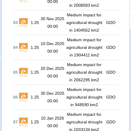
00:00
in 2008583 km2
Medium impact for
30 Nov 2025
83
1.25
agricultural drought
GDO
00:00
in 1404562 km2
Medium impact for
10 Dec 2025
84
1.25
agricultural drought
GDO
00:00
in 1904411 km2
Medium impact for
20 Dec 2025
85
1.25
agricultural drought
GDO
00:00
in 2062295 km2
Medium impact for
30 Dec 2025
86
1.25
agricultural drought
GDO
00:00
in 948590 km2
Medium impact for
10 Jan 2026
87
1.25
agricultural drought
GDO
00:00
in 1033134 km2