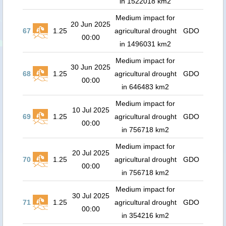
in 1522018 km2
Medium impact for
20 Jun 2025
67
1.25
agricultural drought
GDO
00:00
in 1496031 km2
Medium impact for
30 Jun 2025
68
1.25
agricultural drought
GDO
00:00
in 646483 km2
Medium impact for
10 Jul 2025
69
1.25
agricultural drought
GDO
00:00
in 756718 km2
Medium impact for
20 Jul 2025
70
1.25
agricultural drought
GDO
00:00
in 756718 km2
Medium impact for
30 Jul 2025
71
1.25
agricultural drought
GDO
00:00
in 354216 km2