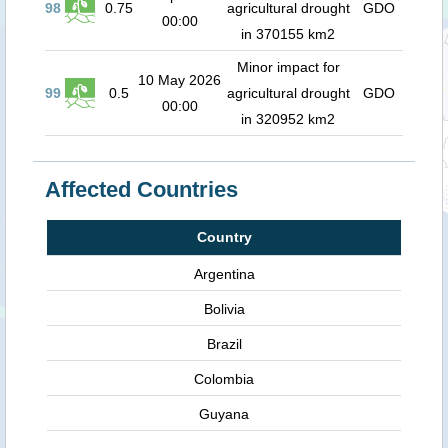
98
0.75
agricultural drought
GDO
00:00
in 370155 km2
Minor impact for
10 May 2026
99
0.5
agricultural drought
GDO
00:00
in 320952 km2
Affected Countries
Country
Argentina
Bolivia
Brazil
Colombia
Guyana