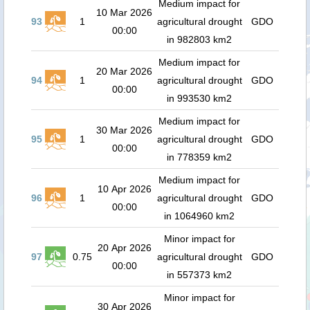
Medium impact for
10 Mar 2026
93
1
agricultural drought
GDO
00:00
in 982803 km2
Medium impact for
20 Mar 2026
94
1
agricultural drought
GDO
00:00
in 993530 km2
Medium impact for
30 Mar 2026
95
1
agricultural drought
GDO
00:00
in 778359 km2
Medium impact for
10 Apr 2026
96
1
agricultural drought
GDO
00:00
in 1064960 km2
Minor impact for
20 Apr 2026
97
0.75
agricultural drought
GDO
00:00
in 557373 km2
Minor impact for
30 Apr 2026