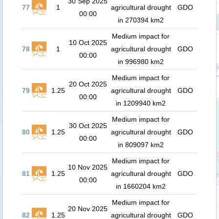
30 Sep 2025
77
1
agricultural drought
GDO
00:00
in 270394 km2
Medium impact for
10 Oct 2025
78
1
agricultural drought
GDO
00:00
in 996980 km2
Medium impact for
20 Oct 2025
79
1.25
agricultural drought
GDO
00:00
in 1209940 km2
Medium impact for
30 Oct 2025
80
1.25
agricultural drought
GDO
00:00
in 809097 km2
Medium impact for
10 Nov 2025
81
1.25
agricultural drought
GDO
00:00
in 1660204 km2
Medium impact for
20 Nov 2025
82
1.25
agricultural drought
GDO