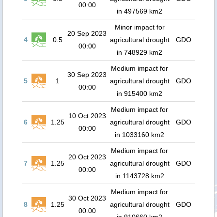
00:00
in 497569 km2
Minor impact for
20 Sep 2023
4
0.5
agricultural drought
GDO
00:00
in 748929 km2
Medium impact for
30 Sep 2023
5
1
agricultural drought
GDO
00:00
in 915400 km2
Medium impact for
10 Oct 2023
6
1.25
agricultural drought
GDO
00:00
in 1033160 km2
Medium impact for
20 Oct 2023
7
1.25
agricultural drought
GDO
00:00
in 1143728 km2
Medium impact for
30 Oct 2023
8
1.25
agricultural drought
GDO
00:00