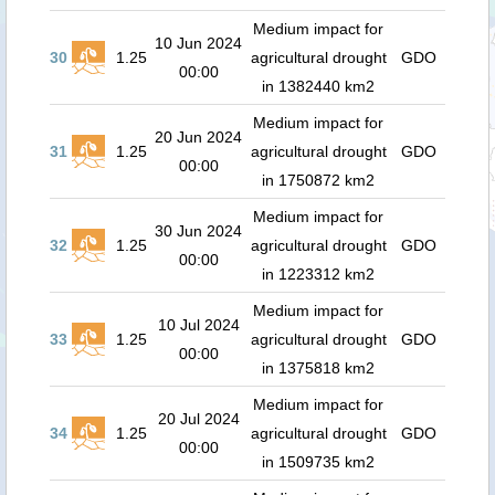
Medium impact for
10 Jun 2024
30
1.25
agricultural drought
GDO
00:00
in 1382440 km2
Medium impact for
20 Jun 2024
31
1.25
agricultural drought
GDO
00:00
in 1750872 km2
Medium impact for
30 Jun 2024
32
1.25
agricultural drought
GDO
00:00
in 1223312 km2
Medium impact for
10 Jul 2024
33
1.25
agricultural drought
GDO
00:00
in 1375818 km2
Medium impact for
20 Jul 2024
34
1.25
agricultural drought
GDO
00:00
in 1509735 km2