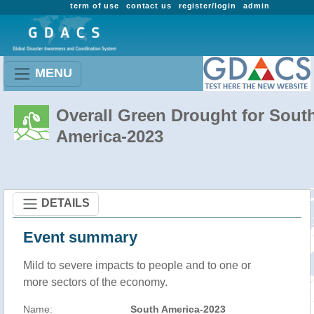
term of use
contact us
register/login
admin
MENU
Overall Green Drought for Sout
America-2023
DETAILS
Event summary
Mild to severe impacts to people and to one or
more sectors of the economy.
Name:
South America-2023