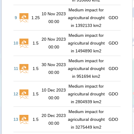
in 910660 km2
Medium impact for
10 Nov 2023
9
1.25
agricultural drought
GDO
00:00
in 1392133 km2
Medium impact for
20 Nov 2023
10
1.5
agricultural drought
GDO
00:00
in 1494890 km2
Medium impact for
30 Nov 2023
11
1.5
agricultural drought
GDO
00:00
in 951694 km2
Medium impact for
10 Dec 2023
12
1.5
agricultural drought
GDO
00:00
in 2804939 km2
Medium impact for
20 Dec 2023
13
1.5
agricultural drought
GDO
00:00
in 3275449 km2