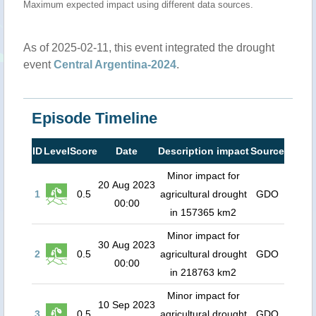
Maximum expected impact using different data sources.
As of 2025-02-11, this event integrated the drought
event
Central Argentina-2024
.
Episode Timeline
ID
Level
Score
Date
Description impact
Source
Minor impact for
20 Aug 2023
1
0.5
agricultural drought
GDO
00:00
in 157365 km2
Minor impact for
30 Aug 2023
2
0.5
agricultural drought
GDO
00:00
in 218763 km2
Minor impact for
10 Sep 2023
3
0.5
agricultural drought
GDO