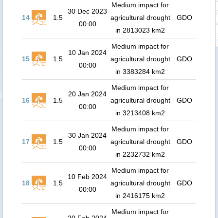
Medium impact for
30 Dec 2023
14
1.5
agricultural drought
GDO
00:00
in 2813023 km2
Medium impact for
10 Jan 2024
15
1.5
agricultural drought
GDO
00:00
in 3383284 km2
Medium impact for
20 Jan 2024
16
1.5
agricultural drought
GDO
00:00
in 3213408 km2
Medium impact for
30 Jan 2024
17
1.5
agricultural drought
GDO
00:00
in 2232732 km2
Medium impact for
10 Feb 2024
18
1.5
agricultural drought
GDO
00:00
in 2416175 km2
Medium impact for