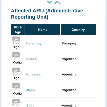
Affected ARU (Administrative
Reporting Unit)
RDrI-
Name
Country
Agri
-
Paraguay
Paraguay
High
-
Chaco
Argentina
Medium
-
Formosa
Argentina
High
-
Jujuy
Argentina
Medium
-
Salta
Argentina