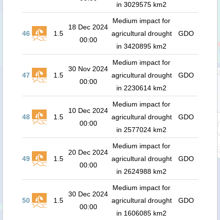
in 3029575 km2
Medium impact for
18 Dec 2024
46
1.5
agricultural drought
GDO
00:00
in 3420895 km2
Medium impact for
30 Nov 2024
47
1.5
agricultural drought
GDO
00:00
in 2230614 km2
Medium impact for
10 Dec 2024
48
1.5
agricultural drought
GDO
00:00
in 2577024 km2
Medium impact for
20 Dec 2024
49
1.5
agricultural drought
GDO
00:00
in 2624988 km2
Medium impact for
30 Dec 2024
50
1.5
agricultural drought
GDO
00:00
in 1606085 km2