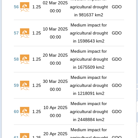
02 Mar 2025
56
1.25
agricultural drought
GDO
00:00
in 981637 km2
Medium impact for
10 Mar 2025
57
1.25
agricultural drought
GDO
00:00
in 1598643 km2
Medium impact for
20 Mar 2025
58
1.25
agricultural drought
GDO
00:00
in 1675509 km2
Medium impact for
30 Mar 2025
59
1.25
agricultural drought
GDO
00:00
in 1218091 km2
Medium impact for
10 Apr 2025
60
1.25
agricultural drought
GDO
00:00
in 2448884 km2
Medium impact for
20 Apr 2025
61
1.25
agricultural drought
GDO