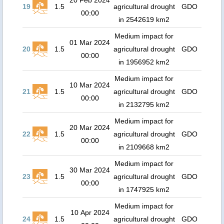
20 Feb 2024
19
1.5
agricultural drought
GDO
00:00
in 2542619 km2
Medium impact for
01 Mar 2024
20
1.5
agricultural drought
GDO
00:00
in 1956952 km2
Medium impact for
10 Mar 2024
21
1.5
agricultural drought
GDO
00:00
in 2132795 km2
Medium impact for
20 Mar 2024
22
1.5
agricultural drought
GDO
00:00
in 2109668 km2
Medium impact for
30 Mar 2024
23
1.5
agricultural drought
GDO
00:00
in 1747925 km2
Medium impact for
10 Apr 2024
24
1.5
agricultural drought
GDO