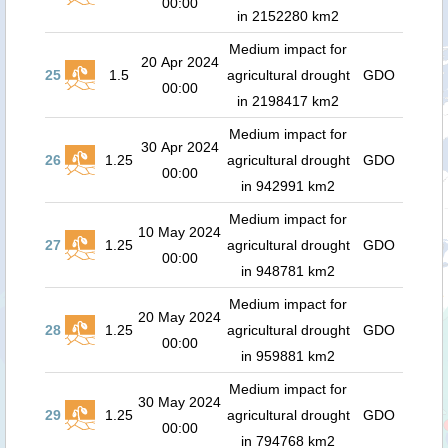
00:00
in 2152280 km2
Medium impact for
20 Apr 2024
25
1.5
agricultural drought
GDO
00:00
in 2198417 km2
Medium impact for
30 Apr 2024
26
1.25
agricultural drought
GDO
00:00
in 942991 km2
Medium impact for
10 May 2024
27
1.25
agricultural drought
GDO
00:00
in 948781 km2
Medium impact for
20 May 2024
28
1.25
agricultural drought
GDO
00:00
in 959881 km2
Medium impact for
30 May 2024
29
1.25
agricultural drought
GDO
00:00
in 794768 km2