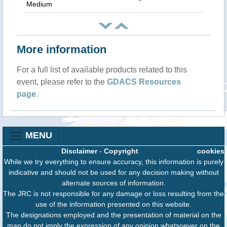
Medium
More information
For a full list of available products related to this
event, please refer to the
GDACS Resources
page
.
MENU
Disclaimer
-
Copyright
cookies
While we try everything to ensure accuracy, this information is purely
indicative and should not be used for any decision making without
alternate sources of information.
The JRC is not responsible for any damage or loss resulting from the
use of the information presented on this website.
The designations employed and the presentation of material on the
map do not imply the expression of any opinion whatsoever on the