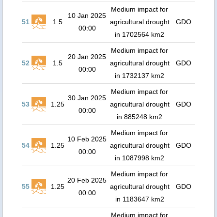
Medium impact for
10 Jan 2025
51
1.5
agricultural drought
GDO
00:00
in 1702564 km2
Medium impact for
20 Jan 2025
52
1.5
agricultural drought
GDO
00:00
in 1732137 km2
Medium impact for
30 Jan 2025
53
1.25
agricultural drought
GDO
00:00
in 885248 km2
Medium impact for
10 Feb 2025
54
1.25
agricultural drought
GDO
00:00
in 1087998 km2
Medium impact for
20 Feb 2025
55
1.25
agricultural drought
GDO
00:00
in 1183647 km2
Medium impact for