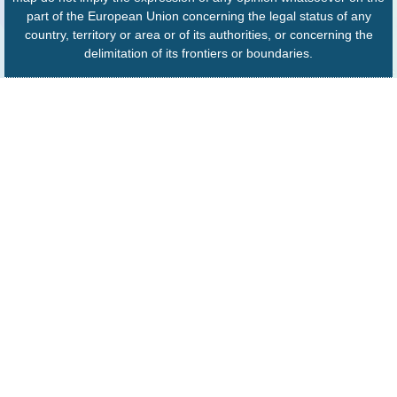
part of the European Union concerning the legal status of any
country, territory or area or of its authorities, or concerning the
delimitation of its frontiers or boundaries.