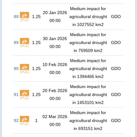
Medium impact for
20 Jan 2026
88
1.25
agricultural drought
GDO
00:00
in 1027552 km2
Medium impact for
30 Jan 2026
89
1.25
agricultural drought
GDO
00:00
in 759509 km2
Medium impact for
10 Feb 2026
90
1.25
agricultural drought
GDO
00:00
in 1394466 km2
Medium impact for
20 Feb 2026
91
1.25
agricultural drought
GDO
00:00
in 1453101 km2
Medium impact for
02 Mar 2026
92
1
agricultural drought
GDO
00:00
in 693151 km2