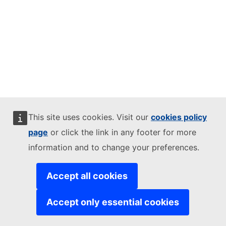
This site uses cookies. Visit our
cookies policy
page
or click the link in any footer for more
information and to change your preferences.
Accept all cookies
Accept only essential cookies