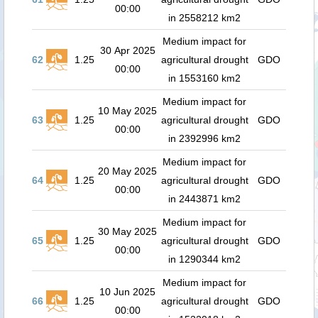
00:00
in 2558212 km2
Medium impact for
30 Apr 2025
62
1.25
agricultural drought
GDO
00:00
in 1553160 km2
Medium impact for
10 May 2025
63
1.25
agricultural drought
GDO
00:00
in 2392996 km2
Medium impact for
20 May 2025
64
1.25
agricultural drought
GDO
00:00
in 2443871 km2
Medium impact for
30 May 2025
65
1.25
agricultural drought
GDO
00:00
in 1290344 km2
Medium impact for
10 Jun 2025
66
1.25
agricultural drought
GDO
00:00