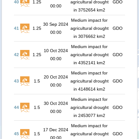
40
1.25
agricultural drought
GDO
00:00
in 3752654 km2
Medium impact for
30 Sep 2024
41
1.25
agricultural drought
GDO
00:00
in 3076662 km2
Medium impact for
10 Oct 2024
42
1.25
agricultural drought
GDO
00:00
in 4352141 km2
Medium impact for
20 Oct 2024
43
1.5
agricultural drought
GDO
00:00
in 4148614 km2
Medium impact for
30 Oct 2024
44
1.5
agricultural drought
GDO
00:00
in 2453077 km2
Medium impact for
17 Dec 2024
45
1.5
agricultural drought
GDO
00:00