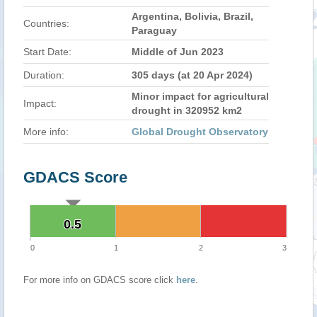
Argentina, Bolivia, Brazil,
Countries:
Paraguay
Start Date:
Middle of Jun 2023
Duration:
305 days (at 20 Apr 2024)
Minor impact for agricultural
Impact:
drought in 320952 km2
More info:
Global Drought Observatory
GDACS Score
0.5
0.5
0
1
2
3
For more info on GDACS score click
here
.