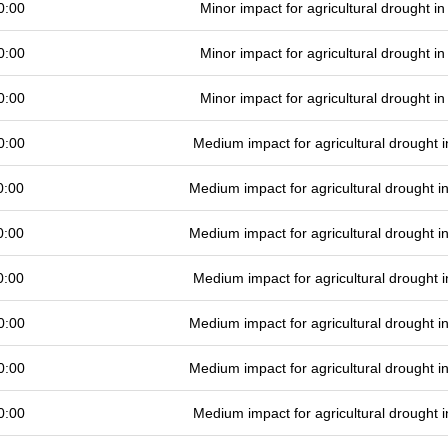
0:00
Minor impact for agricultural drought 
0:00
Minor impact for agricultural drought 
0:00
Minor impact for agricultural drought 
0:00
Medium impact for agricultural drought
0:00
Medium impact for agricultural drought 
0:00
Medium impact for agricultural drought 
0:00
Medium impact for agricultural drought
0:00
Medium impact for agricultural drought 
0:00
Medium impact for agricultural drought 
0:00
Medium impact for agricultural drought