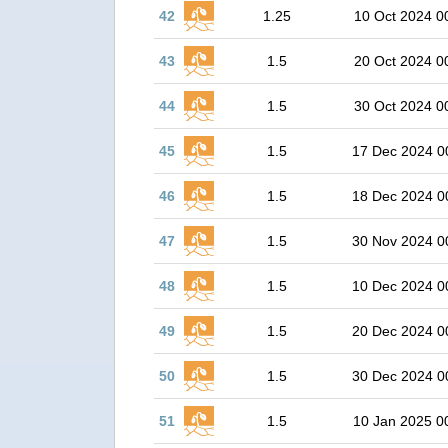
42
1.25
10 Oct 2024 0
43
1.5
20 Oct 2024 0
44
1.5
30 Oct 2024 0
45
1.5
17 Dec 2024 0
46
1.5
18 Dec 2024 0
47
1.5
30 Nov 2024 0
48
1.5
10 Dec 2024 0
49
1.5
20 Dec 2024 0
50
1.5
30 Dec 2024 0
51
1.5
10 Jan 2025 0