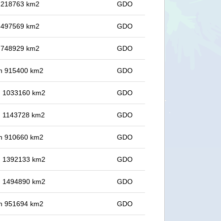
in 218763 km2
GDO
in 497569 km2
GDO
in 748929 km2
GDO
 in 915400 km2
GDO
in 1033160 km2
GDO
in 1143728 km2
GDO
 in 910660 km2
GDO
in 1392133 km2
GDO
in 1494890 km2
GDO
 in 951694 km2
GDO