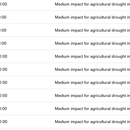
0:00
Medium impact for agricultural drought 
0:00
Medium impact for agricultural drought 
0:00
Medium impact for agricultural drought 
0:00
Medium impact for agricultural drought 
0:00
Medium impact for agricultural drought 
0:00
Medium impact for agricultural drought 
0:00
Medium impact for agricultural drought 
0:00
Medium impact for agricultural drought 
0:00
Medium impact for agricultural drought 
0:00
Medium impact for agricultural drought 