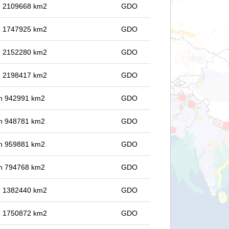
in 2109668 km2
GDO
in 1747925 km2
GDO
in 2152280 km2
GDO
in 2198417 km2
GDO
 in 942991 km2
GDO
 in 948781 km2
GDO
 in 959881 km2
GDO
 in 794768 km2
GDO
in 1382440 km2
GDO
in 1750872 km2
GDO