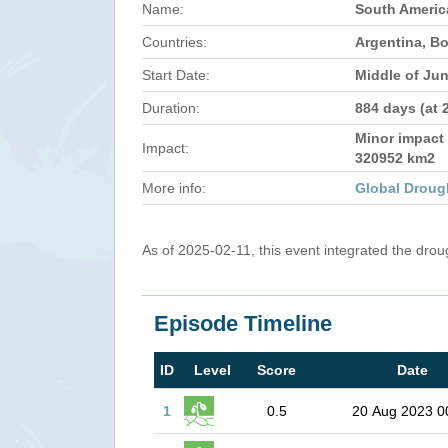
Name:
South Americ
Countries:
Argentina, Bo
Start Date:
Middle of Ju
Duration:
884 days (at 
Minor impact 
Impact:
320952 km2
More info:
Global Droug
As of 2025-02-11, this event integrated the dro
Episode Timeline
ID
Level
Score
Date
1
0.5
20 Aug 2023 0