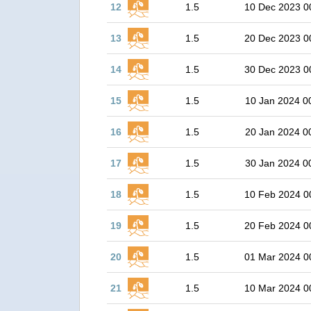
12
1.5
10 Dec 2023 0
13
1.5
20 Dec 2023 0
14
1.5
30 Dec 2023 0
15
1.5
10 Jan 2024 0
16
1.5
20 Jan 2024 0
17
1.5
30 Jan 2024 0
18
1.5
10 Feb 2024 0
19
1.5
20 Feb 2024 0
20
1.5
01 Mar 2024 0
21
1.5
10 Mar 2024 0