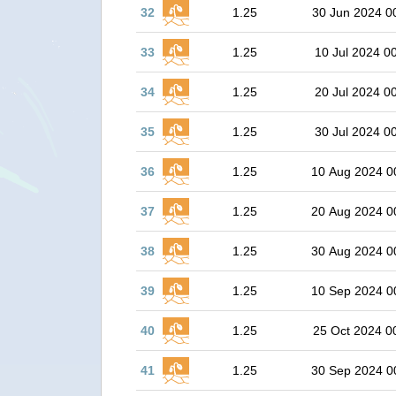
32
1.25
30 Jun 2024 0
33
1.25
10 Jul 2024 0
34
1.25
20 Jul 2024 0
35
1.25
30 Jul 2024 0
36
1.25
10 Aug 2024 0
37
1.25
20 Aug 2024 0
38
1.25
30 Aug 2024 0
39
1.25
10 Sep 2024 0
40
1.25
25 Oct 2024 0
41
1.25
30 Sep 2024 0