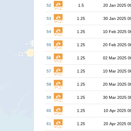
52
1.5
20 Jan 2025 0
53
1.25
30 Jan 2025 0
54
1.25
10 Feb 2025 0
55
1.25
20 Feb 2025 0
56
1.25
02 Mar 2025 0
57
1.25
10 Mar 2025 0
58
1.25
20 Mar 2025 0
59
1.25
30 Mar 2025 0
60
1.25
10 Apr 2025 0
61
1.25
20 Apr 2025 0