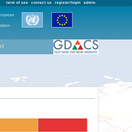
term of use
contact us
register/login
admin
European
udden-
UT