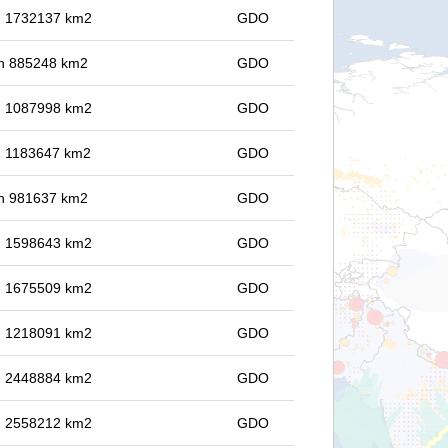
in 1732137 km2
GDO
 in 885248 km2
GDO
in 1087998 km2
GDO
in 1183647 km2
GDO
 in 981637 km2
GDO
in 1598643 km2
GDO
in 1675509 km2
GDO
in 1218091 km2
GDO
in 2448884 km2
GDO
in 2558212 km2
GDO