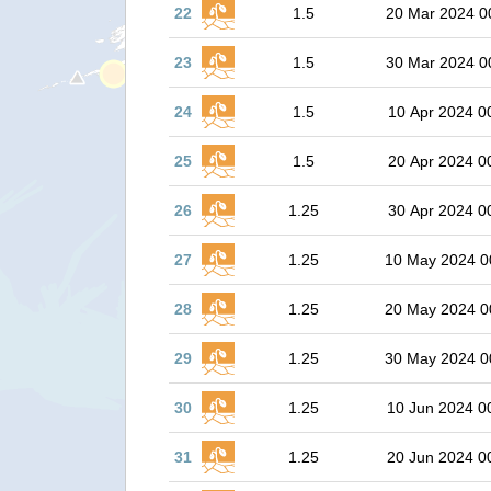
22
1.5
20 Mar 2024 0
23
1.5
30 Mar 2024 0
24
1.5
10 Apr 2024 0
25
1.5
20 Apr 2024 0
26
1.25
30 Apr 2024 0
27
1.25
10 May 2024 0
28
1.25
20 May 2024 0
29
1.25
30 May 2024 0
30
1.25
10 Jun 2024 0
31
1.25
20 Jun 2024 0