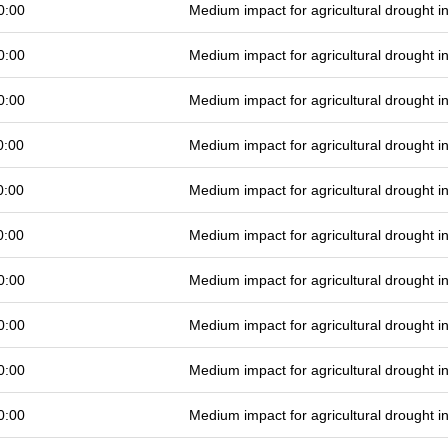
0:00
Medium impact for agricultural drought 
0:00
Medium impact for agricultural drought 
0:00
Medium impact for agricultural drought 
0:00
Medium impact for agricultural drought 
0:00
Medium impact for agricultural drought 
0:00
Medium impact for agricultural drought 
0:00
Medium impact for agricultural drought 
0:00
Medium impact for agricultural drought 
0:00
Medium impact for agricultural drought 
0:00
Medium impact for agricultural drought 