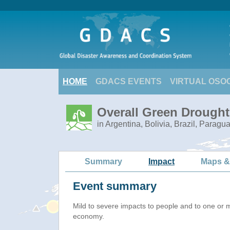
HOME
GDACS EVENTS
VIRTUAL OSO
Overall Green Drought
in Argentina, Bolivia, Brazil, Paragu
Summary
Impact
Maps &
Event summary
Mild to severe impacts to people and to one or 
economy.