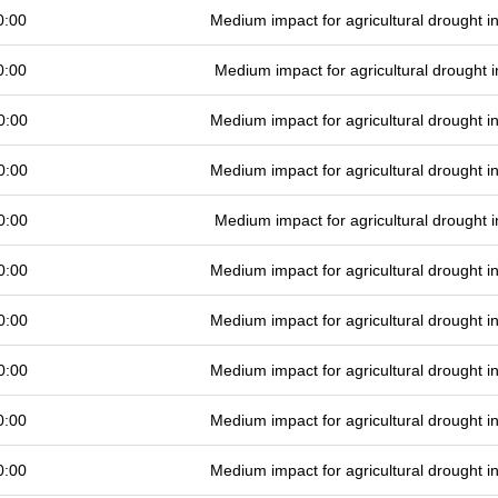
0:00
Medium impact for agricultural drought 
0:00
Medium impact for agricultural drought
0:00
Medium impact for agricultural drought 
0:00
Medium impact for agricultural drought 
0:00
Medium impact for agricultural drought
0:00
Medium impact for agricultural drought 
0:00
Medium impact for agricultural drought 
0:00
Medium impact for agricultural drought 
0:00
Medium impact for agricultural drought 
0:00
Medium impact for agricultural drought 