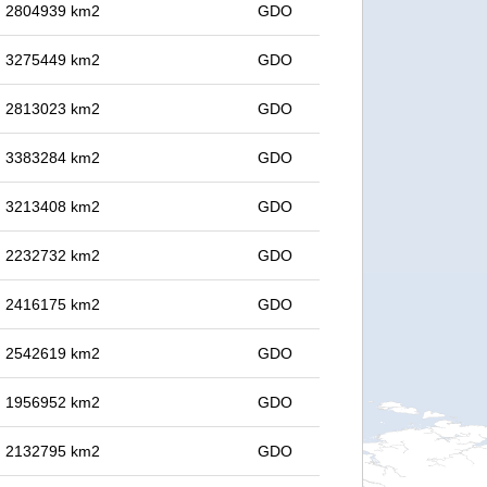
in 2804939 km2
GDO
in 3275449 km2
GDO
in 2813023 km2
GDO
in 3383284 km2
GDO
in 3213408 km2
GDO
in 2232732 km2
GDO
in 2416175 km2
GDO
in 2542619 km2
GDO
in 1956952 km2
GDO
in 2132795 km2
GDO