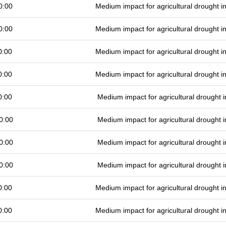
0:00
Medium impact for agricultural drought 
0:00
Medium impact for agricultural drought 
0:00
Medium impact for agricultural drought 
0:00
Medium impact for agricultural drought 
0:00
Medium impact for agricultural drought
0:00
Medium impact for agricultural drought
0:00
Medium impact for agricultural drought
0:00
Medium impact for agricultural drought
0:00
Medium impact for agricultural drought 
0:00
Medium impact for agricultural drought 