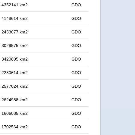
in 4352141 km2
GDO
in 4148614 km2
GDO
in 2453077 km2
GDO
in 3029575 km2
GDO
in 3420895 km2
GDO
in 2230614 km2
GDO
in 2577024 km2
GDO
in 2624988 km2
GDO
in 1606085 km2
GDO
in 1702564 km2
GDO