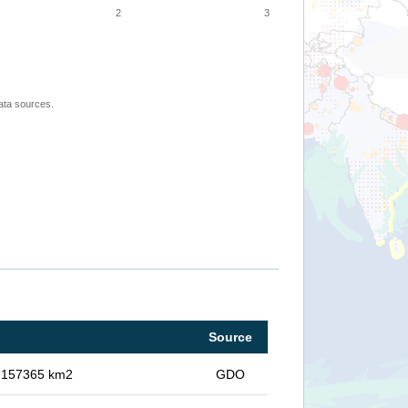
2
3
ata sources.
Source
in 157365 km2
GDO