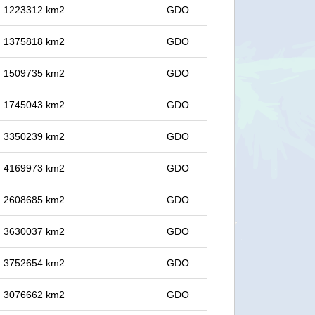
in 1223312 km2
GDO
in 1375818 km2
GDO
in 1509735 km2
GDO
in 1745043 km2
GDO
in 3350239 km2
GDO
in 4169973 km2
GDO
in 2608685 km2
GDO
in 3630037 km2
GDO
in 3752654 km2
GDO
in 3076662 km2
GDO