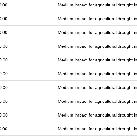
0:00
Medium impact for agricultural drought 
0:00
Medium impact for agricultural drought 
0:00
Medium impact for agricultural drought 
0:00
Medium impact for agricultural drought 
0:00
Medium impact for agricultural drought 
0:00
Medium impact for agricultural drought 
0:00
Medium impact for agricultural drought 
0:00
Medium impact for agricultural drought 
0:00
Medium impact for agricultural drought 
0:00
Medium impact for agricultural drought 