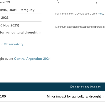
a-2023
0
1
livia, Brazil, Paraguay
For more info on GDACS score click
here
.
n 2023
20 Nov 2025)
Maximum expected impact using different d
for agricultural drought in
ht Observatory
ught event
Central Argentina-2024
.
Description impact
0:00
Minor impact for agricultural drought 