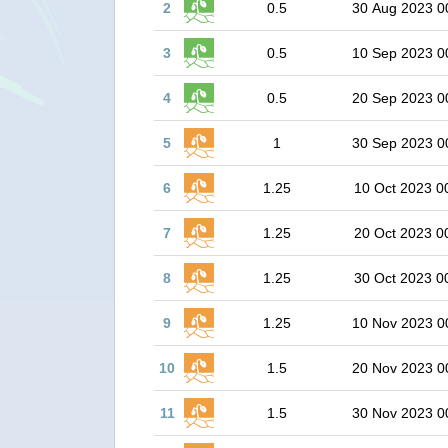
2
0.5
30 Aug 2023 0
3
0.5
10 Sep 2023 0
4
0.5
20 Sep 2023 0
5
1
30 Sep 2023 0
6
1.25
10 Oct 2023 0
7
1.25
20 Oct 2023 0
8
1.25
30 Oct 2023 0
9
1.25
10 Nov 2023 0
10
1.5
20 Nov 2023 0
11
1.5
30 Nov 2023 0