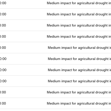
0:00
Medium impact for agricultural drought 
0:00
Medium impact for agricultural drought 
0:00
Medium impact for agricultural drought 
0:00
Medium impact for agricultural drought 
0:00
Medium impact for agricultural drought
0:00
Medium impact for agricultural drought
0:00
Medium impact for agricultural drought
0:00
Medium impact for agricultural drought
0:00
Medium impact for agricultural drought 
0:00
Medium impact for agricultural drought 