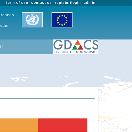
term of use
contact us
register/login
admin
European
udden-
UT