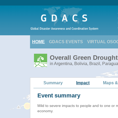
HOME
GDACS EVENTS
VIRTUAL OSO
Overall Green Drought
in Argentina, Bolivia, Brazil, Paragu
Summary
Impact
Maps &
Event summary
Mild to severe impacts to people and to one or 
economy.