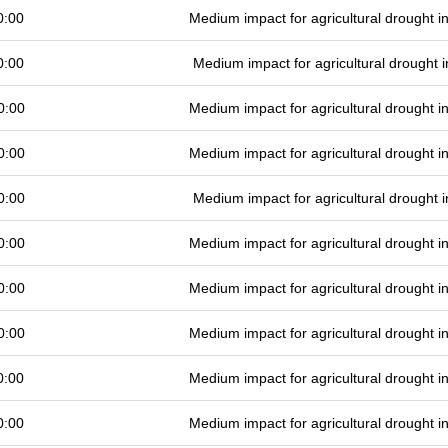
0:00
Medium impact for agricultural drought 
0:00
Medium impact for agricultural drought
0:00
Medium impact for agricultural drought 
0:00
Medium impact for agricultural drought 
0:00
Medium impact for agricultural drought
0:00
Medium impact for agricultural drought 
0:00
Medium impact for agricultural drought 
0:00
Medium impact for agricultural drought 
0:00
Medium impact for agricultural drought 
0:00
Medium impact for agricultural drought 