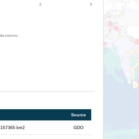
2
3
ata sources.
Source
in 157365 km2
GDO