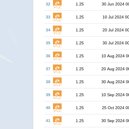
32
1.25
30 Jun 2024 0
33
1.25
10 Jul 2024 0
34
1.25
20 Jul 2024 0
35
1.25
30 Jul 2024 0
36
1.25
10 Aug 2024 0
37
1.25
20 Aug 2024 0
38
1.25
30 Aug 2024 0
39
1.25
10 Sep 2024 0
40
1.25
25 Oct 2024 0
41
1.25
30 Sep 2024 0