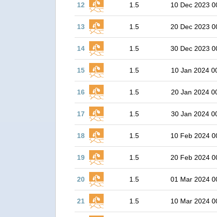
12
1.5
10 Dec 2023 0
13
1.5
20 Dec 2023 0
14
1.5
30 Dec 2023 0
15
1.5
10 Jan 2024 0
16
1.5
20 Jan 2024 0
17
1.5
30 Jan 2024 0
18
1.5
10 Feb 2024 0
19
1.5
20 Feb 2024 0
20
1.5
01 Mar 2024 0
21
1.5
10 Mar 2024 0