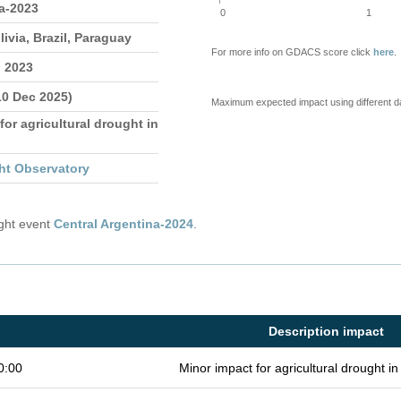
a-2023
0
1
livia, Brazil, Paraguay
For more info on GDACS score click
here
.
n 2023
10 Dec 2025)
Maximum expected impact using different d
for agricultural drought in
ht Observatory
ught event
Central Argentina-2024
.
Description impact
0:00
Minor impact for agricultural drought 