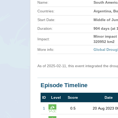
Name:
South Americ
Countries:
Argentina, Bo
Start Date:
Middle of Ju
Duration:
904 days (at 
Minor impact 
Impact:
320952 km2
More info:
Global Droug
As of 2025-02-11, this event integrated the dro
Episode Timeline
ID
Level
Score
Date
1
0.5
20 Aug 2023 0