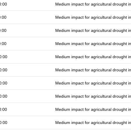
0:00
Medium impact for agricultural drought 
0:00
Medium impact for agricultural drought 
0:00
Medium impact for agricultural drought 
0:00
Medium impact for agricultural drought 
0:00
Medium impact for agricultural drought 
0:00
Medium impact for agricultural drought 
0:00
Medium impact for agricultural drought 
0:00
Medium impact for agricultural drought 
0:00
Medium impact for agricultural drought 
0:00
Medium impact for agricultural drought 