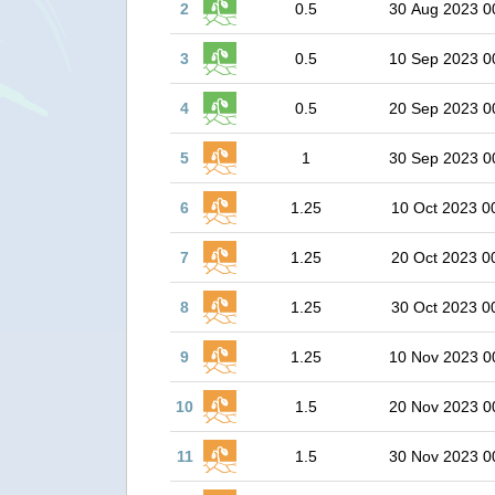
2
0.5
30 Aug 2023 0
3
0.5
10 Sep 2023 0
4
0.5
20 Sep 2023 0
5
1
30 Sep 2023 0
6
1.25
10 Oct 2023 0
7
1.25
20 Oct 2023 0
8
1.25
30 Oct 2023 0
9
1.25
10 Nov 2023 0
10
1.5
20 Nov 2023 0
11
1.5
30 Nov 2023 0