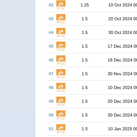
42
1.25
10 Oct 2024 0
43
1.5
20 Oct 2024 0
44
1.5
30 Oct 2024 0
45
1.5
17 Dec 2024 0
46
1.5
18 Dec 2024 0
47
1.5
30 Nov 2024 0
48
1.5
10 Dec 2024 0
49
1.5
20 Dec 2024 0
50
1.5
30 Dec 2024 0
51
1.5
10 Jan 2025 0