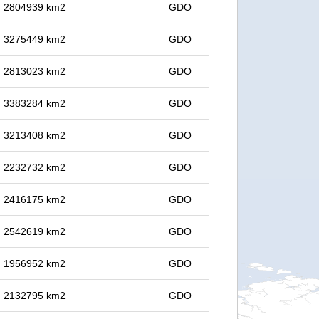
in 2804939 km2
GDO
in 3275449 km2
GDO
in 2813023 km2
GDO
in 3383284 km2
GDO
in 3213408 km2
GDO
in 2232732 km2
GDO
in 2416175 km2
GDO
in 2542619 km2
GDO
in 1956952 km2
GDO
in 2132795 km2
GDO