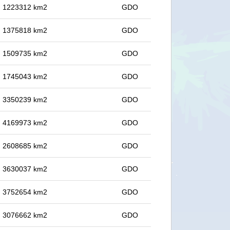
in 1223312 km2
GDO
in 1375818 km2
GDO
in 1509735 km2
GDO
in 1745043 km2
GDO
in 3350239 km2
GDO
in 4169973 km2
GDO
in 2608685 km2
GDO
in 3630037 km2
GDO
in 3752654 km2
GDO
in 3076662 km2
GDO