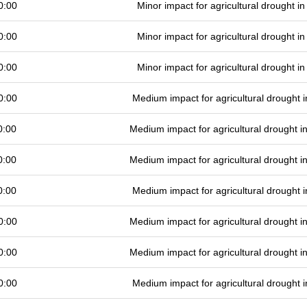
0:00
Minor impact for agricultural drought 
0:00
Minor impact for agricultural drought 
0:00
Minor impact for agricultural drought 
0:00
Medium impact for agricultural drought
0:00
Medium impact for agricultural drought 
0:00
Medium impact for agricultural drought 
0:00
Medium impact for agricultural drought
0:00
Medium impact for agricultural drought 
0:00
Medium impact for agricultural drought 
0:00
Medium impact for agricultural drought