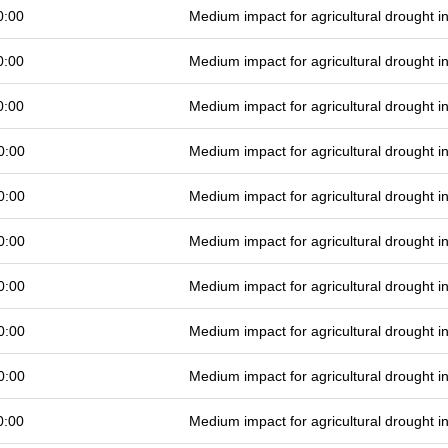
0:00
Medium impact for agricultural drought 
0:00
Medium impact for agricultural drought 
0:00
Medium impact for agricultural drought 
0:00
Medium impact for agricultural drought 
0:00
Medium impact for agricultural drought 
0:00
Medium impact for agricultural drought 
0:00
Medium impact for agricultural drought 
0:00
Medium impact for agricultural drought 
0:00
Medium impact for agricultural drought 
0:00
Medium impact for agricultural drought 