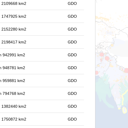
in 2109668 km2
GDO
in 1747925 km2
GDO
in 2152280 km2
GDO
in 2198417 km2
GDO
 in 942991 km2
GDO
 in 948781 km2
GDO
 in 959881 km2
GDO
 in 794768 km2
GDO
in 1382440 km2
GDO
in 1750872 km2
GDO