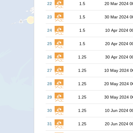
22
1.5
20 Mar 2024 0
23
1.5
30 Mar 2024 0
24
1.5
10 Apr 2024 0
25
1.5
20 Apr 2024 0
26
1.25
30 Apr 2024 0
27
1.25
10 May 2024 0
28
1.25
20 May 2024 0
29
1.25
30 May 2024 0
30
1.25
10 Jun 2024 0
31
1.25
20 Jun 2024 0