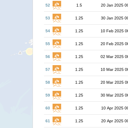
52
1.5
20 Jan 2025 0
53
1.25
30 Jan 2025 0
54
1.25
10 Feb 2025 0
55
1.25
20 Feb 2025 0
56
1.25
02 Mar 2025 0
57
1.25
10 Mar 2025 0
58
1.25
20 Mar 2025 0
59
1.25
30 Mar 2025 0
60
1.25
10 Apr 2025 0
61
1.25
20 Apr 2025 0