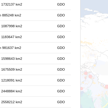
in 1732137 km2
GDO
 in 885248 km2
GDO
in 1087998 km2
GDO
in 1183647 km2
GDO
 in 981637 km2
GDO
in 1598643 km2
GDO
in 1675509 km2
GDO
in 1218091 km2
GDO
in 2448884 km2
GDO
in 2558212 km2
GDO