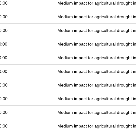
0:00
Medium impact for agricultural drought 
0:00
Medium impact for agricultural drought 
0:00
Medium impact for agricultural drought 
0:00
Medium impact for agricultural drought 
0:00
Medium impact for agricultural drought 
0:00
Medium impact for agricultural drought 
0:00
Medium impact for agricultural drought 
0:00
Medium impact for agricultural drought 
0:00
Medium impact for agricultural drought 
0:00
Medium impact for agricultural drought 