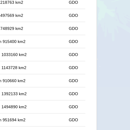
in 218763 km2
GDO
in 497569 km2
GDO
in 748929 km2
GDO
 in 915400 km2
GDO
in 1033160 km2
GDO
in 1143728 km2
GDO
 in 910660 km2
GDO
in 1392133 km2
GDO
in 1494890 km2
GDO
 in 951694 km2
GDO