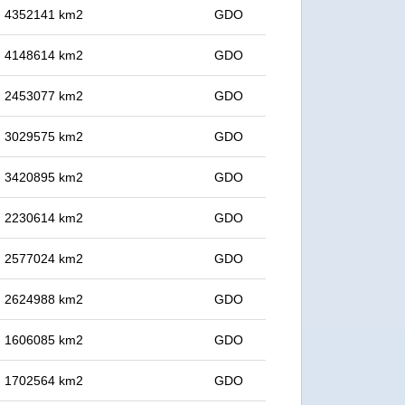
in 4352141 km2
GDO
in 4148614 km2
GDO
in 2453077 km2
GDO
in 3029575 km2
GDO
in 3420895 km2
GDO
in 2230614 km2
GDO
in 2577024 km2
GDO
in 2624988 km2
GDO
in 1606085 km2
GDO
in 1702564 km2
GDO