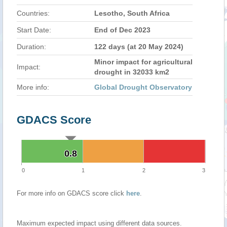
Countries:
Lesotho, South Africa
Start Date:
End of Dec 2023
Duration:
122 days (at 20 May 2024)
Minor impact for agricultural
Impact:
drought in 32033 km2
More info:
Global Drought Observatory
GDACS Score
0.8
0.8
0
1
2
3
For more info on GDACS score click
here
.
Maximum expected impact using different data sources.