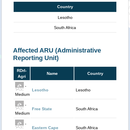
Country
Lesotho
South Africa
Affected ARU (Administrative
Reporting Unit)
RDrI-
Name
Country
Agri
-
Lesotho
Lesotho
Medium
-
Free State
South Africa
Medium
-
Eastern Cape
South Africa