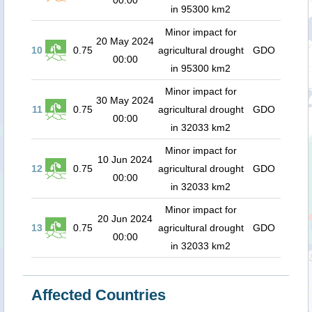
00:00
in 95300 km2
Minor impact for
20 May 2024
10
0.75
agricultural drought
GDO
00:00
in 95300 km2
Minor impact for
30 May 2024
11
0.75
agricultural drought
GDO
00:00
in 32033 km2
Minor impact for
10 Jun 2024
12
0.75
agricultural drought
GDO
00:00
in 32033 km2
Minor impact for
20 Jun 2024
13
0.75
agricultural drought
GDO
00:00
in 32033 km2
Affected Countries