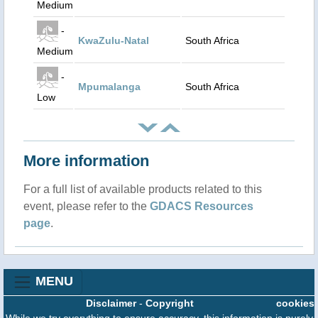
Medium
-
KwaZulu-Natal
South Africa
Medium
-
Mpumalanga
South Africa
Low
More information
For a full list of available products related to this
event, please refer to the
GDACS Resources
page
.
MENU
Disclaimer
-
Copyright
cookies