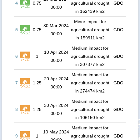
4
0.75
agricultural drought
GDO
00:00
in 162439 km2
Minor impact for
30 Mar 2024
5
0.75
agricultural drought
GDO
00:00
in 159911 km2
Medium impact for
10 Apr 2024
6
1
agricultural drought
GDO
00:00
in 307377 km2
Medium impact for
20 Apr 2024
7
1.25
agricultural drought
GDO
00:00
in 274474 km2
Medium impact for
30 Apr 2024
8
1.25
agricultural drought
GDO
00:00
in 106150 km2
Medium impact for
10 May 2024
9
1
agricultural drought
GDO