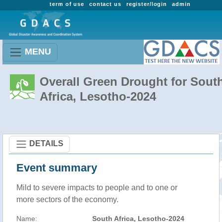
term of use
contact us
register/login
admin
MENU
Overall Green Drought for Sout
Africa, Lesotho-2024
DETAILS
Event summary
Mild to severe impacts to people and to one or
more sectors of the economy.
Name:
South Africa, Lesotho-2024