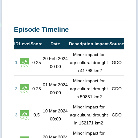
Episode Timeline
ID
Level
Score
Date
Description impact
Source
Minor impact for
20 Feb 2024
1
0.25
agricultural drought
GDO
00:00
in 41798 km2
Minor impact for
01 Mar 2024
2
0.25
agricultural drought
GDO
00:00
in 50851 km2
Minor impact for
10 Mar 2024
3
0.5
agricultural drought
GDO
00:00
in 152171 km2
Minor impact for
20 Mar 2024