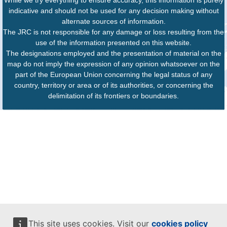
While we try everything to ensure accuracy, this information is purely
indicative and should not be used for any decision making without
alternate sources of information.
The JRC is not responsible for any damage or loss resulting from the
use of the information presented on this website.
The designations employed and the presentation of material on the
map do not imply the expression of any opinion whatsoever on the
part of the European Union concerning the legal status of any
country, territory or area or of its authorities, or concerning the
delimitation of its frontiers or boundaries.
This site uses cookies. Visit our
cookies policy