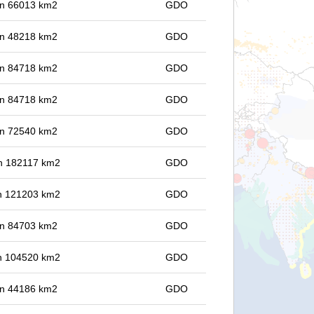
 in 66013 km2
GDO
 in 48218 km2
GDO
 in 84718 km2
GDO
 in 84718 km2
GDO
 in 72540 km2
GDO
 in 182117 km2
GDO
 in 121203 km2
GDO
 in 84703 km2
GDO
 in 104520 km2
GDO
 in 44186 km2
GDO