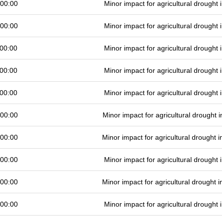
 00:00
Minor impact for agricultural drought
 00:00
Minor impact for agricultural drought
00:00
Minor impact for agricultural drought
00:00
Minor impact for agricultural drought
00:00
Minor impact for agricultural drought
 00:00
Minor impact for agricultural drought
 00:00
Minor impact for agricultural drought
 00:00
Minor impact for agricultural drought
 00:00
Minor impact for agricultural drought
 00:00
Minor impact for agricultural drought