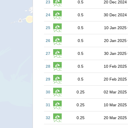
23
0.5
20 Dec 2024
24
0.5
30 Dec 2024
25
0.5
10 Jan 2025 
26
0.5
20 Jan 2025 
27
0.5
30 Jan 2025 
28
0.5
10 Feb 2025
29
0.5
20 Feb 2025
30
0.25
02 Mar 2025
31
0.25
10 Mar 2025
32
0.25
20 Mar 2025