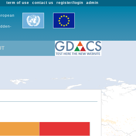
term of use
contact us
register/login
admin
European
udden-
UT