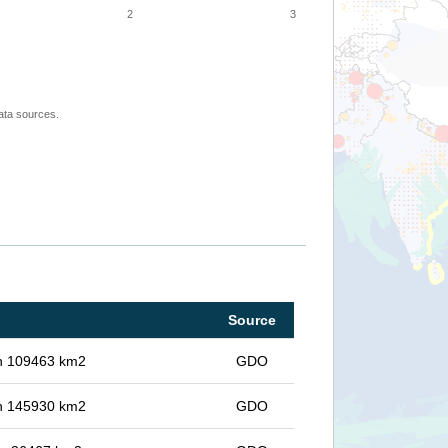
2
3
ata sources.
Source
 in 109463 km2
GDO
 in 145930 km2
GDO