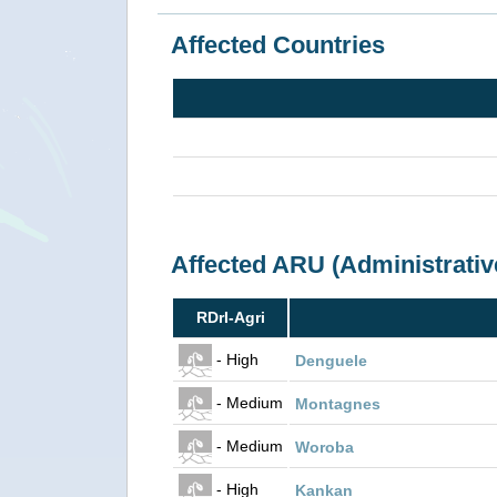
Affected Countries
Affected ARU (Administrativ
RDrI-Agri
- High
Denguele
- Medium
Montagnes
- Medium
Woroba
- High
Kankan