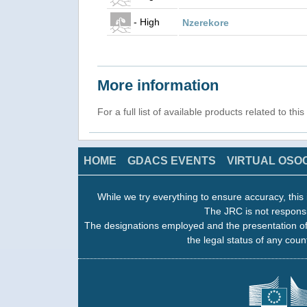
- High
Nzerekore
More information
For a full list of available products related to thi
HOME
GDACS EVENTS
VIRTUAL OSO
While we try everything to ensure accuracy, this 
The JRC is not responsi
The designations employed and the presentation of
the legal status of any count