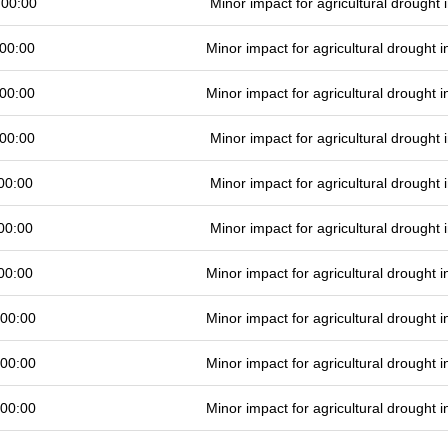
 00:00
Minor impact for agricultural drought
00:00
Minor impact for agricultural drought
00:00
Minor impact for agricultural drought
00:00
Minor impact for agricultural drought
00:00
Minor impact for agricultural drought
00:00
Minor impact for agricultural drought
00:00
Minor impact for agricultural drought
 00:00
Minor impact for agricultural drought
 00:00
Minor impact for agricultural drought
 00:00
Minor impact for agricultural drought