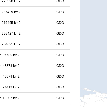
 in 275320 km2
GDO
 in 287429 km2
GDO
 in 219495 km2
GDO
 in 355427 km2
GDO
 in 294621 km2
GDO
 in 97756 km2
GDO
 in 48878 km2
GDO
 in 48878 km2
GDO
 in 24413 km2
GDO
 in 12207 km2
GDO