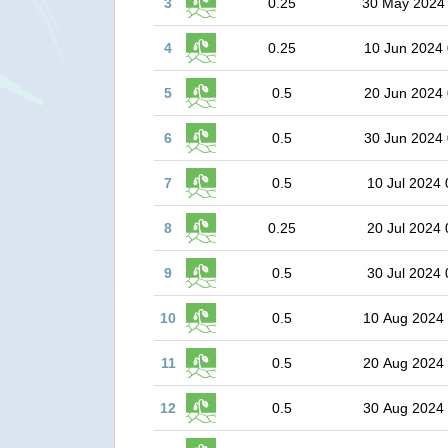
3
0.25
30 May 2024
4
0.25
10 Jun 2024 
5
0.5
20 Jun 2024 
6
0.5
30 Jun 2024 
7
0.5
10 Jul 2024 
8
0.25
20 Jul 2024 
9
0.5
30 Jul 2024 
10
0.5
10 Aug 2024
11
0.5
20 Aug 2024
12
0.5
30 Aug 2024