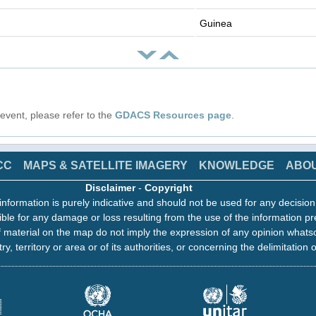
Guinea
s event, please refer to the
GDACS Resources page
.
CC
MAPS & SATELLITE IMAGERY
KNOWLEDGE
ABO
Disclaimer
-
Copyright
information is purely indicative and should not be used for any decisio
ble for any damage or loss resulting from the use of the information pr
 material on the map do not imply the expression of any opinion whats
ry, territory or area or of its authorities, or concerning the delimitation o