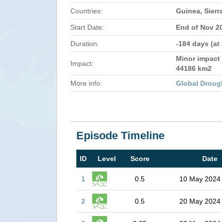
Countries:
Guinea, Sierr
Start Date:
End of Nov 2
Duration:
-184 days (at
Minor impact 
Impact:
44186 km2
More info:
Global Droug
Episode Timeline
ID
Level
Score
Date
1
0.5
10 May 2024
2
0.5
20 May 2024