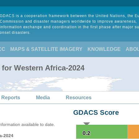
GDACS is a cooperation framework between the United Nations, the 
Commission and disaster managers worldwide to improve awareness,
information exchange and coordination in the first phase after major s
onset disasters.
CC
MAPS & SATELLITE IMAGERY
KNOWLEDGE
ABO
 for Western Africa-2024
 Reports
Media
Resources
GDACS Score
formation available to date.
0.2
0.2
ca-2024