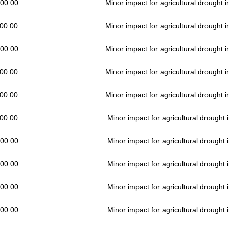
 00:00
Minor impact for agricultural drought
00:00
Minor impact for agricultural drought
 00:00
Minor impact for agricultural drought
00:00
Minor impact for agricultural drought
00:00
Minor impact for agricultural drought
00:00
Minor impact for agricultural drought
 00:00
Minor impact for agricultural drought
 00:00
Minor impact for agricultural drought
 00:00
Minor impact for agricultural drought
 00:00
Minor impact for agricultural drought