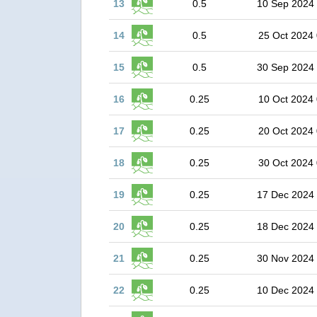
13
0.5
10 Sep 2024
14
0.5
25 Oct 2024 
15
0.5
30 Sep 2024
16
0.25
10 Oct 2024 
17
0.25
20 Oct 2024 
18
0.25
30 Oct 2024 
19
0.25
17 Dec 2024
20
0.25
18 Dec 2024
21
0.25
30 Nov 2024
22
0.25
10 Dec 2024