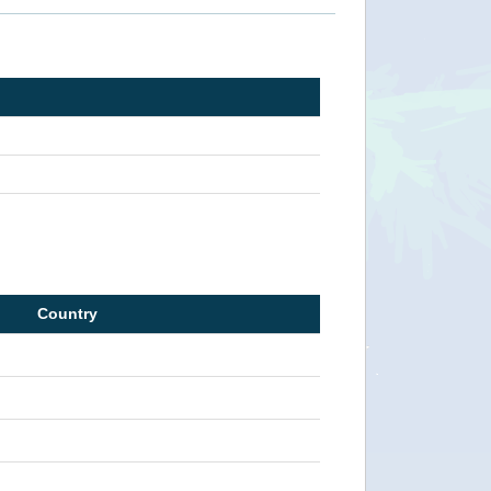
Country