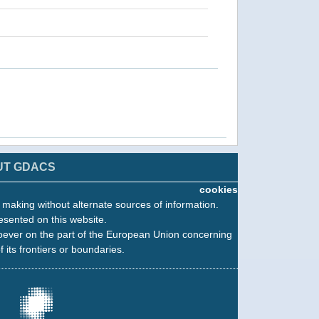
UT GDACS
cookies
n making without alternate sources of information.
esented on this website.
oever on the part of the European Union concerning
f its frontiers or boundaries.