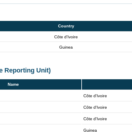
Country
Côte d'Ivoire
Guinea
e Reporting Unit)
Name
Côte d'Ivoire
Côte d'Ivoire
Côte d'Ivoire
Guinea