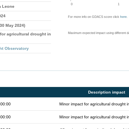
0
1
a Leone
024
For more info on GDACS score click
here
.
 30 May 2024)
Maximum expected impact using different d
for agricultural drought in
ht Observatory
Description impact
 00:00
Minor impact for agricultural drought
 00:00
Minor impact for agricultural drought