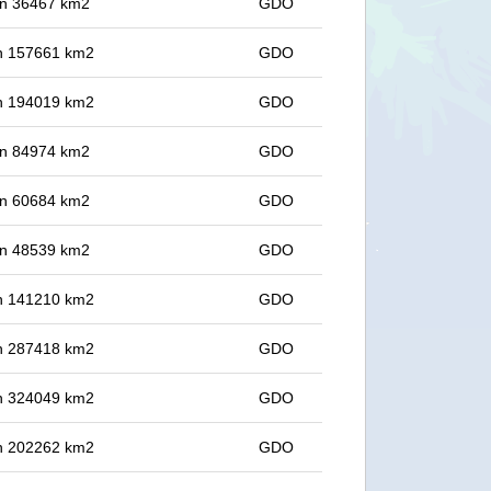
 in 36467 km2
GDO
 in 157661 km2
GDO
 in 194019 km2
GDO
 in 84974 km2
GDO
 in 60684 km2
GDO
 in 48539 km2
GDO
 in 141210 km2
GDO
 in 287418 km2
GDO
 in 324049 km2
GDO
 in 202262 km2
GDO