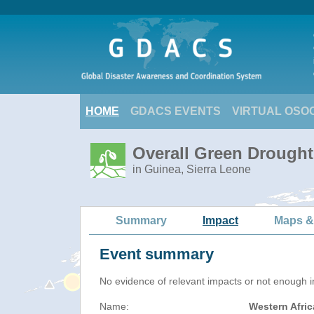
HOME
GDACS EVENTS
VIRTUAL OSO
Overall Green Drought
in Guinea, Sierra Leone
Summary
Impact
Maps &
Event summary
No evidence of relevant impacts or not enough in
Name:
Western Afri