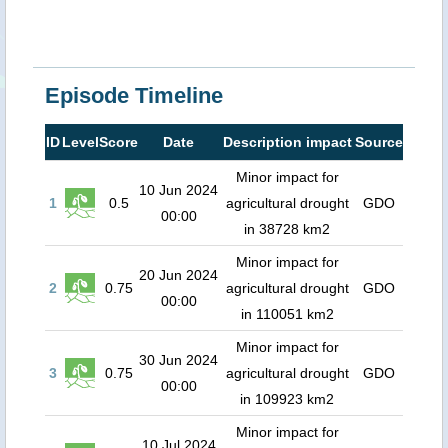
Episode Timeline
ID
Level
Score
Date
Description impact
Source
Minor impact for
10 Jun 2024
1
0.5
agricultural drought
GDO
00:00
in 38728 km2
Minor impact for
20 Jun 2024
2
0.75
agricultural drought
GDO
00:00
in 110051 km2
Minor impact for
30 Jun 2024
3
0.75
agricultural drought
GDO
00:00
in 109923 km2
Minor impact for
10 Jul 2024