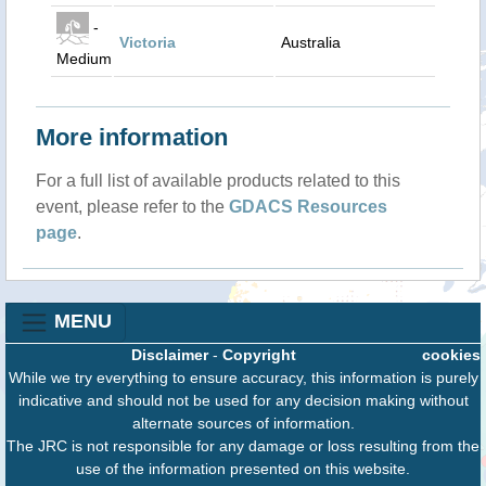
-
Victoria
Australia
Medium
More information
For a full list of available products related to this
event, please refer to the
GDACS Resources
page
.
MENU
Disclaimer
-
Copyright
cookies
While we try everything to ensure accuracy, this information is purely
indicative and should not be used for any decision making without
alternate sources of information.
The JRC is not responsible for any damage or loss resulting from the
use of the information presented on this website.