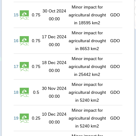
Minor impact for
30 Oct 2024
15
0.75
agricultural drought
GDO
00:00
in 18595 km2
Minor impact for
17 Dec 2024
16
0.75
agricultural drought
GDO
00:00
in 8653 km2
Minor impact for
18 Dec 2024
17
0.75
agricultural drought
GDO
00:00
in 25442 km2
Minor impact for
30 Nov 2024
18
0.5
agricultural drought
GDO
00:00
in 5240 km2
Minor impact for
10 Dec 2024
19
0.25
agricultural drought
GDO
00:00
in 5240 km2