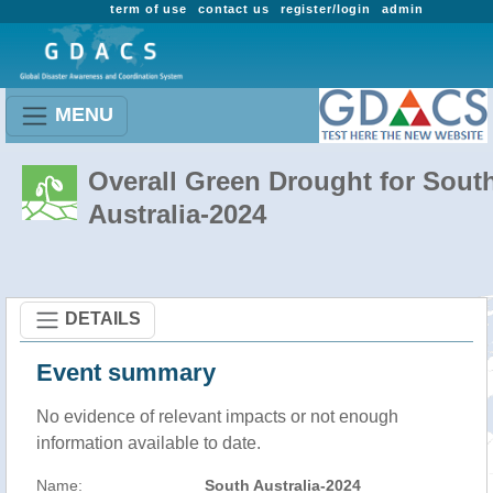
term of use
contact us
register/login
admin
MENU
Overall Green Drought for Sout
Australia-2024
DETAILS
Event summary
No evidence of relevant impacts or not enough
information available to date.
Name:
South Australia-2024