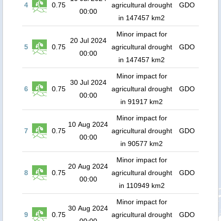
4
0.75
agricultural drought
GDO
00:00
in 147457 km2
Minor impact for
20 Jul 2024
5
0.75
agricultural drought
GDO
00:00
in 147457 km2
Minor impact for
30 Jul 2024
6
0.75
agricultural drought
GDO
00:00
in 91917 km2
Minor impact for
10 Aug 2024
7
0.75
agricultural drought
GDO
00:00
in 90577 km2
Minor impact for
20 Aug 2024
8
0.75
agricultural drought
GDO
00:00
in 110949 km2
Minor impact for
30 Aug 2024
9
0.75
agricultural drought
GDO