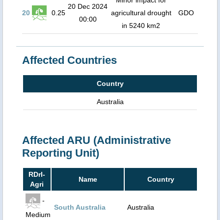
Minor impact for
20 Dec 2024
20
0.25
agricultural drought
GDO
00:00
in 5240 km2
Affected Countries
Country
Australia
Affected ARU (Administrative
Reporting Unit)
RDrI-
Name
Country
Agri
-
South Australia
Australia
Medium