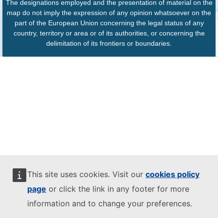
The designations employed and the presentation of material on the
map do not imply the expression of any opinion whatsoever on the
part of the European Union concerning the legal status of any
country, territory or area or of its authorities, or concerning the
delimitation of its frontiers or boundaries.
This site uses cookies. Visit our
cookies policy
page
or click the link in any footer for more
information and to change your preferences.