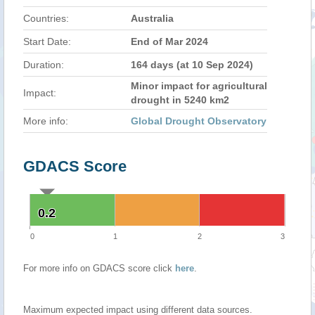
Countries:
Australia
Start Date:
End of Mar 2024
Duration:
164 days (at 10 Sep 2024)
Minor impact for agricultural
Impact:
drought in 5240 km2
More info:
Global Drought Observatory
GDACS Score
0.2
0.2
0
1
2
3
For more info on GDACS score click
here
.
Maximum expected impact using different data sources.