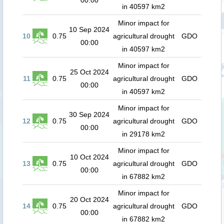
00:00
in 40597 km2
Minor impact for
10 Sep 2024
10
0.75
agricultural drought
GDO
00:00
in 40597 km2
Minor impact for
25 Oct 2024
11
0.75
agricultural drought
GDO
00:00
in 40597 km2
Minor impact for
30 Sep 2024
12
0.75
agricultural drought
GDO
00:00
in 29178 km2
Minor impact for
10 Oct 2024
13
0.75
agricultural drought
GDO
00:00
in 67882 km2
Minor impact for
20 Oct 2024
14
0.75
agricultural drought
GDO
00:00
in 67882 km2