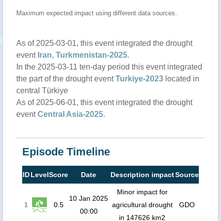
Maximum expected impact using different data sources.
As of 2025-03-01, this event integrated the drought
event
Iran, Turkmenistan-2025
.
In the 2025-03-11 ten-day period this event integrated
the part of the drought event
Turkiye-2023
located in
central Türkiye
As of 2025-06-01, this event integrated the drought
event
Central Asia-2025
.
Episode Timeline
ID
Level
Score
Date
Description impact
Source
Minor impact for
10 Jan 2025
1
0.5
agricultural drought
GDO
00:00
in 147626 km2