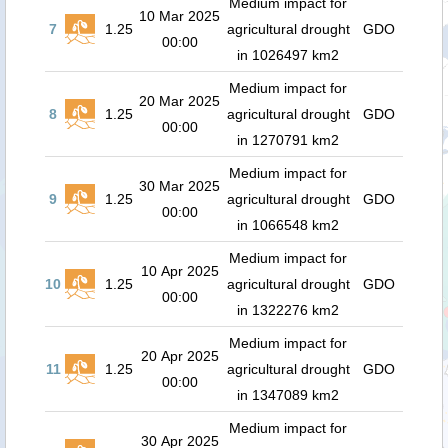
Medium impact for
10 Mar 2025
7
1.25
agricultural drought
GDO
00:00
in 1026497 km2
Medium impact for
20 Mar 2025
8
1.25
agricultural drought
GDO
00:00
in 1270791 km2
Medium impact for
30 Mar 2025
9
1.25
agricultural drought
GDO
00:00
in 1066548 km2
Medium impact for
10 Apr 2025
10
1.25
agricultural drought
GDO
00:00
in 1322276 km2
Medium impact for
20 Apr 2025
11
1.25
agricultural drought
GDO
00:00
in 1347089 km2
Medium impact for
30 Apr 2025