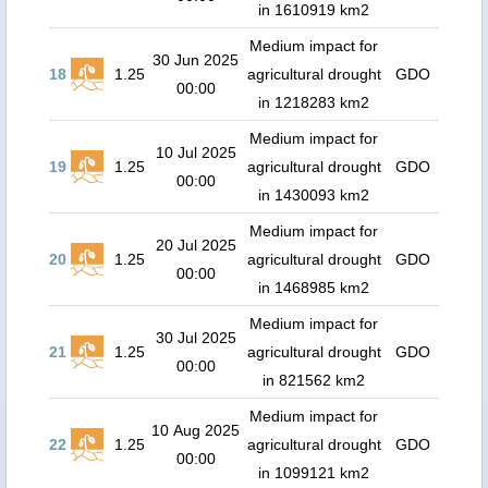
in 1610919 km2
Medium impact for
30 Jun 2025
18
1.25
agricultural drought
GDO
00:00
in 1218283 km2
Medium impact for
10 Jul 2025
19
1.25
agricultural drought
GDO
00:00
in 1430093 km2
Medium impact for
20 Jul 2025
20
1.25
agricultural drought
GDO
00:00
in 1468985 km2
Medium impact for
30 Jul 2025
21
1.25
agricultural drought
GDO
00:00
in 821562 km2
Medium impact for
10 Aug 2025
22
1.25
agricultural drought
GDO
00:00
in 1099121 km2