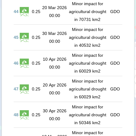
Minor impact for
20 Mar 2026
44
0.25
agricultural drought
GDO
00:00
in 70731 km2
Minor impact for
30 Mar 2026
45
0.25
agricultural drought
GDO
00:00
in 40532 km2
Minor impact for
10 Apr 2026
46
0.25
agricultural drought
GDO
00:00
in 60029 km2
Minor impact for
20 Apr 2026
47
0.25
agricultural drought
GDO
00:00
in 60029 km2
Minor impact for
30 Apr 2026
48
0.25
agricultural drought
GDO
00:00
in 50346 km2
Minor impact for