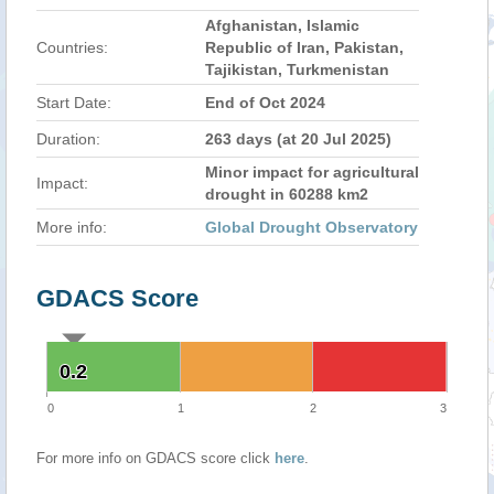
Afghanistan, Islamic
Countries:
Republic of Iran, Pakistan,
Tajikistan, Turkmenistan
Start Date:
End of Oct 2024
Duration:
263 days (at 20 Jul 2025)
Minor impact for agricultural
Impact:
drought in 60288 km2
More info:
Global Drought Observatory
GDACS Score
0.2
0.2
0
1
2
3
For more info on GDACS score click
here
.