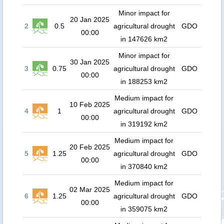
Minor impact for
20 Jan 2025
2
0.5
agricultural drought
GDO
00:00
in 147626 km2
Minor impact for
30 Jan 2025
3
0.75
agricultural drought
GDO
00:00
in 188253 km2
Medium impact for
10 Feb 2025
4
1
agricultural drought
GDO
00:00
in 319192 km2
Medium impact for
20 Feb 2025
5
1.25
agricultural drought
GDO
00:00
in 370840 km2
Medium impact for
02 Mar 2025
6
1.25
agricultural drought
GDO
00:00
in 359075 km2