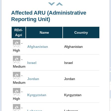
Affected ARU (Administrative
Reporting Unit)
RDrI-
Name
Country
Agri
-
Afghanistan
Afghanistan
High
-
Israel
Israel
Medium
-
Jordan
Jordan
Medium
-
Kyrgyzstan
Kyrgyzstan
High
-