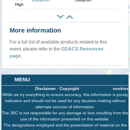
Lebanon
Lebanon
High
More information
For a full list of available products related to this
event, please refer to the
GDACS Resources
page
.
MENU
Disclaimer
-
Copyright
cookies
While we try everything to ensure accuracy, this information is purely
indicative and should not be used for any decision making without
alternate sources of information.
The JRC is not responsible for any damage or loss resulting from the
use of the information presented on this website.
The designations employed and the presentation of material on the