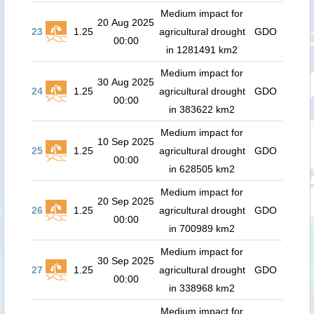
Medium impact for
20 Aug 2025
23
1.25
agricultural drought
GDO
00:00
in 1281491 km2
Medium impact for
30 Aug 2025
24
1.25
agricultural drought
GDO
00:00
in 383622 km2
Medium impact for
10 Sep 2025
25
1.25
agricultural drought
GDO
00:00
in 628505 km2
Medium impact for
20 Sep 2025
26
1.25
agricultural drought
GDO
00:00
in 700989 km2
Medium impact for
30 Sep 2025
27
1.25
agricultural drought
GDO
00:00
in 338968 km2
Medium impact for