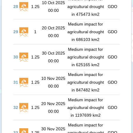
10 Oct 2025
28
1.25
agricultural drought
GDO
00:00
in 475473 km2
Medium impact for
20 Oct 2025
29
1
agricultural drought
GDO
00:00
in 686103 km2
Medium impact for
30 Oct 2025
30
1.25
agricultural drought
GDO
00:00
in 625165 km2
Medium impact for
10 Nov 2025
31
1.25
agricultural drought
GDO
00:00
in 847482 km2
Medium impact for
20 Nov 2025
32
1.25
agricultural drought
GDO
00:00
in 1197699 km2
Medium impact for
30 Nov 2025
33
1.25
agricultural drought
GDO