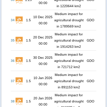
00:00
in 1220644 km2
Medium impact for
10 Dec 2025
34
1.5
agricultural drought
GDO
00:00
in 1789569 km2
Medium impact for
20 Dec 2025
35
1.5
agricultural drought
GDO
00:00
in 1914263 km2
Medium impact for
30 Dec 2025
36
1.5
agricultural drought
GDO
00:00
in 721712 km2
Medium impact for
10 Jan 2026
37
1.5
agricultural drought
GDO
00:00
in 891153 km2
Medium impact for
20 Jan 2026
38
1.5
agricultural drought
GDO
00:00