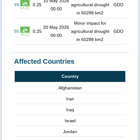
10 May 2026
49
0.25
agricultural drought
GDO
00:00
in 60288 km2
Minor impact for
20 May 2026
50
0.25
agricultural drought
GDO
00:00
in 60288 km2
Affected Countries
Country
Afghanistan
Iran
Iraq
Israel
Jordan