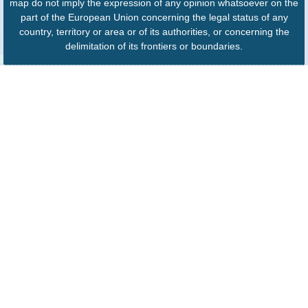
map do not imply the expression of any opinion whatsoever on the
part of the European Union concerning the legal status of any
country, territory or area or of its authorities, or concerning the
delimitation of its frontiers or boundaries.