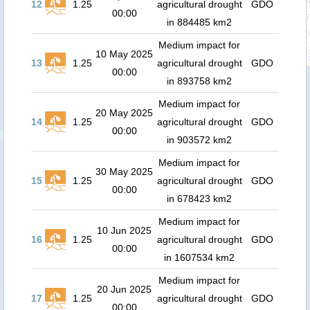
12
1.25
agricultural drought
GDO
00:00
in 884485 km2
Medium impact for
10 May 2025
13
1.25
agricultural drought
GDO
00:00
in 893758 km2
Medium impact for
20 May 2025
14
1.25
agricultural drought
GDO
00:00
in 903572 km2
Medium impact for
30 May 2025
15
1.25
agricultural drought
GDO
00:00
in 678423 km2
Medium impact for
10 Jun 2025
16
1.25
agricultural drought
GDO
00:00
in 1607534 km2
Medium impact for
20 Jun 2025
17
1.25
agricultural drought
GDO
00:00