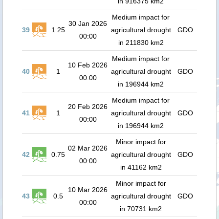
in 916375 km2
Medium impact for
30 Jan 2026
39
1.25
agricultural drought
GDO
00:00
in 211830 km2
Medium impact for
10 Feb 2026
40
1
agricultural drought
GDO
00:00
in 196944 km2
Medium impact for
20 Feb 2026
41
1
agricultural drought
GDO
00:00
in 196944 km2
Minor impact for
02 Mar 2026
42
0.75
agricultural drought
GDO
00:00
in 41162 km2
Minor impact for
10 Mar 2026
43
0.5
agricultural drought
GDO
00:00
in 70731 km2