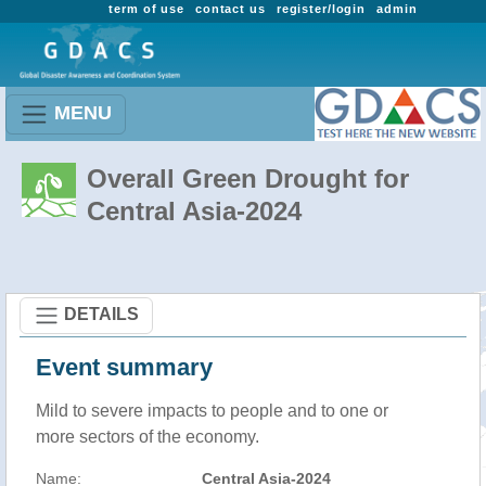
term of use
contact us
register/login
admin
MENU
Overall Green Drought for
Central Asia-2024
DETAILS
Event summary
Mild to severe impacts to people and to one or
more sectors of the economy.
Name:
Central Asia-2024