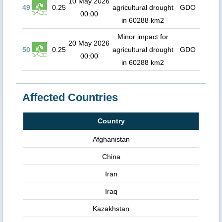
10 May 2026
49
0.25
agricultural drought
GDO
00:00
in 60288 km2
Minor impact for
20 May 2026
50
0.25
agricultural drought
GDO
00:00
in 60288 km2
Affected Countries
Country
Afghanistan
China
Iran
Iraq
Kazakhstan