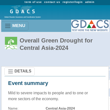
term of use
contact us
register/login
admin
MENU
Overall Green Drought for
Central Asia-2024
DETAILS
Event summary
Mild to severe impacts to people and to one or
more sectors of the economy.
Name:
Central Asia-2024