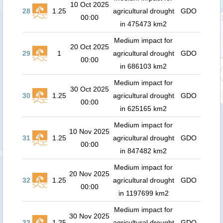
10 Oct 2025
28
1.25
agricultural drought
GDO
00:00
in 475473 km2
Medium impact for
20 Oct 2025
29
1
agricultural drought
GDO
00:00
in 686103 km2
Medium impact for
30 Oct 2025
30
1.25
agricultural drought
GDO
00:00
in 625165 km2
Medium impact for
10 Nov 2025
31
1.25
agricultural drought
GDO
00:00
in 847482 km2
Medium impact for
20 Nov 2025
32
1.25
agricultural drought
GDO
00:00
in 1197699 km2
Medium impact for
30 Nov 2025
33
1.25
agricultural drought
GDO