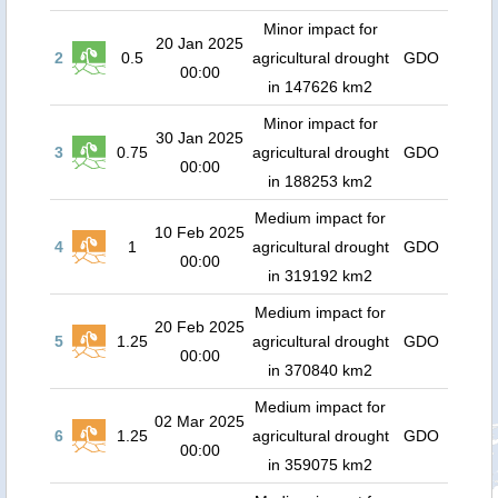
Minor impact for
20 Jan 2025
2
0.5
agricultural drought
GDO
00:00
in 147626 km2
Minor impact for
30 Jan 2025
3
0.75
agricultural drought
GDO
00:00
in 188253 km2
Medium impact for
10 Feb 2025
4
1
agricultural drought
GDO
00:00
in 319192 km2
Medium impact for
20 Feb 2025
5
1.25
agricultural drought
GDO
00:00
in 370840 km2
Medium impact for
02 Mar 2025
6
1.25
agricultural drought
GDO
00:00
in 359075 km2