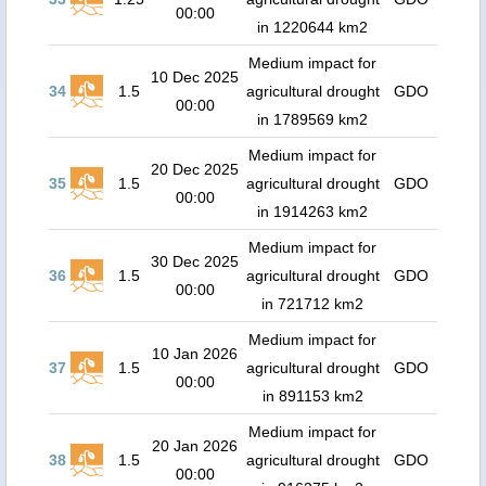
00:00
in 1220644 km2
Medium impact for
10 Dec 2025
34
1.5
agricultural drought
GDO
00:00
in 1789569 km2
Medium impact for
20 Dec 2025
35
1.5
agricultural drought
GDO
00:00
in 1914263 km2
Medium impact for
30 Dec 2025
36
1.5
agricultural drought
GDO
00:00
in 721712 km2
Medium impact for
10 Jan 2026
37
1.5
agricultural drought
GDO
00:00
in 891153 km2
Medium impact for
20 Jan 2026
38
1.5
agricultural drought
GDO
00:00