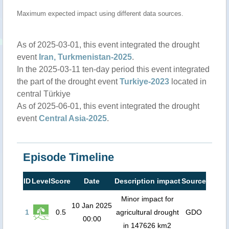
Maximum expected impact using different data sources.
As of 2025-03-01, this event integrated the drought
event
Iran, Turkmenistan-2025
.
In the 2025-03-11 ten-day period this event integrated
the part of the drought event
Turkiye-2023
located in
central Türkiye
As of 2025-06-01, this event integrated the drought
event
Central Asia-2025
.
Episode Timeline
ID
Level
Score
Date
Description impact
Source
Minor impact for
10 Jan 2025
1
0.5
agricultural drought
GDO
00:00
in 147626 km2