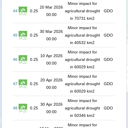
Minor impact for
20 Mar 2026
44
0.25
agricultural drought
GDO
00:00
in 70731 km2
Minor impact for
30 Mar 2026
45
0.25
agricultural drought
GDO
00:00
in 40532 km2
Minor impact for
10 Apr 2026
46
0.25
agricultural drought
GDO
00:00
in 60029 km2
Minor impact for
20 Apr 2026
47
0.25
agricultural drought
GDO
00:00
in 60029 km2
Minor impact for
30 Apr 2026
48
0.25
agricultural drought
GDO
00:00
in 50346 km2
Minor impact for