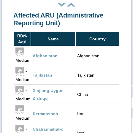
Affected ARU (Administrative
Reporting Unit)
RDrI-
Name
Country
Agri
-
Afghanistan
Afghanistan
Medium
-
Tajikistan
Tajikistan
Medium
-
Xinjiang Uygur
China
Zizhiqu
Medium
-
Kermanshah
Iran
Medium
-
Chaharmahal-o