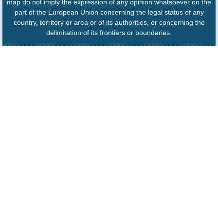
map do not imply the expression of any opinion whatsoever on the
part of the European Union concerning the legal status of any
country, territory or area or of its authorities, or concerning the
delimitation of its frontiers or boundaries.