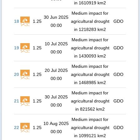
in 1610919 km2
Medium impact for
30 Jun 2025
18
1.25
agricultural drought
GDO
00:00
in 1218283 km2
Medium impact for
10 Jul 2025
19
1.25
agricultural drought
GDO
00:00
in 1430093 km2
Medium impact for
20 Jul 2025
20
1.25
agricultural drought
GDO
00:00
in 1468985 km2
Medium impact for
30 Jul 2025
21
1.25
agricultural drought
GDO
00:00
in 821562 km2
Medium impact for
10 Aug 2025
22
1.25
agricultural drought
GDO
00:00
in 1099121 km2