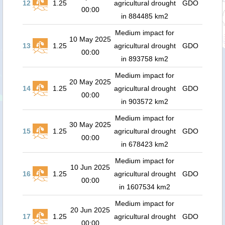
12
1.25
agricultural drought
GDO
00:00
in 884485 km2
Medium impact for
10 May 2025
13
1.25
agricultural drought
GDO
00:00
in 893758 km2
Medium impact for
20 May 2025
14
1.25
agricultural drought
GDO
00:00
in 903572 km2
Medium impact for
30 May 2025
15
1.25
agricultural drought
GDO
00:00
in 678423 km2
Medium impact for
10 Jun 2025
16
1.25
agricultural drought
GDO
00:00
in 1607534 km2
Medium impact for
20 Jun 2025
17
1.25
agricultural drought
GDO
00:00