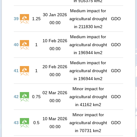
in 916375 km2
Medium impact for
30 Jan 2026
39
1.25
agricultural drought
GDO
00:00
in 211830 km2
Medium impact for
10 Feb 2026
40
1
agricultural drought
GDO
00:00
in 196944 km2
Medium impact for
20 Feb 2026
41
1
agricultural drought
GDO
00:00
in 196944 km2
Minor impact for
02 Mar 2026
42
0.75
agricultural drought
GDO
00:00
in 41162 km2
Minor impact for
10 Mar 2026
43
0.5
agricultural drought
GDO
00:00
in 70731 km2