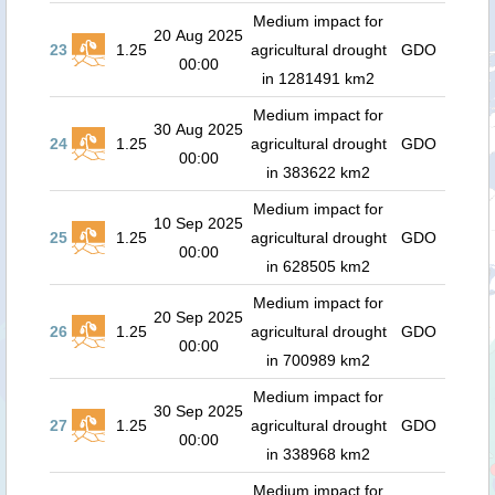
Medium impact for
20 Aug 2025
23
1.25
agricultural drought
GDO
00:00
in 1281491 km2
Medium impact for
30 Aug 2025
24
1.25
agricultural drought
GDO
00:00
in 383622 km2
Medium impact for
10 Sep 2025
25
1.25
agricultural drought
GDO
00:00
in 628505 km2
Medium impact for
20 Sep 2025
26
1.25
agricultural drought
GDO
00:00
in 700989 km2
Medium impact for
30 Sep 2025
27
1.25
agricultural drought
GDO
00:00
in 338968 km2
Medium impact for