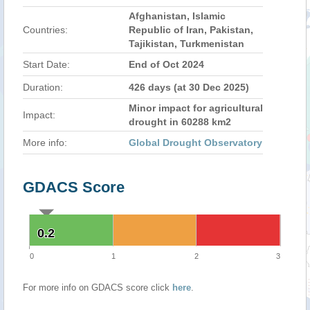
Afghanistan, Islamic
Countries:
Republic of Iran, Pakistan,
Tajikistan, Turkmenistan
Start Date:
End of Oct 2024
Duration:
426 days (at 30 Dec 2025)
Minor impact for agricultural
Impact:
drought in 60288 km2
More info:
Global Drought Observatory
GDACS Score
0.2
0.2
0
1
2
3
For more info on GDACS score click
here
.