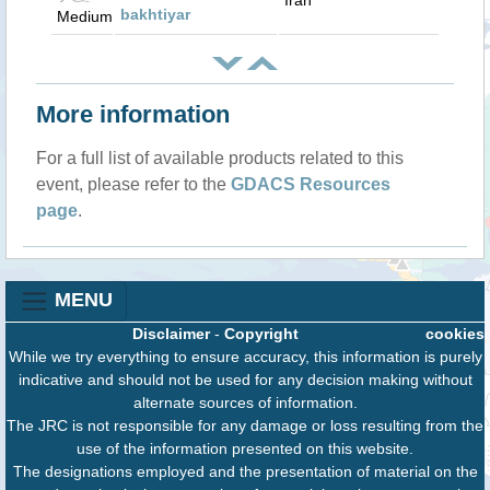
Iran
bakhtiyar
Medium
More information
For a full list of available products related to this
event, please refer to the
GDACS Resources
page
.
MENU
Disclaimer
-
Copyright
cookies
While we try everything to ensure accuracy, this information is purely
indicative and should not be used for any decision making without
alternate sources of information.
The JRC is not responsible for any damage or loss resulting from the
use of the information presented on this website.
The designations employed and the presentation of material on the