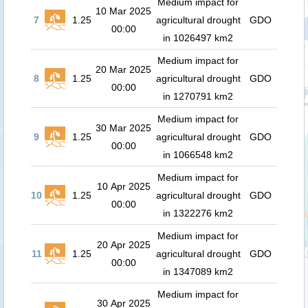
Medium impact for
10 Mar 2025
7
1.25
agricultural drought
GDO
00:00
in 1026497 km2
Medium impact for
20 Mar 2025
8
1.25
agricultural drought
GDO
00:00
in 1270791 km2
Medium impact for
30 Mar 2025
9
1.25
agricultural drought
GDO
00:00
in 1066548 km2
Medium impact for
10 Apr 2025
10
1.25
agricultural drought
GDO
00:00
in 1322276 km2
Medium impact for
20 Apr 2025
11
1.25
agricultural drought
GDO
00:00
in 1347089 km2
Medium impact for
30 Apr 2025