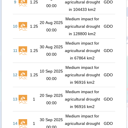
9
1.25
agricultural drought
GDO
00:00
in 104433 km2
Medium impact for
20 Aug 2025
10
1.25
agricultural drought
GDO
00:00
in 128800 km2
Medium impact for
30 Aug 2025
11
1.25
agricultural drought
GDO
00:00
in 67864 km2
Medium impact for
10 Sep 2025
12
1.25
agricultural drought
GDO
00:00
in 96916 km2
Medium impact for
20 Sep 2025
13
1
agricultural drought
GDO
00:00
in 96916 km2
Medium impact for
30 Sep 2025
14
1
agricultural drought
GDO
00:00