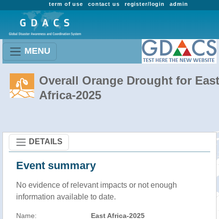
term of use
contact us
register/login
admin
MENU
Overall Orange Drought for Eas
Africa-2025
DETAILS
Event summary
No evidence of relevant impacts or not enough
information available to date.
Name:
East Africa-2025