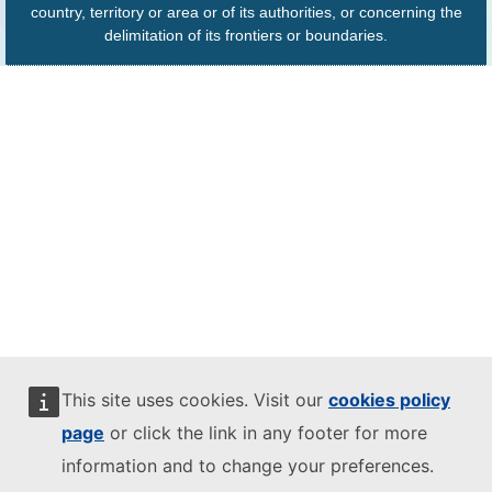
country, territory or area or of its authorities, or concerning the
delimitation of its frontiers or boundaries.
This site uses cookies. Visit our
cookies policy
page
or click the link in any footer for more
information and to change your preferences.