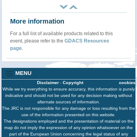
More information
For a full list of available products related to this
event, please refer to the
GDACS Resources
page
.
MENU
Disclaimer
-
Copyright
cookies
While we try everything to ensure accuracy, this information is purely
indicative and should not be used for any decision making without
alternate sources of information.
The JRC is not responsible for any damage or loss resulting from the
use of the information presented on this website.
The designations employed and the presentation of material on the
map do not imply the expression of any opinion whatsoever on the
part of the European Union concerning the legal status of any