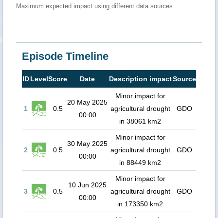
Maximum expected impact using different data sources.
Episode Timeline
ID
Level
Score
Date
Description impact
Source
Minor impact for
20 May 2025
1
0.5
agricultural drought
GDO
00:00
in 38061 km2
Minor impact for
30 May 2025
2
0.5
agricultural drought
GDO
00:00
in 88449 km2
Minor impact for
10 Jun 2025
3
0.5
agricultural drought
GDO
00:00
in 173350 km2