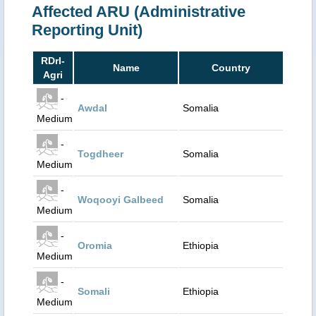
Affected ARU (Administrative
Reporting Unit)
RDrI-
Name
Country
Agri
-
Awdal
Somalia
Medium
-
Togdheer
Somalia
Medium
-
Woqooyi Galbeed
Somalia
Medium
-
Oromia
Ethiopia
Medium
-
Somali
Ethiopia
Medium