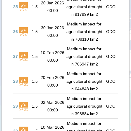
20 Jan 2026
25
1.5
agricultural drought
GDO
00:00
in 917999 km2
Medium impact for
30 Jan 2026
26
1.5
agricultural drought
GDO
00:00
in 788110 km2
Medium impact for
10 Feb 2026
27
1.5
agricultural drought
GDO
00:00
in 766947 km2
Medium impact for
20 Feb 2026
28
1.5
agricultural drought
GDO
00:00
in 644848 km2
Medium impact for
02 Mar 2026
29
1.5
agricultural drought
GDO
00:00
in 398884 km2
Medium impact for
10 Mar 2026