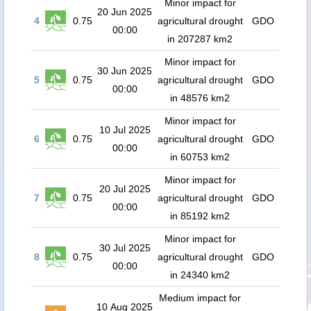
Minor impact for
20 Jun 2025
4
0.75
agricultural drought
GDO
00:00
in 207287 km2
Minor impact for
30 Jun 2025
5
0.75
agricultural drought
GDO
00:00
in 48576 km2
Minor impact for
10 Jul 2025
6
0.75
agricultural drought
GDO
00:00
in 60753 km2
Minor impact for
20 Jul 2025
7
0.75
agricultural drought
GDO
00:00
in 85192 km2
Minor impact for
30 Jul 2025
8
0.75
agricultural drought
GDO
00:00
in 24340 km2
Medium impact for
10 Aug 2025