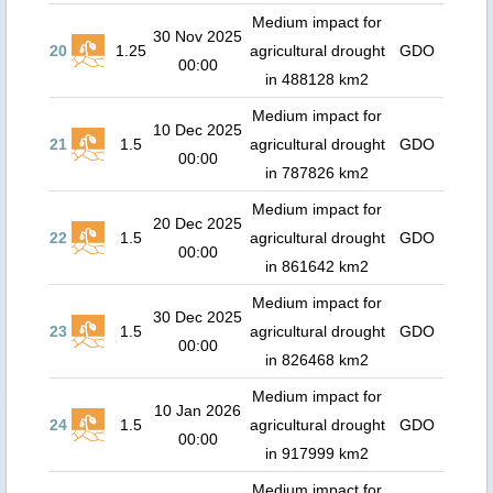
Medium impact for
30 Nov 2025
20
1.25
agricultural drought
GDO
00:00
in 488128 km2
Medium impact for
10 Dec 2025
21
1.5
agricultural drought
GDO
00:00
in 787826 km2
Medium impact for
20 Dec 2025
22
1.5
agricultural drought
GDO
00:00
in 861642 km2
Medium impact for
30 Dec 2025
23
1.5
agricultural drought
GDO
00:00
in 826468 km2
Medium impact for
10 Jan 2026
24
1.5
agricultural drought
GDO
00:00
in 917999 km2
Medium impact for