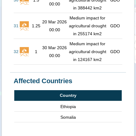
30
1.5
agricultural drought
GDO
00:00
in 388442 km2
Medium impact for
20 Mar 2026
31
1.25
agricultural drought
GDO
00:00
in 255174 km2
Medium impact for
30 Mar 2026
32
1
agricultural drought
GDO
00:00
in 124167 km2
Affected Countries
Country
Ethiopia
Somalia