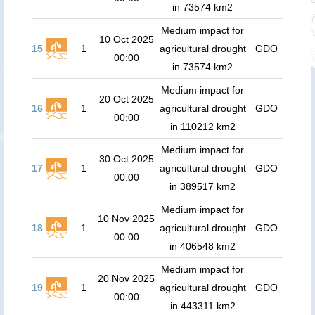
in 73574 km2
Medium impact for
10 Oct 2025
15
1
agricultural drought
GDO
00:00
in 73574 km2
Medium impact for
20 Oct 2025
16
1
agricultural drought
GDO
00:00
in 110212 km2
Medium impact for
30 Oct 2025
17
1
agricultural drought
GDO
00:00
in 389517 km2
Medium impact for
10 Nov 2025
18
1
agricultural drought
GDO
00:00
in 406548 km2
Medium impact for
20 Nov 2025
19
1
agricultural drought
GDO
00:00
in 443311 km2