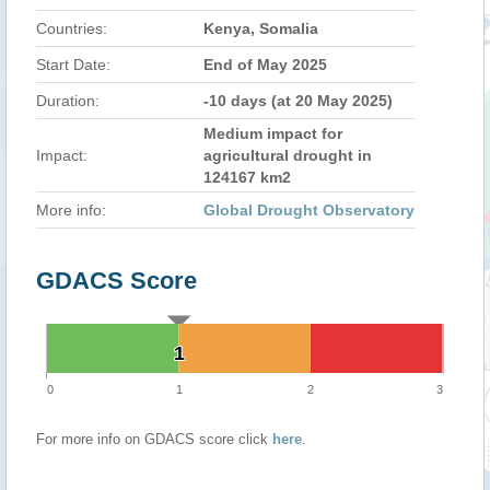
Countries:
Kenya, Somalia
Start Date:
End of May 2025
Duration:
-10 days (at 20 May 2025)
Medium impact for
Impact:
agricultural drought in
124167 km2
More info:
Global Drought Observatory
GDACS Score
1
1
0
1
2
3
For more info on GDACS score click
here
.