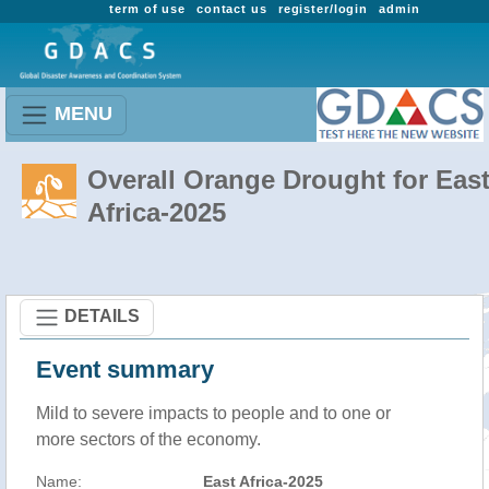
term of use
contact us
register/login
admin
MENU
Overall Orange Drought for Eas
Africa-2025
DETAILS
Event summary
Mild to severe impacts to people and to one or
more sectors of the economy.
Name:
East Africa-2025