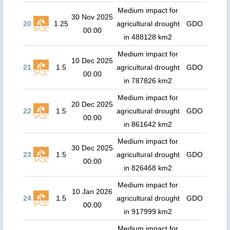
Medium impact for
30 Nov 2025
20
1.25
agricultural drought
GDO
00:00
in 488128 km2
Medium impact for
10 Dec 2025
21
1.5
agricultural drought
GDO
00:00
in 787826 km2
Medium impact for
20 Dec 2025
22
1.5
agricultural drought
GDO
00:00
in 861642 km2
Medium impact for
30 Dec 2025
23
1.5
agricultural drought
GDO
00:00
in 826468 km2
Medium impact for
10 Jan 2026
24
1.5
agricultural drought
GDO
00:00
in 917999 km2
Medium impact for