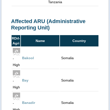
Tanzania
Affected ARU (Administrative
Reporting Unit)
RDrI-
Name
Country
Agri
Bakool
Somalia
-
High
Bay
Somalia
-
High
Banadir
Somalia
-
High