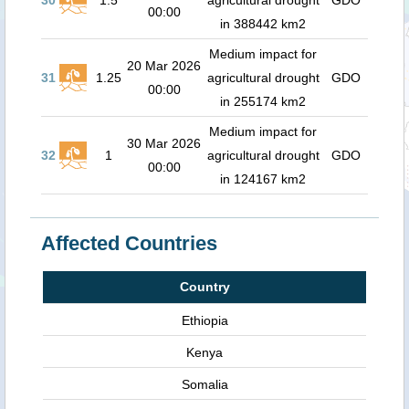
30
1.5
agricultural drought
GDO
00:00
in 388442 km2
Medium impact for
20 Mar 2026
31
1.25
agricultural drought
GDO
00:00
in 255174 km2
Medium impact for
30 Mar 2026
32
1
agricultural drought
GDO
00:00
in 124167 km2
Affected Countries
Country
Ethiopia
Kenya
Somalia