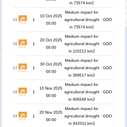
in 73574 km2
Medium impact for
10 Oct 2025
15
1
agricultural drought
GDO
00:00
in 73574 km2
Medium impact for
20 Oct 2025
16
1
agricultural drought
GDO
00:00
in 110212 km2
Medium impact for
30 Oct 2025
17
1
agricultural drought
GDO
00:00
in 389517 km2
Medium impact for
10 Nov 2025
18
1
agricultural drought
GDO
00:00
in 406548 km2
Medium impact for
20 Nov 2025
19
1
agricultural drought
GDO
00:00
in 443311 km2