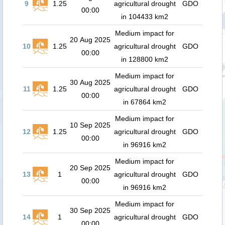
9
1.25
agricultural drought
GDO
00:00
in 104433 km2
Medium impact for
20 Aug 2025
10
1.25
agricultural drought
GDO
00:00
in 128800 km2
Medium impact for
30 Aug 2025
11
1.25
agricultural drought
GDO
00:00
in 67864 km2
Medium impact for
10 Sep 2025
12
1.25
agricultural drought
GDO
00:00
in 96916 km2
Medium impact for
20 Sep 2025
13
1
agricultural drought
GDO
00:00
in 96916 km2
Medium impact for
30 Sep 2025
14
1
agricultural drought
GDO
00:00