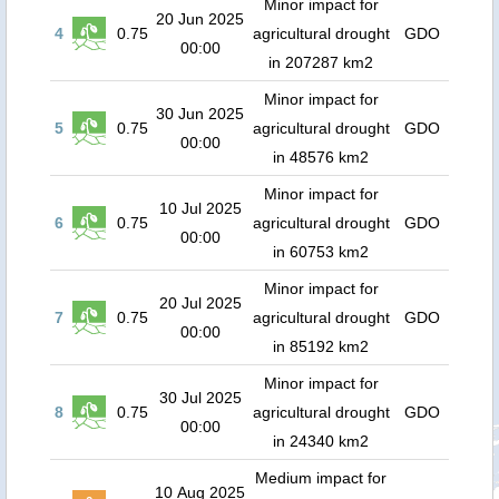
Minor impact for
20 Jun 2025
4
0.75
agricultural drought
GDO
00:00
in 207287 km2
Minor impact for
30 Jun 2025
5
0.75
agricultural drought
GDO
00:00
in 48576 km2
Minor impact for
10 Jul 2025
6
0.75
agricultural drought
GDO
00:00
in 60753 km2
Minor impact for
20 Jul 2025
7
0.75
agricultural drought
GDO
00:00
in 85192 km2
Minor impact for
30 Jul 2025
8
0.75
agricultural drought
GDO
00:00
in 24340 km2
Medium impact for
10 Aug 2025