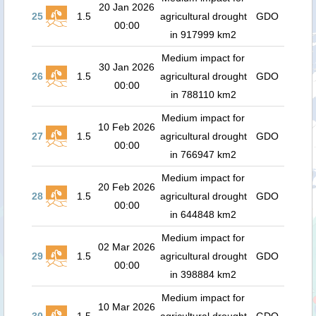
20 Jan 2026
25
1.5
agricultural drought
GDO
00:00
in 917999 km2
Medium impact for
30 Jan 2026
26
1.5
agricultural drought
GDO
00:00
in 788110 km2
Medium impact for
10 Feb 2026
27
1.5
agricultural drought
GDO
00:00
in 766947 km2
Medium impact for
20 Feb 2026
28
1.5
agricultural drought
GDO
00:00
in 644848 km2
Medium impact for
02 Mar 2026
29
1.5
agricultural drought
GDO
00:00
in 398884 km2
Medium impact for
10 Mar 2026