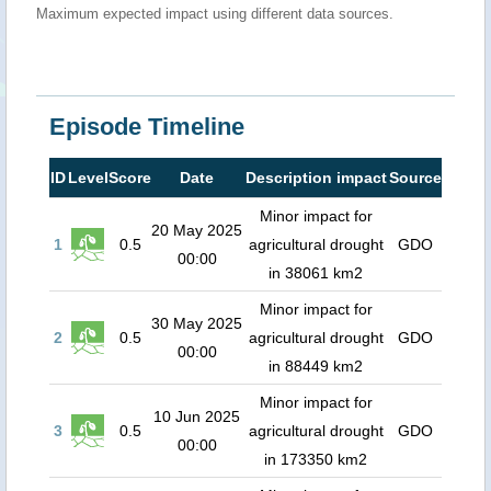
Maximum expected impact using different data sources.
Episode Timeline
ID
Level
Score
Date
Description impact
Source
Minor impact for
20 May 2025
1
0.5
agricultural drought
GDO
00:00
in 38061 km2
Minor impact for
30 May 2025
2
0.5
agricultural drought
GDO
00:00
in 88449 km2
Minor impact for
10 Jun 2025
3
0.5
agricultural drought
GDO
00:00
in 173350 km2