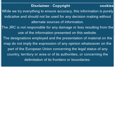
Disclaimer
-
Copyright
cookies
While we try everything to ensure accuracy, this information is purely
indicative and should not be used for any decision making without
alternate sources of information.
The JRC is not responsible for any damage or loss resulting from the
use of the information presented on this website.
The designations employed and the presentation of material on the
map do not imply the expression of any opinion whatsoever on the
part of the European Union concerning the legal status of any
country, territory or area or of its authorities, or concerning the
delimitation of its frontiers or boundaries.