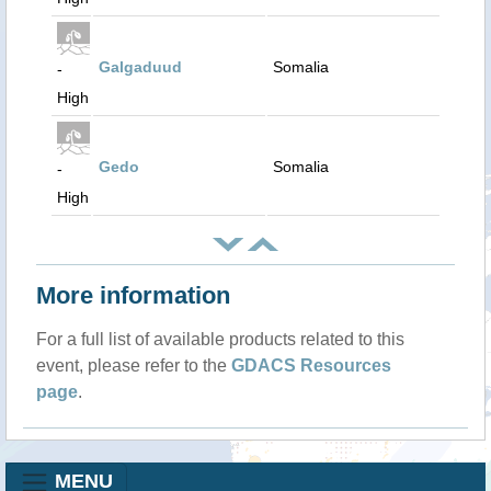
Galgaduud
Somalia
-
High
Gedo
Somalia
-
High
More information
For a full list of available products related to this
event, please refer to the
GDACS Resources
page
.
MENU