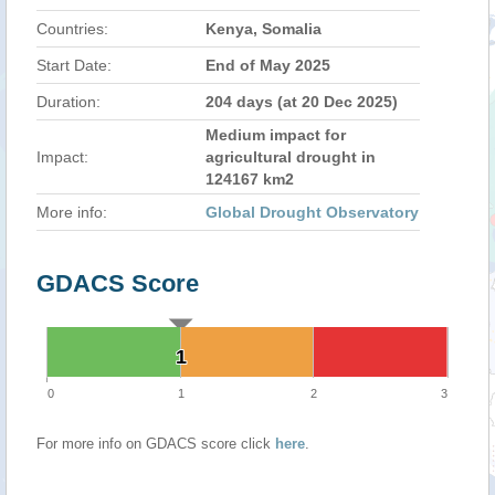
Countries:
Kenya, Somalia
Start Date:
End of May 2025
Duration:
204 days (at 20 Dec 2025)
Medium impact for
Impact:
agricultural drought in
124167 km2
More info:
Global Drought Observatory
GDACS Score
1
1
0
1
2
3
For more info on GDACS score click
here
.