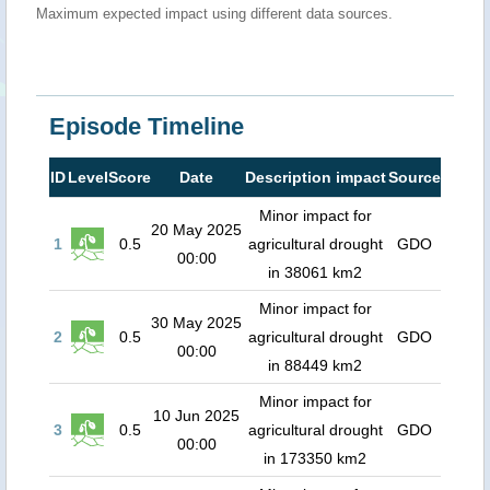
Maximum expected impact using different data sources.
Episode Timeline
ID
Level
Score
Date
Description impact
Source
Minor impact for
20 May 2025
1
0.5
agricultural drought
GDO
00:00
in 38061 km2
Minor impact for
30 May 2025
2
0.5
agricultural drought
GDO
00:00
in 88449 km2
Minor impact for
10 Jun 2025
3
0.5
agricultural drought
GDO
00:00
in 173350 km2