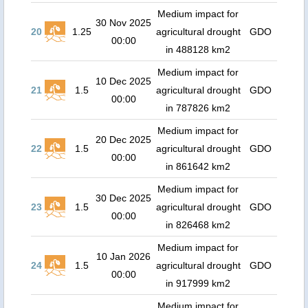
Medium impact for
30 Nov 2025
20
1.25
agricultural drought
GDO
00:00
in 488128 km2
Medium impact for
10 Dec 2025
21
1.5
agricultural drought
GDO
00:00
in 787826 km2
Medium impact for
20 Dec 2025
22
1.5
agricultural drought
GDO
00:00
in 861642 km2
Medium impact for
30 Dec 2025
23
1.5
agricultural drought
GDO
00:00
in 826468 km2
Medium impact for
10 Jan 2026
24
1.5
agricultural drought
GDO
00:00
in 917999 km2
Medium impact for