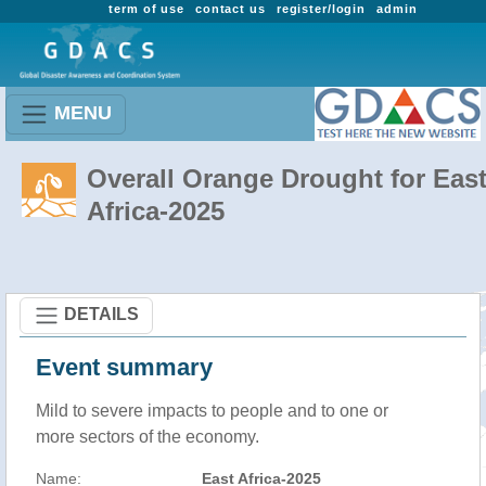
term of use
contact us
register/login
admin
MENU
Overall Orange Drought for Eas
Africa-2025
DETAILS
Event summary
Mild to severe impacts to people and to one or
more sectors of the economy.
Name:
East Africa-2025