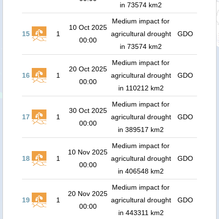
in 73574 km2
Medium impact for
10 Oct 2025
15
1
agricultural drought
GDO
00:00
in 73574 km2
Medium impact for
20 Oct 2025
16
1
agricultural drought
GDO
00:00
in 110212 km2
Medium impact for
30 Oct 2025
17
1
agricultural drought
GDO
00:00
in 389517 km2
Medium impact for
10 Nov 2025
18
1
agricultural drought
GDO
00:00
in 406548 km2
Medium impact for
20 Nov 2025
19
1
agricultural drought
GDO
00:00
in 443311 km2