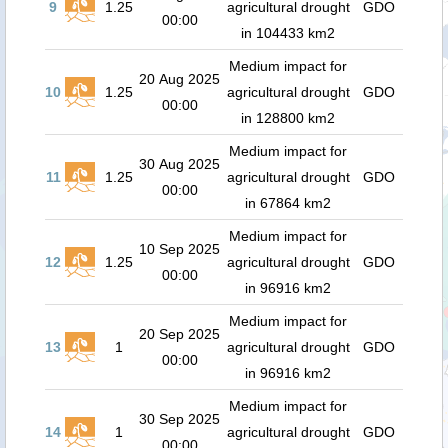
9
1.25
agricultural drought
GDO
00:00
in 104433 km2
Medium impact for
20 Aug 2025
10
1.25
agricultural drought
GDO
00:00
in 128800 km2
Medium impact for
30 Aug 2025
11
1.25
agricultural drought
GDO
00:00
in 67864 km2
Medium impact for
10 Sep 2025
12
1.25
agricultural drought
GDO
00:00
in 96916 km2
Medium impact for
20 Sep 2025
13
1
agricultural drought
GDO
00:00
in 96916 km2
Medium impact for
30 Sep 2025
14
1
agricultural drought
GDO
00:00