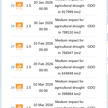
20 Jan 2026
25
1.5
agricultural drought
GDO
00:00
in 917999 km2
Medium impact for
30 Jan 2026
26
1.5
agricultural drought
GDO
00:00
in 788110 km2
Medium impact for
10 Feb 2026
27
1.5
agricultural drought
GDO
00:00
in 766947 km2
Medium impact for
20 Feb 2026
28
1.5
agricultural drought
GDO
00:00
in 644848 km2
Medium impact for
02 Mar 2026
29
1.5
agricultural drought
GDO
00:00
in 398884 km2
Medium impact for
10 Mar 2026