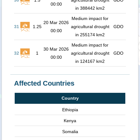
30
1.5
agricultural drought
GDO
00:00
in 388442 km2
Medium impact for
20 Mar 2026
31
1.25
agricultural drought
GDO
00:00
in 255174 km2
Medium impact for
30 Mar 2026
32
1
agricultural drought
GDO
00:00
in 124167 km2
Affected Countries
Country
Ethiopia
Kenya
Somalia