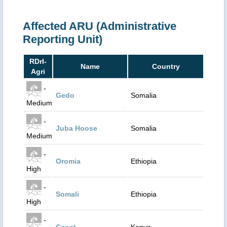
Affected ARU (Administrative
Reporting Unit)
RDrI-
Name
Country
Agri
-
Gedo
Somalia
Medium
-
Juba Hoose
Somalia
Medium
-
Oromia
Ethiopia
High
-
Somali
Ethiopia
High
-