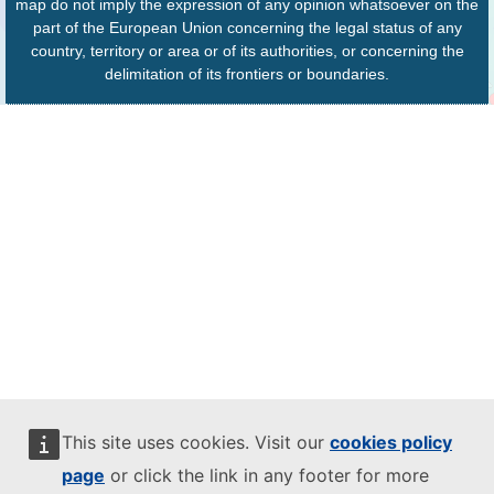
map do not imply the expression of any opinion whatsoever on the
part of the European Union concerning the legal status of any
country, territory or area or of its authorities, or concerning the
delimitation of its frontiers or boundaries.
This site uses cookies. Visit our
cookies policy
page
or click the link in any footer for more