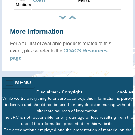
Coast
Kenya
Medium
More information
For a full list of available products related to this
event, please refer to the
GDACS Resources
page
.
MENU
Disclaimer
-
Copyright
cookies
While we try everything to ensure accuracy, this information is purely
indicative and should not be used for any decision making without
alternate sources of information.
The JRC is not responsible for any damage or loss resulting from the
use of the information presented on this website.
The designations employed and the presentation of material on the