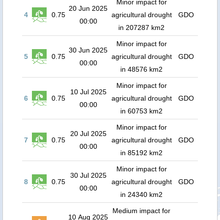
Minor impact for
20 Jun 2025
4
0.75
agricultural drought
GDO
00:00
in 207287 km2
Minor impact for
30 Jun 2025
5
0.75
agricultural drought
GDO
00:00
in 48576 km2
Minor impact for
10 Jul 2025
6
0.75
agricultural drought
GDO
00:00
in 60753 km2
Minor impact for
20 Jul 2025
7
0.75
agricultural drought
GDO
00:00
in 85192 km2
Minor impact for
30 Jul 2025
8
0.75
agricultural drought
GDO
00:00
in 24340 km2
Medium impact for
10 Aug 2025