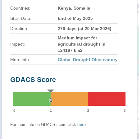
Countries:
Kenya, Somalia
Start Date:
End of May 2025
Duration:
276 days (at 20 Mar 2026)
Medium impact for
Impact:
agricultural drought in
124167 km2
More info:
Global Drought Observatory
GDACS Score
1
1
0
1
2
3
For more info on GDACS score click
here
.