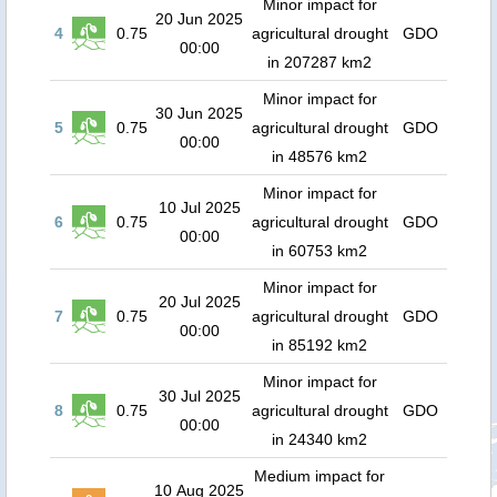
Minor impact for
20 Jun 2025
4
0.75
agricultural drought
GDO
00:00
in 207287 km2
Minor impact for
30 Jun 2025
5
0.75
agricultural drought
GDO
00:00
in 48576 km2
Minor impact for
10 Jul 2025
6
0.75
agricultural drought
GDO
00:00
in 60753 km2
Minor impact for
20 Jul 2025
7
0.75
agricultural drought
GDO
00:00
in 85192 km2
Minor impact for
30 Jul 2025
8
0.75
agricultural drought
GDO
00:00
in 24340 km2
Medium impact for
10 Aug 2025