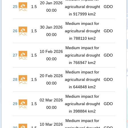
20 Jan 2026
25
1.5
agricultural drought
GDO
00:00
in 917999 km2
Medium impact for
30 Jan 2026
26
1.5
agricultural drought
GDO
00:00
in 788110 km2
Medium impact for
10 Feb 2026
27
1.5
agricultural drought
GDO
00:00
in 766947 km2
Medium impact for
20 Feb 2026
28
1.5
agricultural drought
GDO
00:00
in 644848 km2
Medium impact for
02 Mar 2026
29
1.5
agricultural drought
GDO
00:00
in 398884 km2
Medium impact for
10 Mar 2026