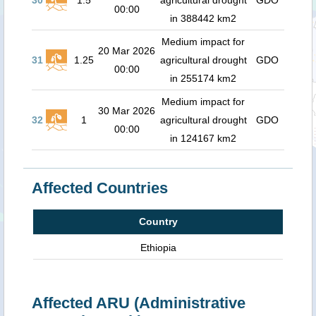
30
1.5
agricultural drought
GDO
00:00
in 388442 km2
Medium impact for
20 Mar 2026
31
1.25
agricultural drought
GDO
00:00
in 255174 km2
Medium impact for
30 Mar 2026
32
1
agricultural drought
GDO
00:00
in 124167 km2
Affected Countries
Country
Ethiopia
Affected ARU (Administrative