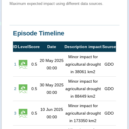
Maximum expected impact using different data sources.
Episode Timeline
ID
Level
Score
Date
Description impact
Source
Minor impact for
20 May 2025
1
0.5
agricultural drought
GDO
00:00
in 38061 km2
Minor impact for
30 May 2025
2
0.5
agricultural drought
GDO
00:00
in 88449 km2
Minor impact for
10 Jun 2025
3
0.5
agricultural drought
GDO
00:00
in 173350 km2