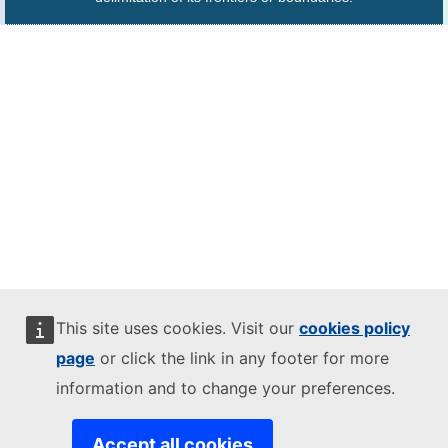
This site uses cookies. Visit our
cookies policy
page
or click the link in any footer for more
information and to change your preferences.
Accept all cookies