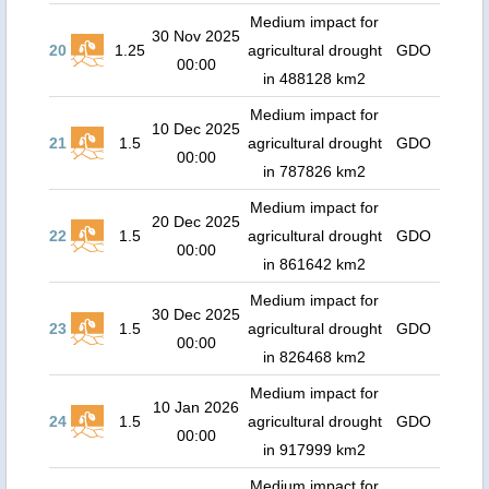
Medium impact for
30 Nov 2025
20
1.25
agricultural drought
GDO
00:00
in 488128 km2
Medium impact for
10 Dec 2025
21
1.5
agricultural drought
GDO
00:00
in 787826 km2
Medium impact for
20 Dec 2025
22
1.5
agricultural drought
GDO
00:00
in 861642 km2
Medium impact for
30 Dec 2025
23
1.5
agricultural drought
GDO
00:00
in 826468 km2
Medium impact for
10 Jan 2026
24
1.5
agricultural drought
GDO
00:00
in 917999 km2
Medium impact for