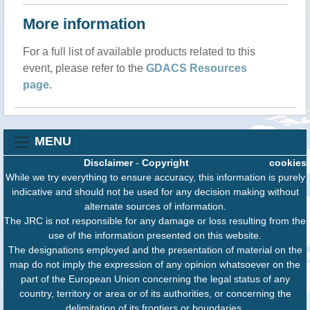
More information
For a full list of available products related to this
event, please refer to the
GDACS Resources
page
.
MENU
Disclaimer
-
Copyright
cookies
While we try everything to ensure accuracy, this information is purely
indicative and should not be used for any decision making without
alternate sources of information.
The JRC is not responsible for any damage or loss resulting from the
use of the information presented on this website.
The designations employed and the presentation of material on the
map do not imply the expression of any opinion whatsoever on the
part of the European Union concerning the legal status of any
country, territory or area or of its authorities, or concerning the
delimitation of its frontiers or boundaries.