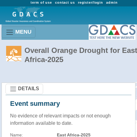
term of use
contact us
register/login
admin
MENU
Overall Orange Drought for Eas
Africa-2025
DETAILS
Event summary
No evidence of relevant impacts or not enough
information available to date.
Name:
East Africa-2025