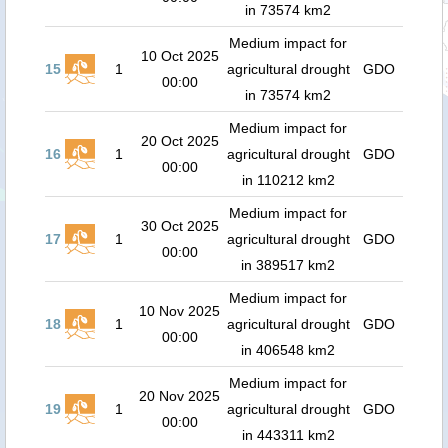
in 73574 km2
Medium impact for
10 Oct 2025
15
1
agricultural drought
GDO
00:00
in 73574 km2
Medium impact for
20 Oct 2025
16
1
agricultural drought
GDO
00:00
in 110212 km2
Medium impact for
30 Oct 2025
17
1
agricultural drought
GDO
00:00
in 389517 km2
Medium impact for
10 Nov 2025
18
1
agricultural drought
GDO
00:00
in 406548 km2
Medium impact for
20 Nov 2025
19
1
agricultural drought
GDO
00:00
in 443311 km2