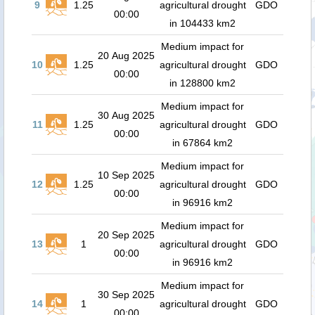
9
1.25
agricultural drought
GDO
00:00
in 104433 km2
Medium impact for
20 Aug 2025
10
1.25
agricultural drought
GDO
00:00
in 128800 km2
Medium impact for
30 Aug 2025
11
1.25
agricultural drought
GDO
00:00
in 67864 km2
Medium impact for
10 Sep 2025
12
1.25
agricultural drought
GDO
00:00
in 96916 km2
Medium impact for
20 Sep 2025
13
1
agricultural drought
GDO
00:00
in 96916 km2
Medium impact for
30 Sep 2025
14
1
agricultural drought
GDO
00:00