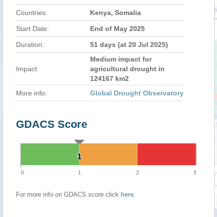
Countries:
Kenya, Somalia
Start Date:
End of May 2025
Duration:
51 days (at 20 Jul 2025)
Medium impact for
Impact:
agricultural drought in
124167 km2
More info:
Global Drought Observatory
GDACS Score
1
1
0
1
2
3
For more info on GDACS score click
here
.