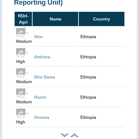
Reporting Unit)
RDrI-
Name
Country
Agri
-
Afar
Ethiopia
Medium
-
Amhara
Ethiopia
High
-
Dire Dawa
Ethiopia
Medium
-
Hareri
Ethiopia
Medium
-
Oromia
Ethiopia
High