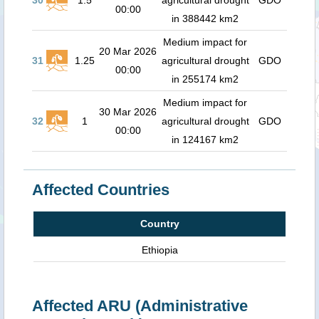
30
1.5
agricultural drought
GDO
00:00
in 388442 km2
Medium impact for
20 Mar 2026
31
1.25
agricultural drought
GDO
00:00
in 255174 km2
Medium impact for
30 Mar 2026
32
1
agricultural drought
GDO
00:00
in 124167 km2
Affected Countries
Country
Ethiopia
Affected ARU (Administrative