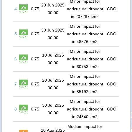
Minor impact for
20 Jun 2025
4
0.75
agricultural drought
GDO
00:00
in 207287 km2
Minor impact for
30 Jun 2025
5
0.75
agricultural drought
GDO
00:00
in 48576 km2
Minor impact for
10 Jul 2025
6
0.75
agricultural drought
GDO
00:00
in 60753 km2
Minor impact for
20 Jul 2025
7
0.75
agricultural drought
GDO
00:00
in 85192 km2
Minor impact for
30 Jul 2025
8
0.75
agricultural drought
GDO
00:00
in 24340 km2
Medium impact for
10 Aug 2025