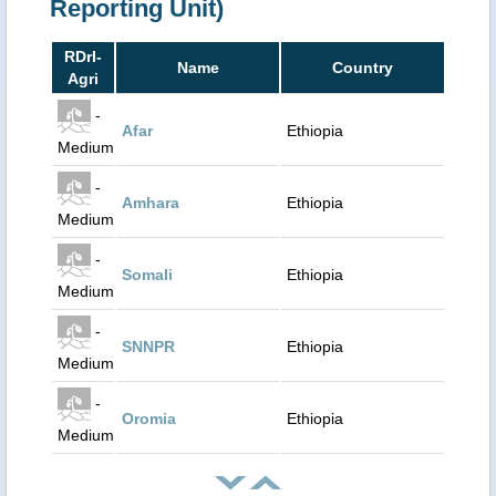
Reporting Unit)
RDrI-
Name
Country
Agri
-
Afar
Ethiopia
Medium
-
Amhara
Ethiopia
Medium
-
Somali
Ethiopia
Medium
-
SNNPR
Ethiopia
Medium
-
Oromia
Ethiopia
Medium