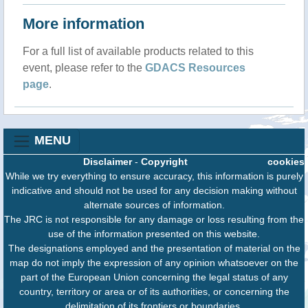
More information
For a full list of available products related to this
event, please refer to the
GDACS Resources
page
.
MENU
Disclaimer
-
Copyright
cookies
While we try everything to ensure accuracy, this information is purely
indicative and should not be used for any decision making without
alternate sources of information.
The JRC is not responsible for any damage or loss resulting from the
use of the information presented on this website.
The designations employed and the presentation of material on the
map do not imply the expression of any opinion whatsoever on the
part of the European Union concerning the legal status of any
country, territory or area or of its authorities, or concerning the
delimitation of its frontiers or boundaries.