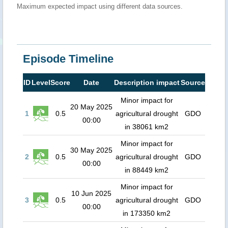
Maximum expected impact using different data sources.
Episode Timeline
ID
Level
Score
Date
Description impact
Source
Minor impact for
20 May 2025
1
0.5
agricultural drought
GDO
00:00
in 38061 km2
Minor impact for
30 May 2025
2
0.5
agricultural drought
GDO
00:00
in 88449 km2
Minor impact for
10 Jun 2025
3
0.5
agricultural drought
GDO
00:00
in 173350 km2