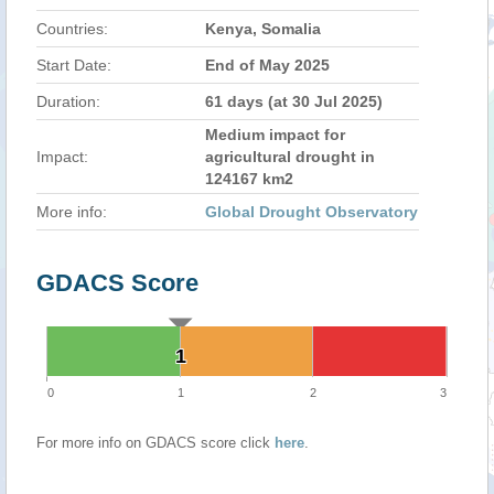
Countries:
Kenya, Somalia
Start Date:
End of May 2025
Duration:
61 days (at 30 Jul 2025)
Medium impact for
Impact:
agricultural drought in
124167 km2
More info:
Global Drought Observatory
GDACS Score
1
1
0
1
2
3
For more info on GDACS score click
here
.