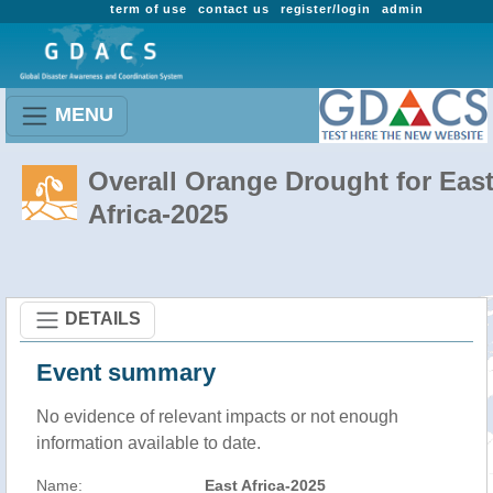
term of use
contact us
register/login
admin
MENU
Overall Orange Drought for Eas
Africa-2025
DETAILS
Event summary
No evidence of relevant impacts or not enough
information available to date.
Name:
East Africa-2025