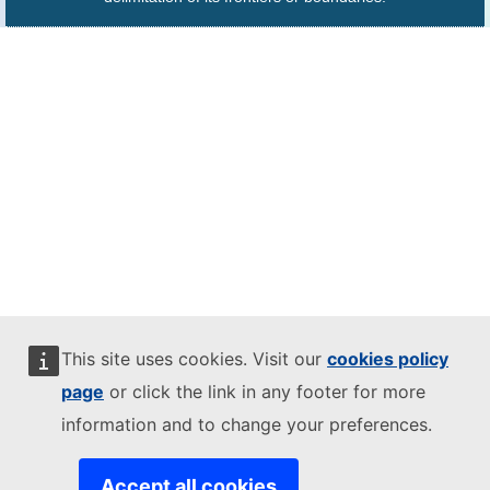
This site uses cookies. Visit our
cookies policy
page
or click the link in any footer for more
information and to change your preferences.
Accept all cookies