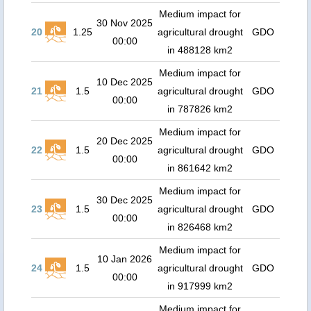
Medium impact for
30 Nov 2025
20
1.25
agricultural drought
GDO
00:00
in 488128 km2
Medium impact for
10 Dec 2025
21
1.5
agricultural drought
GDO
00:00
in 787826 km2
Medium impact for
20 Dec 2025
22
1.5
agricultural drought
GDO
00:00
in 861642 km2
Medium impact for
30 Dec 2025
23
1.5
agricultural drought
GDO
00:00
in 826468 km2
Medium impact for
10 Jan 2026
24
1.5
agricultural drought
GDO
00:00
in 917999 km2
Medium impact for