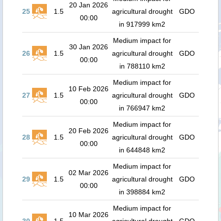
20 Jan 2026
25
1.5
agricultural drought
GDO
00:00
in 917999 km2
Medium impact for
30 Jan 2026
26
1.5
agricultural drought
GDO
00:00
in 788110 km2
Medium impact for
10 Feb 2026
27
1.5
agricultural drought
GDO
00:00
in 766947 km2
Medium impact for
20 Feb 2026
28
1.5
agricultural drought
GDO
00:00
in 644848 km2
Medium impact for
02 Mar 2026
29
1.5
agricultural drought
GDO
00:00
in 398884 km2
Medium impact for
10 Mar 2026