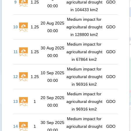
9
1.25
agricultural drought
GDO
00:00
in 104433 km2
Medium impact for
20 Aug 2025
10
1.25
agricultural drought
GDO
00:00
in 128800 km2
Medium impact for
30 Aug 2025
11
1.25
agricultural drought
GDO
00:00
in 67864 km2
Medium impact for
10 Sep 2025
12
1.25
agricultural drought
GDO
00:00
in 96916 km2
Medium impact for
20 Sep 2025
13
1
agricultural drought
GDO
00:00
in 96916 km2
Medium impact for
30 Sep 2025
14
1
agricultural drought
GDO
00:00