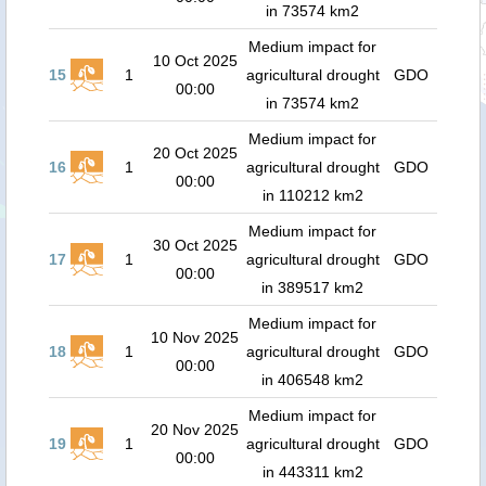
in 73574 km2
Medium impact for
10 Oct 2025
15
1
agricultural drought
GDO
00:00
in 73574 km2
Medium impact for
20 Oct 2025
16
1
agricultural drought
GDO
00:00
in 110212 km2
Medium impact for
30 Oct 2025
17
1
agricultural drought
GDO
00:00
in 389517 km2
Medium impact for
10 Nov 2025
18
1
agricultural drought
GDO
00:00
in 406548 km2
Medium impact for
20 Nov 2025
19
1
agricultural drought
GDO
00:00
in 443311 km2