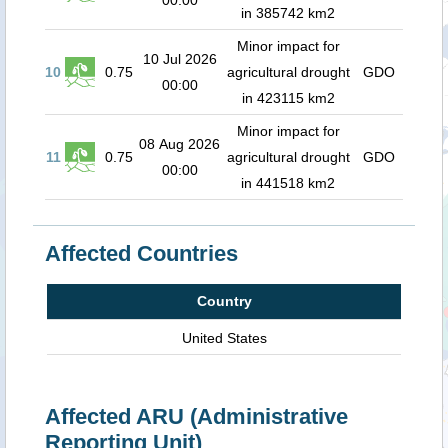
00:00
in 385742 km2
Minor impact for
10 Jul 2026
10
0.75
agricultural drought
GDO
00:00
in 423115 km2
Minor impact for
08 Aug 2026
11
0.75
agricultural drought
GDO
00:00
in 441518 km2
Affected Countries
Country
United States
Affected ARU (Administrative
Reporting Unit)