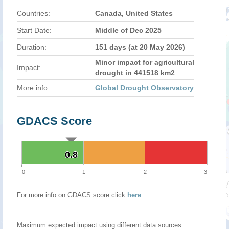
Countries:
Canada, United States
Start Date:
Middle of Dec 2025
Duration:
151 days (at 20 May 2026)
Minor impact for agricultural
Impact:
drought in 441518 km2
More info:
Global Drought Observatory
GDACS Score
0.8
0.8
0
1
2
3
For more info on GDACS score click
here
.
Maximum expected impact using different data sources.