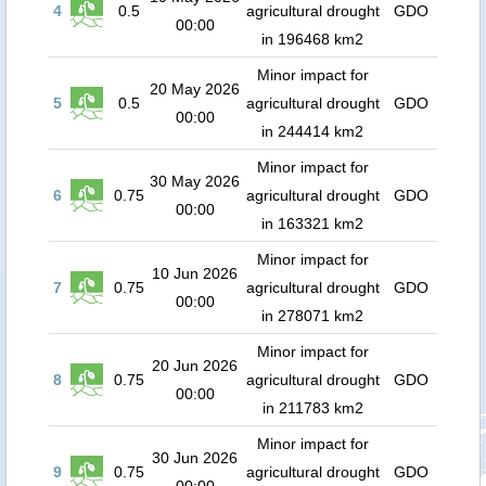
4
0.5
agricultural drought
GDO
00:00
in 196468 km2
Minor impact for
20 May 2026
5
0.5
agricultural drought
GDO
00:00
in 244414 km2
Minor impact for
30 May 2026
6
0.75
agricultural drought
GDO
00:00
in 163321 km2
Minor impact for
10 Jun 2026
7
0.75
agricultural drought
GDO
00:00
in 278071 km2
Minor impact for
20 Jun 2026
8
0.75
agricultural drought
GDO
00:00
in 211783 km2
Minor impact for
30 Jun 2026
9
0.75
agricultural drought
GDO