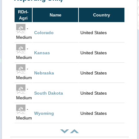
RDrI-
Name
Country
Agri
-
Colorado
United States
Medium
-
Kansas
United States
Medium
-
Nebraska
United States
Medium
-
South Dakota
United States
Medium
-
Wyoming
United States
Medium