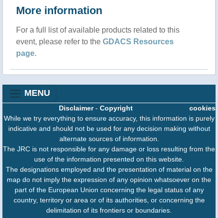
More information
For a full list of available products related to this
event, please refer to the
GDACS Resources
page
.
MENU
Disclaimer
-
Copyright
cookies
While we try everything to ensure accuracy, this information is purely
indicative and should not be used for any decision making without
alternate sources of information.
The JRC is not responsible for any damage or loss resulting from the
use of the information presented on this website.
The designations employed and the presentation of material on the
map do not imply the expression of any opinion whatsoever on the
part of the European Union concerning the legal status of any
country, territory or area or of its authorities, or concerning the
delimitation of its frontiers or boundaries.