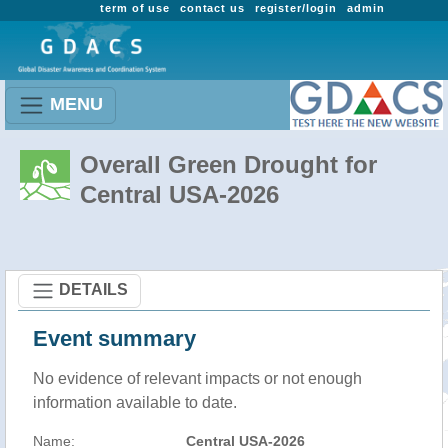
term of use
contact us
register/login
admin
MENU
Overall Green Drought for
Central USA-2026
DETAILS
Event summary
No evidence of relevant impacts or not enough
information available to date.
Name:
Central USA-2026