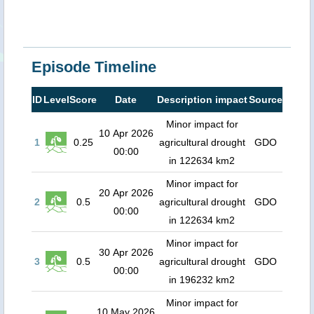
Episode Timeline
ID
Level
Score
Date
Description impact
Source
Minor impact for
10 Apr 2026
1
0.25
agricultural drought
GDO
00:00
in 122634 km2
Minor impact for
20 Apr 2026
2
0.5
agricultural drought
GDO
00:00
in 122634 km2
Minor impact for
30 Apr 2026
3
0.5
agricultural drought
GDO
00:00
in 196232 km2
Minor impact for
10 May 2026