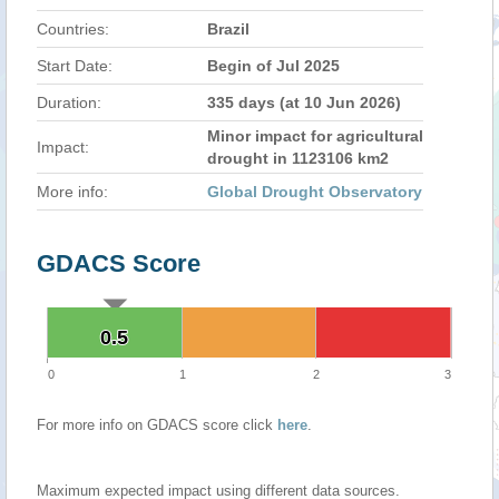
Countries:
Brazil
Start Date:
Begin of Jul 2025
Duration:
335 days (at 10 Jun 2026)
Minor impact for agricultural
Impact:
drought in 1123106 km2
More info:
Global Drought Observatory
GDACS Score
0.5
0.5
0
1
2
3
For more info on GDACS score click
here
.
Maximum expected impact using different data sources.