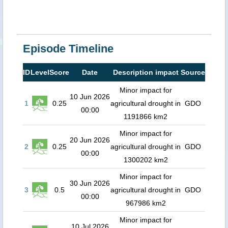
Episode Timeline
ID
Level
Score
Date
Description impact
Source
Minor impact for
10 Jun 2026
1
0.25
agricultural drought in
GDO
00:00
1191866 km2
Minor impact for
20 Jun 2026
2
0.25
agricultural drought in
GDO
00:00
1300202 km2
Minor impact for
30 Jun 2026
3
0.5
agricultural drought in
GDO
00:00
967986 km2
Minor impact for
10 Jul 2026