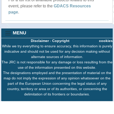
event, please refer to the
GDACS Resources
page
.
MENU
Disclaimer
-
Copyright
cookies
While we try everything to ensure accuracy, this information is purely
indicative and should not be used for any decision making without
alternate sources of information.
The JRC is not responsible for any damage or loss resulting from the
use of the information presented on this website.
The designations employed and the presentation of material on the
map do not imply the expression of any opinion whatsoever on the
part of the European Union concerning the legal status of any
country, territory or area or of its authorities, or concerning the
delimitation of its frontiers or boundaries.