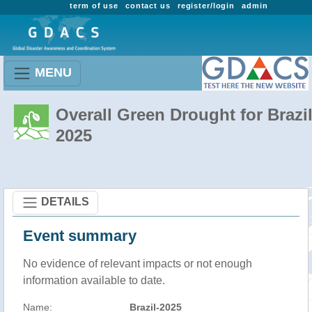
term of use
contact us
register/login
admin
MENU
Overall Green Drought for Brazil
2025
DETAILS
Event summary
No evidence of relevant impacts or not enough
information available to date.
Name:
Brazil-2025