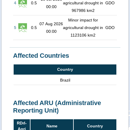
4
0.5
agricultural drought in
GDO
00:00
967986 km2
Minor impact for
07 Aug 2026
5
0.5
agricultural drought in
GDO
00:00
1123106 km2
Affected Countries
Country
Brazil
Affected ARU (Administrative
Reporting Unit)
RDrI-
Name
Country
Agri