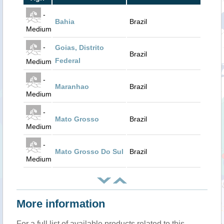
-
Bahia
Brazil
Medium
-
Goias, Distrito
Brazil
Federal
Medium
-
Maranhao
Brazil
Medium
-
Mato Grosso
Brazil
Medium
-
Mato Grosso Do Sul
Brazil
Medium
More information
For a full list of available products related to this