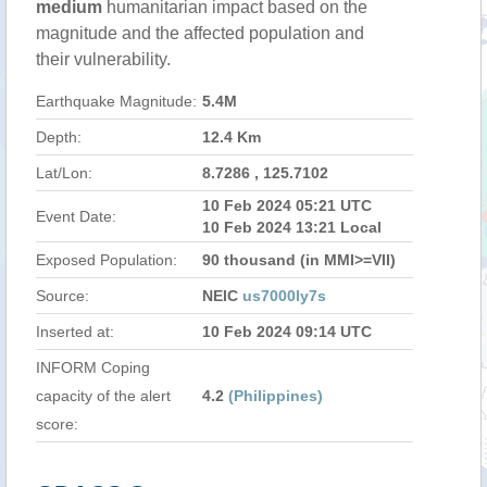
medium
humanitarian impact based on the
magnitude and the affected population and
their vulnerability.
Earthquake Magnitude:
5.4M
Depth:
12.4 Km
Lat/Lon:
8.7286 , 125.7102
10 Feb 2024 05:21 UTC
Event Date:
10 Feb 2024 13:21 Local
Exposed Population:
90 thousand (in MMI>=VII)
Source:
NEIC
us7000ly7s
Inserted at:
10 Feb 2024 09:14 UTC
INFORM Coping
capacity of the alert
4.2
(Philippines)
score: