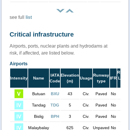
see full
list
Critical infrastructure
Airports, ports, nuclear plants and hydrodams at
risk, if affected, are listed below.
Airports
Runw
IATA
Elevation
Runway
Intensity
Name
Usage
IFR
Lengt
Code
(m)
type
(ft)
Butuan
BXU
43
Civ.
Paved
No
6000
Tandag
TDG
5
Civ.
Paved
No
4400
Bislig
BPH
3
Civ.
Paved
No
3900
Malaybalay
625
Civ.
Unpaved
No
3100