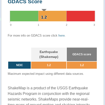
GDACS Score
1.2
1.2
0
1
2
3
For more info on GDACS score click
here
.
Earthquake
GDACS score
(Shakemap)
NEIC
1.2
1.2
Maximum expected impact using different data sources.
ShakeMap is a product of the USGS Earthquake
Hazards Program in conjunction with the regional
seismic networks. ShakeMaps provide near-real-
time maps of ground motion and shaking intensity