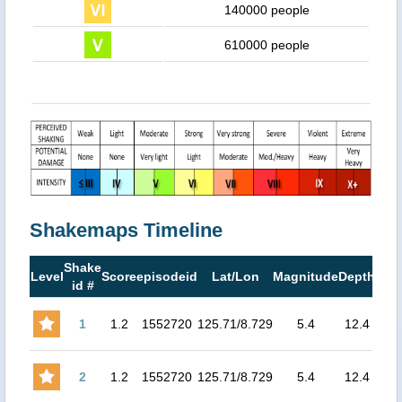
140000 people
610000 people
Shakemaps Timeline
Shake
Ma
Level
Score
episodeid
Lat/Lon
Magnitude
Depth
id #
MM
1
1.2
1552720
125.71/8.729
5.4
12.4
6.86
2
1.2
1552720
125.71/8.729
5.4
12.4
6.86