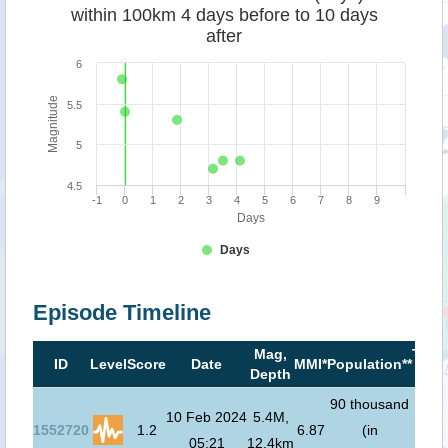
within 100km 4 days before to 10 days
after
6
Magnitude
5.5
5
4.5
-1
0
1
2
3
4
5
6
7
8
9
Days
Days
Episode Timeline
Mag,
Tsun
ID
Level
Score
Date
MMI*
Population**
Depth
risk
90 thousand
10 Feb 2024
5.4M,
1552720
1.2
6.87
(in
05:21
12.4km