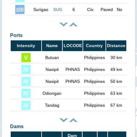
Surigao
SUG
6
Civ.
Paved
No
5000
Ports
Intensity
Name
LOCODE
Country
Distance
Butuan
Philippines
30 km
Nasipit
PHNAS
Philippines
49 km
Nasipit
PHNAS
Philippines
50 km
Odiongan
Philippines
63 km
Tandag
Philippines
67 km
Dams
Dam