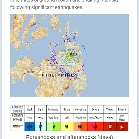
following significant earthquakes.
Foreshocks and aftershocks (days)