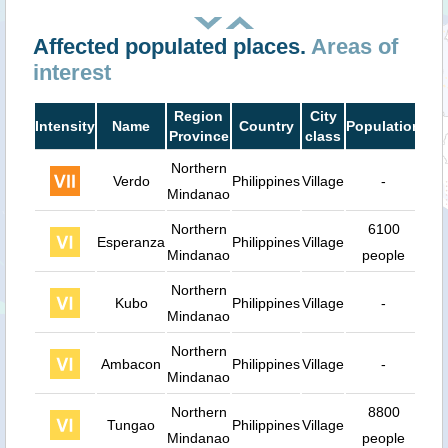
Affected populated places.
Areas of
interest
Region
City
Intensity
Name
Country
Population
Dis
Province
class
Northern
Verdo
Philippines
Village
-
4
Mindanao
Northern
6100
Esperanza
Philippines
Village
9
Mindanao
people
Northern
Kubo
Philippines
Village
-
9
Mindanao
Northern
Ambacon
Philippines
Village
-
1
Mindanao
Northern
8800
Tungao
Philippines
Village
1
Mindanao
people