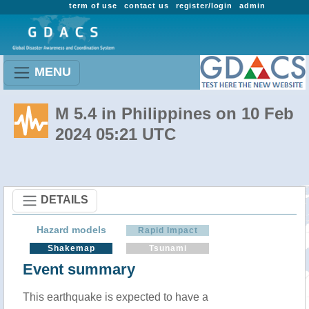
term of use
contact us
register/login
admin
MENU
M 5.4 in Philippines on 10 Feb
2024 05:21 UTC
DETAILS
Hazard models
Rapid Impact
Shakemap
Tsunami
Event summary
This earthquake is expected to have a