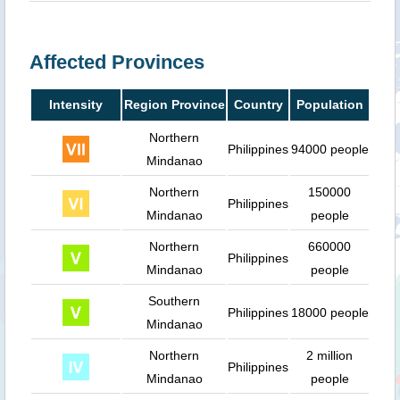
Affected Provinces
Intensity
Region Province
Country
Population
Northern
Philippines
94000 people
Mindanao
Northern
150000
Philippines
Mindanao
people
Northern
660000
Philippines
Mindanao
people
Southern
Philippines
18000 people
Mindanao
Northern
2 million
Philippines
Mindanao
people