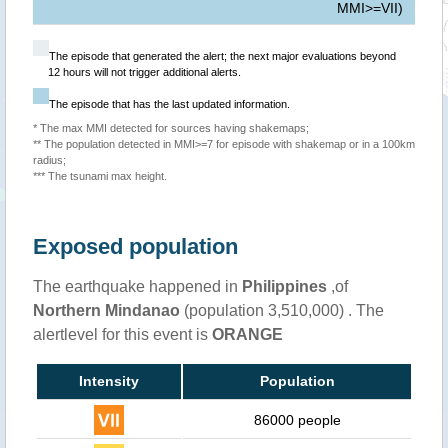
MMI>=VII)
The episode that generated the alert; the next major evaluations beyond
12 hours will not trigger additional alerts.
The episode that has the last updated information.
* The max MMI detected for sources having shakemaps;
** The population detected in MMI>=7 for episode with shakemap or in a 100km
radius;
*** The tsunami max height.
Exposed population
The earthquake happened in
Philippines
,of
Northern Mindanao
(population 3,510,000) . The
alertlevel for this event is
ORANGE
Intensity
Population
86000 people