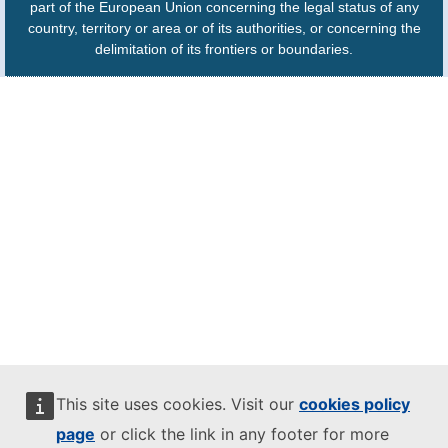
part of the European Union concerning the legal status of any
country, territory or area or of its authorities, or concerning the
delimitation of its frontiers or boundaries.
This site uses cookies. Visit our
cookies policy
page
or click the link in any footer for more