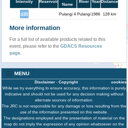
Intensity
Reservoir
River
Year
Distance
Name
Pulangi 4
Pulangi
1986
128 km
More information
For a full list of available products related to this
event, please refer to the
GDACS Resources
page
.
MENU
Disclaimer
-
Copyright
cookies
While we try everything to ensure accuracy, this information is purely
indicative and should not be used for any decision making without
alternate sources of information.
The JRC is not responsible for any damage or loss resulting from the
use of the information presented on this website.
The designations employed and the presentation of material on the
map do not imply the expression of any opinion whatsoever on the