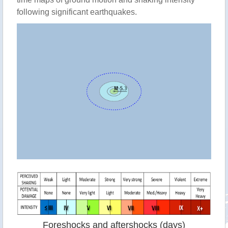
following significant earthquakes.
Foreshocks and aftershocks (days)