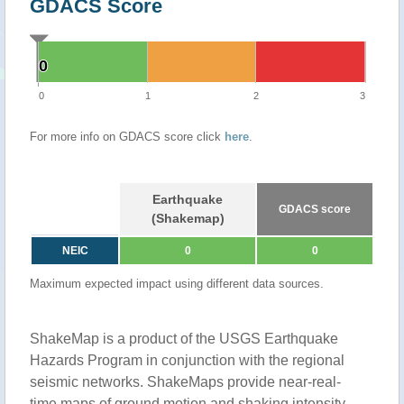
GDACS Score
0
0
0
1
2
3
For more info on GDACS score click
here
.
Earthquake
GDACS score
(Shakemap)
NEIC
0
0
Maximum expected impact using different data sources.
ShakeMap is a product of the USGS Earthquake
Hazards Program in conjunction with the regional
seismic networks. ShakeMaps provide near-real-
time maps of ground motion and shaking intensity