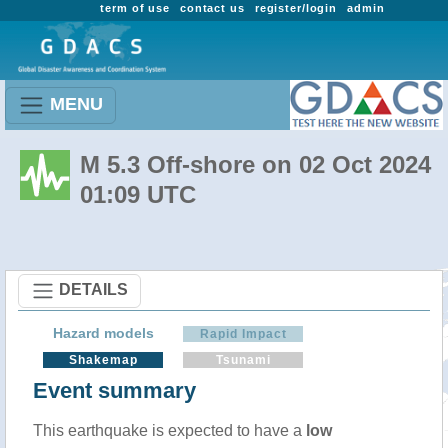
term of use
contact us
register/login
admin
MENU
M 5.3 Off-shore on 02 Oct 2024
01:09 UTC
DETAILS
Hazard models
Rapid Impact
Shakemap
Tsunami
Event summary
This earthquake is expected to have a
low