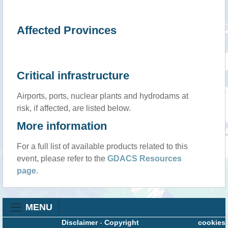
Affected Provinces
Critical infrastructure
Airports, ports, nuclear plants and hydrodams at
risk, if affected, are listed below.
More information
For a full list of available products related to this
event, please refer to the
GDACS Resources
page
.
MENU
Disclaimer
-
Copyright
cookies