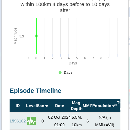
within 100km 4 days before to 10 days
after
Magnitude
5.3
-1
0
1
2
3
4
5
6
7
8
9
Days
Days
Episode Timeline
Mag,
Tsuna
ID
Level
Score
Date
MMI*
Population**
Depth
risk**
02 Oct 2024
5.5M,
N/A (in
1596102
0
6
01:09
10km
MMI>=VII)