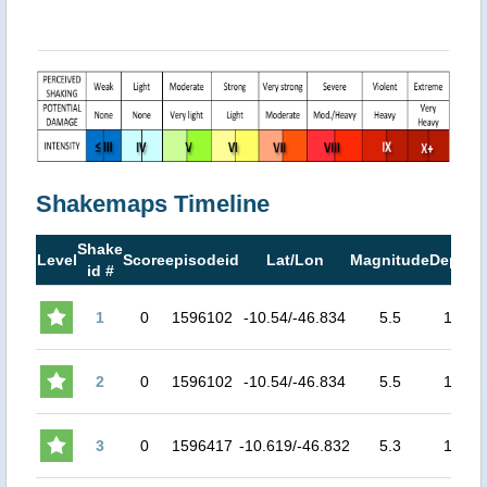
Shakemaps Timeline
Shake
M
Level
Score
episodeid
Lat/Lon
Magnitude
Depth
id #
M
1
0
1596102
-10.54/-46.834
5.5
10
2
0
1596102
-10.54/-46.834
5.5
10
3
0
1596417
-10.619/-46.832
5.3
10