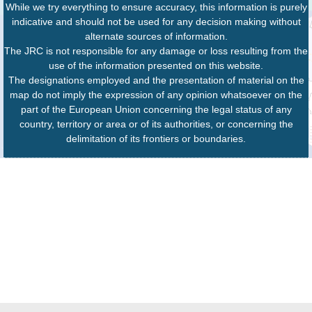
While we try everything to ensure accuracy, this information is purely
indicative and should not be used for any decision making without
alternate sources of information.
The JRC is not responsible for any damage or loss resulting from the
use of the information presented on this website.
The designations employed and the presentation of material on the
map do not imply the expression of any opinion whatsoever on the
part of the European Union concerning the legal status of any
country, territory or area or of its authorities, or concerning the
delimitation of its frontiers or boundaries.