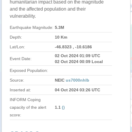
humanitarian impact based on the magnitude
and the affected population and their
vulnerability.
Earthquake Magnitude:
5.3M
Depth:
10 Km
Lat/Lon:
-46.8323 , -10.6186
02 Oct 2024 01:09 UTC
Event Date:
02 Oct 2024 00:09 Local
Exposed Population:
Source:
NEIC
us7000nhlb
Inserted at:
04 Oct 2024 03:26 UTC
INFORM Coping
capacity of the alert
1.1
()
score: