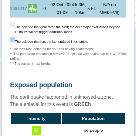
02 Oct 2024
5.3M,
N/A (in
1596417
0
5.54
01:09
10km
MMI>=VII)
The episode that generated the alert; the next major evaluations beyond
12 hours will not trigger additional alerts.
The episode that has the last updated information.
* The max MMI detected for sources having shakemaps;
** The population detected in MMI>=7 for episode with shakemap or in a 100km
radius;
*** The tsunami max height.
Exposed population
The earthquake happened in unknowed a zone.
The alertlevel for this event is
GREEN
Intensity
Population
no people