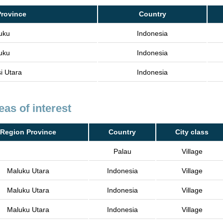
Province
Country
uku
Indonesia
uku
Indonesia
i Utara
Indonesia
eas of interest
Region Province
Country
City class
Palau
Village
Maluku Utara
Indonesia
Village
Maluku Utara
Indonesia
Village
Maluku Utara
Indonesia
Village