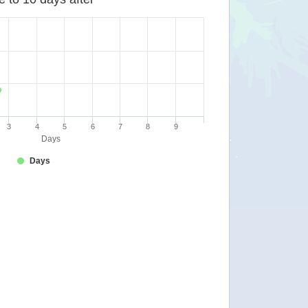
3
4
5
6
7
8
9
Days
Days