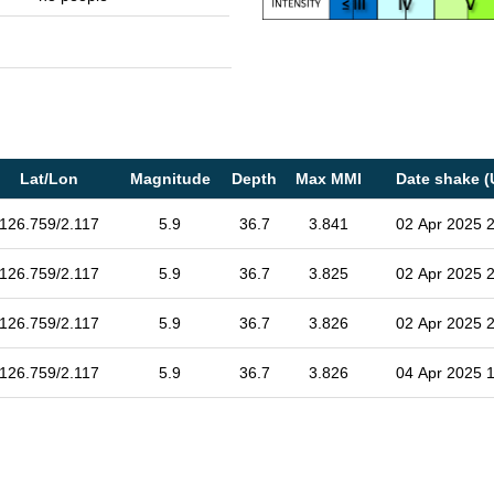
Lat/Lon
Magnitude
Depth
Max MMI
Date shake (
126.759/2.117
5.9
36.7
3.841
02 Apr 2025 
126.759/2.117
5.9
36.7
3.825
02 Apr 2025 
126.759/2.117
5.9
36.7
3.826
02 Apr 2025 
126.759/2.117
5.9
36.7
3.826
04 Apr 2025 