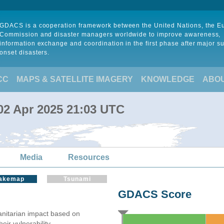
GDACS is a cooperation framework between the United Nations, the 
Commission and disaster managers worldwide to improve awareness,
information exchange and coordination in the first phase after major s
onset disasters.
CC
MAPS & SATELLITE IMAGERY
KNOWLEDGE
ABO
 02 Apr 2025 21:03 UTC
Media
Resources
akemap
Tsunami
GDACS Score
itarian impact based on
ir vulnerability.