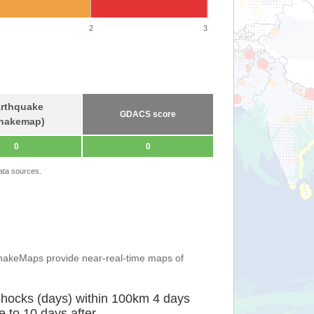
2
3
rthquake
GDACS score
hakemap)
0
0
ata sources.
ShakeMaps provide near-real-time maps of
shocks (days) within 100km 4 days
e to 10 days after