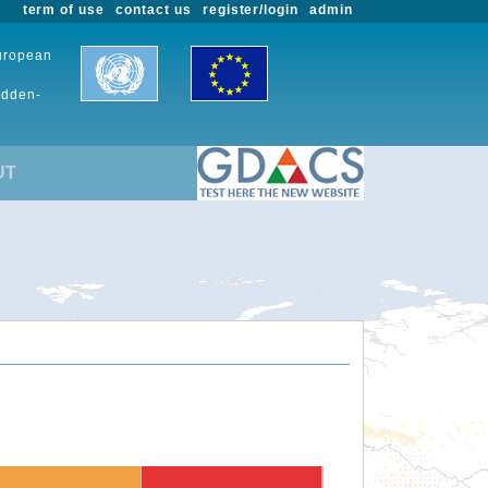
term of use
contact us
register/login
admin
European
udden-
UT