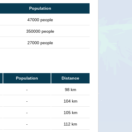
Population
47000 people
350000 people
27000 people
Population
Distance
-
98 km
-
104 km
-
105 km
-
112 km