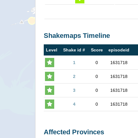
Shakemaps Timeline
Level
Shake id #
Score
episodeid
1
0
1631718
2
0
1631718
3
0
1631718
4
0
1631718
Affected Provinces