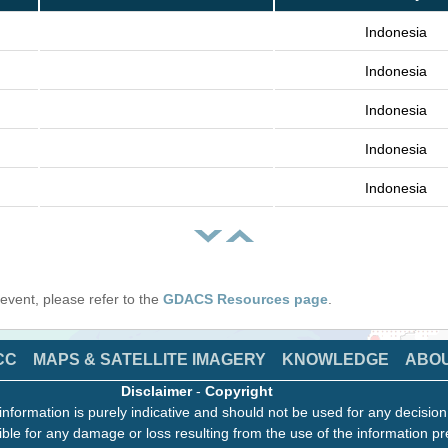
Indonesia
Indonesia
Indonesia
Indonesia
Indonesia
s event, please refer to the
GDACS Resources page
.
CC
MAPS & SATELLITE IMAGERY
KNOWLEDGE
ABO
Disclaimer
-
Copyright
information is purely indicative and should not be used for any decisio
ble for any damage or loss resulting from the use of the information pr