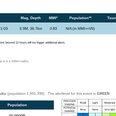
Mag, Depth
MMI*
Population**
Tsuna
21:03
5.9M, 36.7km
3.83
N/A (in MMI>=VII)
ons beyond 12 hours will not trigger additional alerts.
p or in a 100km radius;
uku
(population 1,991,398) . The alertlevel for this event is
GREEN
Population
no people