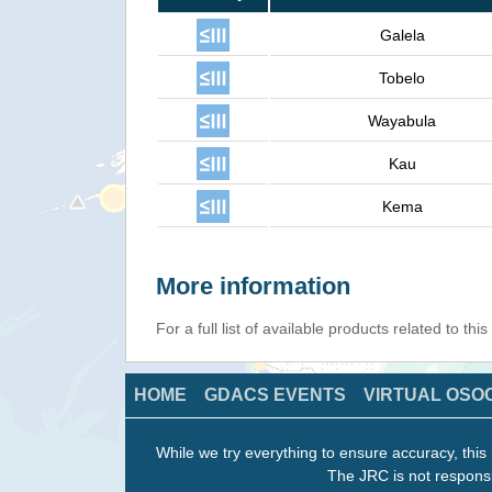
Galela
Tobelo
Wayabula
Kau
Kema
More information
For a full list of available products related to thi
HOME
GDACS EVENTS
VIRTUAL OSO
While we try everything to ensure accuracy, this 
The JRC is not responsi