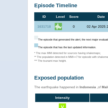
Episode Timeline
ID
Level
Score
Date
1631718
0
02 Apr 2025 
The episode that generated the alert; the next major evaluati
The episode that has the last updated information.
* The max MMI detected for sources having shakemaps;
** The population detected in MMI>=7 for episode with shakema
*** The tsunami max height.
Exposed population
The earthquake happened in
Indonesia
,of
Mal
Intensity