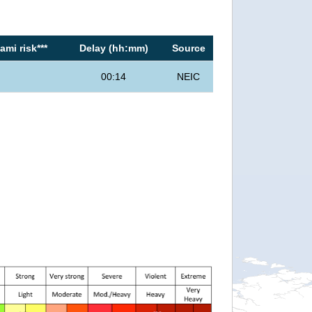
mi risk***
Delay (hh:mm)
Source
00:14
NEIC