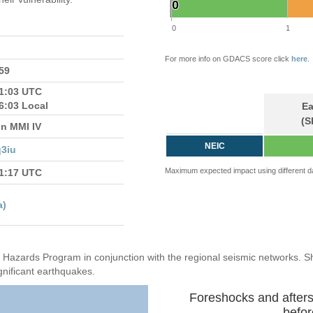
0
0
0
1
For more info on GDACS score click
here
.
759
21:03 UTC
6:03 Local
Ea
(S
in MMI IV
NEIC
3iu
Maximum expected impact using different d
21:17 UTC
a)
Hazards Program in conjunction with the regional seismic networks. 
gnificant earthquakes.
Foreshocks and after
befor