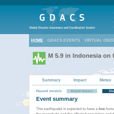
HOME
GDACS EVENTS
VIRTUAL OSO
M 5.9 in Indonesia on
Summary
Impact
Meteo
Hazard models
Rapid Impact
Sh
Event summary
This earthquake is expected to have a
low
human
the magnitude and the affected population and the