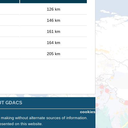
126 km
146 km
161 km
164 km
205 km
UT GDACS
cookies
n making without alternate sources of information.
esented on this website.