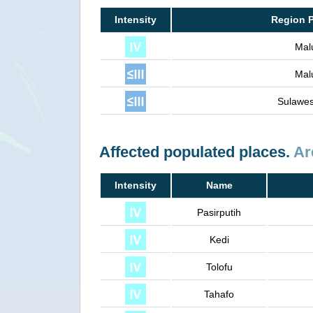
Intensity
Region 
Mal
Mal
Sulawes
Affected populated places.
Ar
Intensity
Name
Pasirputih
Kedi
Tolofu
Tahafo