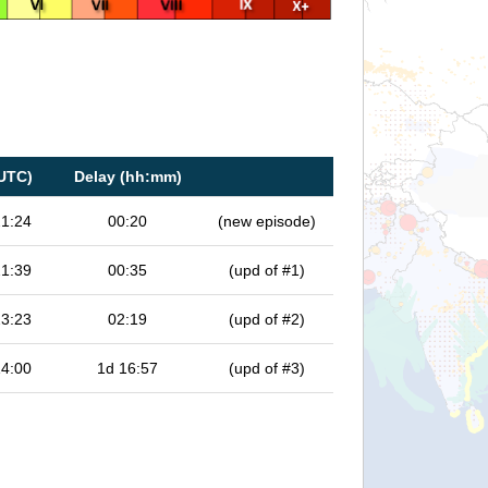
UTC)
Delay (hh:mm)
21:24
00:20
(new episode)
21:39
00:35
(upd of #1)
23:23
02:19
(upd of #2)
14:00
1d 16:57
(upd of #3)