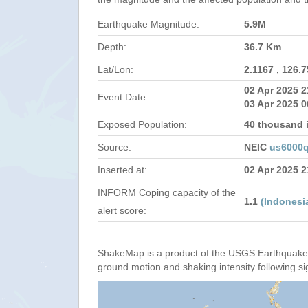
Earthquake Magnitude:
5.9M
Depth:
36.7 Km
Lat/Lon:
2.1167 , 126.
02 Apr 2025 
Event Date:
03 Apr 2025 0
Exposed Population:
40 thousand 
Source:
NEIC
us6000q
Inserted at:
02 Apr 2025 
INFORM Coping capacity of the
1.1
(Indonesi
alert score:
ShakeMap is a product of the USGS Earthquake 
ground motion and shaking intensity following si