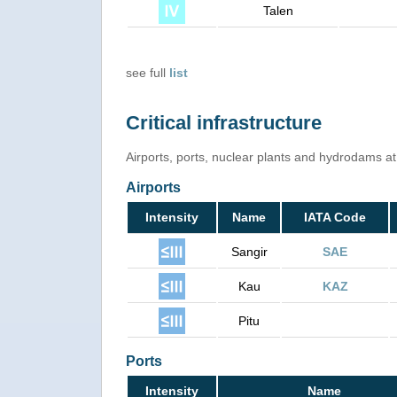
Talen
see full
list
Critical infrastructure
Airports, ports, nuclear plants and hydrodams at r
Airports
Intensity
Name
IATA Code
Sangir
SAE
Kau
KAZ
Pitu
Ports
Intensity
Name