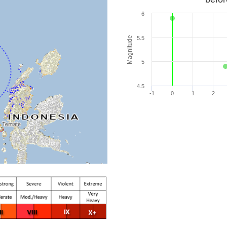
6
Magnitude
5.5
5
4.5
-1
0
1
2