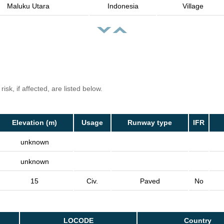
Maluku Utara
Indonesia
Village
isk, if affected, are listed below.
Elevation (m)
Usage
Runway type
IFR
unknown
unknown
15
Civ.
Paved
No
LOCODE
Country