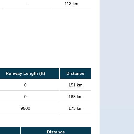
-
113 km
Runway Length (ft)
Distance
0
151 km
0
163 km
9500
173 km
Distance