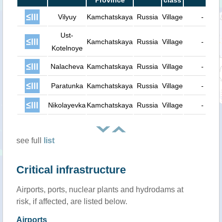
Province
class
Vilyuy
Kamchatskaya
Russia
Village
-
Ust-
Kamchatskaya
Russia
Village
-
Kotelnoye
Nalacheva
Kamchatskaya
Russia
Village
-
Paratunka
Kamchatskaya
Russia
Village
-
Nikolayevka
Kamchatskaya
Russia
Village
-
see full
list
Critical infrastructure
Airports, ports, nuclear plants and hydrodams at
risk, if affected, are listed below.
Airports