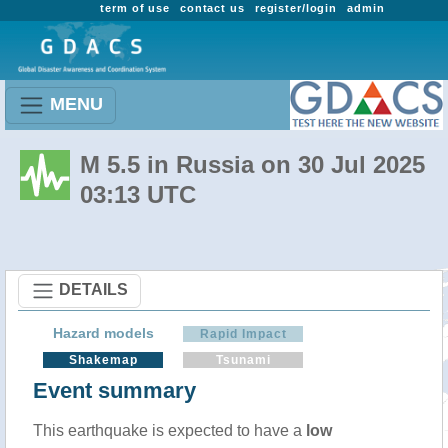
term of use
contact us
register/login
admin
MENU
M 5.5 in Russia on 30 Jul 2025
03:13 UTC
DETAILS
Hazard models
Rapid Impact
Shakemap
Tsunami
Event summary
This earthquake is expected to have a
low