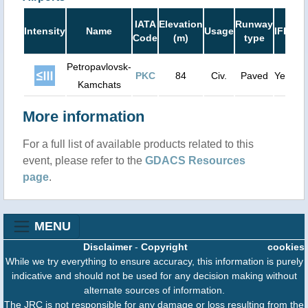
Ru
IATA
Elevation
Runway
Intensity
Name
Usage
IFR
Le
Code
(m)
type
(
Petropavlovsk-
PKC
84
Civ.
Paved
Yes
11
Kamchats
More information
For a full list of available products related to this
event, please refer to the
GDACS Resources
page
.
MENU
Disclaimer
-
Copyright
cookies
While we try everything to ensure accuracy, this information is purely
indicative and should not be used for any decision making without
alternate sources of information.
The JRC is not responsible for any damage or loss resulting from the