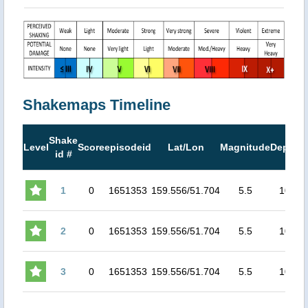
Shakemaps Timeline
Shake
M
Level
Score
episodeid
Lat/Lon
Magnitude
Depth
id #
M
1
0
1651353
159.556/51.704
5.5
10
3
2
0
1651353
159.556/51.704
5.5
10
3
3
0
1651353
159.556/51.704
5.5
10
3