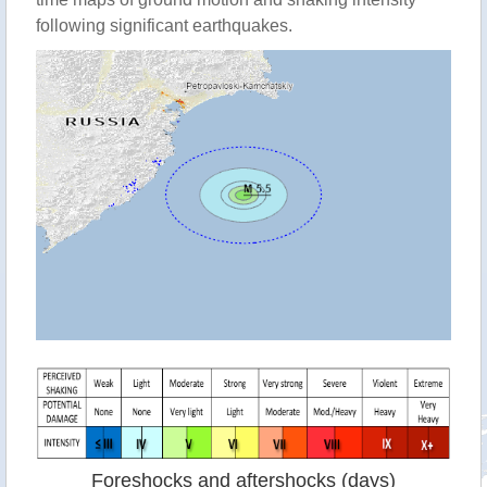
following significant earthquakes.
Foreshocks and aftershocks (days)