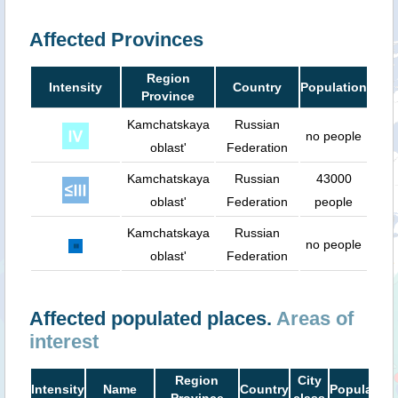
Affected Provinces
Region
Intensity
Country
Population
Province
Kamchatskaya
Russian
no people
oblast'
Federation
Kamchatskaya
Russian
43000
oblast'
Federation
people
Kamchatskaya
Russian
no people
oblast'
Federation
Affected populated places.
Areas of
interest
Region
City
Intensity
Name
Country
Population