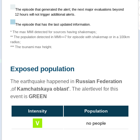
The episode that generated the alert; the next major evaluations beyond
12 hours will not trigger additional alerts.
The episode that has the last updated information.
* The max MMI detected for sources having shakemaps;
** The population detected in MMI>=7 for episode with shakemap or in a 100km
radius;
*** The tsunami max height.
Exposed population
The earthquake happened in
Russian Federation
,of
Kamchatskaya oblast'
. The alertlevel for this
event is
GREEN
Intensity
Population
no people