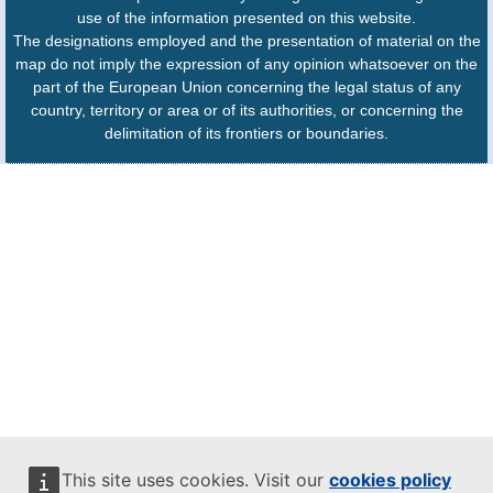
use of the information presented on this website.
The designations employed and the presentation of material on the
map do not imply the expression of any opinion whatsoever on the
part of the European Union concerning the legal status of any
country, territory or area or of its authorities, or concerning the
delimitation of its frontiers or boundaries.
This site uses cookies. Visit our
cookies policy