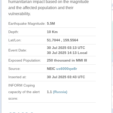
humanitarian impact based on the magnitude
and the affected population and their
vulnerability.
Earthquake Magnitude:
5.5M
Depth:
10 Km
Lat/Lon:
51.7044 , 159.5564
30 Jul 2025 03:13 UTC
Event Date:
30 Jul 2025 14:13 Local
Exposed Population:
250 thousand in MMI III
Source:
NEIC
us6000qw8r
Inserted at:
30 Jul 2025 03:43 UTC
INFORM Coping
capacity of the alert
1.1
(Russia)
score: