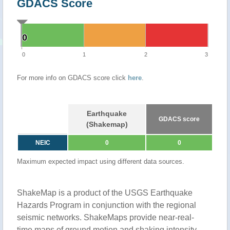
GDACS Score
0
0
0
1
2
3
For more info on GDACS score click
here
.
Earthquake
GDACS score
(Shakemap)
NEIC
0
0
Maximum expected impact using different data sources.
ShakeMap is a product of the USGS Earthquake
Hazards Program in conjunction with the regional
seismic networks. ShakeMaps provide near-real-
time maps of ground motion and shaking intensity