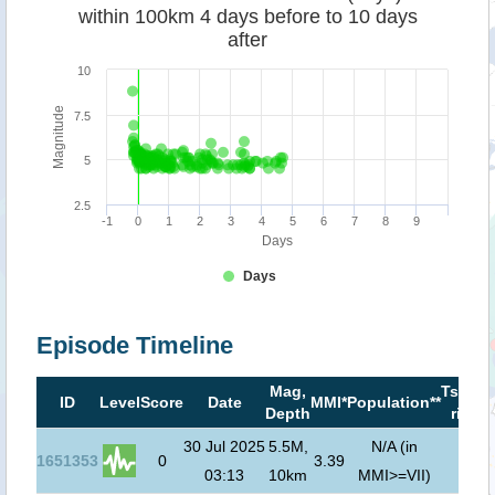
within 100km 4 days before to 10 days
after
10
Magnitude
7.5
5
2.5
-1
0
1
2
3
4
5
6
7
8
9
Days
Days
Episode Timeline
Mag,
Tsuna
ID
Level
Score
Date
MMI*
Population**
Depth
risk***
30 Jul 2025
5.5M,
N/A (in
1651353
0
3.39
03:13
10km
MMI>=VII)