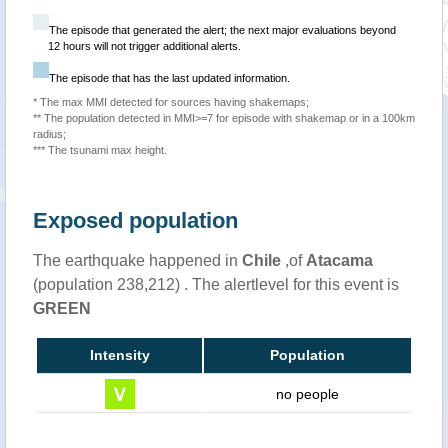
The episode that generated the alert; the next major evaluations beyond
12 hours will not trigger additional alerts.
The episode that has the last updated information.
* The max MMI detected for sources having shakemaps;
** The population detected in MMI>=7 for episode with shakemap or in a 100km
radius;
*** The tsunami max height.
Exposed population
The earthquake happened in
Chile
,of
Atacama
(population 238,212) . The alertlevel for this event is
GREEN
Intensity
Population
no people