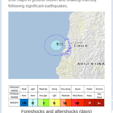
following significant earthquakes.
Foreshocks and aftershocks (days)