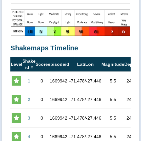
Shakemaps Timeline
Shake
Level
Score
episodeid
Lat/Lon
Magnitude
Depth
id #
1
0
1669942
-71.478/-27.446
5.5
24.9
4
2
0
1669942
-71.478/-27.446
5.5
24.9
4
3
0
1669942
-71.478/-27.446
5.5
24.9
4
4
0
1669942
-71.478/-27.446
5.5
24.9
4