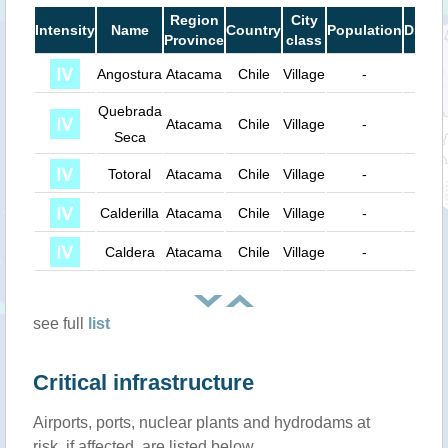
Region
City
Intensity
Name
Country
Population
Dista
Province
class
Angostura
Atacama
Chile
Village
-
56 k
Quebrada
Atacama
Chile
Village
-
63 k
Seca
Totoral
Atacama
Chile
Village
-
72 k
Calderilla
Atacama
Chile
Village
-
73 k
Caldera
Atacama
Chile
Village
-
78 k
see full
list
Critical infrastructure
Airports, ports, nuclear plants and hydrodams at
risk, if affected, are listed below.