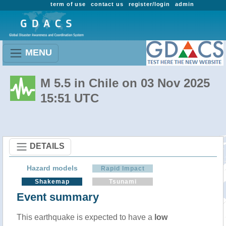
term of use
contact us
register/login
admin
MENU
M 5.5 in Chile on 03 Nov 2025
15:51 UTC
DETAILS
Hazard models
Rapid Impact
Shakemap
Tsunami
Event summary
This earthquake is expected to have a
low