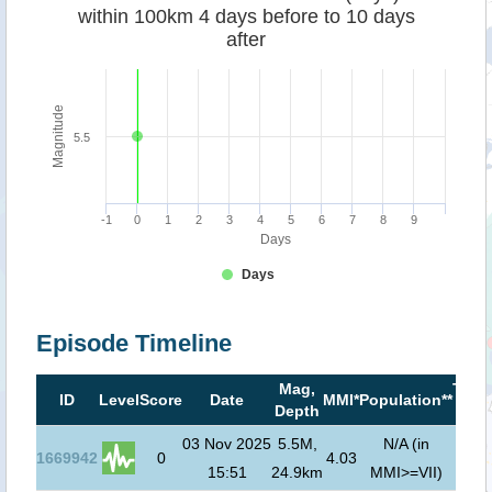
within 100km 4 days before to 10 days
after
Magnitude
5.5
-1
0
1
2
3
4
5
6
7
8
9
Days
Days
Episode Timeline
Mag,
Tsun
ID
Level
Score
Date
MMI*
Population**
Depth
risk
03 Nov 2025
5.5M,
N/A (in
1669942
0
4.03
15:51
24.9km
MMI>=VII)