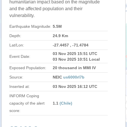
humanitarian impact based on the magnitude
and the affected population and their
vulnerability.
Earthquake Magnitude:
5.5M
Depth:
24.9 Km
Lat/Lon:
-27.4457 , -71.4784
03 Nov 2025 15:51 UTC
Event Date:
03 Nov 2025 10:51 Local
Exposed Population:
20 thousand in MMI IV
Source:
NEIC
us6000rl7b
Inserted at:
03 Nov 2025 16:12 UTC
INFORM Coping
capacity of the alert
1.1
(Chile)
score: