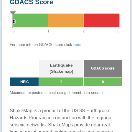
GDACS Score
0
0
0
1
2
3
For more info on GDACS score click
here
.
Earthquake
GDACS score
(Shakemap)
NEIC
0
0
Maximum expected impact using different data sources.
ShakeMap is a product of the USGS Earthquake
Hazards Program in conjunction with the regional
seismic networks. ShakeMaps provide near-real-
time maps of ground motion and shaking intensity