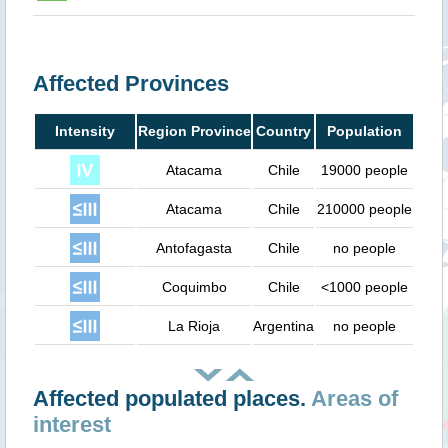
Affected Provinces
Intensity
Region Province
Country
Population
Atacama
Chile
19000 people
Atacama
Chile
210000 people
Antofagasta
Chile
no people
Coquimbo
Chile
<1000 people
La Rioja
Argentina
no people
Affected populated places.
Areas of
interest