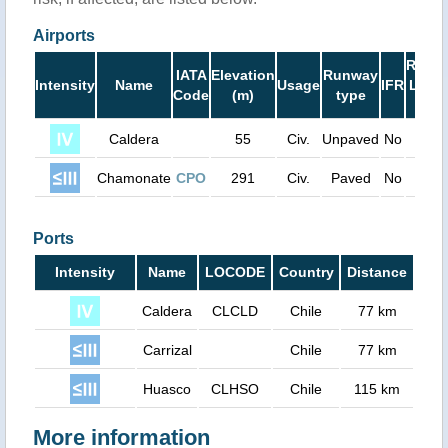
Airports
Runw
IATA
Elevation
Runway
Intensity
Name
Usage
IFR
Leng
Code
(m)
type
(ft)
Caldera
55
Civ.
Unpaved
No
390
Chamonate
CPO
291
Civ.
Paved
No
540
Ports
Intensity
Name
LOCODE
Country
Distance
Caldera
CLCLD
Chile
77 km
Carrizal
Chile
77 km
Huasco
CLHSO
Chile
115 km
More information