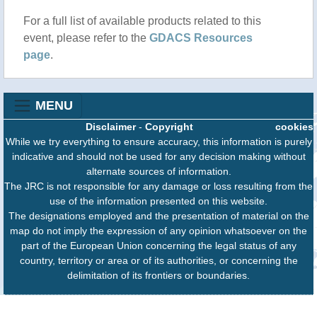
For a full list of available products related to this
event, please refer to the
GDACS Resources
page
.
MENU
Disclaimer
-
Copyright
cookies
While we try everything to ensure accuracy, this information is purely
indicative and should not be used for any decision making without
alternate sources of information.
The JRC is not responsible for any damage or loss resulting from the
use of the information presented on this website.
The designations employed and the presentation of material on the
map do not imply the expression of any opinion whatsoever on the
part of the European Union concerning the legal status of any
country, territory or area or of its authorities, or concerning the
delimitation of its frontiers or boundaries.