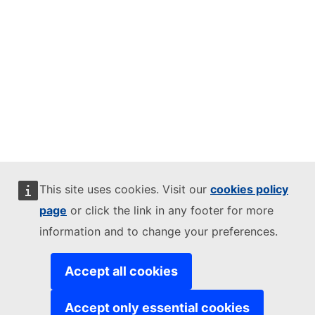
This site uses cookies. Visit our
cookies policy
page
or click the link in any footer for more
information and to change your preferences.
Accept all cookies
Accept only essential cookies