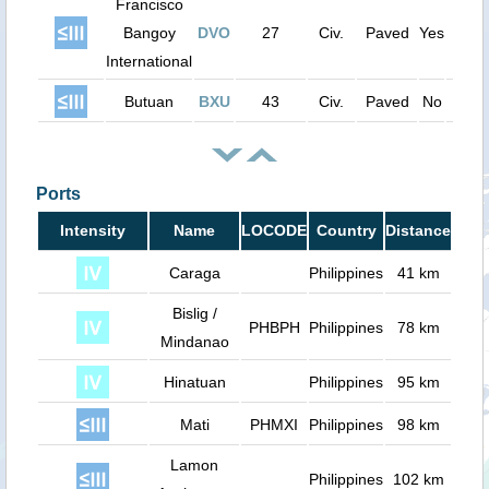
Francisco
Bangoy
DVO
27
Civ.
Paved
Yes
820
International
Butuan
BXU
43
Civ.
Paved
No
600
Ports
Intensity
Name
LOCODE
Country
Distance
Caraga
Philippines
41 km
Bislig /
PHBPH
Philippines
78 km
Mindanao
Hinatuan
Philippines
95 km
Mati
PHMXI
Philippines
98 km
Lamon
Philippines
102 km