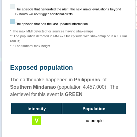
The episode that generated the alert; the next major evaluations beyond
12 hours will not trigger additional alerts.
The episode that has the last updated information.
* The max MMI detected for sources having shakemaps;
** The population detected in MMI>=7 for episode with shakemap or in a 100km
radius;
*** The tsunami max height.
Exposed population
The earthquake happened in
Philippines
,of
Southern Mindanao
(population 4,457,000) . The
alertlevel for this event is
GREEN
Intensity
Population
no people