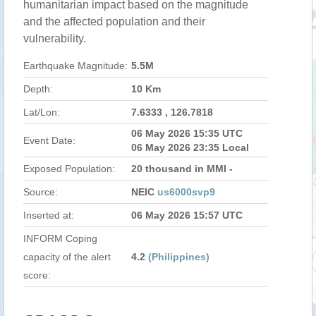
humanitarian impact based on the magnitude
and the affected population and their
vulnerability.
Earthquake Magnitude:
5.5M
Depth:
10 Km
Lat/Lon:
7.6333 , 126.7818
06 May 2026 15:35 UTC
Event Date:
06 May 2026 23:35 Local
Exposed Population:
20 thousand in MMI -
Source:
NEIC
us6000svp9
Inserted at:
06 May 2026 15:57 UTC
INFORM Coping
capacity of the alert
4.2
(Philippines)
score: