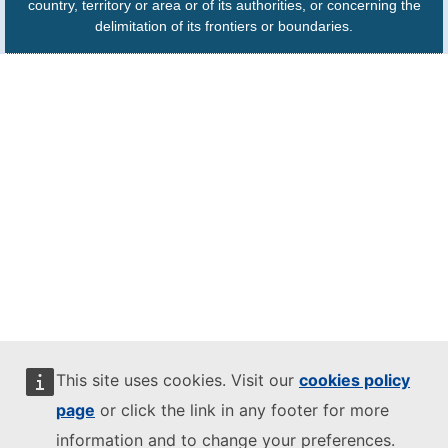
country, territory or area or of its authorities, or concerning the
delimitation of its frontiers or boundaries.
This site uses cookies. Visit our
cookies policy
page
or click the link in any footer for more
information and to change your preferences.