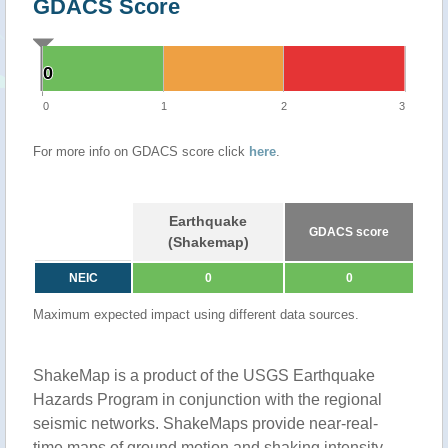
GDACS Score
0
0
0
1
2
3
For more info on GDACS score click
here
.
Earthquake
GDACS score
(Shakemap)
NEIC
0
0
Maximum expected impact using different data sources.
ShakeMap is a product of the USGS Earthquake
Hazards Program in conjunction with the regional
seismic networks. ShakeMaps provide near-real-
time maps of ground motion and shaking intensity