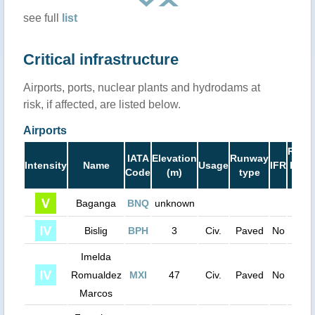
see full
list
Critical infrastructure
Airports, ports, nuclear plants and hydrodams at
risk, if affected, are listed below.
Airports
Runw
IATA
Elevation
Runway
Intensity
Name
Usage
IFR
Leng
Code
(m)
type
(ft)
Baganga
BNQ
unknown
0
Bislig
BPH
3
Civ.
Paved
No
390
Imelda
Romualdez
MXI
47
Civ.
Paved
No
420
Marcos