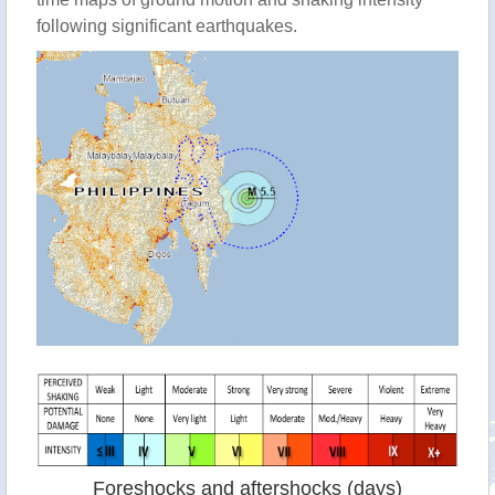
following significant earthquakes.
Foreshocks and aftershocks (days)