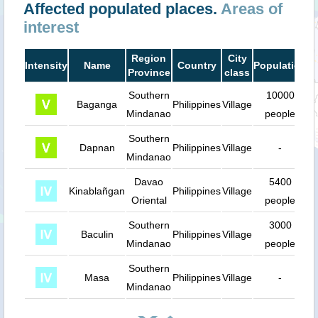
Affected populated places.
Areas of
interest
Region
City
Intensity
Name
Country
Population
D
Province
class
Southern
10000
Baganga
Philippines
Village
Mindanao
people
Southern
Dapnan
Philippines
Village
-
Mindanao
Davao
5400
Kinablañgan
Philippines
Village
Oriental
people
Southern
3000
Baculin
Philippines
Village
Mindanao
people
Southern
Masa
Philippines
Village
-
Mindanao