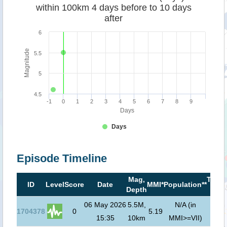
within 100km 4 days before to 10 days
after
6
Magnitude
5.5
5
4.5
-1
0
1
2
3
4
5
6
7
8
9
Days
Days
Episode Timeline
Mag,
Tsun
ID
Level
Score
Date
MMI*
Population**
Depth
risk*
06 May 2026
5.5M,
N/A (in
1704378
0
5.19
15:35
10km
MMI>=VII)