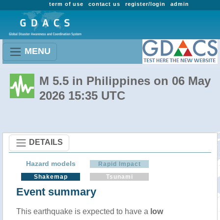
term of use
contact us
register/login
admin
MENU
M 5.5 in Philippines on 06 May
2026 15:35 UTC
DETAILS
Hazard models
Rapid Impact
Shakemap
Tsunami
Event summary
This earthquake is expected to have a
low