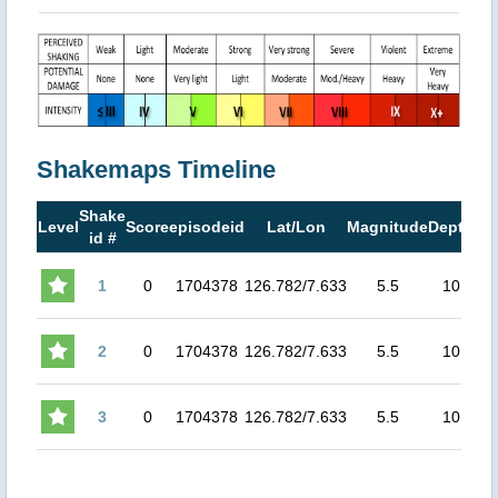
Shakemaps Timeline
Shake
M
Level
Score
episodeid
Lat/Lon
Magnitude
Depth
id #
M
1
0
1704378
126.782/7.633
5.5
10
5.2
2
0
1704378
126.782/7.633
5.5
10
5.1
3
0
1704378
126.782/7.633
5.5
10
5.1