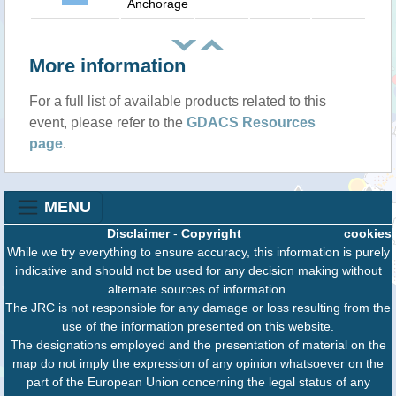
Anchorage
More information
For a full list of available products related to this
event, please refer to the
GDACS Resources
page
.
MENU
Disclaimer
-
Copyright
cookies
While we try everything to ensure accuracy, this information is purely
indicative and should not be used for any decision making without
alternate sources of information.
The JRC is not responsible for any damage or loss resulting from the
use of the information presented on this website.
The designations employed and the presentation of material on the
map do not imply the expression of any opinion whatsoever on the
part of the European Union concerning the legal status of any