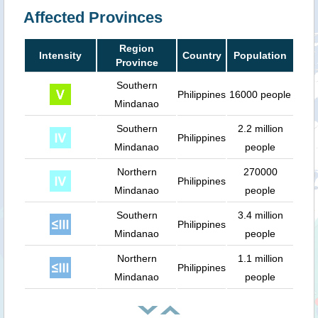
Affected Provinces
Region
Intensity
Country
Population
Province
Southern
Philippines
16000 people
Mindanao
Southern
2.2 million
Philippines
Mindanao
people
Northern
270000
Philippines
Mindanao
people
Southern
3.4 million
Philippines
Mindanao
people
Northern
1.1 million
Philippines
Mindanao
people