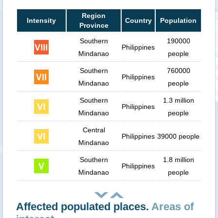
Region
Intensity
Country
Population
Province
Southern
190000
Philippines
Mindanao
people
Southern
760000
Philippines
Mindanao
people
Southern
1.3 million
Philippines
Mindanao
people
Central
Philippines
39000 people
Mindanao
Southern
1.8 million
Philippines
Mindanao
people
Affected populated places.
Areas of