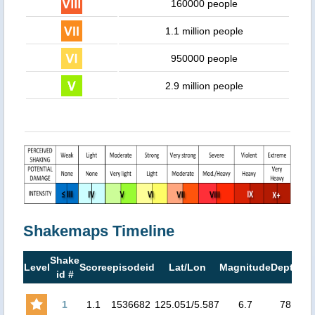
160000 people
1.1 million people
950000 people
2.9 million people
Shakemaps Timeline
Shake
M
Level
Score
episodeid
Lat/Lon
Magnitude
Depth
id #
M
1
1.1
1536682
125.051/5.587
6.7
78
6.4