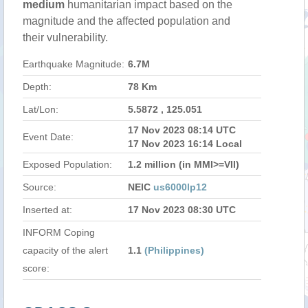
medium
humanitarian impact based on the
magnitude and the affected population and
their vulnerability.
Earthquake Magnitude:
6.7M
Depth:
78 Km
Lat/Lon:
5.5872 , 125.051
17 Nov 2023 08:14 UTC
Event Date:
17 Nov 2023 16:14 Local
Exposed Population:
1.2 million (in MMI>=VII)
Source:
NEIC
us6000lp12
Inserted at:
17 Nov 2023 08:30 UTC
INFORM Coping
capacity of the alert
1.1
(Philippines)
score: