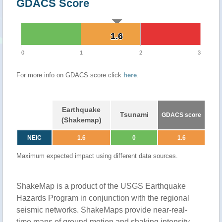
GDACS Score
1.6
1.6
0
1
2
3
For more info on GDACS score click
here
.
Earthquake
Tsunami
GDACS score
(Shakemap)
NEIC
1.6
0
1.6
Maximum expected impact using different data sources.
ShakeMap is a product of the USGS Earthquake
Hazards Program in conjunction with the regional
seismic networks. ShakeMaps provide near-real-
time maps of ground motion and shaking intensity