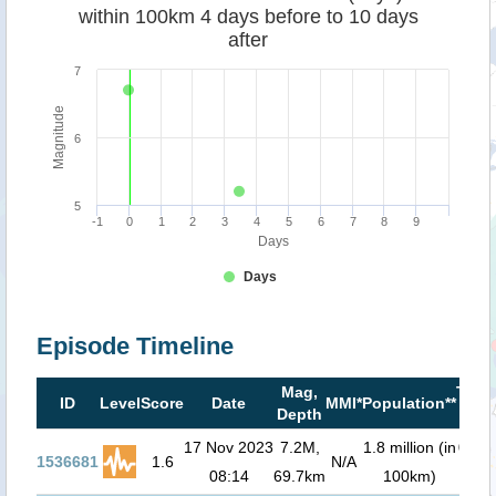
within 100km 4 days before to 10 days
after
7
Magnitude
6
5
-1
0
1
2
3
4
5
6
7
8
9
Days
Days
Episode Timeline
Mag,
Tsun
ID
Level
Score
Date
MMI*
Population**
Depth
risk
17 Nov 2023
7.2M,
1.8 million (in
0.3
m 
1536681
1.6
N/A
08:14
69.7km
100km)
00: