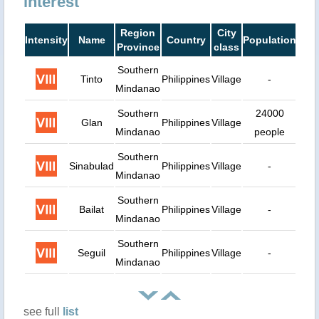
interest
Region
City
Intensity
Name
Country
Population
Dist
Province
class
Southern
Tinto
Philippines
Village
-
30
Mindanao
Southern
24000
Glan
Philippines
Village
31
Mindanao
people
Southern
Sinabulad
Philippines
Village
-
35
Mindanao
Southern
Bailat
Philippines
Village
-
41
Mindanao
Southern
Seguil
Philippines
Village
-
44
Mindanao
see full
list