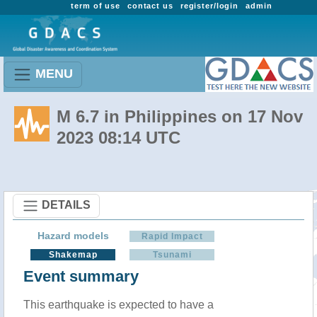
term of use
contact us
register/login
admin
MENU
M 6.7 in Philippines on 17 Nov
2023 08:14 UTC
DETAILS
Hazard models
Rapid Impact
Shakemap
Tsunami
Event summary
This earthquake is expected to have a