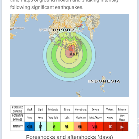
following significant earthquakes.
Foreshocks and aftershocks (days)