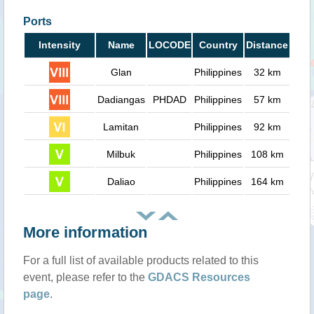
Ports
Intensity
Name
LOCODE
Country
Distance
Glan
Philippines
32 km
Dadiangas
PHDAD
Philippines
57 km
Lamitan
Philippines
92 km
Milbuk
Philippines
108 km
Daliao
Philippines
164 km
More information
For a full list of available products related to this
event, please refer to the
GDACS Resources
page
.