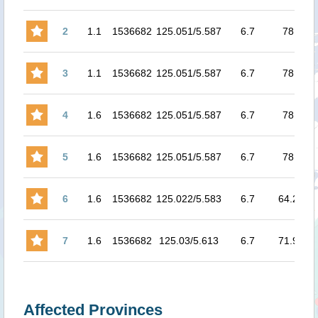
2
1.1
1536682
125.051/5.587
6.7
78
6.4
3
1.1
1536682
125.051/5.587
6.7
78
6.4
4
1.6
1536682
125.051/5.587
6.7
78
7.
5
1.6
1536682
125.051/5.587
6.7
78
8.0
6
1.6
1536682
125.022/5.583
6.7
64.2
8.1
7
1.6
1536682
125.03/5.613
6.7
71.9
8.1
Affected Provinces