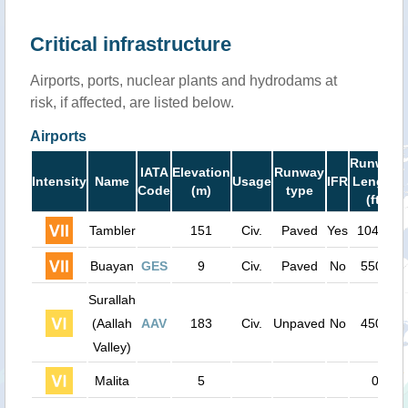
Critical infrastructure
Airports, ports, nuclear plants and hydrodams at
risk, if affected, are listed below.
Airports
Runway
IATA
Elevation
Runway
Intensity
Name
Usage
IFR
Length
Code
(m)
type
(ft)
Tambler
151
Civ.
Paved
Yes
10400
Buayan
GES
9
Civ.
Paved
No
5500
Surallah
(Aallah
AAV
183
Civ.
Unpaved
No
4500
Valley)
Malita
5
0