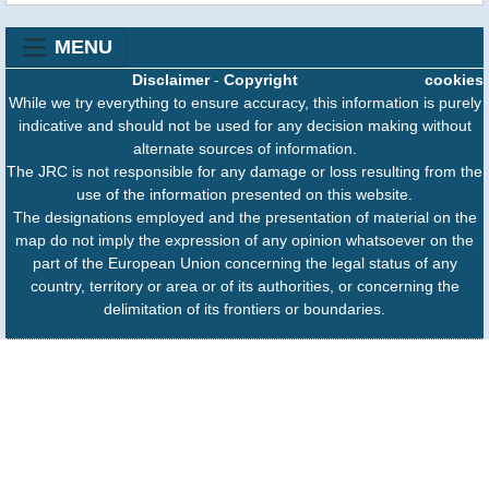
MENU
Disclaimer
-
Copyright
cookies
While we try everything to ensure accuracy, this information is purely
indicative and should not be used for any decision making without
alternate sources of information.
The JRC is not responsible for any damage or loss resulting from the
use of the information presented on this website.
The designations employed and the presentation of material on the
map do not imply the expression of any opinion whatsoever on the
part of the European Union concerning the legal status of any
country, territory or area or of its authorities, or concerning the
delimitation of its frontiers or boundaries.