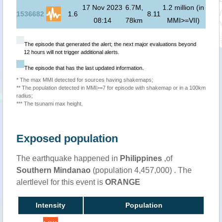
17 Nov 2023
6.7M,
1.2 million (in
0
m 
1536682
1.6
8.11
08:14
78km
MMI>=VII)
00:
The episode that generated the alert; the next major evaluations beyond
12 hours will not trigger additional alerts.
The episode that has the last updated information.
* The max MMI detected for sources having shakemaps;
** The population detected in MMI>=7 for episode with shakemap or in a 100km
radius;
*** The tsunami max height.
Exposed population
The earthquake happened in
Philippines
,of
Southern Mindanao
(population 4,457,000) . The
alertlevel for this event is
ORANGE
Intensity
Population