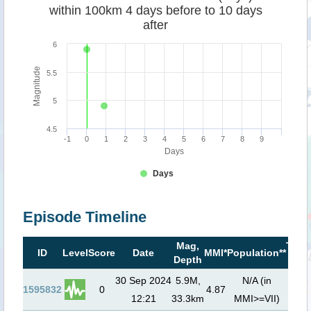
within 100km 4 days before to 10 days
after
6
Magnitude
5.5
5
4.5
-1
0
1
2
3
4
5
6
7
8
9
Days
Days
Episode Timeline
Mag,
Tsun
ID
Level
Score
Date
MMI*
Population**
Depth
risk
30 Sep 2024
5.9M,
N/A (in
1595832
0
4.87
12:21
33.3km
MMI>=VII)