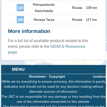
Petropavlovsk-
Russia
109 km
Kamchatsky
Novaya Tarya
Russia
117 km
More information
For a full list of available products related to this
event, please refer to the
GDACS Resources
page
.
MENU
Disclaimer
-
Copyright
cookies
While we try everything to ensure accuracy, this information is purely
indicative and should not be used for any decision making without
alternate sources of information.
The JRC is not responsible for any damage or loss resulting from the
use of the information presented on this website.
The designations employed and the presentation of material on the