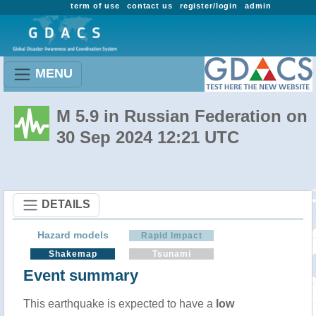
term of use
contact us
register/login
admin
MENU
M 5.9 in Russian Federation on
30 Sep 2024 12:21 UTC
DETAILS
Hazard models
Rapid Impact
Shakemap
Tsunami
Event summary
This earthquake is expected to have a
low