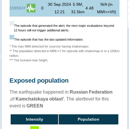
30 Sep 2024
5.9M,
N/A (in
1595837
0
4.48
12:21
31.5km
MMI>=VII)
The episode that generated the alert; the next major evaluations beyond
12 hours will not trigger additional alerts.
The episode that has the last updated information.
* The max MMI detected for sources having shakemaps;
** The population detected in MMI>=7 for episode with shakemap or in a 100km
radius;
*** The tsunami max height.
Exposed population
The earthquake happened in
Russian Federation
,of
Kamchatskaya oblast'
. The alertlevel for this
event is
GREEN
Intensity
Population