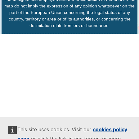
map do not imply the expression of any opinion whatsoever on the
part of the European Union concerning the legal status of any
country, territory or area or of its authorities, or concerning the
delimitation of its frontiers or boundaries.
This site uses cookies. Visit our
cookies policy
page
or click the link in any footer for more