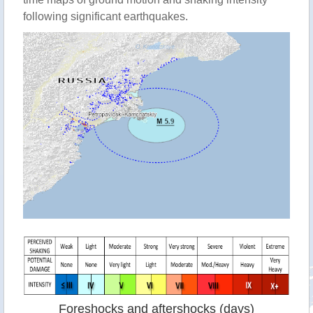
following significant earthquakes.
Foreshocks and aftershocks (days)