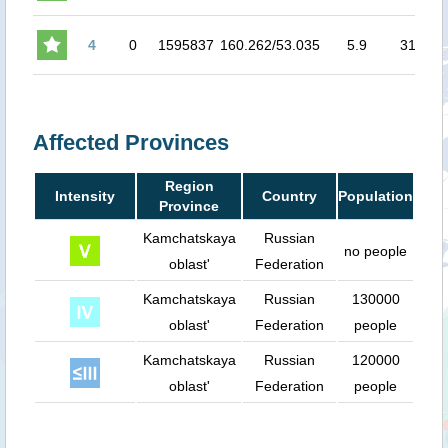
4
0
1595837
160.262/53.035
5.9
31.5
4
Affected Provinces
Region
Intensity
Country
Population
Province
Kamchatskaya
Russian
no people
oblast'
Federation
Kamchatskaya
Russian
130000
oblast'
Federation
people
Kamchatskaya
Russian
120000
oblast'
Federation
people