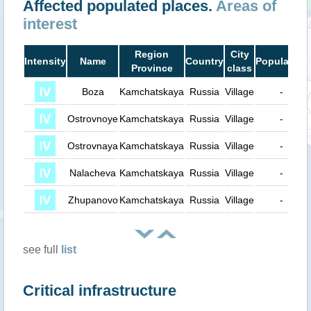
Affected populated places.
Areas of
interest
Region
City
Intensity
Name
Country
Population
Province
class
Boza
Kamchatskaya
Russia
Village
-
Ostrovnoye
Kamchatskaya
Russia
Village
-
Ostrovnaya
Kamchatskaya
Russia
Village
-
Nalacheva
Kamchatskaya
Russia
Village
-
Zhupanovo
Kamchatskaya
Russia
Village
-
see full
list
Critical infrastructure