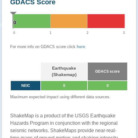
GDACS Score
0
0
0
1
2
3
For more info on GDACS score click
here
.
Earthquake
GDACS score
(Shakemap)
NEIC
0
0
Maximum expected impact using different data sources.
ShakeMap is a product of the USGS Earthquake
Hazards Program in conjunction with the regional
seismic networks. ShakeMaps provide near-real-
time maps of ground motion and shaking intensity