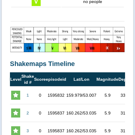
no people
Shakemaps Timeline
Shake
M
Level
Score
episodeid
Lat/Lon
Magnitude
Depth
id #
M
1
0
1595832
159.979/53.007
5.9
33.3
5
2
0
1595837
160.262/53.035
5.9
31.5
4
3
0
1595837
160.262/53.035
5.9
31.5
4