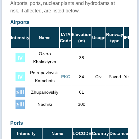
Airports, ports, nuclear plants and hydrodams at
risk, if affected, are listed below.
Airports
Ru
IATA
Elevation
Runway
Intensity
Name
Usage
IFR
Le
Code
(m)
type
(
Ozero
38
Khalaktyrka
Petropavlovsk-
PKC
84
Civ.
Paved
Yes
11
Kamchats
Zhupanovskiy
61
Nachiki
300
Ports
Intensity
Name
LOCODE
Country
Distance