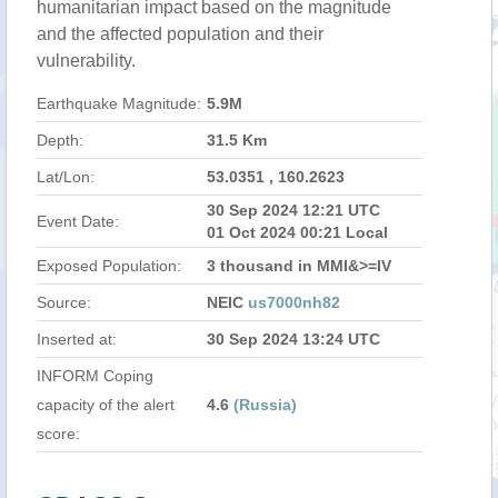
humanitarian impact based on the magnitude
and the affected population and their
vulnerability.
Earthquake Magnitude:
5.9M
Depth:
31.5 Km
Lat/Lon:
53.0351 , 160.2623
30 Sep 2024 12:21 UTC
Event Date:
01 Oct 2024 00:21 Local
Exposed Population:
3 thousand in MMI&>=IV
Source:
NEIC
us7000nh82
Inserted at:
30 Sep 2024 13:24 UTC
INFORM Coping
capacity of the alert
4.6
(Russia)
score: