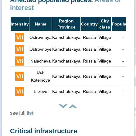
interest
Region
City
Intensity
Name
Country
Population
Province
class
Ostrovnaya
Kamchatskaya
Russia
Village
-
Ostrovnoye
Kamchatskaya
Russia
Village
-
Nalacheva
Kamchatskaya
Russia
Village
-
Ust-
Kamchatskaya
Russia
Village
-
Kotelnoye
Elizovo
Kamchatskaya
Russia
Village
-
see full
list
Critical infrastructure