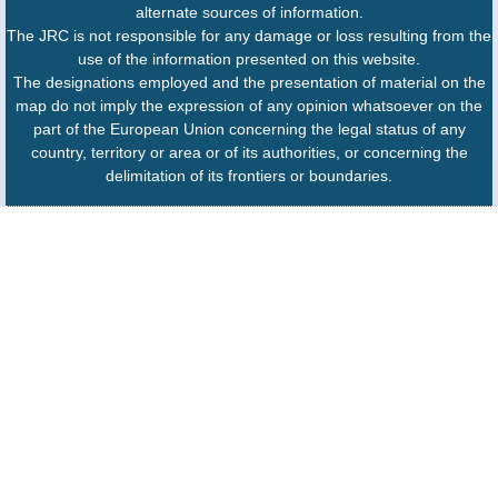
alternate sources of information.
The JRC is not responsible for any damage or loss resulting from the
use of the information presented on this website.
The designations employed and the presentation of material on the
map do not imply the expression of any opinion whatsoever on the
part of the European Union concerning the legal status of any
country, territory or area or of its authorities, or concerning the
delimitation of its frontiers or boundaries.