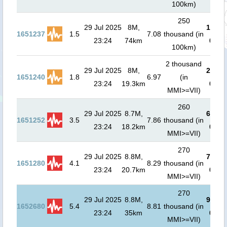
100km)
250
29 Jul 2025
8M,
1.4
m (
1651237
1.5
7.08
thousand (in
23:24
74km
00:3
100km)
2 thousand
29 Jul 2025
8M,
2.7
m (
1651240
1.8
6.97
(in
23:24
19.3km
00:5
MMI>=VII)
260
29 Jul 2025
8.7M,
6.1
m (
1651252
3.5
7.86
thousand (in
23:24
18.2km
01:3
MMI>=VII)
270
29 Jul 2025
8.8M,
7.3
m (
1651280
4.1
8.29
thousand (in
23:24
20.7km
01:3
MMI>=VII)
270
29 Jul 2025
8.8M,
9.9
m (
1652680
5.4
8.81
thousand (in
23:24
35km
01:4
MMI>=VII)