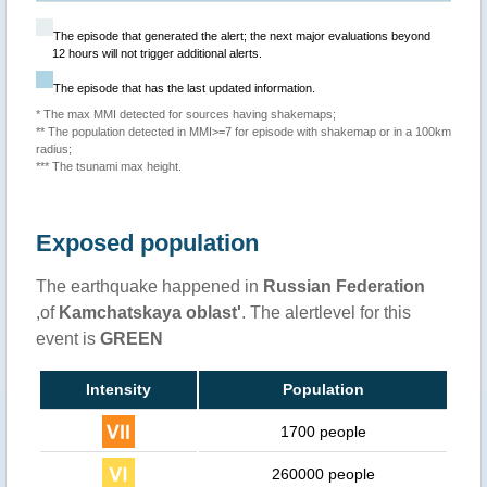
The episode that generated the alert; the next major evaluations beyond
12 hours will not trigger additional alerts.
The episode that has the last updated information.
* The max MMI detected for sources having shakemaps;
** The population detected in MMI>=7 for episode with shakemap or in a 100km
radius;
*** The tsunami max height.
Exposed population
The earthquake happened in
Russian Federation
,of
Kamchatskaya oblast'
. The alertlevel for this
event is
GREEN
Intensity
Population
1700 people
260000 people