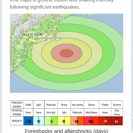
following significant earthquakes.
Foreshocks and aftershocks (days)