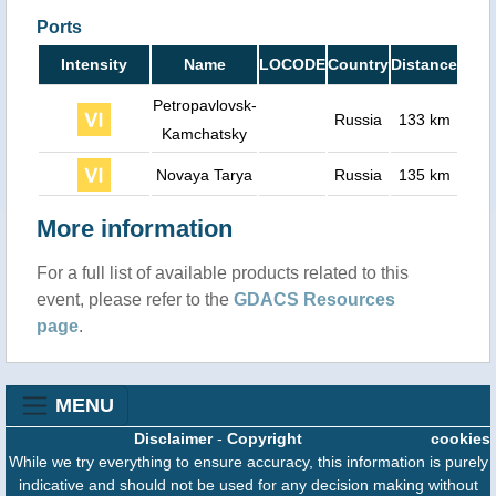
Ports
Intensity
Name
LOCODE
Country
Distance
Petropavlovsk-
Russia
133 km
Kamchatsky
Novaya Tarya
Russia
135 km
More information
For a full list of available products related to this
event, please refer to the
GDACS Resources
page
.
MENU
Disclaimer
-
Copyright
cookies
While we try everything to ensure accuracy, this information is purely
indicative and should not be used for any decision making without