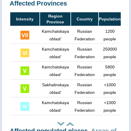
Affected Provinces
Region
Intensity
Country
Population
Province
Kamchatskaya
Russian
1200
oblast'
Federation
people
Kamchatskaya
Russian
250000
oblast'
Federation
people
Kamchatskaya
Russian
5800
oblast'
Federation
people
Sakhalinskaya
Russian
<1000
oblast'
Federation
people
Kamchatskaya
Russian
<1000
oblast'
Federation
people
Affected populated places.
Areas of