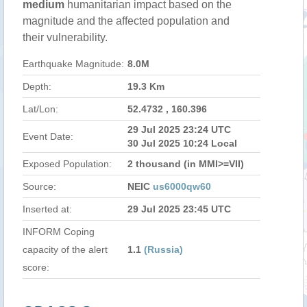
medium
humanitarian impact based on the
magnitude and the affected population and
their vulnerability.
Earthquake Magnitude:
8.0M
Depth:
19.3 Km
Lat/Lon:
52.4732 , 160.396
29 Jul 2025 23:24 UTC
Event Date:
30 Jul 2025 10:24 Local
Exposed Population:
2 thousand (in MMI>=VII)
Source:
NEIC
us6000qw60
Inserted at:
29 Jul 2025 23:45 UTC
INFORM Coping
capacity of the alert
1.1
(Russia)
score: