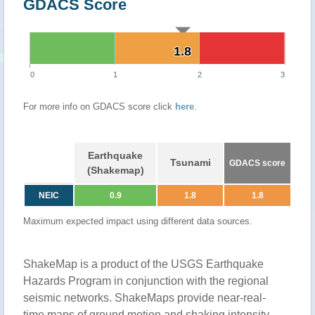
GDACS Score
1.8
1.8
0
1
2
3
For more info on GDACS score click
here
.
Earthquake
Tsunami
GDACS score
(Shakemap)
NEIC
0.9
1.8
1.8
Maximum expected impact using different data sources.
ShakeMap is a product of the USGS Earthquake
Hazards Program in conjunction with the regional
seismic networks. ShakeMaps provide near-real-
time maps of ground motion and shaking intensity