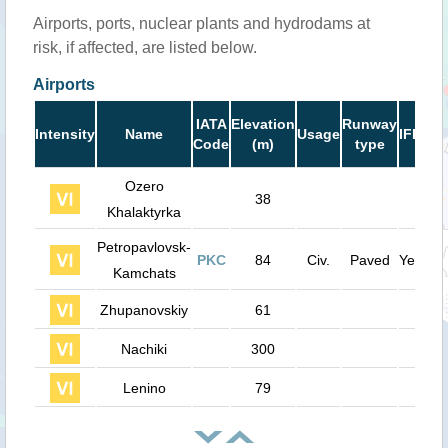
Airports, ports, nuclear plants and hydrodams at
risk, if affected, are listed below.
Airports
Ru
IATA
Elevation
Runway
Intensity
Name
Usage
IFR
Le
Code
(m)
type
(
Ozero
38
Khalaktyrka
Petropavlovsk-
PKC
84
Civ.
Paved
Yes
11
Kamchats
Zhupanovskiy
61
Nachiki
300
Lenino
79