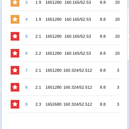
3
1.9
1651280
160.165/52.53
8.8
20.7
7
4
1.9
1651280
160.165/52.53
8.8
20.7
7
5
2.1
1651280
160.165/52.53
8.8
20.7
8
6
2.2
1651280
160.165/52.53
8.8
20.7
8
7
2.1
1651280
160.324/52.512
8.8
35
8
8
2.1
1651280
160.324/52.512
8.8
35
8
9
2.3
1652680
160.324/52.512
8.8
35
8