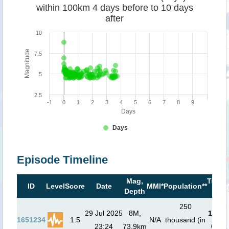
within 100km 4 days before to 10 days
after
10
Magnitude
7.5
5
2.5
-1
0
1
2
3
4
5
6
7
8
9
Days
Days
Episode Timeline
Mag,
Tsuna
ID
Level
Score
Date
MMI*
Population**
Depth
risk*
250
29 Jul 2025
8M,
1.7
m (
1651234
1.5
N/A
thousand (in
23:24
73.9km
01:4