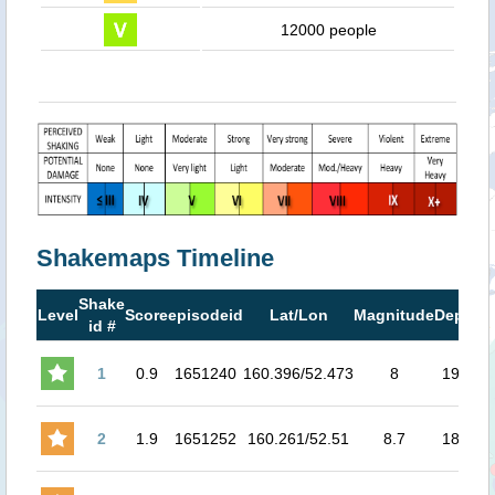
12000 people
Shakemaps Timeline
Shake
M
Level
Score
episodeid
Lat/Lon
Magnitude
Depth
id #
M
1
0.9
1651240
160.396/52.473
8
19.3
7
2
1.9
1651252
160.261/52.51
8.7
18.2
7