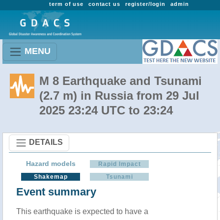
term of use
contact us
register/login
admin
MENU
M 8 Earthquake and Tsunami
(2.7 m) in Russia from 29 Jul
2025 23:24 UTC to 23:24
DETAILS
Hazard models
Rapid Impact
Shakemap
Tsunami
Event summary
This earthquake is expected to have a