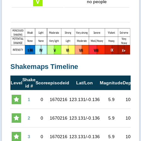
no people
Shakemaps Timeline
Shake
M
Level
Score
episodeid
Lat/Lon
Magnitude
Depth
id #
M
1
0
1670216
123.131/-0.136
5.9
107
4.
2
0
1670216
123.131/-0.136
5.9
107
4.
3
0
1670216
123.131/-0.136
5.9
107
4.