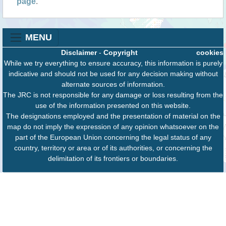
page
.
MENU
Disclaimer
-
Copyright
cookies
While we try everything to ensure accuracy, this information is purely
indicative and should not be used for any decision making without
alternate sources of information.
The JRC is not responsible for any damage or loss resulting from the
use of the information presented on this website.
The designations employed and the presentation of material on the
map do not imply the expression of any opinion whatsoever on the
part of the European Union concerning the legal status of any
country, territory or area or of its authorities, or concerning the
delimitation of its frontiers or boundaries.