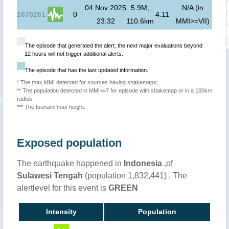
04 Nov 2025
5.9M,
N/A (in
1670261
0
4.11
23:32
110.6km
MMI>=VII)
The episode that generated the alert; the next major evaluations beyond
12 hours will not trigger additional alerts.
The episode that has the last updated information.
* The max MMI detected for sources having shakemaps;
** The population detected in MMI>=7 for episode with shakemap or in a 100km
radius;
*** The tsunami max height.
Exposed population
The earthquake happened in
Indonesia
,of
Sulawesi Tengah
(population 1,832,441) . The
alertlevel for this event is
GREEN
Intensity
Population