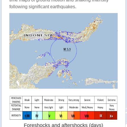
following significant earthquakes.
Foreshocks and aftershocks (days)