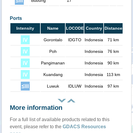
Bubung
17
0
Ports
Intensity
Name
LOCODE
Country
Distance
Gorontalo
IDGTO
Indonesia
71 km
Poh
Indonesia
76 km
Pangimanan
Indonesia
90 km
Kuandang
Indonesia
113 km
Luwuk
IDLUW
Indonesia
97 km
More information
For a full list of available products related to this
event, please refer to the
GDACS Resources