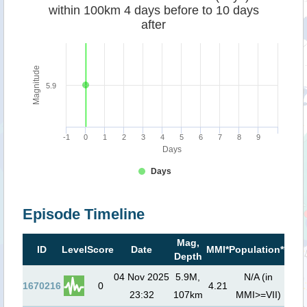
within 100km 4 days before to 10 days
after
Magnitude
5.9
-1
0
1
2
3
4
5
6
7
8
9
Days
Days
Episode Timeline
Mag,
Tsu
ID
Level
Score
Date
MMI*
Population**
Depth
ris
04 Nov 2025
5.9M,
N/A (in
1670216
0
4.21
23:32
107km
MMI>=VII)