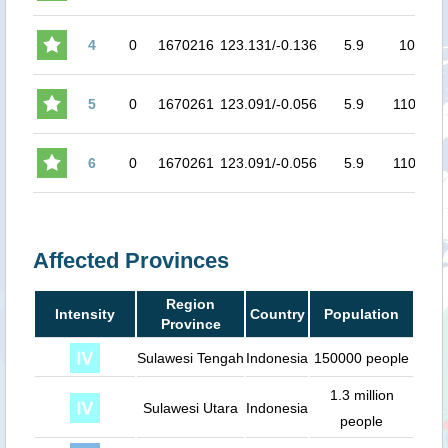
4
0
1670216
123.131/-0.136
5.9
107
4.
5
0
1670261
123.091/-0.056
5.9
110.6
4.
6
0
1670261
123.091/-0.056
5.9
110.6
4.
Affected Provinces
Region
Intensity
Country
Population
Province
Sulawesi Tengah
Indonesia
150000 people
1.3 million
Sulawesi Utara
Indonesia
people