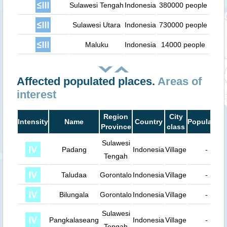
Sulawesi Tengah
Indonesia
380000 people
Sulawesi Utara
Indonesia
730000 people
Maluku
Indonesia
14000 people
Affected populated places.
Areas of
interest
Region
City
Intensity
Name
Country
Population
Province
class
Sulawesi
Padang
Indonesia
Village
-
Tengah
Taludaa
Gorontalo
Indonesia
Village
-
Bilungala
Gorontalo
Indonesia
Village
-
Sulawesi
Pangkalaseang
Indonesia
Village
-
Tengah