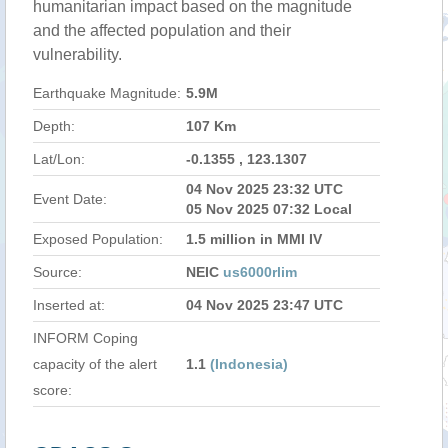
humanitarian impact based on the magnitude
and the affected population and their
vulnerability.
Earthquake Magnitude:
5.9M
Depth:
107 Km
Lat/Lon:
-0.1355 , 123.1307
04 Nov 2025 23:32 UTC
Event Date:
05 Nov 2025 07:32 Local
Exposed Population:
1.5 million in MMI IV
Source:
NEIC
us6000rlim
Inserted at:
04 Nov 2025 23:47 UTC
INFORM Coping
capacity of the alert
1.1
(Indonesia)
score: