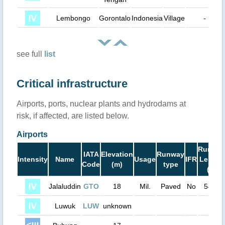
Lembongo
Gorontalo
Indonesia
Village
-
see full
list
Critical infrastructure
Airports, ports, nuclear plants and hydrodams at
risk, if affected, are listed below.
Airports
Runwa
IATA
Elevation
Runway
Intensity
Name
Usage
IFR
Length
Code
(m)
type
(ft)
Jalaluddin
GTO
18
Mil.
Paved
No
5400
Luwuk
LUW
unknown
0