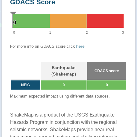
GDACS Score
0
0
0
1
2
3
For more info on GDACS score click
here
.
Earthquake
GDACS score
(Shakemap)
NEIC
0
0
Maximum expected impact using different data sources.
ShakeMap is a product of the USGS Earthquake
Hazards Program in conjunction with the regional
seismic networks. ShakeMaps provide near-real-
time maps of ground motion and shaking intensity