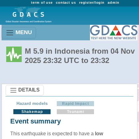
term of use
contact us
register/login
admin
MENU
M 5.9 in Indonesia from 04 Nov
2025 23:32 UTC to 23:32
DETAILS
Hazard models
Rapid Impact
Shakemap
Tsunami
Event summary
This earthquake is expected to have a
low